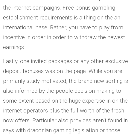
the internet campaigns. Free bonus gambling
establishment requirements is a thing on the an
international base.
Rather, you have to play from
incentive in order in order to withdraw the newest
earnings.
Lastly, one invited packages or any other exclusive
deposit bonuses was on the page. While you are
primarily study-motivated, the brand new sorting is
also informed by the people decision-making to
some extent based on the huge expertise in on the
internet operators plus the full worth of the fresh
now offers. Particular also provides aren’t found in
says with draconian gaming legislation or those