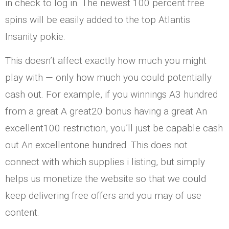
in check to log in. The newest 100 percent free
spins will be easily added to the top Atlantis
Insanity pokie.
This doesn’t affect exactly how much you might
play with — only how much you could potentially
cash out. For example, if you winnings A3 hundred
from a great A great20 bonus having a great An
excellent100 restriction, you’ll just be capable cash
out An excellentone hundred. This does not
connect with which supplies i listing, but simply
helps us monetize the website so that we could
keep delivering free offers and you may of use
content.