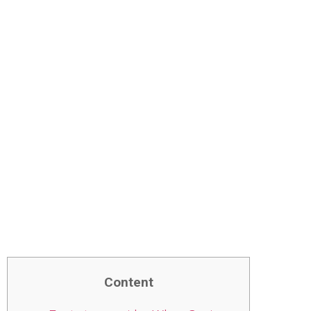
20,
2026
Content