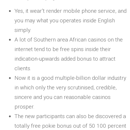
Yes, it wear’t render mobile phone service, and
you may what you operates inside English
simply.
A lot of Southern area African casinos on the
internet tend to be free spins inside their
indication-upwards added bonus to attract
clients.
Now it is a good multiple-billion dollar industry
in which only the very scrutinised, credible,
sincere and you can reasonable casinos
prosper.
The new participants can also be discovered a
totally free pokie bonus out of 50 100 percent