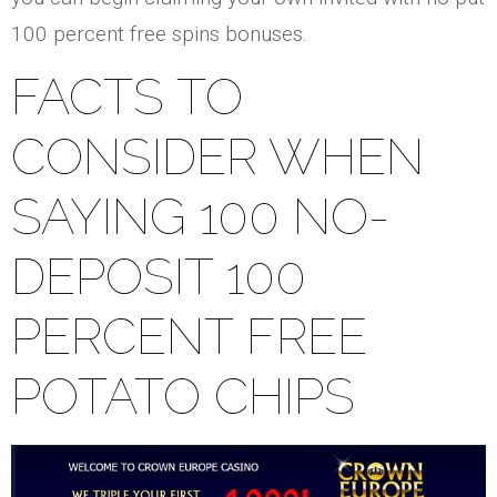
100 percent free spins bonuses.
FACTS TO
CONSIDER WHEN
SAYING 100 NO-
DEPOSIT 100
PERCENT FREE
POTATO CHIPS