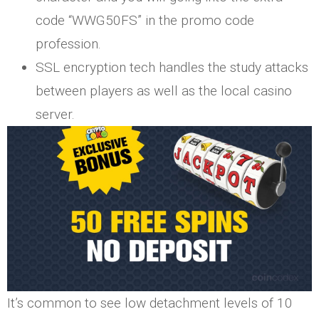
code “WWG50FS” in the promo code
profession.
SSL encryption tech handles the study attacks
between players as well as the local casino
server.
It’s common to see low detachment levels of 10