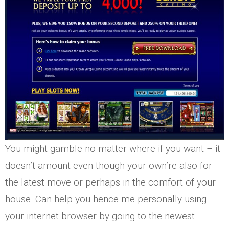
You might gamble no matter where if you want – it
doesn’t amount even though your own’re also for
the latest move or perhaps in the comfort of your
house. Can help you hence me personally using
your internet browser by going to the newest