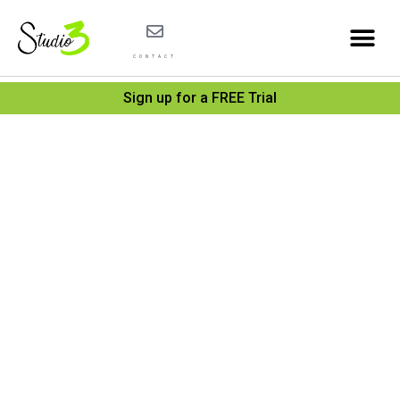
CONTACT
Sign up for a FREE Trial
100pe
Basic