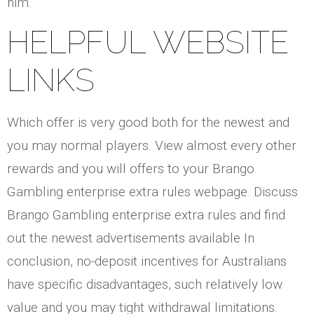
him.
HELPFUL WEBSITE
LINKS
Which offer is very good both for the newest and
you may normal players. View almost every other
rewards and you will offers to your Brango
Gambling enterprise extra rules webpage. Discuss
Brango Gambling enterprise extra rules and find
out the newest advertisements available In
conclusion, no-deposit incentives for Australians
have specific disadvantages, such relatively low
value and you may tight withdrawal limitations.