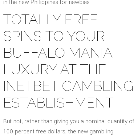
in the new Philippines for newbies.
TOTALLY FREE
SPINS TO YOUR
BUFFALO MANIA
LUXURY AT THE
INETBET GAMBLING
ESTABLISHMENT
But not, rather than giving you a nominal quantity of
100 percent free dollars, the new gambling