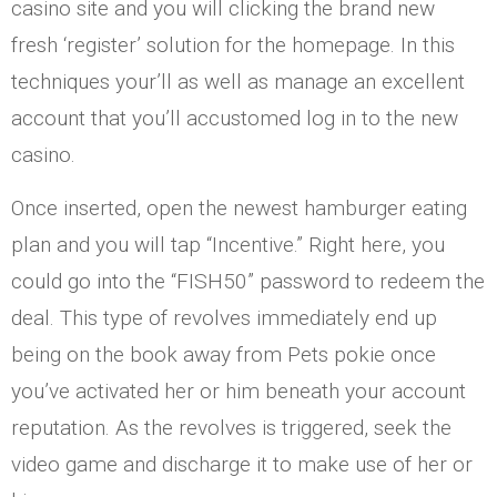
casino site and you will clicking the brand new
fresh ‘register’ solution for the homepage. In this
techniques your’ll as well as manage an excellent
account that you’ll accustomed log in to the new
casino.
Once inserted, open the newest hamburger eating
plan and you will tap “Incentive.” Right here, you
could go into the “FISH50” password to redeem the
deal. This type of revolves immediately end up
being on the book away from Pets pokie once
you’ve activated her or him beneath your account
reputation. As the revolves is triggered, seek the
video game and discharge it to make use of her or