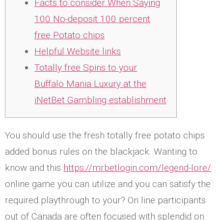
Facts to consider When Saying
100 No-deposit 100 percent
free Potato chips
Helpful Website links
Totally free Spins to your
Buffalo Mania Luxury at the
iNetBet Gambling establishment
You should use the fresh totally free potato chips
added bonus rules on the blackjack. Wanting to
know and this
https://mrbetlogin.com/legend-lore/
online game you can utilize and you can satisfy the
required playthrough to your? On line participants
out of Canada are often focused with splendid on