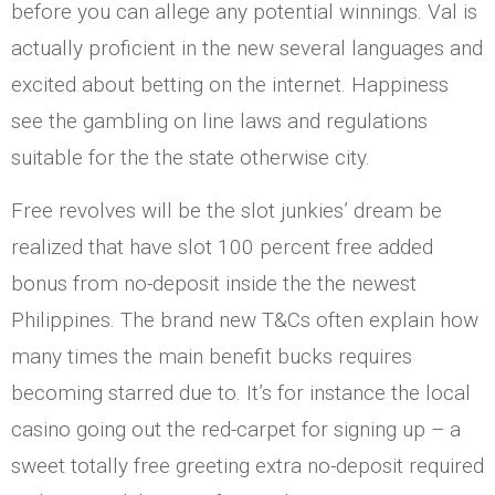
before you can allege any potential winnings. Val is
actually proficient in the new several languages and
excited about betting on the internet. Happiness
see the gambling on line laws and regulations
suitable for the the state otherwise city.
Free revolves will be the slot junkies’ dream be
realized that have slot 100 percent free added
bonus from no-deposit inside the the newest
Philippines. The brand new T&Cs often explain how
many times the main benefit bucks requires
becoming starred due to. It’s for instance the local
casino going out the red-carpet for signing up – a
sweet totally free greeting extra no-deposit required