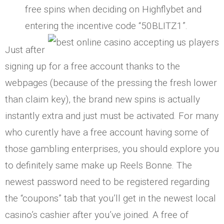
free spins when deciding on Highflybet and
entering the incentive code “50BLITZ1”.
Just after
signing up for a free account thanks to the
webpages (because of the pressing the fresh lower
than claim key), the brand new spins is actually
instantly extra and just must be activated. For many
who curently have a free account having some of
those gambling enterprises, you should explore you
to definitely same make up Reels Bonne. The
newest password need to be registered regarding
the “coupons” tab that you’ll get in the newest local
casino’s cashier after you’ve joined. A free of