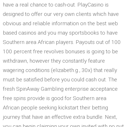
have a real chance to cash-out. PlayCasino is
designed to offer our very own clients which have
obvious and reliable information on the best web
based casinos and you may sportsbooks to have
Southern area African players. Payouts out of 100
100 percent free revolves bonuses is going to be
withdrawn, however they constantly feature
wagering conditions (elizabeth.g., 30x) that really
must be satisfied before you could cash out. The
fresh SpinAway Gambling enterprise acceptance
free spins provide is good for Southern area
African people seeking kickstart their betting
journey that have an effective extra bundle. Next,
you can begin claiming your own invited with no put