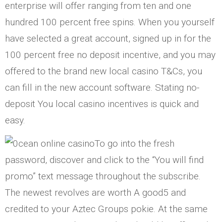
enterprise will offer ranging from ten and one
hundred 100 percent free spins. When you yourself
have selected a great account, signed up in for the
100 percent free no deposit incentive, and you may
offered to the brand new local casino T&Cs, you
can fill in the new account software. Stating no-
deposit You local casino incentives is quick and
easy.
To go into the fresh
password, discover and click to the “You will find
promo” text message throughout the subscribe.
The newest revolves are worth A good5 and
credited to your Aztec Groups pokie. At the same