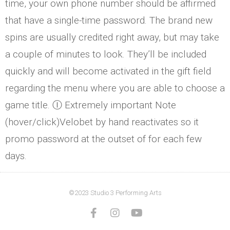
time, your own phone number should be affirmed
that have a single-time password. The brand new
spins are usually credited right away, but may take
a couple of minutes to look. They’ll be included
quickly and will become activated in the gift field
regarding the menu where you are able to choose a
game title. Ⓘ Extremely important Note
(hover/click)Velobet by hand reactivates so it
promo password at the outset of for each few
days.
©2023 Studio 3 Performing Arts