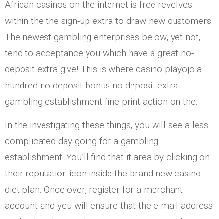
African casinos on the internet is free revolves
within the the sign-up extra to draw new customers.
The newest gambling enterprises below, yet not,
tend to acceptance you which have a great no-
deposit extra give! This is where casino playojo a
hundred no-deposit bonus no-deposit extra
gambling establishment fine print action on the.
In the investigating these things, you will see a less
complicated day going for a gambling
establishment. You’ll find that it area by clicking on
their reputation icon inside the brand new casino
diet plan. Once over, register for a merchant
account and you will ensure that the e-mail address