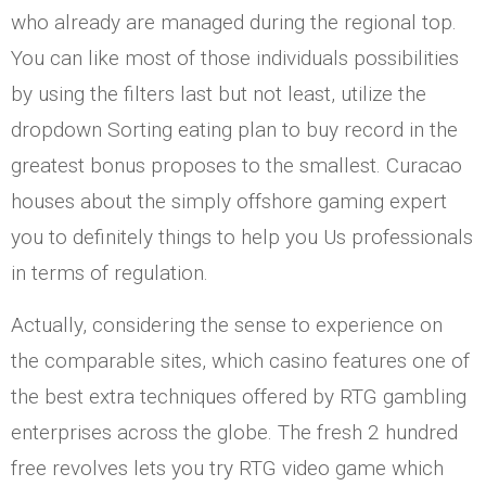
who already are managed during the regional top.
You can like most of those individuals possibilities
by using the filters last but not least, utilize the
dropdown Sorting eating plan to buy record in the
greatest bonus proposes to the smallest. Curacao
houses about the simply offshore gaming expert
you to definitely things to help you Us professionals
in terms of regulation.
Actually, considering the sense to experience on
the comparable sites, which casino features one of
the best extra techniques offered by RTG gambling
enterprises across the globe. The fresh 2 hundred
free revolves lets you try RTG video game which