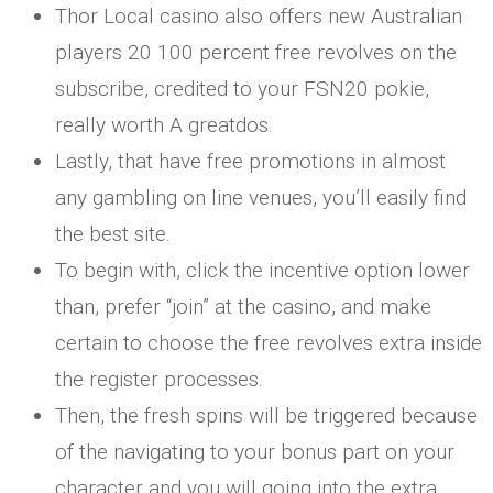
Thor Local casino also offers new Australian
players 20 100 percent free revolves on the
subscribe, credited to your FSN20 pokie,
really worth A greatdos.
Lastly, that have free promotions in almost
any gambling on line venues, you’ll easily find
the best site.
To begin with, click the incentive option lower
than, prefer “join” at the casino, and make
certain to choose the free revolves extra inside
the register processes.
Then, the fresh spins will be triggered because
of the navigating to your bonus part on your
character and you will going into the extra