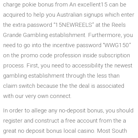
charge pokie bonus from An excellent15 can be
acquired to help you Australian signups which enter
the extra password “15NEWREELS” at the Reels
Grande Gambling establishment. Furthermore, you
need to go into the incentive password “WWG150”
on the promo code profession inside subscription
process. First, you need to accessibility the newest
gambling establishment through the less than
claim switch because the the deal is associated
with our very own connect.
In order to allege any no-deposit bonus, you should
register and construct a free account from the a
great no deposit bonus local casino. Most South