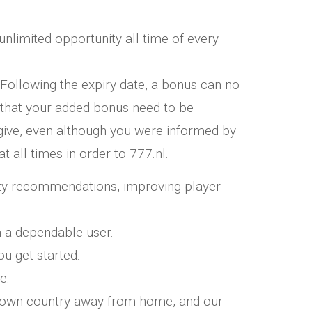
nlimited opportunity all time of every
. Following the expiry date, a bonus can no
s that your added bonus need to be
give, even although you were informed by
t all times in order to 777.nl.
ity recommendations, improving player
m a dependable user.
ou get started.
e.
 own country away from home, and our