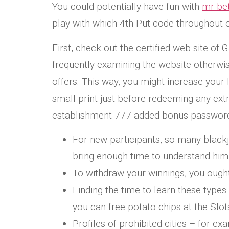
You could potentially have fun with
mr be
play with which 4th Put code throughout o
First, check out the certified web site o
frequently examining the website otherwi
offers. This way, you might increase your
small print just before redeeming any ex
establishment 777 added bonus password yo
For new participants, so many blackja
bring enough time to understand him 
To withdraw your winnings, you ought
Finding the time to learn these types
you can free potato chips at the Sl
Profiles of prohibited cities – for e