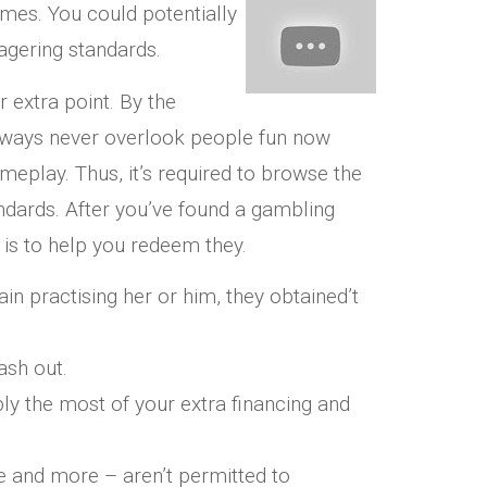
mes. You could potentially
agering standards.
 extra point. By the
always never overlook people fun now
meplay. Thus, it’s required to browse the
ndards. After you’ve found a gambling
 is to help you redeem they.
in practising her or him, they obtained’t
ash out.
bly the most of your extra financing and
ne and more – aren’t permitted to