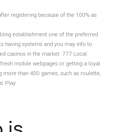
after registering because of the 100% as
bling establishment one of the preferred.
nts having systems and you may info to
sed casinos in the market. 777 Local
 fresh mobile webpages or getting a loyal
ng more than 400 games, such as roulette,
c Play.