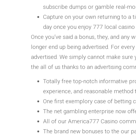
subscribe dumps or gamble real-mo
Capture on your own returning to a t
day once you enjoy 777 local casino 
Once you’ve said a bonus, they, and any wi
longer end up being advertised. For every 
advertised. We simply cannot make sure y
the all of us thanks to an advertising comm
Totally free top-notch informative
experience, and reasonable method 
One first exemplory case of betting 
The net gambling enterprise now offer
All of our America777 Casino commen
The brand new bonuses to the our p