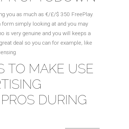
ving you as much as €/£/$ 350 FreePlay.
ch form simply looking at and you may
o is very genuine and you will keeps a
a great deal so you can for example, like
censing.
S TO MAKE USE
TISING
 PROS DURING