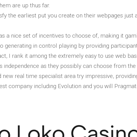
hem are up thus far.
fy the earliest put you create on their webpages just 
s a nice set of incentives to choose of, making it gam
 generating in control playing by providing participa
 fact, I rank it among the extremely easy to use web ba
als independence as they possibly can choose from the
 new real time specialist area try impressive, providi
est company including Evolution and you will Pragmati