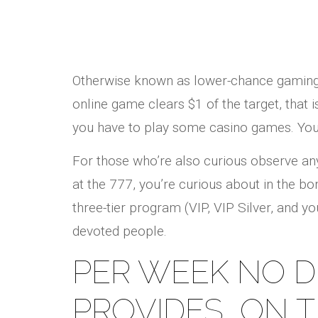
Otherwise known as lower-chance gaming, 
online game clears $1 of the target, that i
you have to play some casino games. You 
For those who’re also curious observe any
at the 777, you’re curious about in the b
three-tier program (VIP, VIP Silver, and y
devoted people.
PER WEEK NO D
PROVIDES, ON 