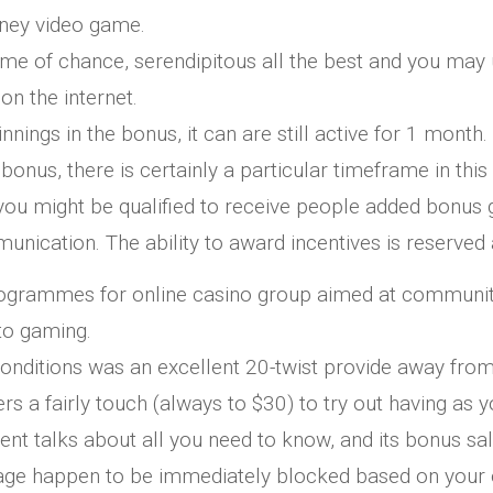
ney video game.
ime of chance, serendipitous all the best and you may u
on the internet.
nnings in the bonus, it can are still active for 1 month
bonus, there is certainly a particular timeframe in thi
ou might be qualified to receive people added bonus 
unication. The ability to award incentives is reserved a
 programmes for online casino group aimed at commun
to gaming.
conditions was an excellent 20-twist provide away fro
s a fairly touch (always to $30) to try out having as y
t talks about all you need to know, and its bonus sal
age happen to be immediately blocked based on your