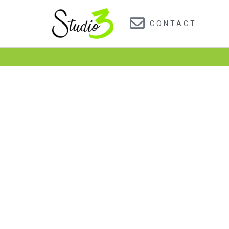
CONTACT
777 
Febr