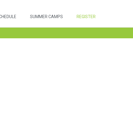
CHEDULE
SUMMER CAMPS
REGISTER
Codes
026