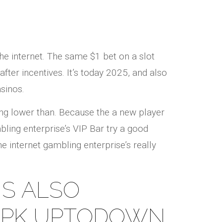
e internet. The same $1 bet on a slot
after incentives. It’s today 2025, and also
sinos.
ing lower than.
Because the a new player
ling enterprise’s VIP Bar try a good
e internet gambling enterprise’s really
US ALSO
T APK UPTODOWN