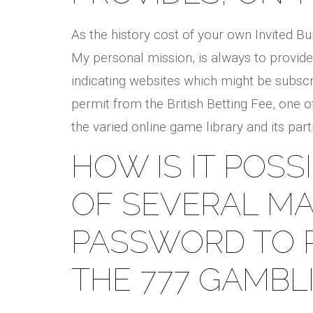
As the history cost of your own Invited B
My personal mission, is always to provide
indicating websites which might be subscr
permit from the British Betting Fee, one of
the varied online game library and its part
HOW IS IT POS
OF SEVERAL MA
PASSWORD TO R
THE 777 GAMBL