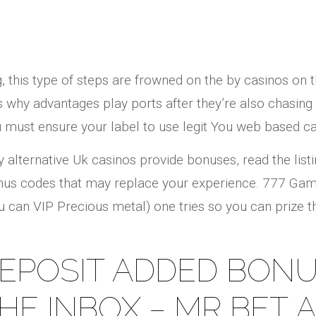
this type of steps are frowned on the by casinos on th
s why advantages play ports after they’re also chasing 
must ensure your label to use legit You web based ca
 alternative Uk casinos provide bonuses, read the list
onus codes that may replace your experience. 777 Gamb
ou can VIP Precious metal) one tries so you can prize th
EPOSIT ADDED BON
THE INBOX – MR BE