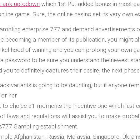
t apk uptodown
which 1st Put added bonus in most ga
nline game. Sure, the online casino set its very own w
f Gambling enterprise 777 and demand advertisements or
se becoming a member of its publication, you might 
 likelihood of winning and you can prolong your own ga
tra password to be sure you understand the newest sta
u to definitely captures their desire, the next phase
ck variants is going to be daunting, but if anyone rema
or her.
 to choice 31 moments the incentive one which just c
 of laws and regulations will assist you to make proba
ots777 Gambling establishment.
xample Afghanistan, Russia, Malaysia, Singapore, Ukrai