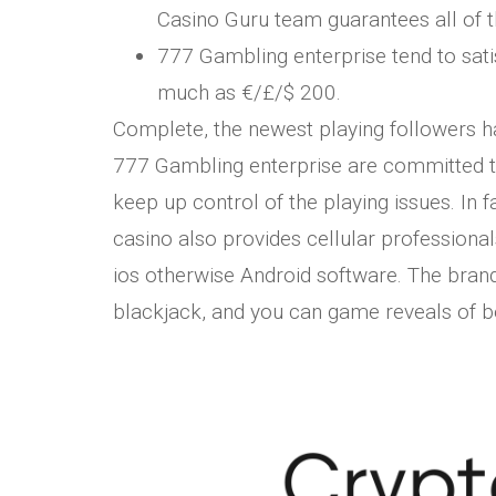
Casino Guru team guarantees all of t
777 Gambling enterprise tend to satis
much as €/£/$ 200.
Complete, the newest playing followers ha
777 Gambling enterprise are committed to
keep up control of the playing issues. In
casino also provides cellular profession
ios otherwise Android software. The brand
blackjack, and you can game reveals of b