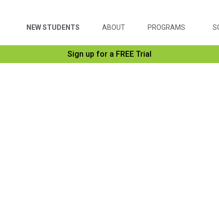
NEW STUDENTS
ABOUT
PROGRAMS
S
Sign up for a FREE Trial
Bonus 
uary 2