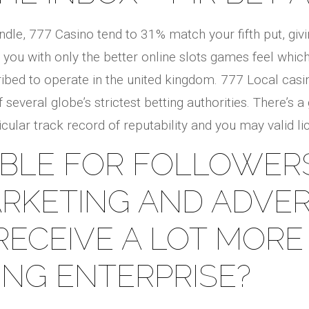
undle, 777 Casino tend to 31% match your fifth put, gi
 you with only the better online slots games feel whi
ibed to operate in the united kingdom. 777 Local casin
 several globe’s strictest betting authorities. There’s 
icular track record of reputability and you may valid li
SIBLE FOR FOLLOWER
RKETING AND ADVER
ECEIVE A LOT MORE
ING ENTERPRISE?