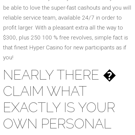
be able to love the super-fast cashouts and you will
reliable service team, available 24/7 in order to
profit larger. With a pleasant extra all the way to
$300, plus 250 100 % free revolves, simple fact is
that finest Hyper Casino for new participants as if
you!
NEARLY THERE �
CLAIM WHAT
EXACTLY IS YOUR
OWN PERSONAL