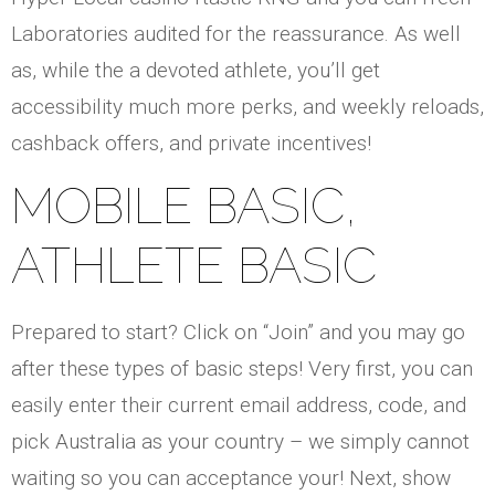
Laboratories audited for the reassurance. As well
as, while the a devoted athlete, you’ll get
accessibility much more perks, and weekly reloads,
cashback offers, and private incentives!
MOBILE BASIC,
ATHLETE BASIC
Prepared to start? Click on “Join” and you may go
after these types of basic steps! Very first, you can
easily enter their current email address, code, and
pick Australia as your country – we simply cannot
waiting so you can acceptance your! Next, show