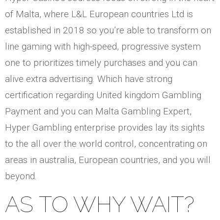
of Malta, where L&L European countries Ltd is
established in 2018 so you’re able to transform on
line gaming with high-speed, progressive system
one to prioritizes timely purchases and you can
alive extra advertising. Which have strong
certification regarding United kingdom Gambling
Payment and you can Malta Gambling Expert,
Hyper Gambling enterprise provides lay its sights
to the all over the world control, concentrating on
areas in australia, European countries, and you will
beyond.
AS TO WHY WAIT?