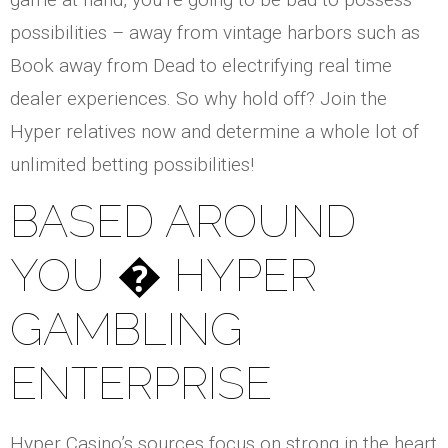
possibilities – away from vintage harbors such as
Book away from Dead to electrifying real time
dealer experiences. So why hold off? Join the
Hyper relatives now and determine a whole lot of
unlimited betting possibilities!
BASED AROUND
YOU � HYPER
GAMBLING
ENTERPRISE
Hyper Casino’s sources focus on strong in the heart