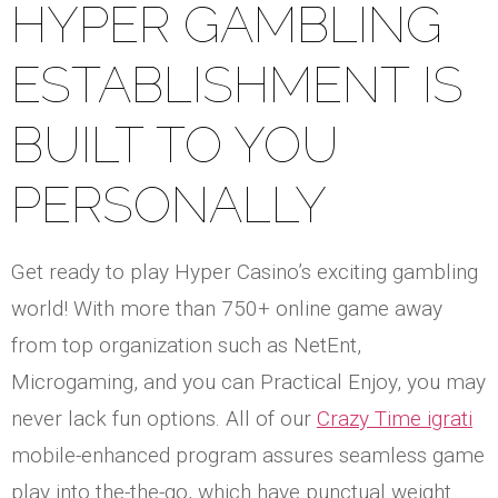
HYPER GAMBLING
ESTABLISHMENT IS
BUILT TO YOU
PERSONALLY
Get ready to play Hyper Casino’s exciting gambling
world! With more than 750+ online game away
from top organization such as NetEnt,
Microgaming, and you can Practical Enjoy, you may
never lack fun options. All of our
Crazy Time igrati
mobile-enhanced program assures seamless game
play into the-the-go, which have punctual weight