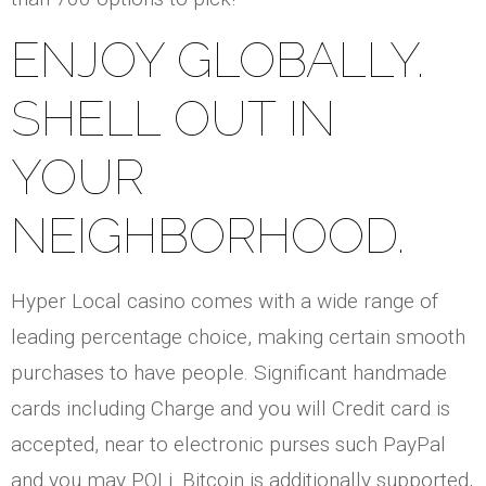
ENJOY GLOBALLY.
SHELL OUT IN
YOUR
NEIGHBORHOOD.
Hyper Local casino comes with a wide range of
leading percentage choice, making certain smooth
purchases to have people. Significant handmade
cards including Charge and you will Credit card is
accepted, near to electronic purses such PayPal
and you may POLi. Bitcoin is additionally supported,