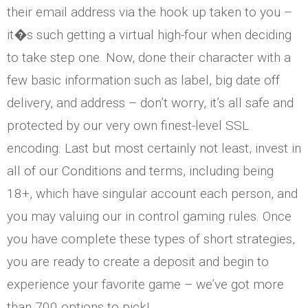
their email address via the hook up taken to you –
it�s such getting a virtual high-four when deciding
to take step one. Now, done their character with a
few basic information such as label, big date off
delivery, and address – don’t worry, it’s all safe and
protected by our very own finest-level SSL
encoding. Last but most certainly not least, invest in
all of our Conditions and terms, including being
18+, which have singular account each person, and
you may valuing our in control gaming rules. Once
you have complete these types of short strategies,
you are ready to create a deposit and begin to
experience your favorite game – we’ve got more
than 700 options to pick!