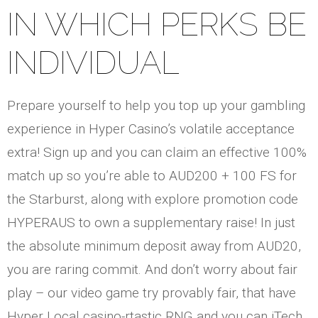
IN WHICH PERKS BE
INDIVIDUAL
Prepare yourself to help you top up your gambling
experience in Hyper Casino’s volatile acceptance
extra! Sign up and you can claim an effective 100%
match up so you’re able to AUD200 + 100 FS for
the Starburst, along with explore promotion code
HYPERAUS to own a supplementary raise! In just
the absolute minimum deposit away from AUD20,
you are raring commit. And don’t worry about fair
play – our video game try provably fair, that have
Hyper Local casino-rtastic RNG and you can iTech