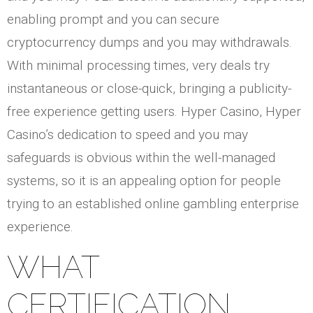
enabling prompt and you can secure
cryptocurrency dumps and you may withdrawals.
With minimal processing times, very deals try
instantaneous or close-quick, bringing a publicity-
free experience getting users. Hyper Casino, Hyper
Casino’s dedication to speed and you may
safeguards is obvious within the well-managed
systems, so it is an appealing option for people
trying to an established online gambling enterprise
experience.
WHAT
CERTIFICATION