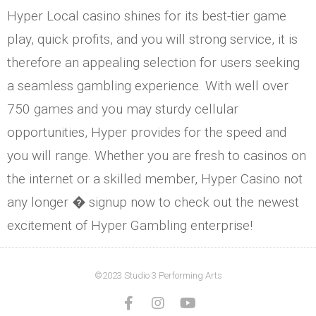
Hyper Local casino shines for its best-tier game
play, quick profits, and you will strong service, it is
therefore an appealing selection for users seeking
a seamless gambling experience. With well over
750 games and you may sturdy cellular
opportunities, Hyper provides for the speed and
you will range. Whether you are fresh to casinos on
the internet or a skilled member, Hyper Casino not
any longer � signup now to check out the newest
excitement of Hyper Gambling enterprise!
©2023 Studio 3 Performing Arts