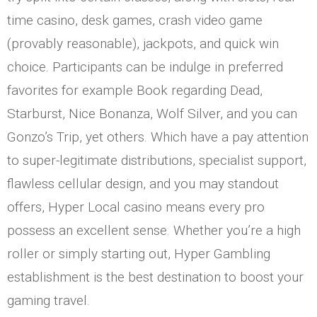
time casino, desk games, crash video game
(provably reasonable), jackpots, and quick win
choice. Participants can be indulge in preferred
favorites for example Book regarding Dead,
Starburst, Nice Bonanza, Wolf Silver, and you can
Gonzo’s Trip, yet others. Which have a pay attention
to super-legitimate distributions, specialist support,
flawless cellular design, and you may standout
offers, Hyper Local casino means every pro
possess an excellent sense. Whether you’re a high
roller or simply starting out, Hyper Gambling
establishment is the best destination to boost your
gaming travel.