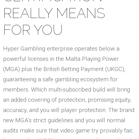
REALLY MEANS
FOR YOU
Hyper Gambling enterprise operates below a
powerful licenses in the Malta Playing Power
(MGA) plus the British Betting Payment (UKGC),
guaranteeing a safe gambling ecosystem for
members. Which multi-subscribed build will bring
an added covering of protection, promising equity,
accuracy, and you will player protection. The brand
new MGA’s strict guidelines and you will normal
audits make sure that video game try provably fair,