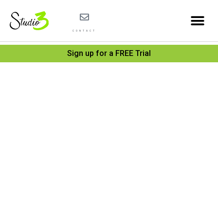
CONTACT
Sign up for a FREE Trial
Along
with,