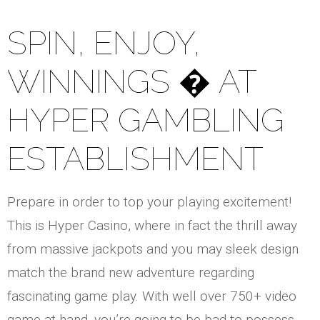
SPIN, ENJOY,
WINNINGS � AT
HYPER GAMBLING
ESTABLISHMENT
Prepare in order to top your playing excitement!
This is Hyper Casino, where in fact the thrill away
from massive jackpots and you may sleek design
match the brand new adventure regarding
fascinating game play. With well over 750+ video
game at hand, you’re going to be bad to possess