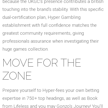
because the UKGC’s presence contributes a british
touching into the brand’s stability. With this specific
dual-certification plan, Hyper Gambling
establishment with full confidence matches the
greatest community requirements, giving
professionals assurance when investigating their
huge games collection.
MOVE FOR THE
ZONE
Prepare yourself to Hyper-fees your own betting
expertise in 750+ top headings, as well as Book
from Lifeless and you may Gonzo’s Journey! You’ll