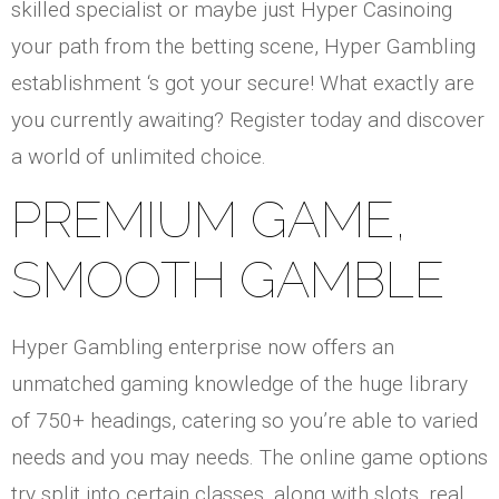
skilled specialist or maybe just Hyper Casinoing
your path from the betting scene, Hyper Gambling
establishment ‘s got your secure! What exactly are
you currently awaiting? Register today and discover
a world of unlimited choice.
PREMIUM GAME,
SMOOTH GAMBLE
Hyper Gambling enterprise now offers an
unmatched gaming knowledge of the huge library
of 750+ headings, catering so you’re able to varied
needs and you may needs. The online game options
try split into certain classes, along with slots, real