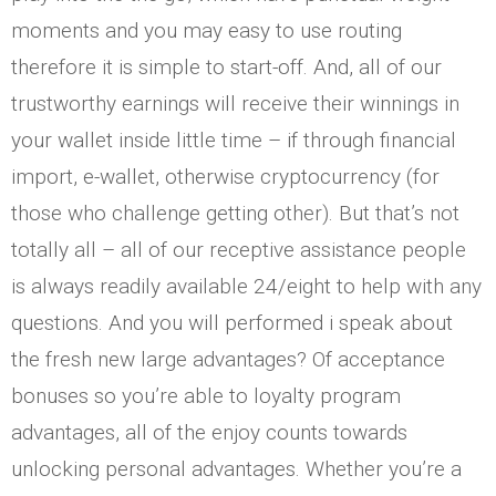
moments and you may easy to use routing
therefore it is simple to start-off. And, all of our
trustworthy earnings will receive their winnings in
your wallet inside little time – if through financial
import, e-wallet, otherwise cryptocurrency (for
those who challenge getting other). But that’s not
totally all – all of our receptive assistance people
is always readily available 24/eight to help with any
questions. And you will performed i speak about
the fresh new large advantages? Of acceptance
bonuses so you’re able to loyalty program
advantages, all of the enjoy counts towards
unlocking personal advantages. Whether you’re a