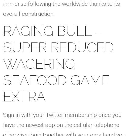
immense following the worldwide thanks to its
overall construction.
RAGING BULL –
SUPER REDUCED
WAGERING
SEAFOOD GAME
EXTRA
Sign in with your Twitter membership once you
have the newest app on the cellular telephone
otherwise login together with your email and you