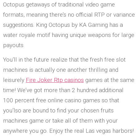
Octopus getaways of traditional video game
formats, meaning there’s no official RTP or variance
suggestions.
King Octopus by KA Gaming has a
water royale motif having unique weapons for large
payouts.
You’ll in the future realize that the fresh free slot
machines is actually one another thrilling and
leisurely
Fire Joker Rtp casinos
games at the same
time! We’ve got more than 2 hundred additional
100 percent free online casino games so that
you’lso are bound to find your chosen fruits
machines game or take all of them with your
anywhere you go. Enjoy the real Las vegas harbors!