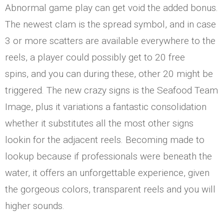
Abnormal game play can get void the added bonus.
The newest clam is the spread symbol, and in case
3 or more scatters are available everywhere to the
reels, a player could possibly get to 20 free
spins, and you can during these, other 20 might be
triggered. The new crazy signs is the Seafood Team
Image, plus it variations a fantastic consolidation
whether it substitutes all the most other signs
lookin for the adjacent reels. Becoming made to
lookup because if professionals were beneath the
water, it offers an unforgettable experience, given
the gorgeous colors, transparent reels and you will
higher sounds.