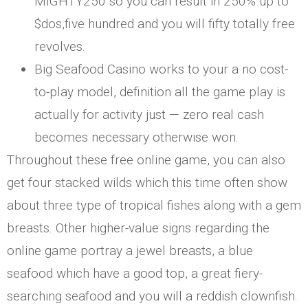
MIGHTY250 so you can result in 250% up to
$dos,five hundred and you will fifty totally free
revolves.
Big Seafood Casino works to your a no cost-
to-play model, definition all the game play is
actually for activity just — zero real cash
becomes necessary otherwise won.
Throughout these free online game, you can also
get four stacked wilds which this time often show
about three type of tropical fishes along with a gem
breasts. Other higher-value signs regarding the
online game portray a jewel breasts, a blue
seafood which have a good top, a great fiery-
searching seafood and you will a reddish clownfish.