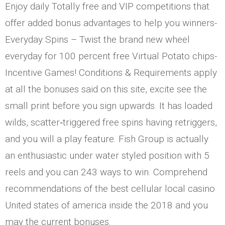
Enjoy daily Totally free and VIP competitions that
offer added bonus advantages to help you winners-
Everyday Spins – Twist the brand new wheel
everyday for 100 percent free Virtual Potato chips-
Incentive Games! Conditions & Requirements apply
at all the bonuses said on this site, excite see the
small print before you sign upwards. It has loaded
wilds, scatter‑triggered free spins having retriggers,
and you will a play feature. Fish Group is actually
an enthusiastic under water styled position with 5
reels and you can 243 ways to win. Comprehend
recommendations of the best cellular local casino
United states of america inside the 2018 and you
may the current bonuses.