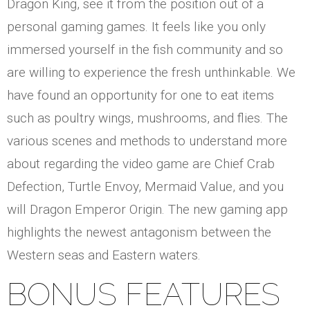
Dragon King, see it from the position out of a
personal gaming games. It feels like you only
immersed yourself in the fish community and so
are willing to experience the fresh unthinkable. We
have found an opportunity for one to eat items
such as poultry wings, mushrooms, and flies. The
various scenes and methods to understand more
about regarding the video game are Chief Crab
Defection, Turtle Envoy, Mermaid Value, and you
will Dragon Emperor Origin. The new gaming app
highlights the newest antagonism between the
Western seas and Eastern waters.
BONUS FEATURES