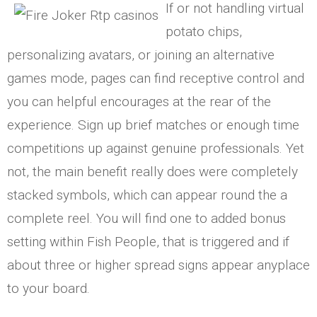
If or not handling virtual
potato chips,
personalizing avatars, or joining an alternative
games mode, pages can find receptive control and
you can helpful encourages at the rear of the
experience. Sign up brief matches or enough time
competitions up against genuine professionals. Yet
not, the main benefit really does were completely
stacked symbols, which can appear round the a
complete reel. You will find one to added bonus
setting within Fish People, that is triggered and if
about three or higher spread signs appear anyplace
to your board.