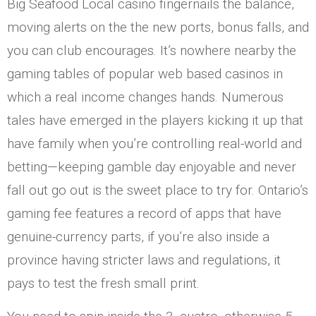
Big Seafood Local casino fingernails the balance,
moving alerts on the the new ports, bonus falls, and
you can club encourages. It’s nowhere nearby the
gaming tables of popular web based casinos in
which a real income changes hands. Numerous
tales have emerged in the players kicking it up that
have family when you’re controlling real-world and
betting—keeping gamble day enjoyable and never
fall out go out is the sweet place to try for. Ontario’s
gaming fee features a record of apps that have
genuine-currency parts, if you’re also inside a
province having stricter laws and regulations, it
pays to test the fresh small print.