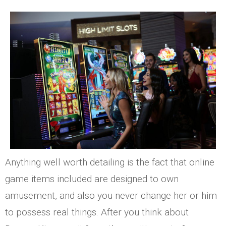
Anything well worth detailing is the fact that online
game items included are designed to own
amusement, and also you never change her or him
to possess real things. After you think about