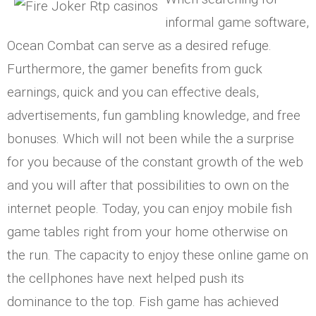
informal game software,
Ocean Combat can serve as a desired refuge.
Furthermore, the gamer benefits from guck
earnings, quick and you can effective deals,
advertisements, fun gambling knowledge, and free
bonuses. Which will not been while the a surprise
for you because of the constant growth of the web
and you will after that possibilities to own on the
internet people. Today, you can enjoy mobile fish
game tables right from your home otherwise on
the run. The capacity to enjoy these online game on
the cellphones have next helped push its
dominance to the top. Fish game has achieved