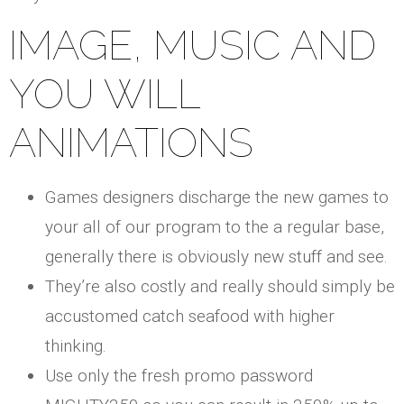
IMAGE, MUSIC AND
YOU WILL
ANIMATIONS
Games designers discharge the new games to
your all of our program to the a regular base,
generally there is obviously new stuff and see.
They’re also costly and really should simply be
accustomed catch seafood with higher
thinking.
Use only the fresh promo password