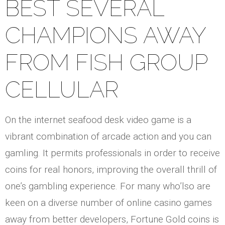
BEST SEVERAL
CHAMPIONS AWAY
FROM FISH GROUP
CELLULAR
On the internet seafood desk video game is a
vibrant combination of arcade action and you can
gamling. It permits professionals in order to receive
coins for real honors, improving the overall thrill of
one’s gambling experience. For many who’lso are
keen on a diverse number of online casino games
away from better developers, Fortune Gold coins is