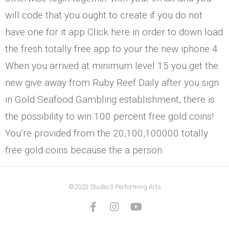
will code that you ought to create if you do not
have one for it app Click here in order to down load
the fresh totally free app to your the new iphone 4
When you arrived at minimum level 15 you get the
new give away from Ruby Reef Daily after you sign
in Gold Seafood Gambling establishment, there is
the possibility to win 100 percent free gold coins!
You’re provided from the 20,100,100000 totally
free gold coins because the a person.
©2023 Studio 3 Performing Arts