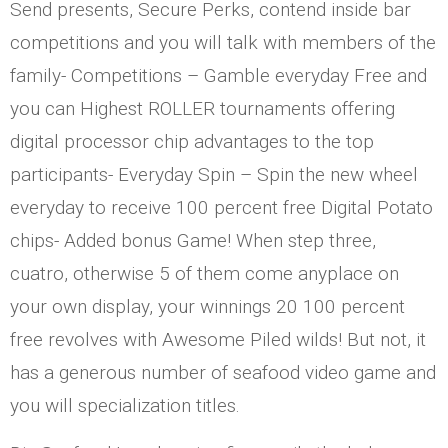
Send presents, Secure Perks, contend inside bar
competitions and you will talk with members of the
family- Competitions – Gamble everyday Free and
you can Highest ROLLER tournaments offering
digital processor chip advantages to the top
participants- Everyday Spin – Spin the new wheel
everyday to receive 100 percent free Digital Potato
chips- Added bonus Game! When step three,
cuatro, otherwise 5 of them come anyplace on
your own display, your winnings 20 100 percent
free revolves with Awesome Piled wilds! But not, it
has a generous number of seafood video game and
you will specialization titles.