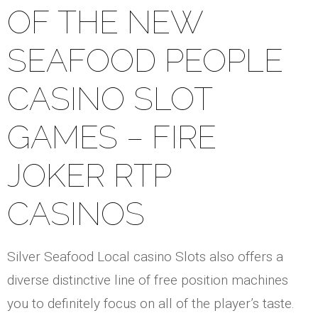
OF THE NEW
SEAFOOD PEOPLE
CASINO SLOT
GAMES – FIRE
JOKER RTP
CASINOS
Silver Seafood Local casino Slots also offers a
diverse distinctive line of free position machines
you to definitely focus on all of the player’s taste.