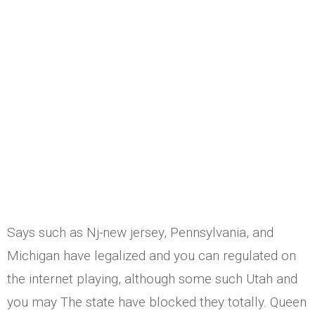
online
Play
Says such as Nj-new jersey, Pennsylvania, and
Michigan have legalized and you can regulated on
the internet playing, although some such Utah and
you may The state have blocked they totally. Queen