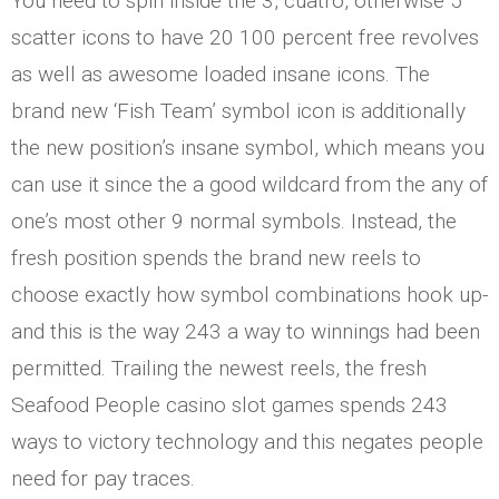
You need to spin inside the 3, cuatro, otherwise 5
scatter icons to have 20 100 percent free revolves
as well as awesome loaded insane icons. The
brand new ‘Fish Team’ symbol icon is additionally
the new position’s insane symbol, which means you
can use it since the a good wildcard from the any of
one’s most other 9 normal symbols. Instead, the
fresh position spends the brand new reels to
choose exactly how symbol combinations hook up-
and this is the way 243 a way to winnings had been
permitted. Trailing the newest reels, the fresh
Seafood People casino slot games spends 243
ways to victory technology and this negates people
need for pay traces.