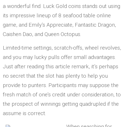
a wonderful find. Luck Gold coins stands out using
its impressive lineup of 8 seafood table online
game, and Emily’s Appreciate, Fantastic Dragon,
Caishen Dao, and Queen Octopus.
Limited-time settings, scratch-offs, wheel revolves,
and you may lucky pulls offer small advantages.
Just after reading this article remark, it’s perhaps
no secret that the slot has plenty to help you
provide to punters. Participants may suppose the
fresh match of one’s credit under consideration, to
the prospect of winnings getting quadrupled if the
assume is correct.
When searching for