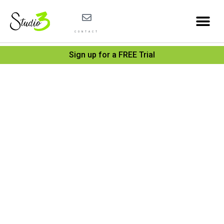
CONTACT
Sign up for a FREE Trial
Angli
Fire