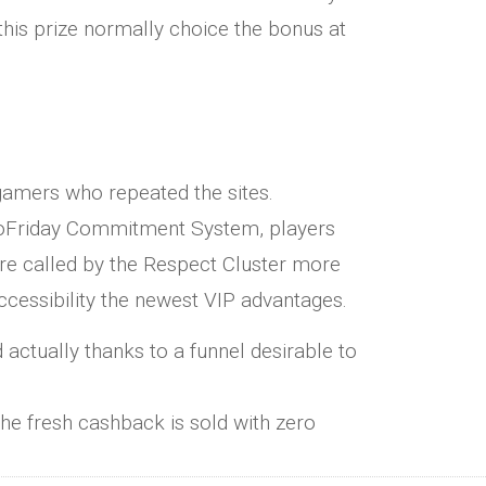
 this prize normally choice the bonus at
 gamers who repeated the sites.
sinoFriday Commitment System, players
are called by the Respect Cluster more
cessibility the newest VIP advantages.
actually thanks to a funnel desirable to
the fresh cashback is sold with zero