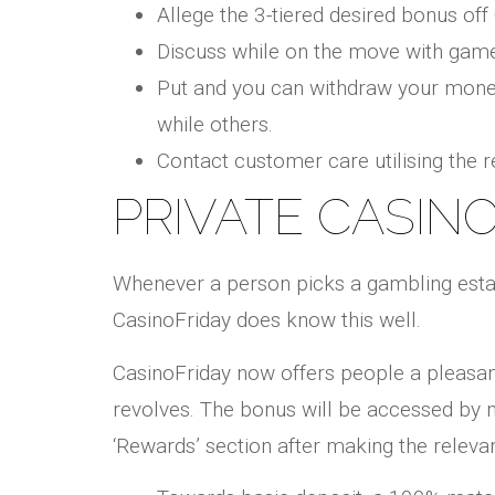
Allege the 3-tiered desired bonus of
Discuss while on the move with game
Put and you can withdraw your money 
while others.
Contact customer care utilising the r
PRIVATE CASIN
Whenever a person picks a gambling estab
CasinoFriday does know this well.
CasinoFriday now offers people a pleasant
revolves. The bonus will be accessed by m
‘Rewards’ section after making the releva