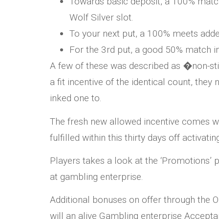
Towards basic deposit, a 100% match 
Wolf Silver slot.
To your next put, a 100% meets add
For the 3rd put, a good 50% match in
A few of these was described as �non-sti
a fit incentive of the identical count, the
inked one to.
The fresh new allowed incentive comes wit
fulfilled within this thirty days off activati
Players takes a look at the ‘Promotions’ p
at gambling enterprise.
Additional bonuses on offer through the 
will an alive Gambling enterprise Accepta