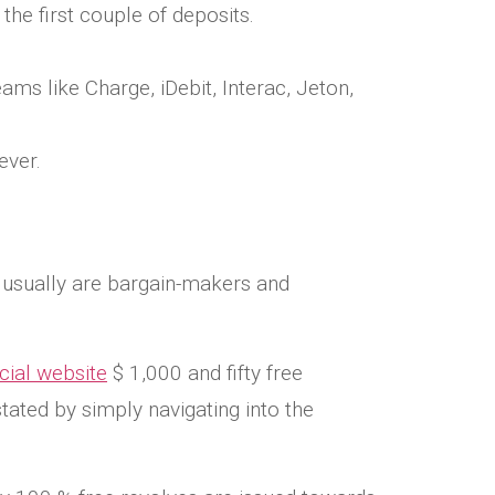
he first couple of deposits.
ms like Charge, iDebit, Interac, Jeton,
ever.
u usually are bargain-makers and
icial website
$ 1,000 and fifty free
ated by simply navigating into the