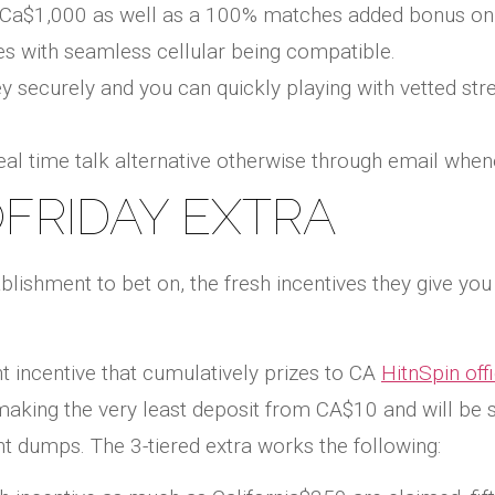
f Ca$1,000 as well as a 100% matches added bonus on t
s with seamless cellular being compatible.
securely and you can quickly playing with vetted strea
eal time talk alternative otherwise through email when
OFRIDAY EXTRA
lishment to bet on, the fresh incentives they give yo
 incentive that cumulatively prizes to CA
HitnSpin off
aking the very least deposit from CA$10 and will be st
nt dumps. The 3-tiered extra works the following: