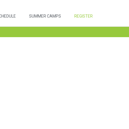
CHEDULE
SUMMER CAMPS
REGISTER
To
ay at