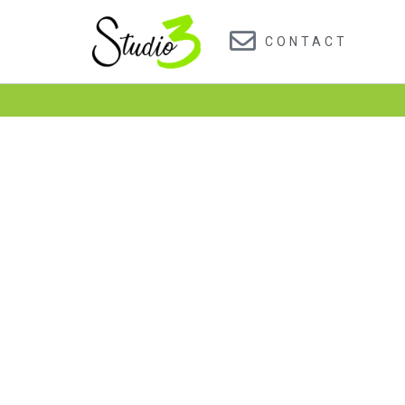
CONTACT
Benef
relax