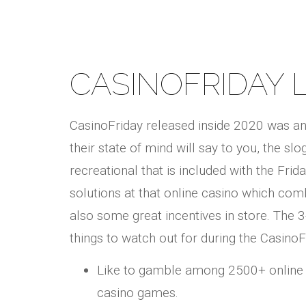
CASINOFRIDAY 
CasinoFriday released inside 2020 was an
their state of mind will say to you, the s
recreational that is included with the Fr
solutions at that online casino which com
also some great incentives in store. The
things to watch out for during the CasinoF
Like to gamble among 2500+ online g
casino games.