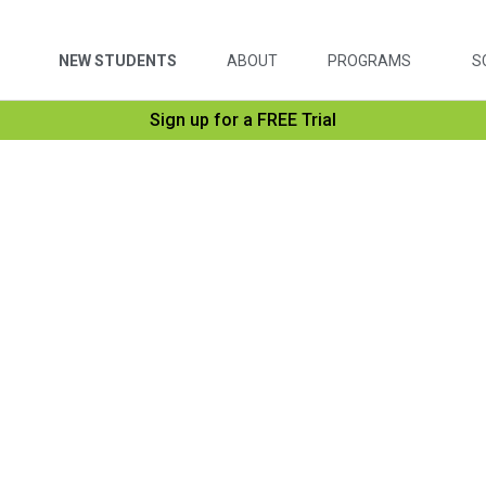
NEW STUDENTS
ABOUT
PROGRAMS
S
Sign up for a FREE Trial
its of 
 and pl