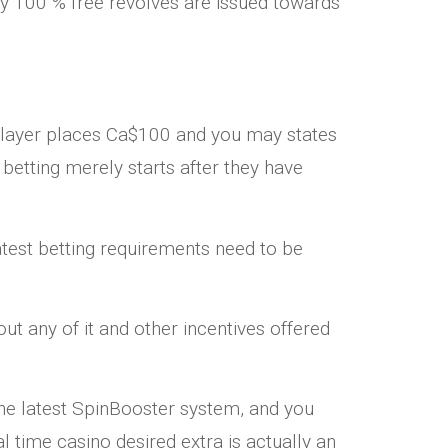
ty 100 % free revolves are issued towards
 player places Ca$100 and you may states
s betting merely starts after they have
atest betting requirements need to be
ut any of it and other incentives offered
the latest SpinBooster system, and you
 time casino desired extra is actually an