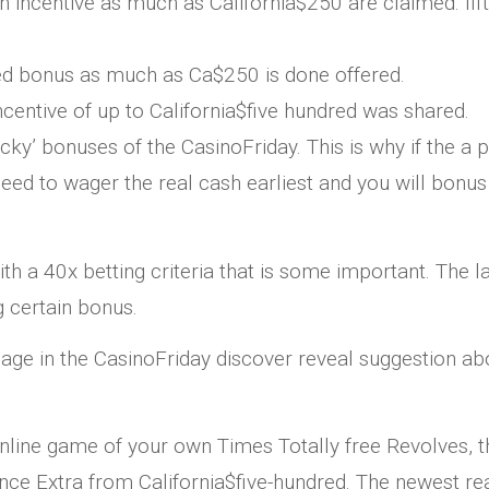
incentive as much as California$250 are claimed. fif
ed bonus as much as Ca$250 is done offered.
centive of up to California$five hundred was shared.
cky’ bonuses of the CasinoFriday. This is why if the a
y need to wager the real cash earliest and you will bonu
h a 40x betting criteria that is some important. The l
ng certain bonus.
age in the CasinoFriday discover reveal suggestion abo
Online game of your own Times Totally free Revolves, 
nce Extra from California$five-hundred. The newest real