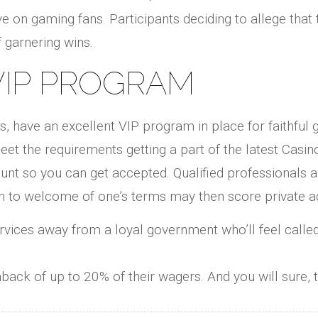
ive on gaming fans. Participants deciding to allege that
f garnering wins.
VIP PROGRAM
, have an excellent VIP program in place for faithful
meet the requirements getting a part of the latest Ca
mount so you can get accepted. Qualified professionals 
gh to welcome of one’s terms may then score private ac
vices away from a loyal government who’ll feel called 
back of up to 20% of their wagers. And you will sure, 