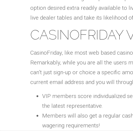
option desired extra readily available to l
live dealer tables and take its likelihood o
CASINOFRIDAY 
CasinoFriday, like most web based casinos
Remarkably, while you are all the users 
can’t just sign-up or choice a specific a
current email address and you will throu
VIP members score individualized ser
the latest representative.
Members will also get a regular cash
wagering requirements!