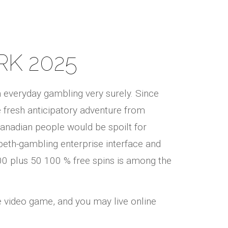
K 2025
 everyday gambling very surely. Since
e fresh anticipatory adventure from
Canadian people would be spoilt for
beth-gambling enterprise interface and
00 plus 50 100 % free spins is among the
 video game, and you may live online