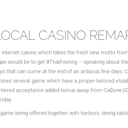
LOCAL CASINO REMAR
 internet casino which takes the fresh new motto from
logan would be to get #ThatFeeling – speaking about th
idays that can come at the end of an arduous few days. 
bines several game which have a proper-tailored eliza
 3-tiered acceptance added bonus away from Ca$one,0
riday.
ame being offered together with harbors, dining table