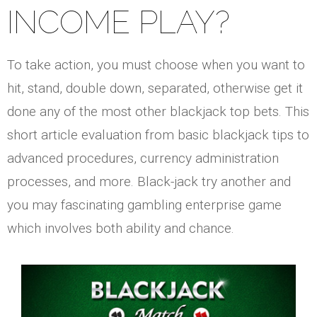
INCOME PLAY?
To take action, you must choose when you want to
hit, stand, double down, separated, otherwise get it
done any of the most other blackjack top bets. This
short article evaluation from basic blackjack tips to
advanced procedures, currency administration
processes, and more. Black-jack try another and
you may fascinating gambling enterprise game
which involves both ability and chance.