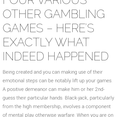
OTHER GAMBLING
GAMES – HERE’S
EXACTLY WHAT
INDEED HAPPENED
Being created and you can making use of their
emotional steps can be notably lift up your games.
A positive demeanor can make him or her 2nd-
guess their particular hands. Black-jack, particularly
from the high membership, involves a component
of mental play otherwise warfare. When you are on