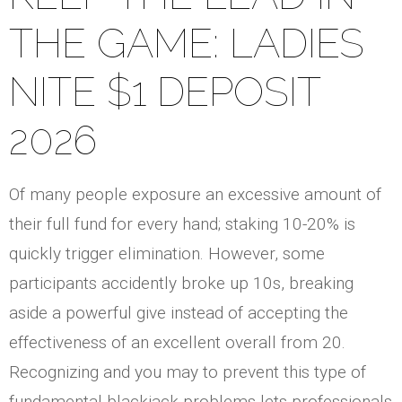
THE GAME: LADIES
NITE $1 DEPOSIT
2026
Of many people exposure an excessive amount of
their full fund for every hand; staking 10-20% is
quickly trigger elimination. However, some
participants accidently broke up 10s, breaking
aside a powerful give instead of accepting the
effectiveness of an excellent overall from 20.
Recognizing and you may to prevent this type of
fundamental blackjack problems lets professionals