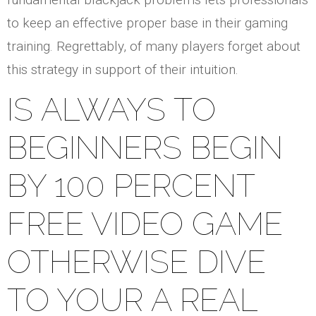
to keep an effective proper base in their gaming
training. Regrettably, of many players forget about
this strategy in support of their intuition.
IS ALWAYS TO
BEGINNERS BEGIN
BY 100 PERCENT
FREE VIDEO GAME
OTHERWISE DIVE
TO YOUR A REAL