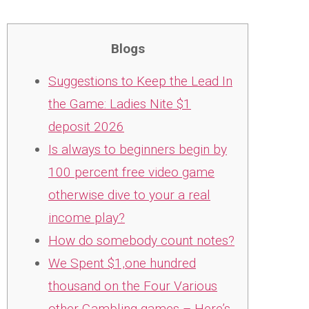
Blogs
Suggestions to Keep the Lead In
the Game: Ladies Nite $1
deposit 2026
Is always to beginners begin by
100 percent free video game
otherwise dive to your a real
income play?
How do somebody count notes?
We Spent $1,one hundred
thousand on the Four Various
other Gambling games – Here’s