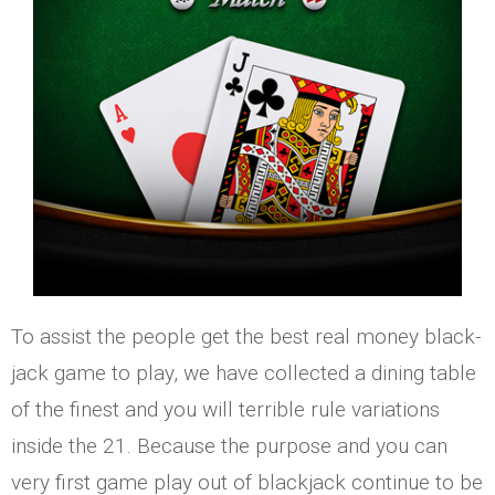
To assist the people get the best real money black-
jack game to play, we have collected a dining table
of the finest and you will terrible rule variations
inside the 21. Because the purpose and you can
very first game play out of blackjack continue to be