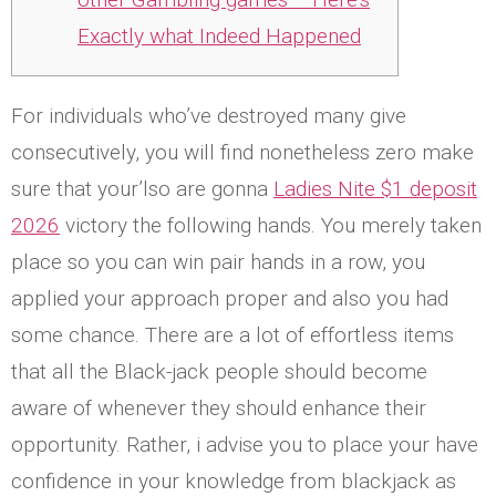
Exactly what Indeed Happened
For individuals who’ve destroyed many give
consecutively, you will find nonetheless zero make
sure that your’lso are gonna
Ladies Nite $1 deposit
2026
victory the following hands. You merely taken
place so you can win pair hands in a row, you
applied your approach proper and also you had
some chance.
There are a lot of effortless items
that all the Black-jack people should become
aware of whenever they should enhance their
opportunity. Rather, i advise you to place your have
confidence in your knowledge from blackjack as