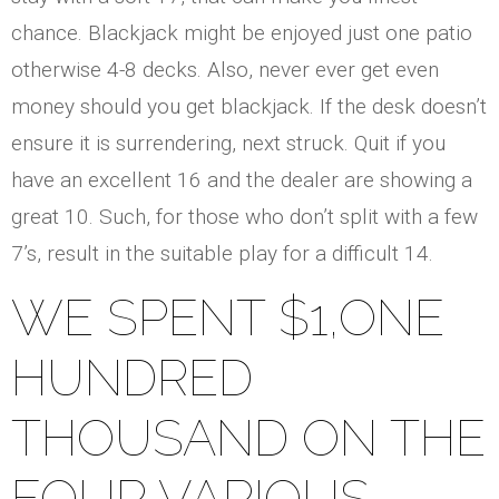
chance. Blackjack might be enjoyed just one patio
otherwise 4-8 decks. Also, never ever get even
money should you get blackjack. If the desk doesn’t
ensure it is surrendering, next struck. Quit if you
have an excellent 16 and the dealer are showing a
great 10. Such, for those who don’t split with a few
7’s, result in the suitable play for a difficult 14.
WE SPENT $1,ONE
HUNDRED
THOUSAND ON THE
FOUR VARIOUS