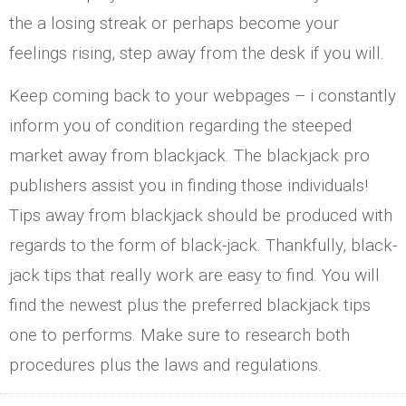
the a losing streak or perhaps become your
feelings rising, step away from the desk if you will.
Keep coming back to your webpages – i constantly
inform you of condition regarding the steeped
market away from blackjack. The blackjack pro
publishers assist you in finding those individuals!
Tips away from blackjack should be produced with
regards to the form of black-jack. Thankfully, black-
jack tips that really work are easy to find. You will
find the newest plus the preferred blackjack tips
one to performs. Make sure to research both
procedures plus the laws and regulations.