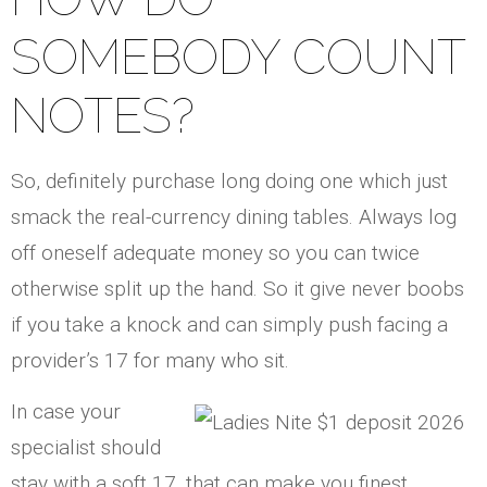
SOMEBODY COUNT
NOTES?
So, definitely purchase long doing one which just
smack the real-currency dining tables. Always log
off oneself adequate money so you can twice
otherwise split up the hand. So it give never boobs
if you take a knock and can simply push facing a
provider’s 17 for many who sit.
In case your
specialist should
stay with a soft 17, that can make you finest