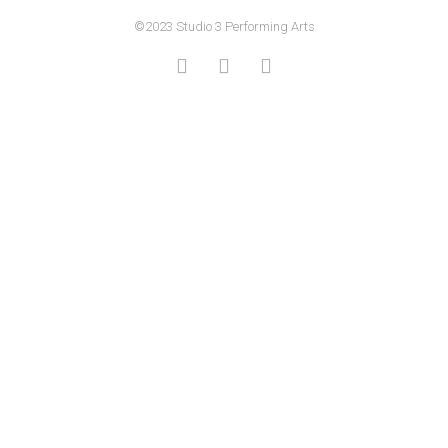
©2023 Studio 3 Performing Arts