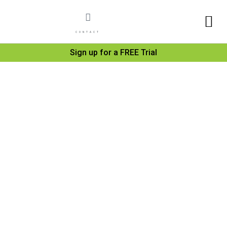
CONTACT
Sign up for a FREE Trial
Best
Black-