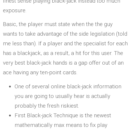
finest sense playing black-jack instead too much
exposure.
Basic, the player must state when the the guy
wants to take advantage of the side legislation (told
me less than). If a player and the specialist for each
has a blackjack, as a result, a hit for this user. The
very best black-jack hands is a gap offer out of an
ace having any ten-point cards.
One of several online black-jack information
you are going to usually hear is actually
probably the fresh riskiest.
First Black-jack Technique is the newest
mathematically max means to fix play