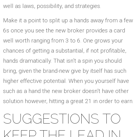
well as laws, possibility, and strategies.
Make it a point to split up a hands away from a few
6s once you see the new broker provides a card
well worth ranging from 3 to 6. One grows your
chances of getting a substantial, if not profitable,
hands dramatically. That isn’t a spin you should
bring, given the brand-new give by itself has such
higher effective potential. When you yourself have
such as a hand the new broker doesn’t have other
solution however, hitting a great 21 in order to earn.
SUGGESTIONS TO
KEEP THE LEAD IN