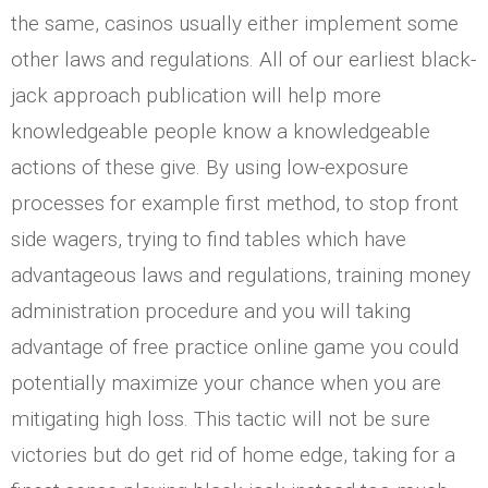
the same, casinos usually either implement some
other laws and regulations. All of our earliest black-
jack approach publication will help more
knowledgeable people know a knowledgeable
actions of these give. By using low-exposure
processes for example first method, to stop front
side wagers, trying to find tables which have
advantageous laws and regulations, training money
administration procedure and you will taking
advantage of free practice online game you could
potentially maximize your chance when you are
mitigating high loss. This tactic will not be sure
victories but do get rid of home edge, taking for a