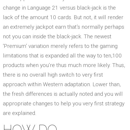
change in Language 21 versus black-jack is the
lack of the amount 10 cards. But not, it will render
an extremely jackpot earn that’s normally perhaps
not you can inside the black-jack. The newest
‘Premium’ variation merely refers to the gaming
limitations that is expanded all the way to ten,100
products when you’re thus much more likely. Thus,
there is no overall high switch to very first
approach within Western adaptation. Lower than,
the fresh differences is actually noted and you will
appropriate changes to help you very first strategy
are explained.
HOW DO