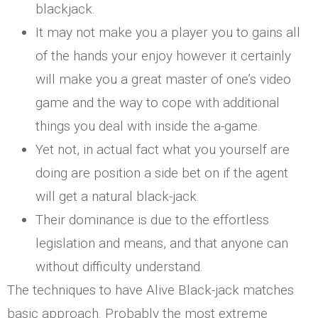
blackjack.
It may not make you a player you to gains all
of the hands your enjoy however it certainly
will make you a great master of one’s video
game and the way to cope with additional
things you deal with inside the a-game.
Yet not, in actual fact what you yourself are
doing are position a side bet on if the agent
will get a natural black-jack.
Their dominance is due to the effortless
legislation and means, and that anyone can
without difficulty understand.
The techniques to have Alive Black-jack matches
basic approach. Probably the most extreme