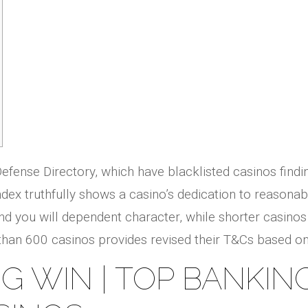
efense Directory, which have blacklisted casinos findi
dex truthfully shows a casino’s dedication to reasonab
nd you will dependent character, while shorter casino
han 600 casinos provides revised their T&Cs based on
G WIN | TOP BANKING