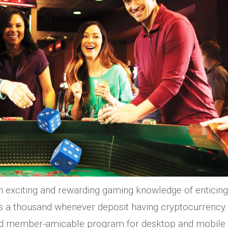
n exciting and rewarding gaming knowledge of enticing
s a thousand whenever deposit having cryptocurrency. 
 and member-amicable program for desktop and mobile p