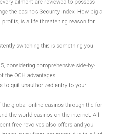
d every ailment are reviewed to possess
nge the casino’s Security Index. How big a
rofits, is a life threatening reason for
stently switching this is something you
25, considering comprehensive side-by-
 of the OCH advantages!
s to quit unauthorized entry to your
the global online casinos through the for
nd the world casinos on the internet. All
cent free revolves also offers and you