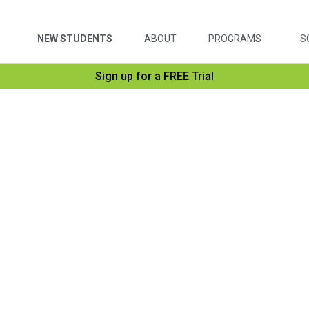
NEW STUDENTS
ABOUT
PROGRAMS
S
Sign up for a FREE Trial
Local
o Web 