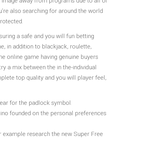
us image away from programs due to all of
u’re also searching for around the world
rotected.
suring a safe and you will fun betting
 in addition to blackjack, roulette,
time online game having genuine buyers
try a mix between the in the-individual
ete top quality and you will player feel,
pear for the padlock symbol.
sino founded on the personal preferences
for example research the new Super Free