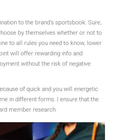
nation to the brand’s sportsbook. Sure,
hoose by themselves whether or not to
ine to all rules you need to know, lower
int will offer rewarding info and
joyment without the risk of negative
ecause of quick and you will energetic
e in different forms. I ensure that the
guard member research.