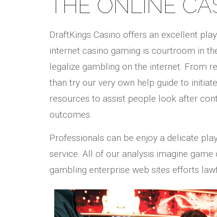
THE ONLINE CA
DraftKings Casino offers an excellent pla
internet casino gaming is courtroom in th
legalize gambling on the internet. From re
than try our very own help guide to initiat
resources to assist people look after con
outcomes.
Professionals can be enjoy a delicate pla
service. All of our analysis imagine game 
gambling enterprise web sites efforts la