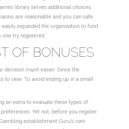
ames library serves additional choices.
casino are reasonable and you can safe.
t easily expanded the organization to fund
 one try registered.
ST OF BONUSES
ur decision much easier. Since the
s to view. To avoid ending up in a small
g an extra to evaluate these types of
references. Yet not, before you register
and Gambling establishment Guru’s own