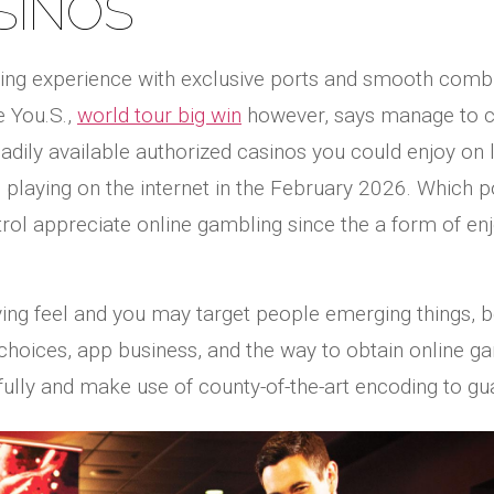
SINOS
ying experience with exclusive ports and smooth combi
e You.S.,
world tour big win
however, says manage to c
adily available authorized casinos you could enjoy on l
e playing on the internet in the February 2026. Which po
trol appreciate online gambling since the a form of en
ying feel and you may target people emerging things, b
choices, app business, and the way to obtain online gam
wfully and make use of county-of-the-art encoding to 