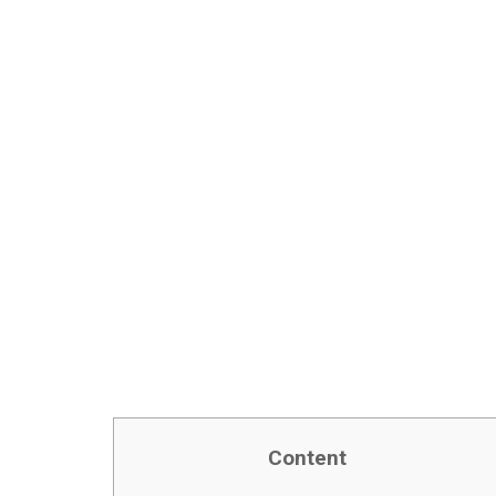
Marc
big w
Content