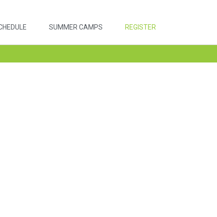
CHEDULE
SUMMER CAMPS
REGISTER
sites