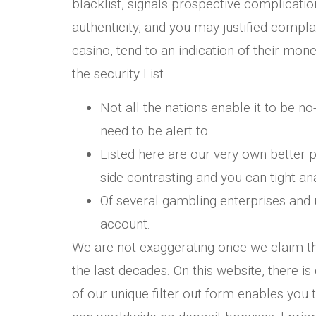
blacklist, signals prospective complicati
authenticity, and you may justified compl
casino, tend to an indication of their mon
the security List.
Not all the nations enable it to be n
need to be alert to.
Listed here are our very own better
side contrasting and you can tight a
Of several gambling enterprises and u
account.
We are not exaggerating once we claim tha
the last decades. On this website, there i
of our unique filter out form enables you