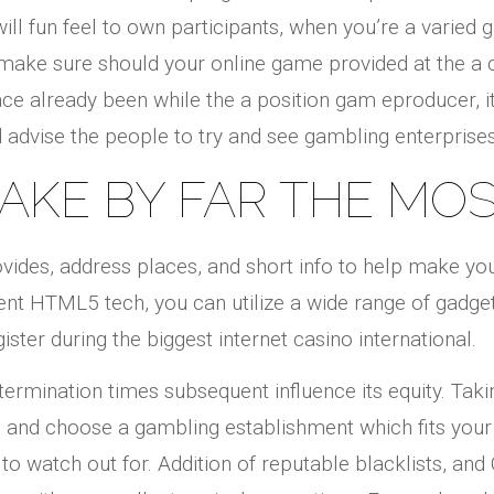
ll fun feel to own participants, when you’re a varied g
make sure should your online game provided at the a 
ace already been while the a position gam eproducer, i
 advise the people to try and see gambling enterprises
AKE BY FAR THE MO
vides, address places, and short info to help make yo
ent HTML5 tech, you can utilize a wide range of gadget
ster during the biggest internet casino international.
rmination times subsequent influence its equity. Takin
 and choose a gambling establishment which fits your p
gs to watch out for. Addition of reputable blacklists, 