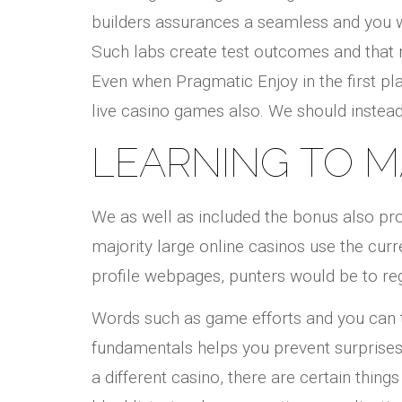
builders assurances a seamless and you wi
Such labs create test outcomes and that 
Even when Pragmatic Enjoy in the first pl
live casino games also. We should instead
LEARNING TO M
We as well as included the bonus also pro
majority large online casinos use the curr
profile webpages, punters would be to regi
Words such as game efforts and you can te
fundamentals helps you prevent surprises
a different casino, there are certain thin