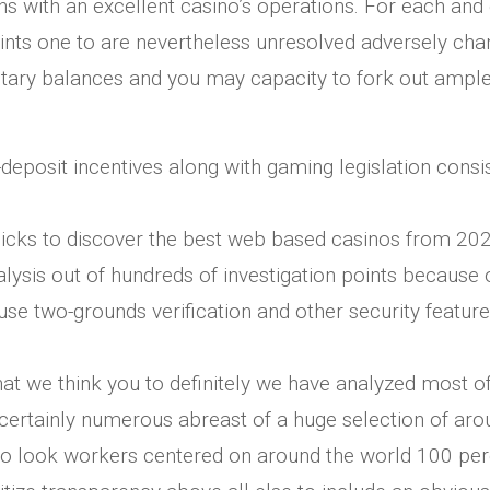
ons with an excellent casino’s operations. For each an
aints one to are nevertheless unresolved adversely cha
etary balances and you may capacity to fork out ample p
o-deposit incentives along with gaming legislation consi
 picks to discover the best web based casinos from 20
nalysis out of hundreds of investigation points because
se two-grounds verification and other security feature
t we think you to definitely we have analyzed most of 
s certainly numerous abreast of a huge selection of arou
 to look workers centered on around the world 100 per