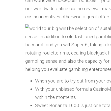
can worldwide no-deposit bonuses. I prior
our worldwide online casino reviews, maki
casino incentives otherwise a great offer
The selection of suita
sense. In addition to old-fashioned gambli
baccarat, and you will Super 6, taking a 
rotating roulette rims, dealing blackjack h
gambling sense and also the capacity for 
helping you evaluate gambling enterprises
When you are to try out from your ow
With your unbiased formula CasinoMet
within the moments.
Sweet Bonanza 1000 is just one tota