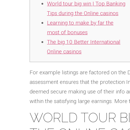
World tour big win | Top Banking
Tips during the Online casinos
Learning to make by far the
most of bonuses
The big 10 Better International
Online casinos
For example listings are factored on the D
assessment ensures that the protection In
deemed secure making use of their info a
within the satisfying large earnings.
More t
WORLD TOUR BI