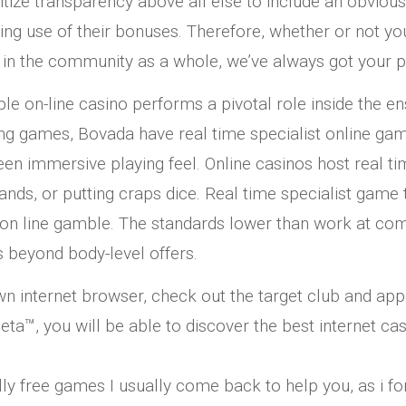
itize transparency above all else to include an obvio
ng use of their bonuses. Therefore, whether or not yo
s in the community as a whole, we’ve always got your p
ble on-line casino performs a pivotal role inside the en
ng games, Bovada have real time specialist online game,
keen immersive playing feel. Online casinos host real 
ands, or putting craps dice. Real time specialist game 
on line gamble. The standards lower than work at compl
 beyond body-level offers.
n internet browser, check out the target club and ap
a™, you will be able to discover the best internet ca
lly free games I usually come back to help you, as i 