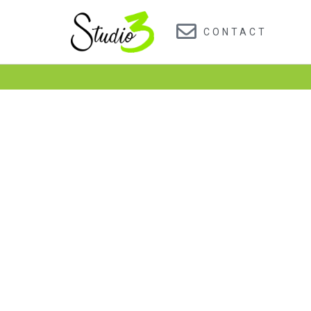
CONTACT
Best 
casin