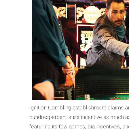
Ignition Gambling establishment claims a
hundredpercent suits incentive as much a
featuring its few games, big incentives,