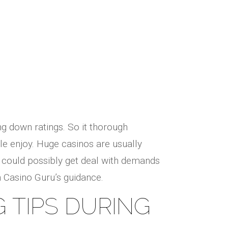
ng down ratings. So it thorough
le enjoy. Huge casinos are usually
s could possibly get deal with demands
 Casino Guru’s guidance.
 TIPS DURING