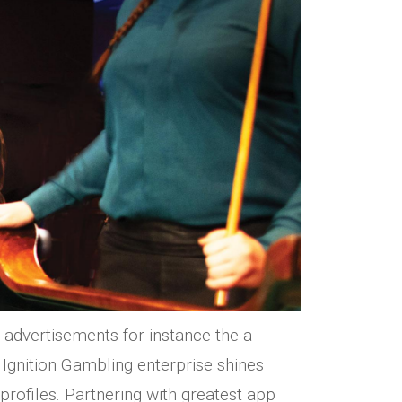
 advertisements for instance the a
Ignition Gambling enterprise shines
rofiles. Partnering with greatest app