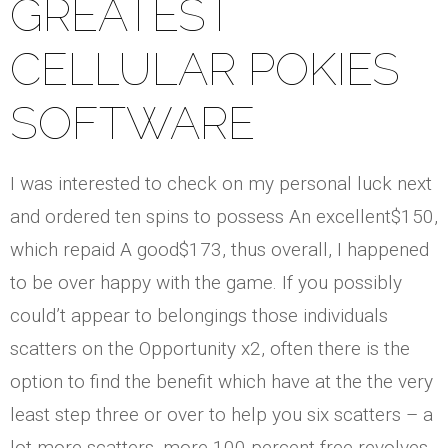
GREATEST
CELLULAR POKIES
SOFTWARE
I was interested to check on my personal luck next
and ordered ten spins to possess An excellent$150,
which repaid A good$173, thus overall, I happened
to be over happy with the game. If you possibly
could’t appear to belongings those individuals
scatters on the Opportunity x2, often there is the
option to find the benefit which have at the the very
least step three or over to help you six scatters – a
lot more scatters, more 100 percent free revolves.