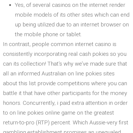
Yes, of several casinos on the internet render
mobile models of its other sites which can end
up being utilized due to an internet browser on
the mobile phone or tablet.
In contrast, people common internet casino is
consistently incorporating real cash pokies so you
can its collection! That’s why we’ve made sure that
all an informed Australian on line pokies sites
about this list provide competitions where you can
battle it that have other participants for the money
honors. Concurrently, i paid extra attention in order
to on line pokies online game on the greatest
return-to-pro (RTP) percent. Which Aussie-very first
gambling establishment promises an unequaled