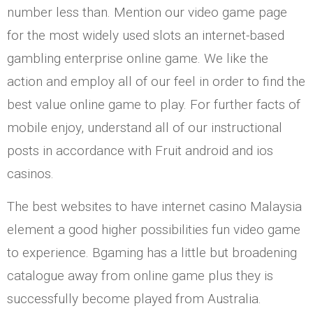
number less than. Mention our video game page
for the most widely used slots an internet-based
gambling enterprise online game. We like the
action and employ all of our feel in order to find the
best value online game to play. For further facts of
mobile enjoy, understand all of our instructional
posts in accordance with Fruit android and ios
casinos.
The best websites to have internet casino Malaysia
element a good higher possibilities fun video game
to experience. Bgaming has a little but broadening
catalogue away from online game plus they is
successfully become played from Australia.