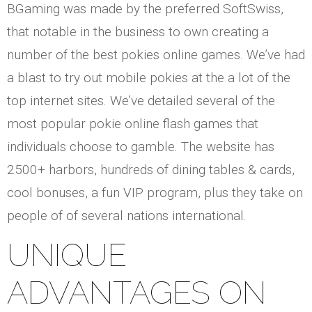
BGaming was made by the preferred SoftSwiss,
that notable in the business to own creating a
number of the best pokies online games. We’ve had
a blast to try out mobile pokies at the a lot of the
top internet sites. We’ve detailed several of the
most popular pokie online flash games that
individuals choose to gamble. The website has
2500+ harbors, hundreds of dining tables & cards,
cool bonuses, a fun VIP program, plus they take on
people of of several nations international.
UNIQUE
ADVANTAGES ON