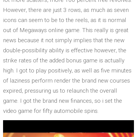
However, there are just 3 rows, as much as seven
icons can seem to be to the reels, as it is normal
out of Megaways online game. This really is great
news because it not simply implies that the new
double-possibility ability is effective however, the
strike rates of the added bonus game is actually
high. I got to play positively, as well as five minutes
of laziness perform render the brand new courses
expired, pressuring us to relaunch the overall
game. I got the brand new finances, so i set the
video game for fifty automobile spins.