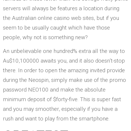
servers will always be features a location during
the Australian online casino web sites, but if you
seem to be usually caught which have those
people, why not is something new?
An unbelievable one hundred% extra all the way to
Au$10,100000 awaits you, and it also doesn’t-stop
there. In order to open the amazing invited provide
during the Neospin, simply make use of the promo
password NEO100 and make the absolute
minimum deposit of $forty-five. This is super fast
and you may smoother, especially if you have a
rush and want to play from the smartphone.