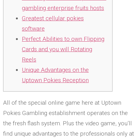
gambling enterprise fruits hosts
Greatest cellular pokies
software
Perfect Abilities to own Flipping
Cards and you will Rotating
Reels
Unique Advantages on the
Uptown Pokies Reception
All of the special online game here at Uptown
Pokies Gambling establishment operates on the
the fresh flash system. Plus the video game, you’ll
find unique advantages to the professionals only at