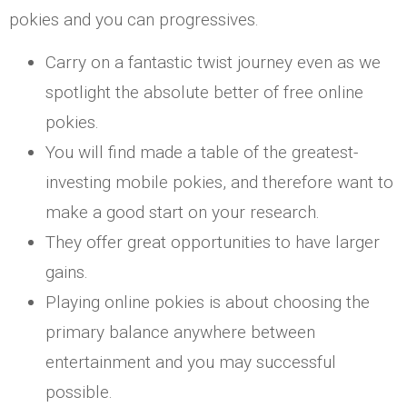
pokies and you can progressives.
Carry on a fantastic twist journey even as we
spotlight the absolute better of free online
pokies.
You will find made a table of the greatest-
investing mobile pokies, and therefore want to
make a good start on your research.
They offer great opportunities to have larger
gains.
Playing online pokies is about choosing the
primary balance anywhere between
entertainment and you may successful
possible.