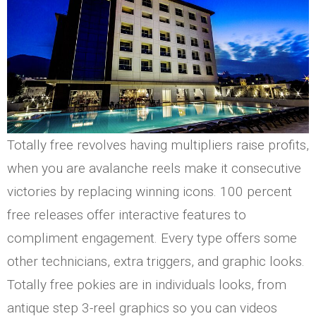
Totally free revolves having multipliers raise profits,
when you are avalanche reels make it consecutive
victories by replacing winning icons. 100 percent
free releases offer interactive features to
compliment engagement. Every type offers some
other technicians, extra triggers, and graphic looks.
Totally free pokies are in individuals looks, from
antique step 3-reel graphics so you can videos