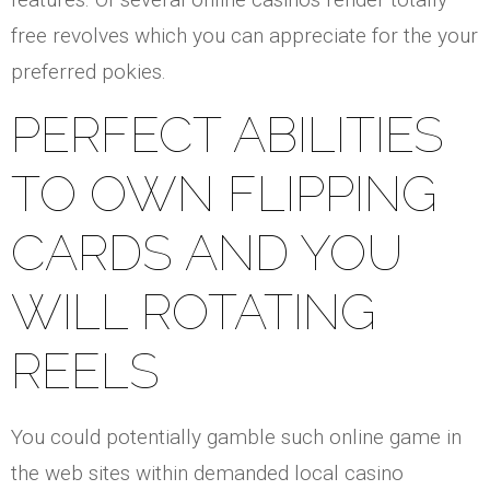
free revolves which you can appreciate for the your
preferred pokies.
PERFECT ABILITIES
TO OWN FLIPPING
CARDS AND YOU
WILL ROTATING
REELS
You could potentially gamble such online game in
the web sites within demanded local casino