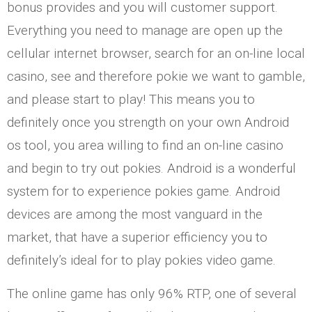
bonus provides and you will customer support.
Everything you need to manage are open up the
cellular internet browser, search for an on-line local
casino, see and therefore pokie we want to gamble,
and please start to play! This means you to
definitely once you strength on your own Android
os tool, you area willing to find an on-line casino
and begin to try out pokies. Android is a wonderful
system for to experience pokies game. Android
devices are among the most vanguard in the
market, that have a superior efficiency you to
definitely’s ideal for to play pokies video game.
The online game has only 96% RTP, one of several