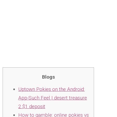
curre
Blogs
Uptown Pokies on the Android:
App-Such Feel | desert treasure
2 $1 deposit
How to gamble: online pokies vs