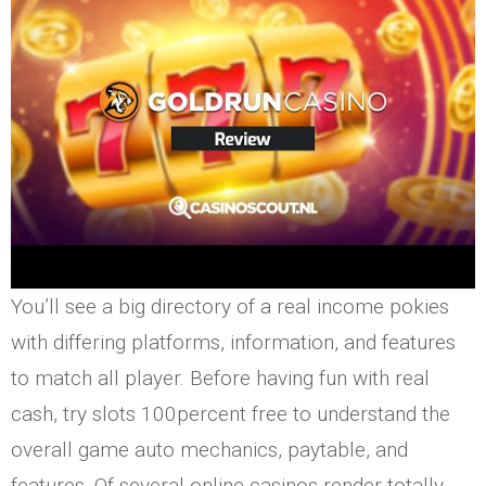
You’ll see a big directory of a real income pokies
with differing platforms, information, and features
to match all player. Before having fun with real
cash, try slots 100percent free to understand the
overall game auto mechanics, paytable, and
features. Of several online casinos render totally