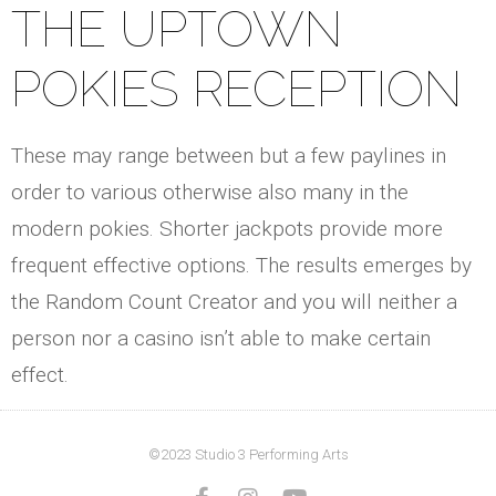
THE UPTOWN
POKIES RECEPTION
These may range between but a few paylines in
order to various otherwise also many in the
modern pokies. Shorter jackpots provide more
frequent effective options. The results emerges by
the Random Count Creator and you will neither a
person nor a casino isn’t able to make certain
effect.
©2023 Studio 3 Performing Arts