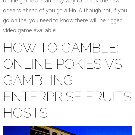
online game are an easy way to check the new
oceans ahead of you go all-in. Although not, if you
go on the, you need to know there will be rigged
video game available.
HOW TO GAMBLE:
ONLINE POKIES VS
GAMBLING
ENTERPRISE FRUITS
HOSTS