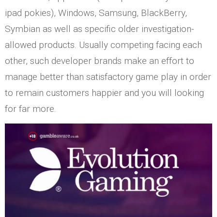
ipad pokies), Windows, Samsung, BlackBerry,
Symbian as well as specific older investigation-
allowed products. Usually competing facing each
other, such developer brands make an effort to
manage better than satisfactory game play in order
to remain customers happier and you will looking
for far more.