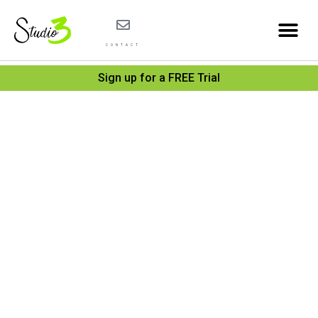
CONTACT
Sign up for a FREE Trial
Better
Andro