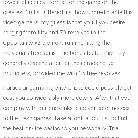
lowest efficiency from all online game on the
greatest 10 list. Offered just how unpredictable this
video game is, my guess is that you’ll you desire
ranging from fifty and 70 revolves to the
Opportunity x2 element running hitting the
individuals free spins. The bonus bullet, that i try
generally chasing after for these racking up
multipliers, provided me with 15 free revolves.
Particular gambling enterprises could possibly get
cost you considerably more details. After that you
can play with our backlinks discover safer access
to the fresh games. Take a look at our list to find
the best on-line casino to you personally. Trial