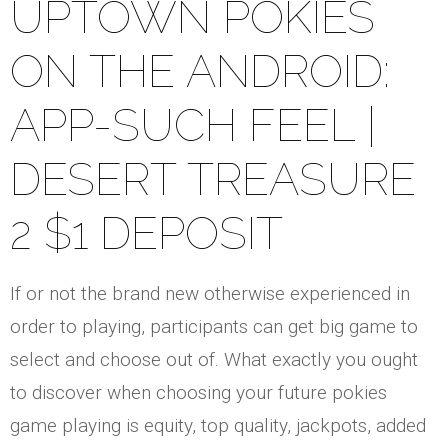
UPTOWN POKIES
ON THE ANDROID:
APP-SUCH FEEL |
DESERT TREASURE
2 $1 DEPOSIT
If or not the brand new otherwise experienced in
order to playing, participants can get big game to
select and choose out of. What exactly you ought
to discover when choosing your future pokies
game playing is equity, top quality, jackpots, added