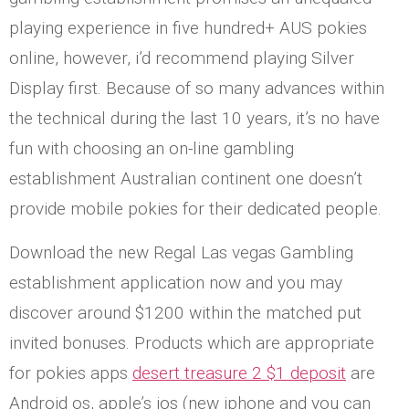
playing experience in five hundred+ AUS pokies
online, however, i’d recommend playing Silver
Display first. Because of so many advances within
the technical during the last 10 years, it’s no have
fun with choosing an on-line gambling
establishment Australian continent one doesn’t
provide mobile pokies for their dedicated people.
Download the new Regal Las vegas Gambling
establishment application now and you may
discover around $1200 within the matched put
invited bonuses. Products which are appropriate
for pokies apps
desert treasure 2 $1 deposit
are
Android os, apple’s ios (new iphone and you can