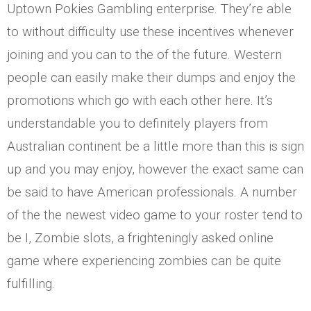
Uptown Pokies Gambling enterprise. They’re able
to without difficulty use these incentives whenever
joining and you can to the of the future. Western
people can easily make their dumps and enjoy the
promotions which go with each other here.
It’s
understandable you to definitely players from
Australian continent be a little more than this is sign
up and you may enjoy, however the exact same can
be said to have American professionals. A number
of the the newest video game to your roster tend to
be I, Zombie slots, a frighteningly asked online
game where experiencing zombies can be quite
fulfilling.