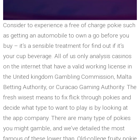
Consider to experience a free of charge pokie such
as getting an automobile to own a go before you
buy – it’s a sensible treatment for find out if it’s
your cup beverage. All of us only analysis casinos
on the internet that have a valid working license in
the United kingdom Gambling Commission, Malta
Betting Authority, or Curacao Gaming Authority. The
fresh wisest means to fix flick through pokies and
decide what type to want to play is by looking at
the app company. There are many type of pokies
you might gamble, and we’ve detailed the most
famous of these lower than. Old-college fruity pokie