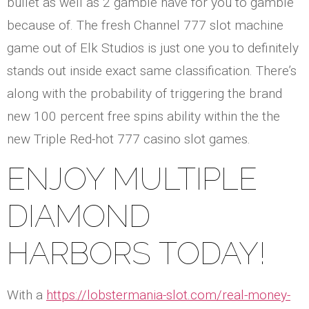
bullet as well as 2 gamble have for you to gamble
because of. The fresh Channel 777 slot machine
game out of Elk Studios is just one you to definitely
stands out inside exact same classification. There’s
along with the probability of triggering the brand
new 100 percent free spins ability within the the
new Triple Red-hot 777 casino slot games.
ENJOY MULTIPLE
DIAMOND
HARBORS TODAY!
With a
https://lobstermania-slot.com/real-money-