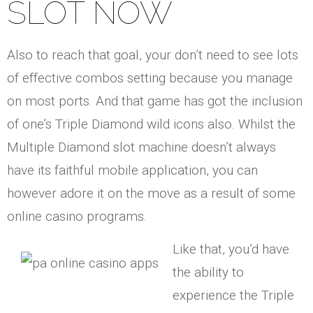
SLOT NOW
Also to reach that goal, your don’t need to see lots
of effective combos setting because you manage
on most ports. And that game has got the inclusion
of one’s Triple Diamond wild icons also. Whilst the
Multiple Diamond slot machine doesn’t always
have its faithful mobile application, you can
however adore it on the move as a result of some
online casino programs.
Like that, you’d have
the ability to
experience the Triple