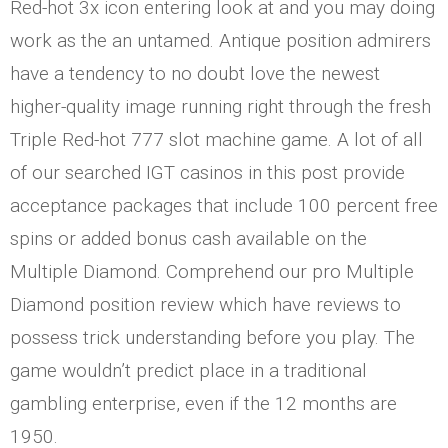
Red-hot 3x icon entering look at and you may doing
work as the an untamed. Antique position admirers
have a tendency to no doubt love the newest
higher-quality image running right through the fresh
Triple Red-hot 777 slot machine game. A lot of all
of our searched IGT casinos in this post provide
acceptance packages that include 100 percent free
spins or added bonus cash available on the
Multiple Diamond. Comprehend our pro Multiple
Diamond position review which have reviews to
possess trick understanding before you play. The
game wouldn’t predict place in a traditional
gambling enterprise, even if the 12 months are
1950.