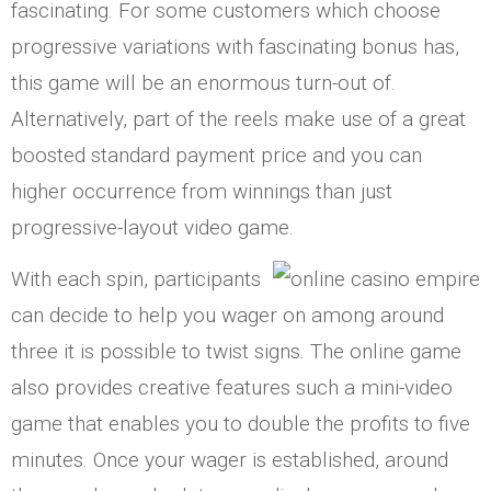
fascinating. For some customers which choose
progressive variations with fascinating bonus has,
this game will be an enormous turn-out of.
Alternatively, part of the reels make use of a great
boosted standard payment price and you can
higher occurrence from winnings than just
progressive-layout video game.
With each spin, participants
can decide to help you wager on among around
three it is possible to twist signs. The online game
also provides creative features such a mini-video
game that enables you to double the profits to five
minutes. Once your wager is established, around