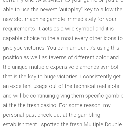
able to use the newest “autoplay” key to allow the
new slot machine gamble immediately for your
requirements. It acts as a wild symbol and it is
capable choice to the almost every other icons to
give you victories. You earn amount 7s using this
position as well as taverns of different color and
the unique multiple expensive diamonds symbol
that is the key to huge victories. I consistently get
an excellent usage out of the technical reel slots
and will be continuing giving them specific gamble
at the the fresh casino! For some reason, my
personal past check out at the gambling
establishment I spotted the fresh Multiple Double