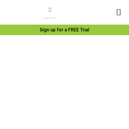
CONTACT
Sign up for a FREE Trial
Bring
a free