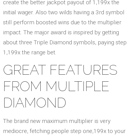
create the better jackpot payout of 1,199x the
initial wager. Also two wilds having a 3rd symbol
still perform boosted wins due to the multiplier
impact. The major award is inspired by getting
about three Triple Diamond symbols, paying step
1,199x the range bet.
GREAT FEATURES
FROM MULTIPLE
DIAMOND
The brand new maximum multiplier is very
mediocre, fetching people step one,199x to your