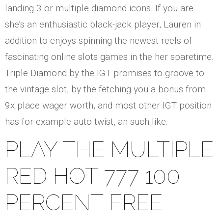
landing 3 or multiple diamond icons. If you are
she’s an enthusiastic black-jack player, Lauren in
addition to enjoys spinning the newest reels of
fascinating online slots games in the her sparetime.
Triple Diamond by the IGT promises to groove to
the vintage slot, by the fetching you a bonus from
9x place wager worth, and most other IGT position
has for example auto twist, an such like.
PLAY THE MULTIPLE
RED HOT 777 100
PERCENT FREE