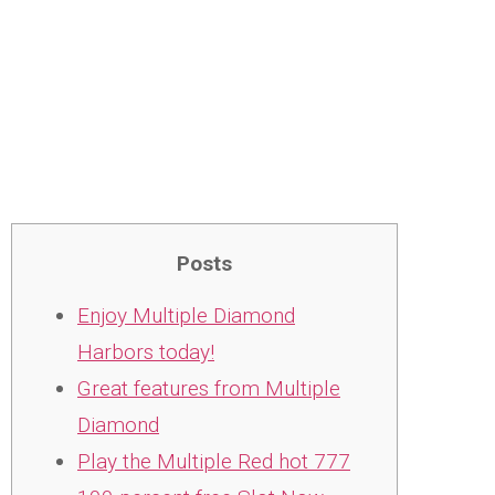
Game
Posts
Enjoy Multiple Diamond
Harbors today!
Great features from Multiple
Diamond
Play the Multiple Red hot 777