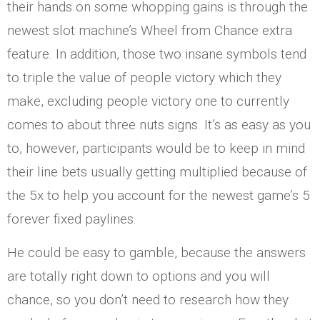
their hands on some whopping gains is through the
newest slot machine’s Wheel from Chance extra
feature. In addition, those two insane symbols tend
to triple the value of people victory which they
make, excluding people victory one to currently
comes to about three nuts signs. It’s as easy as you
to, however, participants would be to keep in mind
their line bets usually getting multiplied because of
the 5x to help you account for the newest game’s 5
forever fixed paylines.
He could be easy to gamble, because the answers
are totally right down to options and you will
chance, so you don’t need to research how they