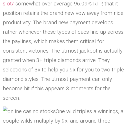
slot/
somewhat over-average 96.09% RTP, that it
position retains the brand new vow away from nice
productivity. The brand new payment develops
rather whenever these types of cues line-up across
the paylines, which makes them critical for
consistent victories. The utmost jackpot is actually
granted when 3+ triple diamonds arrive. They
selections of 3x to help you 9x for you to two triple
diamond styles. The utmost payment can only
become hit if this appears 3 moments for the
screen.
One wild triples a winnings, a
couple wilds multiply by 9x, and around three