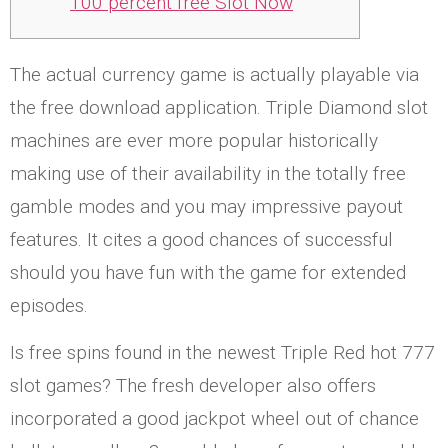
100 percent free Slot Now
The actual currency game is actually playable via
the free download application. Triple Diamond slot
machines are ever more popular historically
making use of their availability in the totally free
gamble modes and you may impressive payout
features. It cites a good chances of successful
should you have fun with the game for extended
episodes.
Is free spins found in the newest Triple Red hot 777
slot games?
The fresh developer also offers
incorporated a good jackpot wheel out of chance