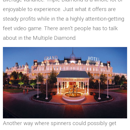
enjoyable to experience. Just what it offers are
steady profits while in the a highly attention-getting
feet video game. There aren’t people has to talk
about in the Multiple Diamond.
Another way where spinners could possibly get