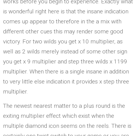
works before you begin to experience. Exactly what
is wonderful right here is that the insane indication
comes up appear to therefore in the a mix with
different other cues this may render some good
victory. For two wilds you get x 10 multiplier, as
well as 2 wilds merely instead of some other sign
you get x 9 multiplier and step three wilds x 1199
multiplier. When there is a single insane in addition
to very little else indication it provides x step three
multiplier.
The newest nearest matter to a plus round is the
exiting multiplier effect which exist when the
multiple diamond icon seems on the reels. There is
certainly one twist switch to your game or you are