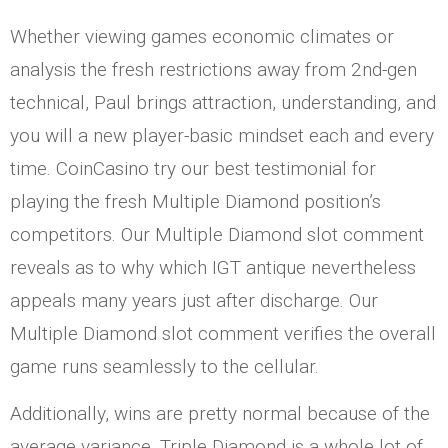
Whether viewing games economic climates or
analysis the fresh restrictions away from 2nd-gen
technical, Paul brings attraction, understanding, and
you will a new player-basic mindset each and every
time. CoinCasino try our best testimonial for
playing the fresh Multiple Diamond position’s
competitors. Our Multiple Diamond slot comment
reveals as to why which IGT antique nevertheless
appeals many years just after discharge. Our
Multiple Diamond slot comment verifies the overall
game runs seamlessly to the cellular.
Additionally, wins are pretty normal because of the
average variance. Triple Diamond is a whole lot of