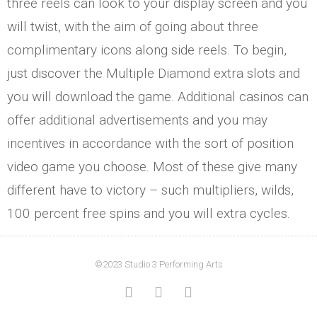
three reels can look to your display screen and you
will twist, with the aim of going about three
complimentary icons along side reels. To begin,
just discover the Multiple Diamond extra slots and
you will download the game. Additional casinos can
offer additional advertisements and you may
incentives in accordance with the sort of position
video game you choose. Most of these give many
different have to victory – such multipliers, wilds,
100 percent free spins and you will extra cycles.
©2023 Studio 3 Performing Arts