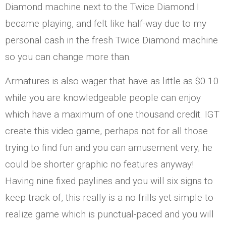
Diamond machine next to the Twice Diamond I
became playing, and felt like half-way due to my
personal cash in the fresh Twice Diamond machine
so you can change more than.
Armatures is also wager that have as little as $0.10
while you are knowledgeable people can enjoy
which have a maximum of one thousand credit. IGT
create this video game, perhaps not for all those
trying to find fun and you can amusement very; he
could be shorter graphic no features anyway!
Having nine fixed paylines and you will six signs to
keep track of, this really is a no-frills yet simple-to-
realize game which is punctual-paced and you will