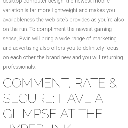
desktop computer design, the newest mobile
variation is far more lightweight and makes you
availableness the web site’s provides as you’re also
on the run. To compliment the newest gaming
sense, Bwin will bring a wide range of marketing
and advertising also offers you to definitely focus
on each other the brand new and you will returning
professionals.
COMMENT, RATE &
SECURE: HAVE A
GLIMPSE AT THE