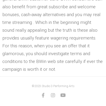
also benefit from great subscribe and welcome
bonuses, cash-away alternatives and you may real
time streaming . Which in the beginning might
sound really appealing but the truth is these also
provides usually feature wagering requirements.
For this reason, when you see an offer that it
glamorous, you should investigate terms and
conditions to the BWin web site carefully if ever the
campaign is worth it or not.
©2023 Studio 3 Performing Arts