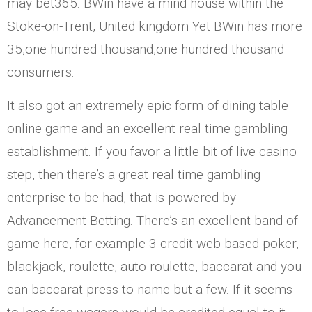
may bet365. BWin have a mind house within the
Stoke-on-Trent, United kingdom Yet BWin has more
35,one hundred thousand,one hundred thousand
consumers.
It also got an extremely epic form of dining table
online game and an excellent real time gambling
establishment. If you favor a little bit of live casino
step, then there’s a great real time gambling
enterprise to be had, that is powered by
Advancement Betting. There’s an excellent band of
game here, for example 3-credit web based poker,
blackjack, roulette, auto-roulette, baccarat and you
can baccarat press to name but a few. If it seems