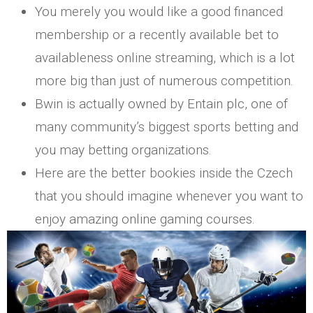
You merely you would like a good financed
membership or a recently available bet to
availableness online streaming, which is a lot
more big than just of numerous competition.
Bwin is actually owned by Entain plc, one of
many community’s biggest sports betting and
you may betting organizations.
Here are the better bookies inside the Czech
that you should imagine whenever you want to
enjoy amazing online gaming courses.