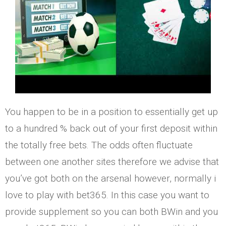
You happen to be in a position to essentially get up
to a hundred % back out of your first deposit within
the totally free bets. The odds often fluctuate
between one another sites therefore we advise that
you’ve got both on the arsenal however, normally i
love to play with bet365. In this case you want to
provide supplement so you can both BWin and you