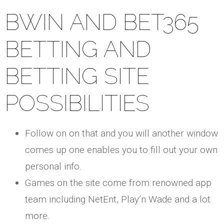
BWIN AND BET365
BETTING AND
BETTING SITE
POSSIBILITIES
Follow on on that and you will another window
comes up one enables you to fill out your own
personal info.
Games on the site come from renowned app
team including NetEnt, Play’n Wade and a lot
more.