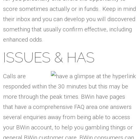
score sometimes actually or in funds.. Keep in mind
their inbox and you can develop you will discovered
something that usually confirm effective, including
enhanced odds.
ISSUES & HAS
Calls are
responded within the 30 minutes but this may be
more through the peak times. BWin have pages
that have a comprehensive FAQ area one answers
several enquiries away from being able to access
your BWin account, to help you gambling things or
general BWin customer care. BWin consumers can