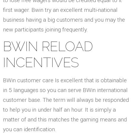
to lose free wagers would be credited equal to it
first wager. Bwin try an excellent multi-national
business having a big customers and you may the
new participants joining frequently.
BWIN RELOAD
INCENTIVES
BWin customer care Is excellent that is obtainable
in 5 languages so you can serve BWin international
customer base. The term will always be responded
to help you in under half an hour. It is simply a
matter of and this matches the gaming means and
you can identification.