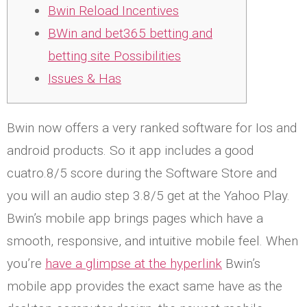
Bwin Reload Incentives
BWin and bet365 betting and
betting site Possibilities
Issues & Has
Bwin now offers a very ranked software for Ios and
android products. So it app includes a good
cuatro.8/5 score during the Software Store and
you will an audio step 3.8/5 get at the Yahoo Play.
Bwin’s mobile app brings pages which have a
smooth, responsive, and intuitive mobile feel.
When
you’re
have a glimpse at the hyperlink
Bwin’s
mobile app provides the exact same have as the