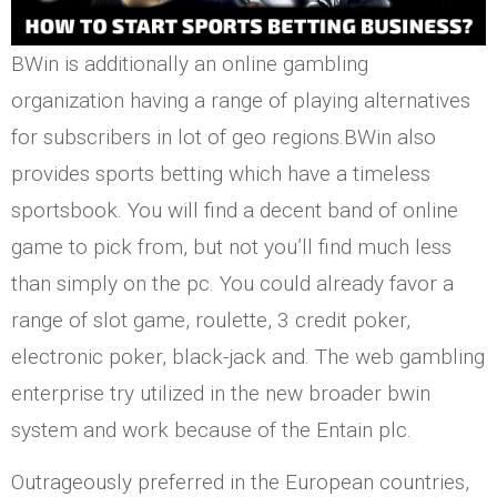
BWin is additionally an online gambling
organization having a range of playing alternatives
for subscribers in lot of geo regions.BWin also
provides sports betting which have a timeless
sportsbook. You will find a decent band of online
game to pick from, but not you’ll find much less
than simply on the pc. You could already favor a
range of slot game, roulette, 3 credit poker,
electronic poker, black-jack and. The web gambling
enterprise try utilized in the new broader bwin
system and work because of the Entain plc.
Outrageously preferred in the European countries,