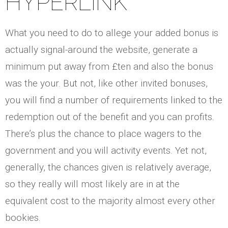
HYPERLINK
What you need to do to allege your added bonus is
actually signal-around the website, generate a
minimum put away from £ten and also the bonus
was the your. But not, like other invited bonuses,
you will find a number of requirements linked to the
redemption out of the benefit and you can profits.
There’s plus the chance to place wagers to the
government and you will activity events. Yet not,
generally, the chances given is relatively average,
so they really will most likely are in at the
equivalent cost to the majority almost every other
bookies.