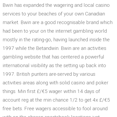
Bwin has expanded the wagering and local casino
services to your beaches of your own Canadian
market. Bwin are a good recognisable brand which
had been to your on the internet gambling world
mostly in the rating-go, having launched inside the
1997 while the Betandwin. Bwin are an activities
gambling website that has centered a powerful
international visibility as the setting up back into
1997. British punters are-served by various
activities areas along with solid casino and poker
things. Min first £/€5 wager within 14 days of
account reg at the min chance 1/2 to get 4x £/€5
free bets. Free wagers accessible to fool around