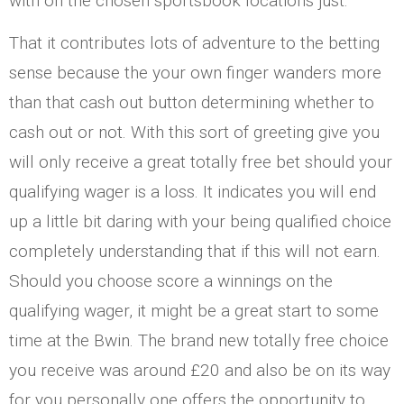
with on the chosen sportsbook locations just.
That it contributes lots of adventure to the betting
sense because the your own finger wanders more
than that cash out button determining whether to
cash out or not. With this sort of greeting give you
will only receive a great totally free bet should your
qualifying wager is a loss. It indicates you will end
up a little bit daring with your being qualified choice
completely understanding that if this will not earn.
Should you choose score a winnings on the
qualifying wager, it might be a great start to some
time at the Bwin. The brand new totally free choice
you receive was around £20 and also be on its way
for you personally one offers the opportunity to