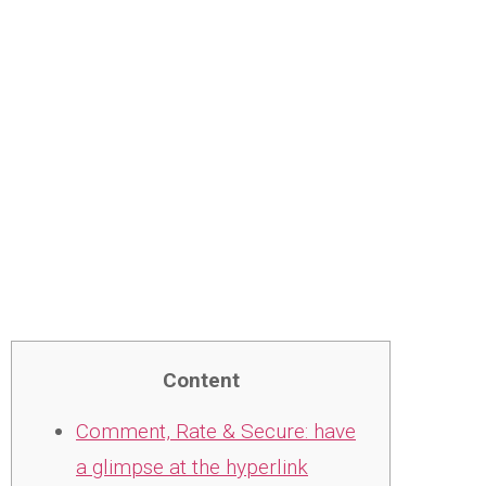
posse
2026
Content
Comment, Rate & Secure: have
a glimpse at the hyperlink