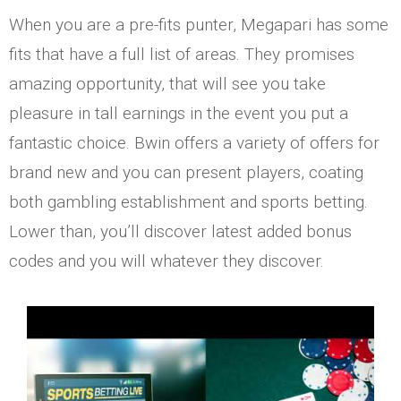
When you are a pre-fits punter, Megapari has some
fits that have a full list of areas. They promises
amazing opportunity, that will see you take
pleasure in tall earnings in the event you put a
fantastic choice. Bwin offers a variety of offers for
brand new and you can present players, coating
both gambling establishment and sports betting.
Lower than, you’ll discover latest added bonus
codes and you will whatever they discover.