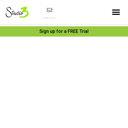
CONTACT
Sign up for a FREE Trial
Bwin
Remar