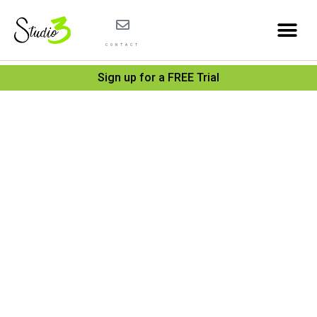
CONTACT
Sign up for a FREE Trial
Catego
Slotsv