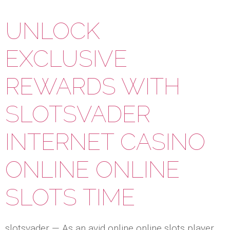
UNLOCK
EXCLUSIVE
REWARDS WITH
SLOTSVADER
INTERNET CASINO
ONLINE ONLINE
SLOTS TIME
slotsvader — As an avid online online slots player,