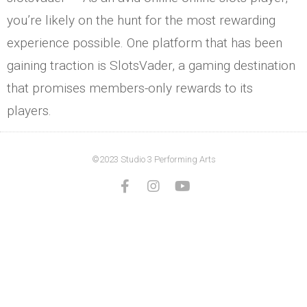
you’re likely on the hunt for the most rewarding
experience possible. One platform that has been
gaining traction is SlotsVader, a gaming destination
that promises members-only rewards to its
players.
©2023 Studio 3 Performing Arts