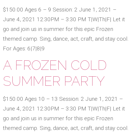
$150.00 Ages 6 – 9 Session: 2 June 1, 2021 –
June 4, 2021 12:30PM – 3:30 PM T|W|Th|F| Let it
go and join us in summer for this epic Frozen
themed camp. Sing, dance, act, craft, and stay cool.
For Ages: 6|7|8|9
A FROZEN COLD
SUMMER PARTY
$150.00 Ages 10 – 13 Session: 2 June 1, 2021 –
June 4, 2021 12:30PM – 3:30 PM T|W|Th|F| Let it
go and join us in summer for this epic Frozen
themed camp. Sing, dance, act, craft, and stay cool.