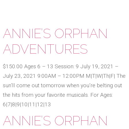
ANNIE’S ORPHAN
ADVENTURES
$150.00 Ages 6 – 13 Session: 9 July 19, 2021 –
July 23, 2021 9:00AM – 12:00PM M|T|W|Th|F| The
sun’ll come out tomorrow when you’re belting out
the hits from your favorite musicals. For Ages:
6|7|8|9|10|11|12|13
ANNIE’S ORPHAN