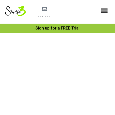
CONTACT
Sign up for a FREE Trial
Catego
Summ