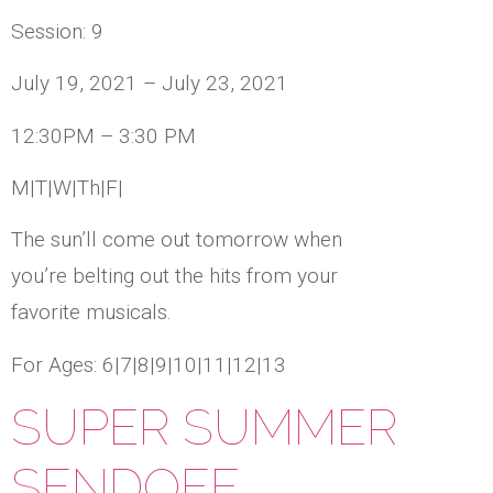
Session: 9
July 19, 2021 – July 23, 2021
12:30PM – 3:30 PM
M|T|W|Th|F|
The sun’ll come out tomorrow when
you’re belting out the hits from your
favorite musicals.
For Ages: 6|7|8|9|10|11|12|13
SUPER SUMMER
SENDOFF