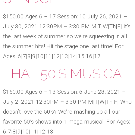
$150.00 Ages 6 – 17 Session: 10 July 26, 2021 –
July 30, 2021 12:30PM – 3:30 PM M|T|W|Th|F| It’s
the last week of summer so we’re squeezing in all
the summer hits! Hit the stage one last time! For
Ages: 6|7|8|9|10|11|12|13|14|15|16|17
THAT 50’S MUSICAL
$150.00 Ages 6 – 13 Session: 6 June 28, 2021 –
July 2, 2021 12:30PM – 3:30 PM M|T|W|Th|F| Who
doesn’t love the 50’s? We’re mashing up all our
favorite 50’s shows into 1 mega-musical. For Ages:
6|7|8|9|10|11|12|13