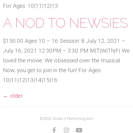
For Ages: 10|11|12|13
A NOD TO NEWSIES
$150.00 Ages 10 – 16 Session: 8 July 12, 2021 –
July 16, 2021 12:30PM – 3:30 PM M|T|W|Th|F| We
loved the movie. We obsessed over the musical.
Now, you get to join in the fun! For Ages:
10|11|12|13|14|15|16
←
older
©2023 Studio 3 Performing Arts