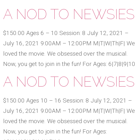
A NOD TO NEWSIES
$150.00 Ages 6 – 10 Session: 8 July 12, 2021 –
July 16, 2021 9:00AM – 12:00PM M|T|W|Th|F| We
loved the movie. We obsessed over the musical.
Now, you get to join in the fun! For Ages: 6|7|8|9|10
A NOD TO NEWSIES
$150.00 Ages 10 – 16 Session: 8 July 12, 2021 –
July 16, 2021 9:00AM – 12:00PM M|T|W|Th|F| We
loved the movie. We obsessed over the musical.
Now, you get to join in the fun! For Ages: