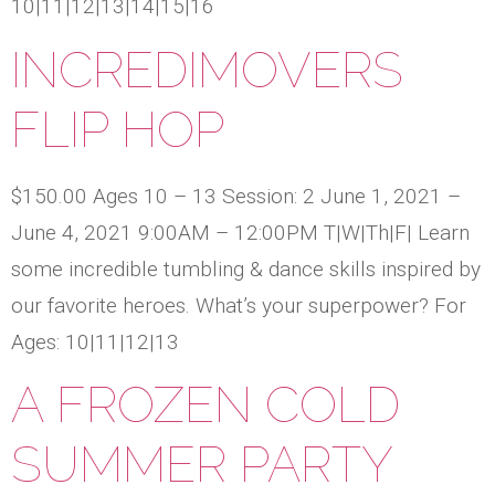
10|11|12|13|14|15|16
INCREDIMOVERS
FLIP HOP
$150.00 Ages 10 – 13 Session: 2 June 1, 2021 –
June 4, 2021 9:00AM – 12:00PM T|W|Th|F| Learn
some incredible tumbling & dance skills inspired by
our favorite heroes. What’s your superpower? For
Ages: 10|11|12|13
A FROZEN COLD
SUMMER PARTY