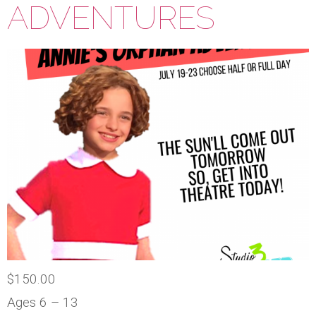
ADVENTURES
$150.00
Ages 6 – 13