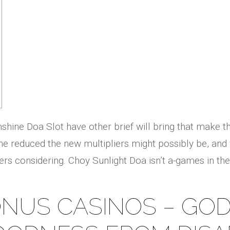
hine Doa Slot have other brief will bring that make the
e reduced the new multipliers might possibly be, and vi
ers considering.
Choy Sunlight Doa isn’t a-games in the
ONUS CASINOS – GO