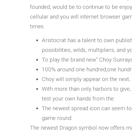
founded, would be to continue to be enjo
cellular and you will internet browser ga
times.
Aristocrat has a talent to own publis
possibilities, wilds, multipliers, and
To play the brand new” Choy Sunrays 
100% around one hundred,one hundre
Choy will simply appear on the next, 3
With more than only harbors to give,
test your own hands from the.
The newest spread icon can seem to t
game round.
The newest Dragon symbol now offers many 