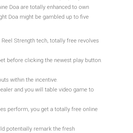
hine Doa are totally enhanced to own
ight Doa might be gambled up to five
Reel Strength tech, totally free revolves
et before clicking the newest play button.
uts within the incentive.
dealer and you will table video game to
s perform, you get a totally free online
ld potentially remark the fresh