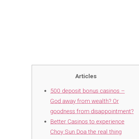
Ltd.
Articles
500 deposit bonus casinos –
God away from wealth? Or
goodness from disappointment?
Better Casinos to experience
Choy Sun Doa the real thing