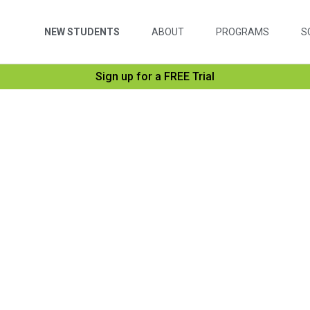
NEW STUDENTS
ABOUT
PROGRAMS
S
Sign up for a FREE Trial
 Sun D
Opinio