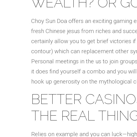
WEALTH? OR G
Choy Sun Doa offers an exciting gaming ex
fresh Chinese jesus from riches and succes
certainly allow you to get brief victories 
contour) which can replacement other sy
Personal meetings in the us to join groups
it does find yourself a combo and you will 
hook up generosity on the mythological cha
BETTER CASINO
THE REAL THIN
Relies on example and you can luck—highest