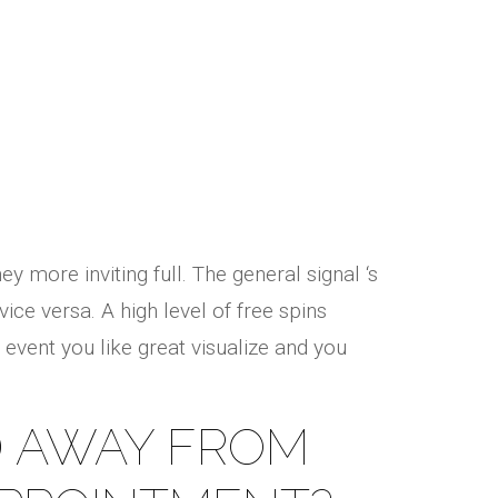
y more inviting full. The general signal ‘s
ce versa. A high level of free spins
 event you like great visualize and you
D AWAY FROM