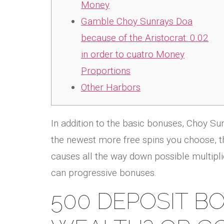
Money
Gamble Choy Sunrays Doa
because of the Aristocrat: 0.02
in order to cuatro Money
Proportions
Other Harbors
In addition to the basic bonuses, Choy Suns
the newest more free spins you choose, th
causes all the way down possible multipli
can progressive bonuses.
500 DEPOSIT B