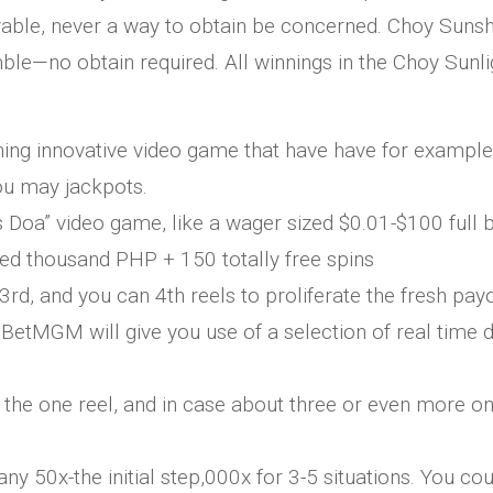
yable, never a way to obtain be concerned. Choy Suns
mble—no obtain required. All winnings in the Choy Sunl
hing innovative video game that have have for example 
 you may jackpots.
Doa” video game, like a wager sized $0.01-$100 full b
d thousand PHP + 150 totally free spins
rd, and you can 4th reels to proliferate the fresh payo
 BetMGM will give you use of a selection of real time 
he one reel, and in case about three or even more one
50x-the initial step,000x for 3-5 situations. You cou