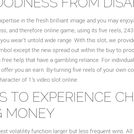
OODNESS FROM DISA
pertise in the fresh brilliant image and you may enjo
s, and therefore online game, using its five reels, 243 
if you wear’t untold wide range. With this slot, we provi
mbol except the new spread out within the buy to pr
 free help that have a gambling reliance. For individual
offer you an earn. By-turning five reels of your own cond
racter of 1’s video slot online.
S TO EXPERIENCE C
G MONEY
 volatility function larger but less frequent wins. All 