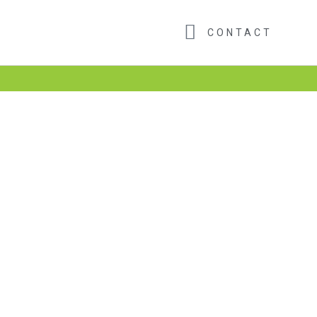
CONTACT
Choy
Slot 