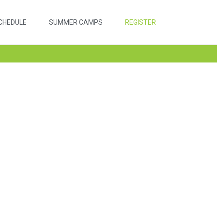
CHEDULE
SUMMER CAMPS
REGISTER
oa
n