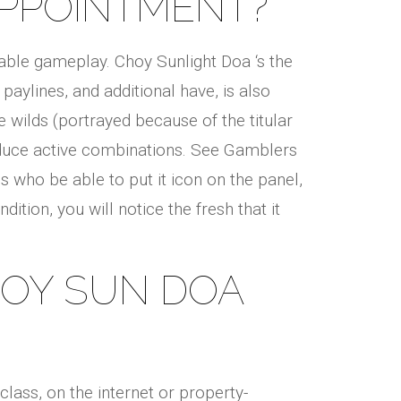
PPOINTMENT?
yable gameplay. Choy Sunlight Doa ‘s the
paylines, and additional have, is also
de wilds (portrayed because of the titular
oduce active combinations. See Gamblers
s who be able to put it icon on the panel,
ition, you will notice the fresh that it
HOY SUN DOA
class, on the internet or property-