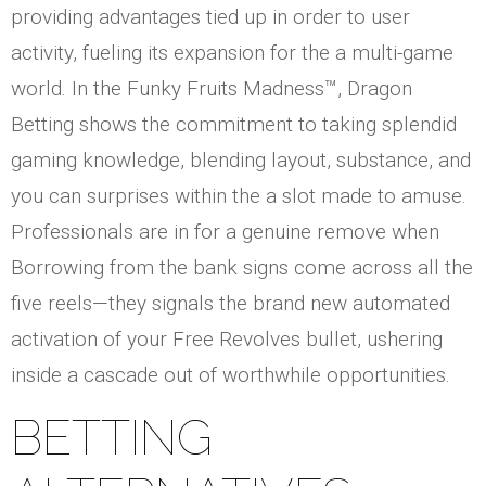
providing advantages tied up in order to user
activity, fueling its expansion for the a multi-game
world. In the Funky Fruits Madness™, Dragon
Betting shows the commitment to taking splendid
gaming knowledge, blending layout, substance, and
you can surprises within the a slot made to amuse.
Professionals are in for a genuine remove when
Borrowing from the bank signs come across all the
five reels—they signals the brand new automated
activation of your Free Revolves bullet, ushering
inside a cascade out of worthwhile opportunities.
BETTING