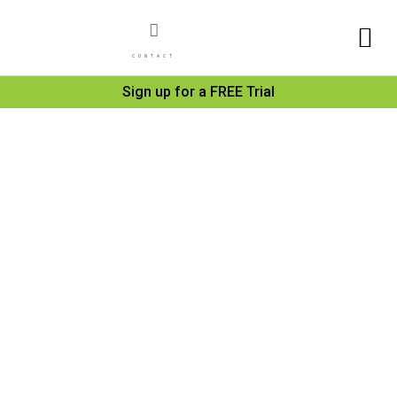
CONTACT
Sign up for a FREE Trial
Cool
Fresh