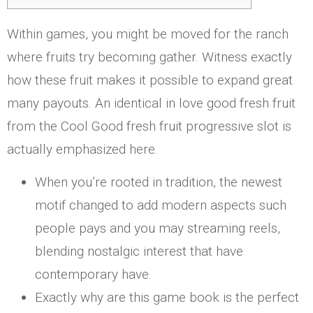
Within games, you might be moved for the ranch
where fruits try becoming gather. Witness exactly
how these fruit makes it possible to expand great
many payouts.
An identical in love good fresh fruit
from the Cool Good fresh fruit progressive slot is
actually emphasized here.
When you’re rooted in tradition, the newest
motif changed to add modern aspects such
people pays and you may streaming reels,
blending nostalgic interest that have
contemporary have.
Exactly why are this game book is the perfect