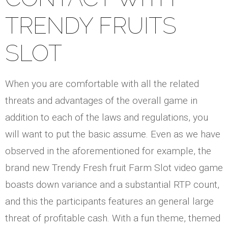
TRENDY FRUITS
SLOT
When you are comfortable with all the related
threats and advantages of the overall game in
addition to each of the laws and regulations, you
will want to put the basic assume. Even as we have
observed in the aforementioned for example, the
brand new Trendy Fresh fruit Farm Slot video game
boasts down variance and a substantial RTP count,
and this the participants features an general large
threat of profitable cash. With a fun theme, themed