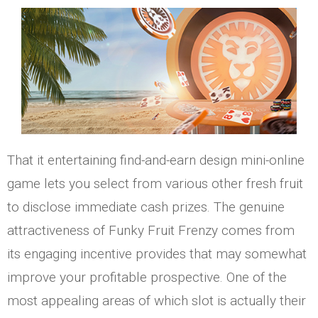
That it entertaining find-and-earn design mini-online
game lets you select from various other fresh fruit
to disclose immediate cash prizes. The genuine
attractiveness of Funky Fruit Frenzy comes from
its engaging incentive provides that may somewhat
improve your profitable prospective. One of the
most appealing areas of which slot is actually their