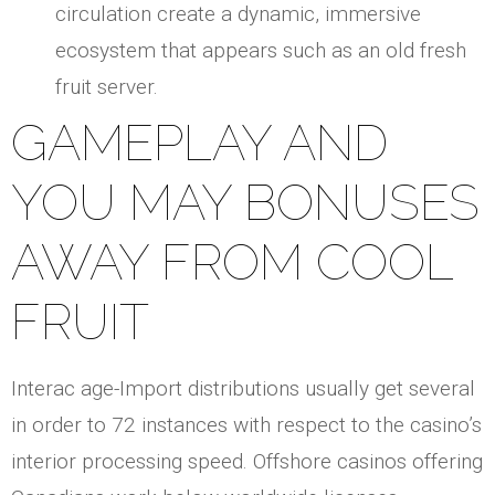
circulation create a dynamic, immersive
ecosystem that appears such as an old fresh
fruit server.
GAMEPLAY AND
YOU MAY BONUSES
AWAY FROM COOL
FRUIT
Interac age-Import distributions usually get several
in order to 72 instances with respect to the casino’s
interior processing speed. Offshore casinos offering