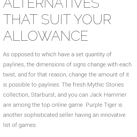
ALTERNATIVES
THAT SUIT YOUR
ALLOWANCE
As opposed to which have a set quantity of
paylines, the dimensions of signs change with each
twist, and for that reason, change the amount of it
is possible to paylines. The fresh Mythic Stories
collection, Starburst, and you can Jack Hammer
are among the top online game. Purple Tiger is
another sophisticated seller having an innovative
list of games.