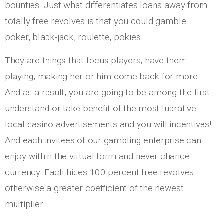
bounties. Just what differentiates loans away from
totally free revolves is that you could gamble
poker, black-jack, roulette, pokies.
They are things that focus players, have them
playing, making her or him come back for more.
And as a result, you are going to be among the first
understand or take benefit of the most lucrative
local casino advertisements and you will incentives!
And each invitees of our gambling enterprise can
enjoy within the virtual form and never chance
currency. Each hides 100 percent free revolves
otherwise a greater coefficient of the newest
multiplier.