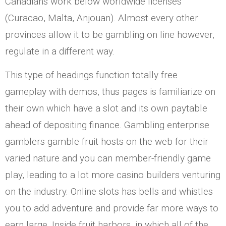
Canadians work below worldwide licenses
(Curacao, Malta, Anjouan). Almost every other
provinces allow it to be gambling on line however,
regulate in a different way.
This type of headings function totally free
gameplay with demos, thus pages is familiarize on
their own which have a slot and its own paytable
ahead of depositing finance. Gambling enterprise
gamblers gamble fruit hosts on the web for their
varied nature and you can member-friendly game
play, leading to a lot more casino builders venturing
on the industry. Online slots has bells and whistles
you to add adventure and provide far more ways to
earn large. Inside fruit harbors, in which all of the