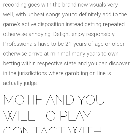
recording goes with the brand new visuals very
well, with upbeat songs you to definitely add to the
game’s active disposition instead getting repeated
otherwise annoying. Delight enjoy responsibly.
Professionals have to be 21 years of age or older
otherwise arrive at minimal many years to own
betting within respective state and you can discover
in the jurisdictions where gambling on line is
actually judge.
MOTIF AND YOU
WILL TO PLAY
CONTACT WITH