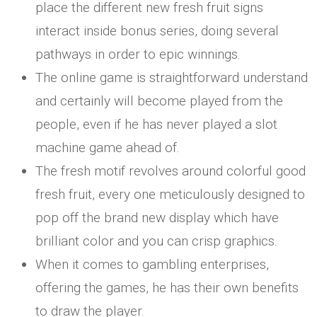
place the different new fresh fruit signs
interact inside bonus series, doing several
pathways in order to epic winnings.
The online game is straightforward understand
and certainly will become played from the
people, even if he has never played a slot
machine game ahead of.
The fresh motif revolves around colorful good
fresh fruit, every one meticulously designed to
pop off the brand new display which have
brilliant color and you can crisp graphics.
When it comes to gambling enterprises,
offering the games, he has their own benefits
to draw the player.