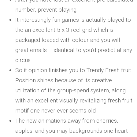
number, prevent playing.
It interestingly fun games is actually played to
the an excellent 5 x 3 reel grid which is
packaged loaded with colour and you will
great emails – identical to you’d predict at any
circus
So it opinion finishes you to Trendy Fresh fruit
Position shines because of its creative
utilization of the group-spend system, along
with an excellent visually revitalizing fresh fruit
motif one never ever seems old.
The new animations away from cherries,
apples, and you may backgrounds one heart