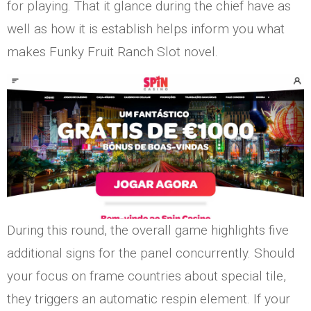
for playing. That it glance during the chief have as
well as how it is establish helps inform you what
makes Funky Fruit Ranch Slot novel.
During this round, the overall game highlights five
additional signs for the panel concurrently. Should
your focus on frame countries about special tile,
they triggers an automatic respin element. If your