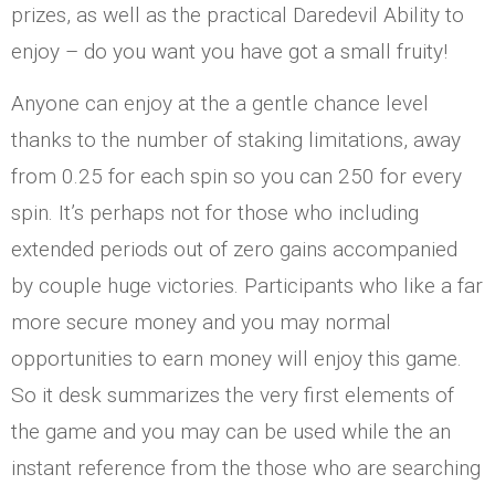
prizes, as well as the practical Daredevil Ability to
enjoy – do you want you have got a small fruity!
Anyone can enjoy at the a gentle chance level
thanks to the number of staking limitations, away
from 0.25 for each spin so you can 250 for every
spin. It’s perhaps not for those who including
extended periods out of zero gains accompanied
by couple huge victories. Participants who like a far
more secure money and you may normal
opportunities to earn money will enjoy this game.
So it desk summarizes the very first elements of
the game and you may can be used while the an
instant reference from the those who are searching