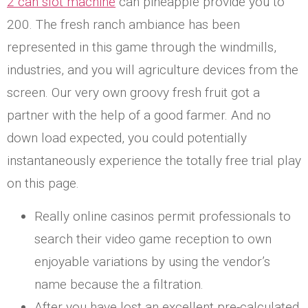
2 can slot machine
can pineapple provide you to
200. The fresh ranch ambiance has been
represented in this game through the windmills,
industries, and you will agriculture devices from the
screen. Our very own groovy fresh fruit got a
partner with the help of a good farmer. And no
down load expected, you could potentially
instantaneously experience the totally free trial play
on this page.
Really online casinos permit professionals to
search their video game reception to own
enjoyable variations by using the vendor’s
name because the a filtration.
After you have lost an excellent pre-calculated