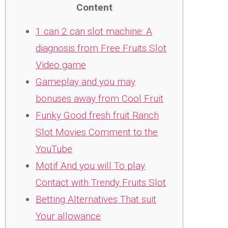
Content
1 can 2 can slot machine: A
diagnosis from Free Fruits Slot
Video game
Gameplay and you may
bonuses away from Cool Fruit
Funky Good fresh fruit Ranch
Slot Movies Comment to the
YouTube
Motif And you will To play
Contact with Trendy Fruits Slot
Betting Alternatives That suit
Your allowance