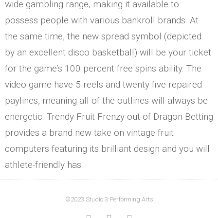
wide gambling range, making it available to
possess people with various bankroll brands. At
the same time, the new spread symbol (depicted
by an excellent disco basketball) will be your ticket
for the game’s 100 percent free spins ability. The
video game have 5 reels and twenty five repaired
paylines, meaning all of the outlines will always be
energetic. Trendy Fruit Frenzy out of Dragon Betting
provides a brand new take on vintage fruit
computers featuring its brilliant design and you will
athlete-friendly has.
©2023 Studio 3 Performing Arts