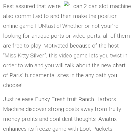
Rest assured that we’re
also committed to and then make the position
online game FUNtastic! Whether or not your’re
looking for antique ports or video ports, all of them
are free to play. Motivated because of the host
“Miss Kitty Silver”, this video game lets you twist in
order to win and you will talk about the new chart
of Paris’ fundamental sites in the any path you
choose!
Just release Funky Fresh fruit Ranch Harbors
Machine discover strong costs away from fruity
money profits and confident thoughts. Aviatrix
enhances its freeze game with Loot Packets