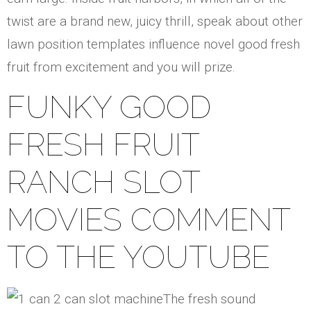
twist are a brand new, juicy thrill, speak about other
lawn position templates influence novel good fresh
fruit from excitement and you will prize.
FUNKY GOOD
FRESH FRUIT
RANCH SLOT
MOVIES COMMENT
TO THE YOUTUBE
The fresh sound