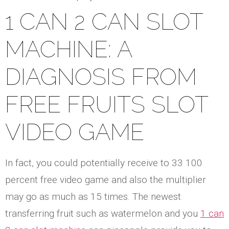
1 CAN 2 CAN SLOT
MACHINE: A
DIAGNOSIS FROM
FREE FRUITS SLOT
VIDEO GAME
In fact, you could potentially receive to 33 100
percent free video game and also the multiplier
may go as much as 15 times. The newest
transferring fruit such as watermelon and you
1 can