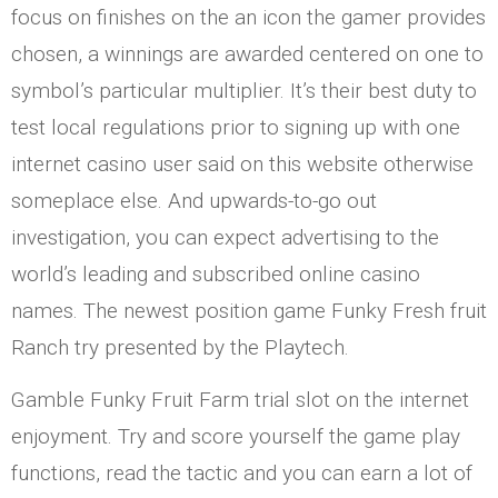
focus on finishes on the an icon the gamer provides
chosen, a winnings are awarded centered on one to
symbol’s particular multiplier. It’s their best duty to
test local regulations prior to signing up with one
internet casino user said on this website otherwise
someplace else. And upwards-to-go out
investigation, you can expect advertising to the
world’s leading and subscribed online casino
names. The newest position game Funky Fresh fruit
Ranch try presented by the Playtech.
Gamble Funky Fruit Farm trial slot on the internet
enjoyment. Try and score yourself the game play
functions, read the tactic and you can earn a lot of