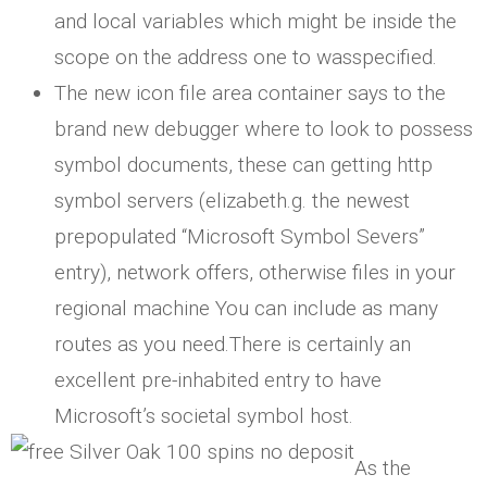
and local variables which might be inside the
scope on the address one to wasspecified.
The new icon file area container says to the
brand new debugger where to look to possess
symbol documents, these can getting http
symbol servers (elizabeth.g. the newest
prepopulated “Microsoft Symbol Severs”
entry), network offers, otherwise files in your
regional machine You can include as many
routes as you need.There is certainly an
excellent pre-inhabited entry to have
Microsoft’s societal symbol host.
As the