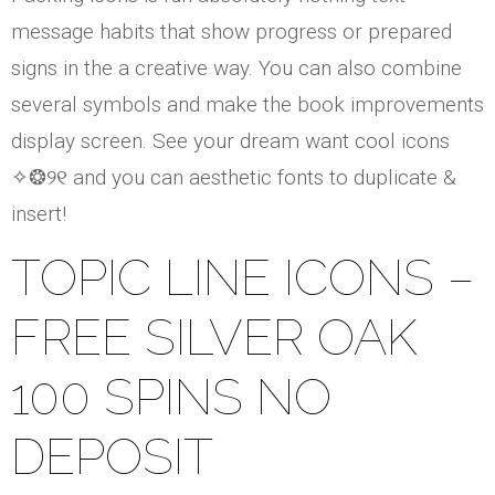
message habits that show progress or prepared
signs in the a creative way. You can also combine
several symbols and make the book improvements
display screen. See your dream want cool icons
✧❂୨୧ and you can aesthetic fonts to duplicate &
insert!
TOPIC LINE ICONS –
FREE SILVER OAK
100 SPINS NO
DEPOSIT