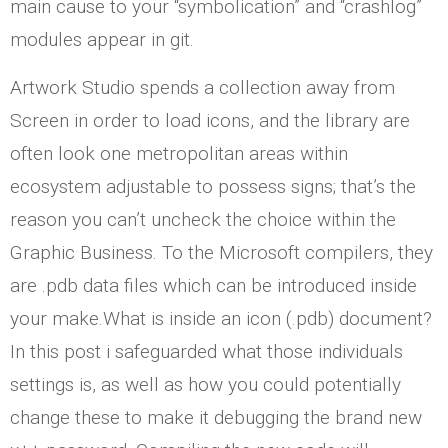
main cause to your “symbolication” and “crashlog”
modules appear in git.
Artwork Studio spends a collection away from
Screen in order to load icons, and the library are
often look one metropolitan areas within
ecosystem adjustable to possess signs; that’s the
reason you can’t uncheck the choice within the
Graphic Business. To the Microsoft compilers, they
are .pdb data files which can be introduced inside
your make.What is inside an icon (.pdb) document?
In this post i safeguarded what those individuals
settings is, as well as how you could potentially
change these to make it debugging the brand new