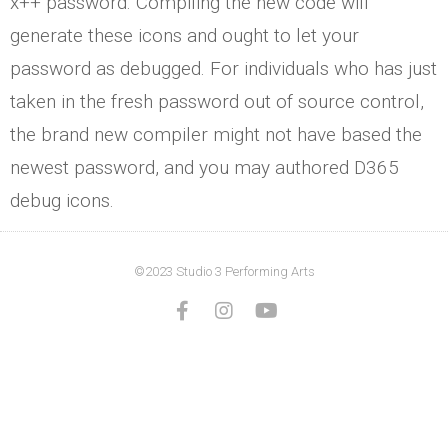
x++ password. Compiling the new code will
generate these icons and ought to let your
password as debugged. For individuals who has just
taken in the fresh password out of source control,
the brand new compiler might not have based the
newest password, and you may authored D365
debug icons.
©2023 Studio 3 Performing Arts