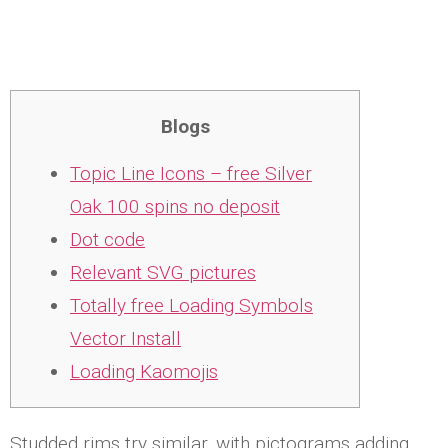
Blogs
Topic Line Icons – free Silver
Oak 100 spins no deposit
Dot code
Relevant SVG pictures
Totally free Loading Symbols
Vector Install
Loading Kaomojis
Studded rims try similar, with pictograms adding