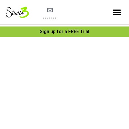
CONTACT
Sign up for a FREE Trial
Debug
playin