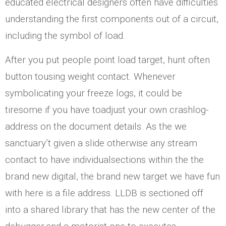
educated electrical designers often have difficulties
understanding the first components out of a circuit,
including the symbol of load.
After you put people point load target, hunt often
button tousing weight contact. Whenever
symbolicating your freeze logs, it could be
tiresome if you have toadjust your own crashlog-
address on the document details. As the we
sanctuary’t given a slide otherwise any stream
contact to have individualsections within the the
brand new digital, the brand new target we have fun
with here is a file address. LLDB is sectioned off
into a shared library that has the new center of the