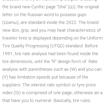
the brand new Cyrillic page “Sha” (Ш), the original
letter on the Russian word to possess guys
(Шипы), are standard inside the 2022. The brand
new don, grip, and you may heat characteristics of
traveler tires is displayed depending on the Uniform
Tire Quality Progressing (UTQG) standard. Before
1991, tire rate analysis had been found inside the
tire dimensions, until the “R” design form of.
Rate
analysis with parentheses such as (W) and you can
(Y) has limitation speeds put because of the
suppliers. The interest rate symbol or tyre price
index (SI) is comprised of one page, otherwise an a
that have you to numeral. Basically, tire rules