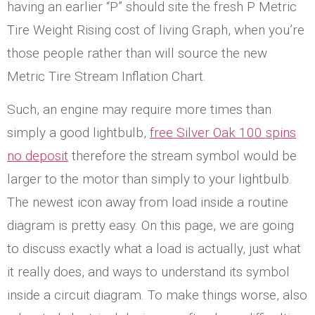
having an earlier “P” should site the fresh P Metric
Tire Weight Rising cost of living Graph, when you’re
those people rather than will source the new
Metric Tire Stream Inflation Chart.
Such, an engine may require more times than
simply a good lightbulb,
free Silver Oak 100 spins
no deposit
therefore the stream symbol would be
larger to the motor than simply to your lightbulb.
The newest icon away from load inside a routine
diagram is pretty easy. On this page, we are going
to discuss exactly what a load is actually, just what
it really does, and ways to understand its symbol
inside a circuit diagram. To make things worse, also