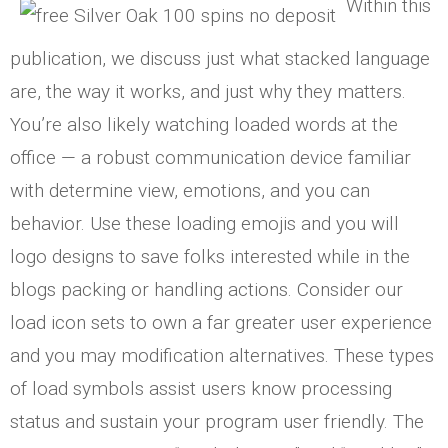
Within this
publication, we discuss just what stacked language
are, the way it works, and just why they matters.
You’re also likely watching loaded words at the
office — a robust communication device familiar
with determine view, emotions, and you can
behavior. Use these loading emojis and you will
logo designs to save folks interested while in the
blogs packing or handling actions. Consider our
load icon sets to own a far greater user experience
and you may modification alternatives. These types
of load symbols assist users know processing
status and sustain your program user friendly. The