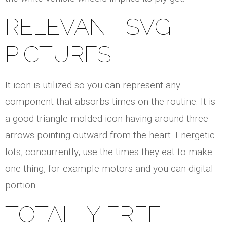
RELEVANT SVG
PICTURES
It icon is utilized so you can represent any
component that absorbs times on the routine. It is
a good triangle-molded icon having around three
arrows pointing outward from the heart. Energetic
lots, concurrently, use the times they eat to make
one thing, for example motors and you can digital
portion.
TOTALLY FREE