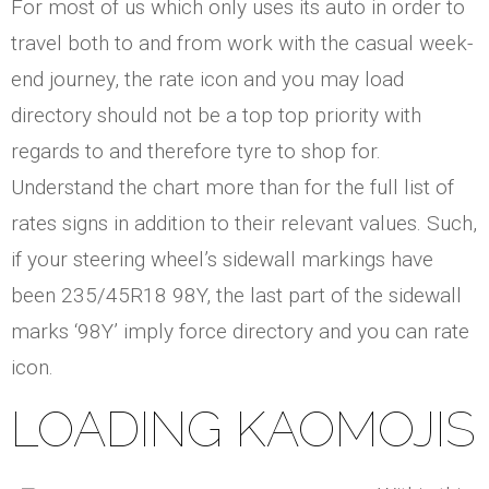
For most of us which only uses its auto in order to
travel both to and from work with the casual week-
end journey, the rate icon and you may load
directory should not be a top top priority with
regards to and therefore tyre to shop for.
Understand the chart more than for the full list of
rates signs in addition to their relevant values. Such,
if your steering wheel’s sidewall markings have
been 235/45R18 98Y, the last part of the sidewall
marks ‘98Y’ imply force directory and you can rate
icon.
LOADING KAOMOJIS