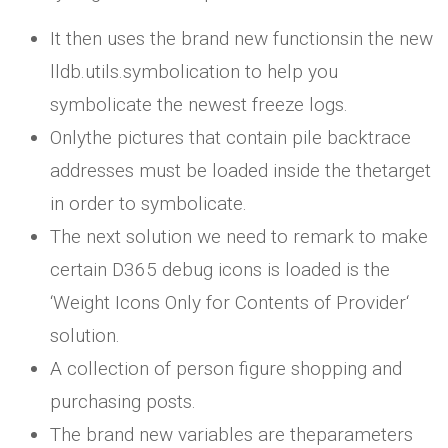
It then uses the brand new functionsin the new
lldb.utils.symbolication to help you
symbolicate the newest freeze logs.
Onlythe pictures that contain pile backtrace
addresses must be loaded inside the thetarget
in order to symbolicate.
The next solution we need to remark to make
certain D365 debug icons is loaded is the
‘Weight Icons Only for Contents of Provider‘
solution.
A collection of person figure shopping and
purchasing posts.
The brand new variables are theparameters