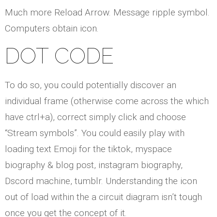
Much more Reload Arrow. Message ripple symbol.
Computers obtain icon.
DOT CODE
To do so, you could potentially discover an
individual frame (otherwise come across the which
have ctrl+a), correct simply click and choose
“Stream symbols”. You could easily play with
loading text Emoji for the tiktok, myspace
biography & blog post, instagram biography,
Dscord machine, tumblr. Understanding the icon
out of load within the a circuit diagram isn’t tough
once you get the concept of it.