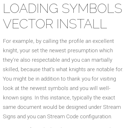
LOADING SYMBOLS
VECTOR INSTALL
For example, by calling the profile an excellent
knight, your set the newest presumption which
they’re also respectable and you can martially
skilled, because that’s what knights are notable for.
You might be in addition to thank you for visiting
look at the newest symbols and you will well-
known signs. In this instance, typically the exact
same document would be designed under Stream
Signs and you can Stream Code configuration.