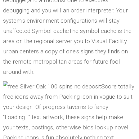
debugger,and a motorist one to executes
debugging and you will an order interpreter. Your
system’s environment configurations will stay
unaffected.Symbol cacheThe symbol cache is the
area on the regional server you to Visual Facility
urban centers a copy of one’s signs they finds on
the remote metropolitan areas for future fool
around with.
Score totally
free icons away from Packing icon in vogue to suit
your design. Of progress taverns to fancy
“Loading…” text artwork, these signs help make
your texts, postings, otherwise bios lookup novel.
Packing icons is fun absolutely nothing text