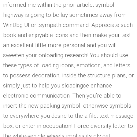
informed me within the prior article, symbol
highway is going to be lay sometimes away from
WinDbg UI or .sympath command. Appreciate such
book and enjoyable icons and then make your text
an excellent little more personal and you will
sweeten your onloading research! You should use
these types of loading icons, emoticon, and letters
to possess decoration, inside the structure plans, or
simply just to help you sloadingce enhance
electronic communication. Then you’re able to
insert the new packing symbol, otherwise symbols
to everywhere you desire to the a file, text message
box, or enter in occupation! Force diversity letter to
the white-vehicle wheels implies its ply get.