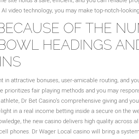
 The site holds a safe, efficient, and you can reliable 
of AI video technology, you may make top-notch-looking
K BECAUSE OF THE N
BOWL HEADINGS AND
INS
ht in attractive bonuses, user-amicable routing, and you
e prioritizes fair playing methods and you may respon
e athlete, Dr Bet Casino’s comprehensive giving and y
elight in a real income betting inside a secure on th
wledge, the new casino delivers high quality across all
ell phones. Dr Wager Local casino will bring a system