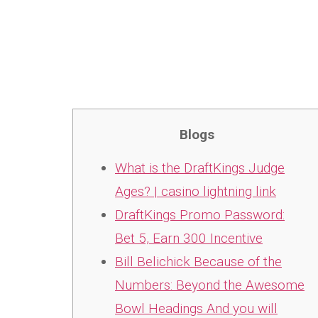
Pan
Blogs
What is the DraftKings Judge
Ages? | casino lightning link
DraftKings Promo Password:
Bet 5, Earn 300 Incentive
Bill Belichick Because of the
Numbers: Beyond the Awesome
Bowl Headings And you will