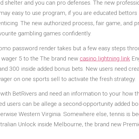
d shelter and you can pro defenses. The new professio
may easy to use program, if you are educated bettors 
enticing. The new authorized process, fair game, and
vourite gambling games confidently.
romo password render takes but a few easy steps thro
o wager 5 to the The brand new
casino lightning link
Eng
s and 300 inside added bonus bets. New users need crea
ager on one sports sell to activate the fresh strategy.
ith BetRivers and need an information to your how t
ed users can be allege a second-opportunity added bon
herwise Western Virginia. Somewhere else, tennis is beg
Australian Unlock inside Melbourne, the brand new Premi
.