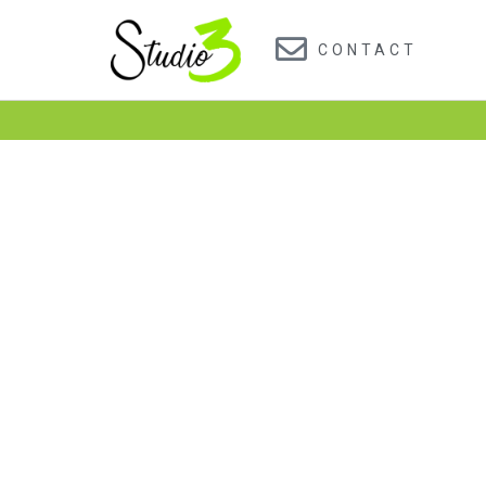
CONTACT
Draft
casin