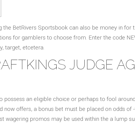
he BetRivers Sportsbook can also be money in for the 
ptions for gamblers to choose from. Enter the code 
ry, target, etcetera.
RAFTKINGS JUDGE A
o possess an eligible choice or perhaps to fool aroun
now offers, a bonus bet must be placed on odds of -
e best wagering promos may be used within the a lump