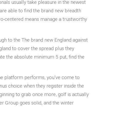
nals usually take pleasure in the newest
are able to find the brand new breadth
 pro-centered means manage a trustworthy
ugh to the The brand new England against
land to cover the spread plus they
te the absolute minimum 5 put, find the
he platform performs, you’ve come to
us choice when they register inside the
inning to grab once more, golf is actually
er Group goes solid, and the winter