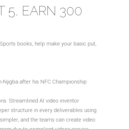
 5, EARN 300
Sports books, help make your basic put,
h-Njigba after his NFC Championship
ns. Streamlined AI video inventor
er structure in every deliverables using
 simpler, and the teams can create video