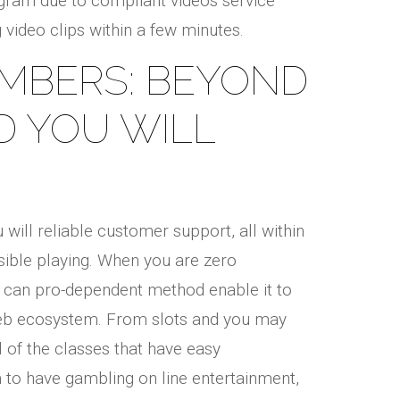
program due to compliant videos service
 video clips within a few minutes.
UMBERS: BEYOND
 YOU WILL
 will reliable customer support, all within
sible playing. When you are zero
ou can pro-dependent method enable it to
e web ecosystem. From slots and you may
 of the classes that have easy
 to have gambling on line entertainment,