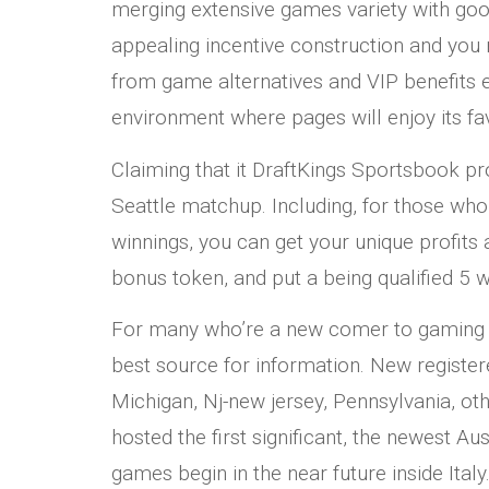
merging extensive games variety with goo
appealing incentive construction and you 
from game alternatives and VIP benefits 
environment where pages will enjoy its fa
Claiming that it DraftKings Sportsbook p
Seattle matchup. Including, for those wh
winnings, you can get your unique profit
bonus token, and put a being qualified 5 w
For many who’re a new comer to gaming w
best source for information. New register
Michigan, Nj-new jersey, Pennsylvania, ot
hosted the first significant, the newest 
games begin in the near future inside Italy