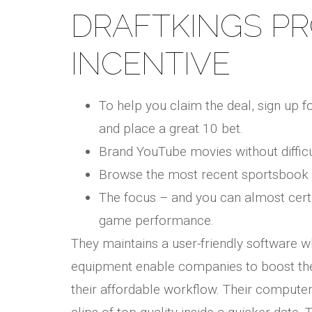
DRAFTKINGS PR
INCENTIVE
To help you claim the deal, sign up
and place a great 10 bet.
Brand YouTube movies without diffic
Browse the most recent sportsbook p
The focus – and you can almost cert
game performance.
They maintains a user-friendly software w
equipment enable companies to boost thei
their affordable workflow. Their compute