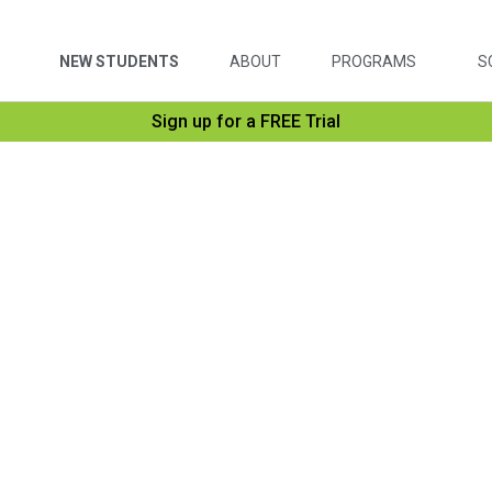
NEW STUDENTS
ABOUT
PROGRAMS
S
Sign up for a FREE Trial
Kings
o light