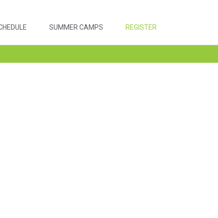
CHEDULE
SUMMER CAMPS
REGISTER
ning