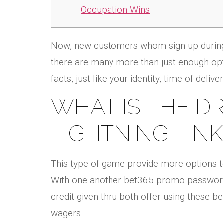
Occupation Wins
Now, new customers whom sign up during t
there are many more than just enough o
facts, just like your identity, time of delive
WHAT IS THE D
LIGHTNING LINK
This type of game provide more options t
With one another bet365 promo password 
credit given thru both offer using thes
wagers.