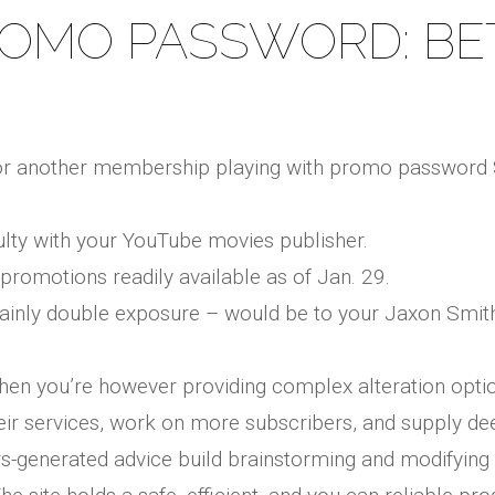
OMO PASSWORD: BET
 for another membership playing with promo password 
ulty with your YouTube movies publisher.
romotions readily available as of Jan. 29.
ainly double exposure – would be to your Jaxon Smit
hen you’re however providing complex alteration optio
r services, work on more subscribers, and supply deep
rs-generated advice build brainstorming and modifying