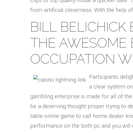
clips of top quality inside a quicker date.
from artificial cleverness. With the help 
BILL BELICHIC
THE AWESOME 
OCCUPATION W
Participants delig
a clear system on
gambling enterprise is made for all of th
be a deserving thought proper trying to d
table online game to call home dealer kno
performance on the both pc and you will c