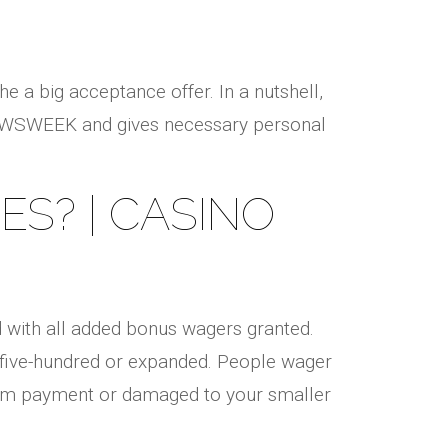
a big acceptance offer. In a nutshell,
NEWSWEEK and gives necessary personal
GES?
| CASINO
d with all added bonus wagers granted.
five-hundred or expanded. People wager
 sum payment or damaged to your smaller