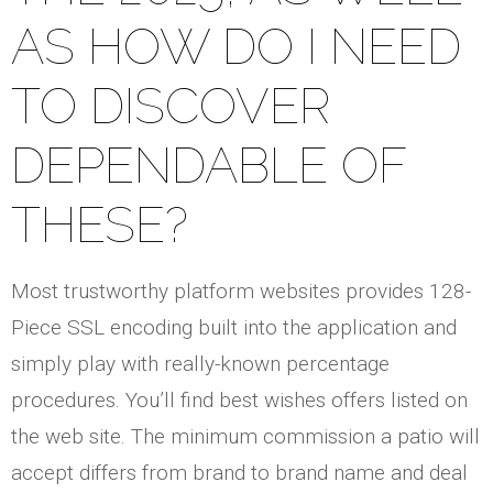
AS HOW DO I NEED
TO DISCOVER
DEPENDABLE OF
THESE?
Most trustworthy platform websites provides 128-
Piece SSL encoding built into the application and
simply play with really-known percentage
procedures. You’ll find best wishes offers listed on
the web site. The minimum commission a patio will
accept differs from brand to brand name and deal