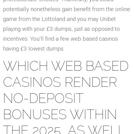
potentially nonetheless gain benefit from the online
game from the Lottoland and you may Unibet
playing with your £3 dumps, just as opposed to
incentives. You’ll find a few web based casinos
having £3 lowest dumps.
WHICH WEB BASED
CASINOS RENDER
NO-DEPOSIT
BONUSES WITHIN
THE 2025, AS WELL