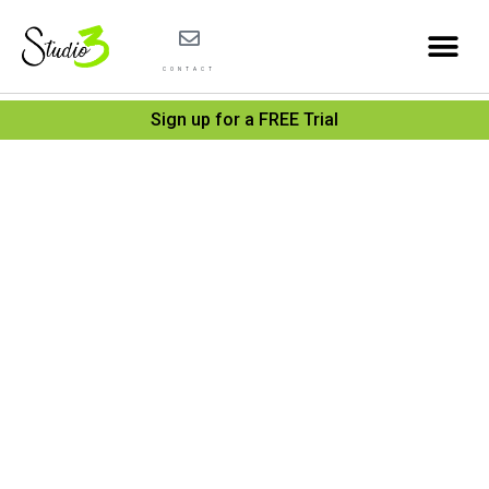
CONTACT
Sign up for a FREE Trial
Enjoy
at the