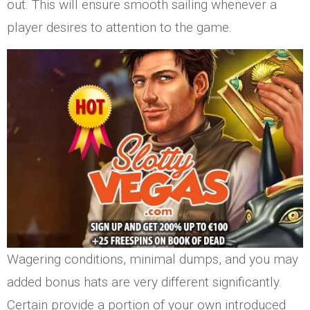
out. This will ensure smooth sailing whenever a
player desires to attention to the game.
Wagering conditions, minimal dumps, and you may
added bonus hats are very different significantly.
Certain provide a portion of your own introduced