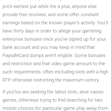
pro’s earliest put while the a plus, anyone else
provide free revolves, and some offer constant
earnings based on the known player’s activity. You’ll
have thirty days in order to allege your gambling
enterprise bonuses once you’ve signed up for your
bank account and you may keep in mind that
PaysafeCard dumps aren’t eligible. Some bonuses
and restriction and that video game amount to the
such requirements, often excluding slots with a high
RTP otherwise restricting the maximum victory.
If you’lso are seeking the latest slots, alive casino
games, otherwise trying to find searching for two
mobile choices for particular game play away from