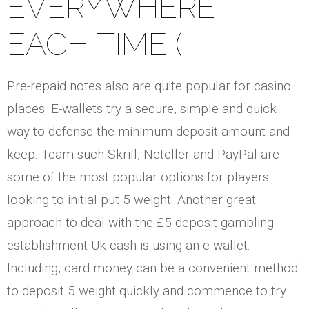
EVERYWHERE,
EACH TIME (
Pre-repaid notes also are quite popular for casino
places. E-wallets try a secure, simple and quick
way to defense the minimum deposit amount and
keep. Team such Skrill, Neteller and PayPal are
some of the most popular options for players
looking to initial put 5 weight. Another great
approach to deal with the £5 deposit gambling
establishment Uk cash is using an e-wallet.
Including, card money can be a convenient method
to deposit 5 weight quickly and commence to try