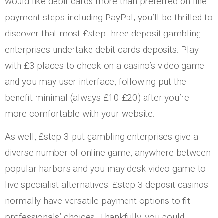
would like debit cards more than preferred on line
payment steps including PayPal, you’ll be thrilled to
discover that most £step three deposit gambling
enterprises undertake debit cards deposits. Play
with £3 places to check on a casino’s video game
and you may user interface, following put the
benefit minimal (always £10-£20) after you’re
more comfortable with your website.
As well, £step 3 put gambling enterprises give a
diverse number of online game, anywhere between
popular harbors and you may desk video game to
live specialist alternatives. £step 3 deposit casinos
normally have versatile payment options to fit
professionals’ choices. Thankfully, you could