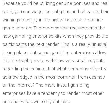
Because you’d be utilizing genuine bonuses and real
cash, you can wager actual gains and rehearse their
winnings to enjoy in the higher bet roulette online
game later on. There are certain requirements the
new gambling enterprise kits when they provide the
participants the next render. This is a really unusual
taking place, but some gambling enterprises allow
it to be its players to withdraw very small payouts
regarding the casino.​ Just what percentage tips try
acknowledged in the most common from casinos
on the internet? The more install gambling
enterprises have a tendency to render most other
currencies to own to try out, also.