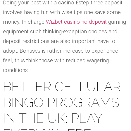
Doing your best with a casino £step three deposit
involves having fun with wise tips one save some
money. In charge
Wizbet casino no deposit
gaming
equipment such thinking-exception choices and
deposit restrictions are also important have to
adopt. Bonuses is rather increase to experience
feel, thus think those with reduced wagering
conditions.
BETTER CELLULAR
BINGO PROGRAMS
IN THE UK: PLAY