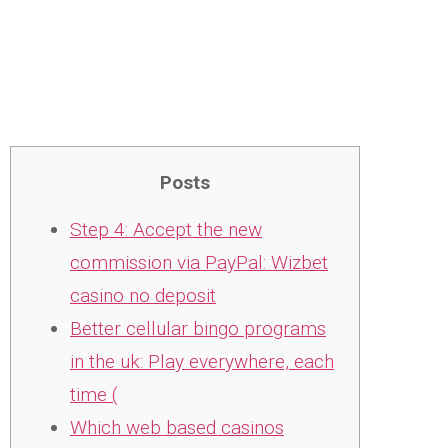
2026’️
Posts
Step 4: Accept the new
commission via PayPal: Wizbet
casino no deposit
Better cellular bingo programs
in the uk: Play everywhere, each
time (
Which web based casinos