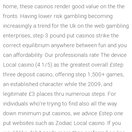
home, these casinos render good value on the the
fronts. Having lower risk gambling becoming
increasingly a trend for the Uk on the web gambling
enterprises, step 3 pound put casinos strike the
correct equilibrium anywhere between fun and you
can affordability. Our professionals rate The device
Local casino (4.1/5) as the greatest overall £step
three deposit casino, offering step 1,500+ games,
an established character while the 2009, and
legitimate £3 places thru numerous steps. For
individuals who’re trying to find also all the way
down minimum put casinos, we advice £step one
put websites such as Zodiac Local casino. If you