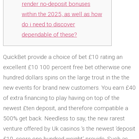
render no-deposit bonuses
within the 2025, as well as how
do i need to discover
dependable of these?
QuickBet provide a choice of bet £10 rating an
excellent £10 100 percent free bet otherwise one
hundred dollars spins on the large trout in the the
new events for brand new customers. You earn £40
of extra financing to play having on top of the
newest £ten deposit, and therefore compatible a
500% get back. Needless to say, the new rarest
venture offered by Uk casinos ‘s the newest ‘deposit
£10, score one hundred weight’ provide.
Such as