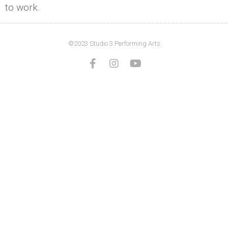
to work.
©2023 Studio 3 Performing Arts