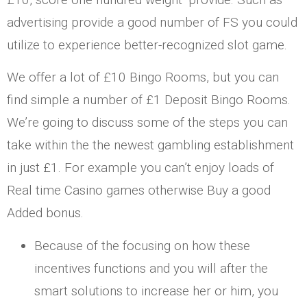
advertising provide a good number of FS you could
utilize to experience better-recognized slot game.
We offer a lot of £10 Bingo Rooms, but you can
find simple a number of £1 Deposit Bingo Rooms.
We’re going to discuss some of the steps you can
take within the the newest gambling establishment
in just £1. For example you can’t enjoy loads of
Real time Casino games otherwise Buy a good
Added bonus.
Because of the focusing on how these
incentives functions and you will after the
smart solutions to increase her or him, you