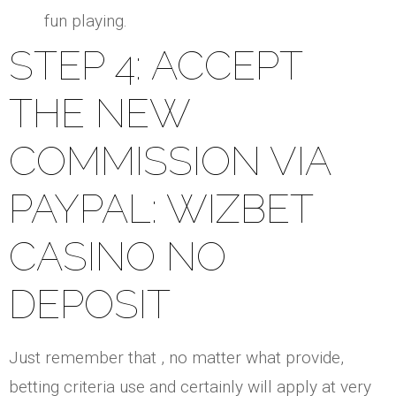
fun playing.
STEP 4: ACCEPT
THE NEW
COMMISSION VIA
PAYPAL: WIZBET
CASINO NO
DEPOSIT
Just remember that , no matter what provide,
betting criteria use and certainly will apply at very