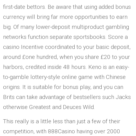
first-date bettors. Be aware that using added bonus
currency will bring far more opportunities to earn
big. Of many lower-deposit multiproduct gambling
networks function separate sportsbooks. Score a
casino Incentive coordinated to your basic deposit,
around £one hundred, when you share £20 to your
harbors, credited inside 48 hours. Keno is an easy-
to-gamble lottery-style online game with Chinese
origins. It is suitable for bonus play, and you can
Brits can take advantage of bestsellers such Jacks
otherwise Greatest and Deuces Wild.
This really is a little less than just a few of their
competition, with 888Casino having over 2000