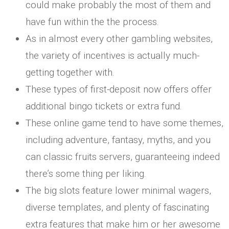
could make probably the most of them and
have fun within the the process.
As in almost every other gambling websites,
the variety of incentives is actually much-
getting together with.
These types of first-deposit now offers offer
additional bingo tickets or extra fund.
These online game tend to have some themes,
including adventure, fantasy, myths, and you
can classic fruits servers, guaranteeing indeed
there’s some thing per liking.
The big slots feature lower minimal wagers,
diverse templates, and plenty of fascinating
extra features that make him or her awesome