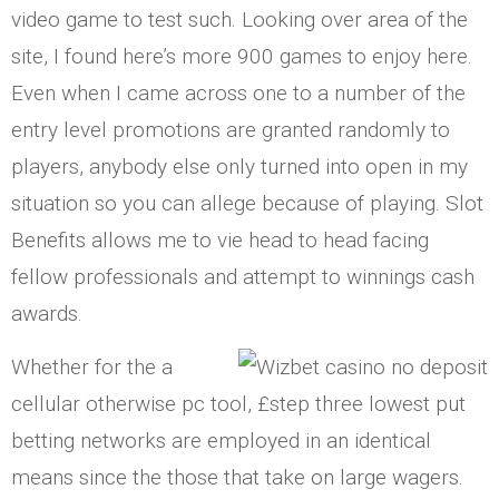
video game to test such. Looking over area of the
site, I found here’s more 900 games to enjoy here.
Even when I came across one to a number of the
entry level promotions are granted randomly to
players, anybody else only turned into open in my
situation so you can allege because of playing. Slot
Benefits allows me to vie head to head facing
fellow professionals and attempt to winnings cash
awards.
Whether for the a
cellular otherwise pc tool, £step three lowest put
betting networks are employed in an identical
means since the those that take on large wagers.