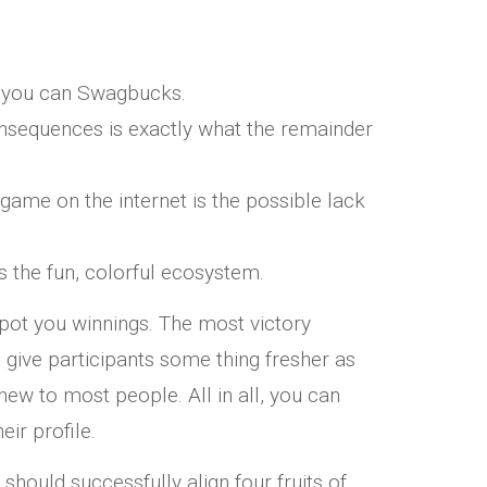
d you can Swagbucks.
consequences is exactly what the remainder
 game on the internet is the possible lack
 the fun, colorful ecosystem.
pot you winnings. The most victory
 give participants some thing fresher as
new to most people. All in all, you can
eir profile.
hould successfully align four fruits of