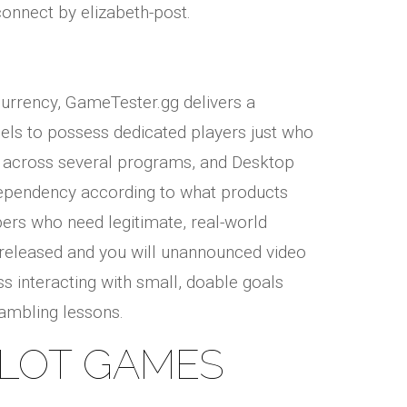
onnect by elizabeth-post.
currency, GameTester.gg delivers a
xcels to possess dedicated players just who
ame across several programs, and Desktop
dependency according to what products
ers who need legitimate, real-world
released and you will unannounced video
ss interacting with small, doable goals
ambling lessons.
SLOT GAMES