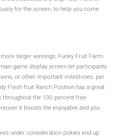
viously for the screen, to help you come
gs more larger winnings, Funky Fruit Farm
e main game display screen let participants
 wins, or other important milestones, per
dy Fresh fruit Ranch Position has a great
s throughout the 100 percent free
oreover it boosts the enjoyable and you
ures under consideration pokies end up