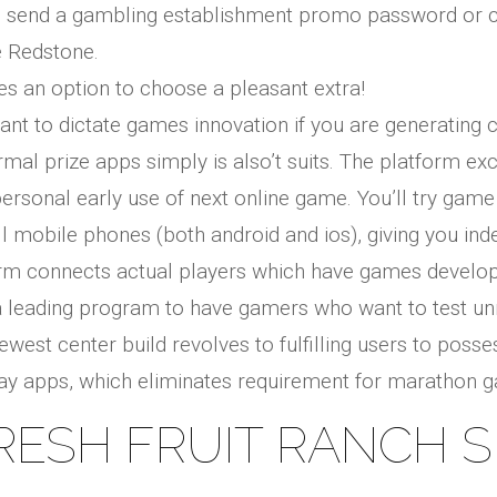
lso send a gambling establishment promo password or c
e Redstone.
es an option to choose a pleasant extra!
nt to dictate games innovation if you are generating 
formal prize apps simply is also’t suits. The platform e
d personal early use of next online game. You’ll try g
 mobile phones (both android and ios), giving you in
rm connects actual players which have games develop
 leading program to have gamers who want to test un
ewest center build revolves to fulfilling users to posse
 apps, which eliminates requirement for marathon g
RESH FRUIT RANCH 