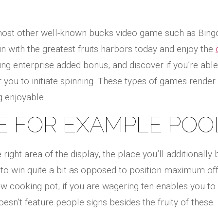
 most other well-known bucks video game such as Bingo
n with the greatest fruits harbors today and enjoy the
ing enterprise added bonus, and discover if you’re abl
for you to initiate spinning. These types of games rende
g enjoyable.
E FOR EXAMPLE POO
right area of the display, the place you’ll additionall
s to win quite a bit as opposed to position maximum off
ew cooking pot, if you are wagering ten enables you to 
doesn’t feature people signs besides the fruity of these.