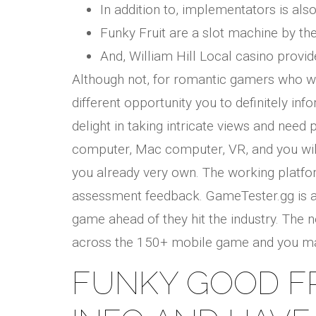
In addition to, implementators is a
Funky Fruit are a slot machine by th
And, William Hill Local casino provid
Although not, for romantic gamers who wa
different opportunity you to definitely in
delight in taking intricate views and nee
computer, Mac computer, VR, and you will
you already very own. The working platfo
assessment feedback. GameTester.gg is a
game ahead of they hit the industry. The n
across the 150+ mobile game and you may
FUNKY GOOD F