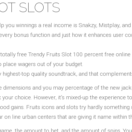
OT SLOTS
lp you winnings a real income is Snakzy, Mistplay, an
or every bonus function and just how it enhances user 
 totally free Trendy Fruits Slot 100 percent free online
o place wagers out of your budget.
 highest-top quality soundtrack, and that complements
he dimensions and you may percentage of the new jack
your choice. However, it’s mixed-up the experience to
good gains. Fruits icons and slots try hardly something 
r on line urban centers that are giving it name within th
game, the amount to bet, and the amount of spins. You s