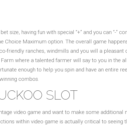
bet size, having fun with special “+” and you can “-” con
 the Choice Maximum option. The overall game happen
eco-friendly ranches, windmills and you will a pleasant
Farm where a talented farmer will say to you in the all
rtunate enough to help you spin and have an entire reel 
f winning combos.
 CUCKOO SLOT
vintage video game and want to make some additional 
ctions within video game is actually critical to seeing 