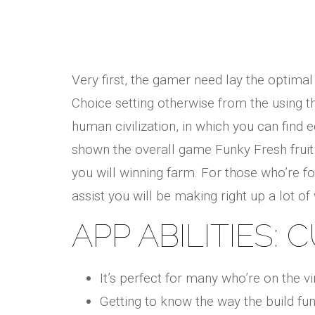
Very first, the gamer need lay the optimal 
Choice setting otherwise from the using
human civilization, in which you can find 
shown the overall game Funky Fresh fruit 
you will winning farm. For those who’re fo
assist you will be making right up a lot o
APP ABILITIES:
It’s perfect for many who’re on the 
Getting to know the way the build fun