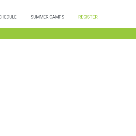
CHEDULE
SUMMER CAMPS
REGISTER
Slot