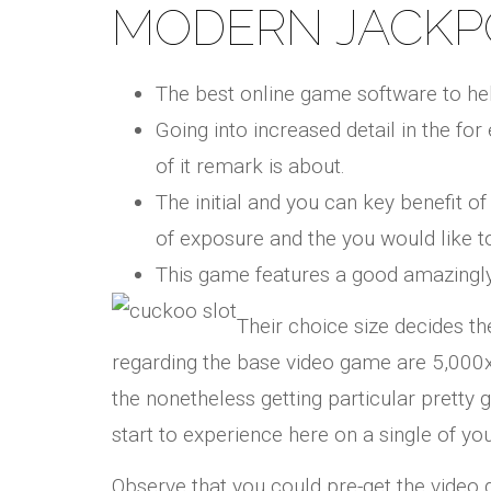
MODERN JACKP
The best online game software to he
Going into increased detail in the f
of it remark is about.
The initial and you can key benefit of
of exposure and the you would like t
This game features a good amazingly
Their choice size decides t
regarding the base video game are 5,000x 
the nonetheless getting particular pretty 
start to experience here on a single of you
Observe that you could pre-get the video 