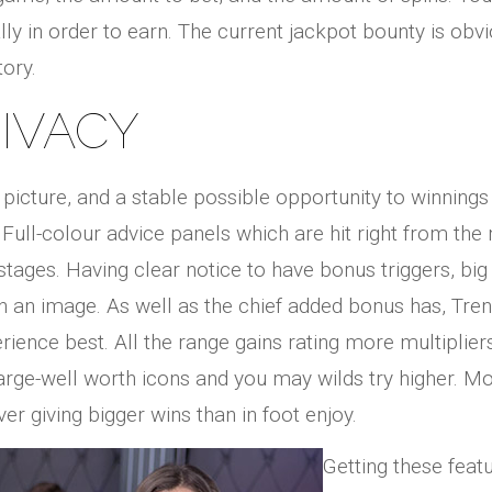
tally in order to earn. The current jackpot bounty is ob
ory.
RIVACY
e picture, and a stable possible opportunity to winnin
h. Full-colour advice panels which are hit right from th
tages. Having clear notice to have bonus triggers, big
th an image. As well as the chief added bonus has, Tren
ence best. All the range gains rating more multiplier
large-well worth icons and you may wilds try higher. M
er giving bigger wins than in foot enjoy.
Getting these feat