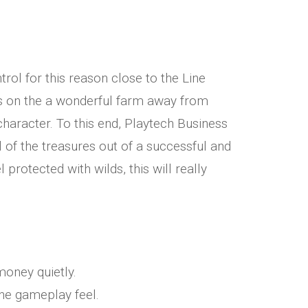
trol for this reason close to the Line
s on the a wonderful farm away from
 character.
To this end, Playtech Business
 of the treasures out of a successful and
protected with wilds, this will really
money quietly.
the gameplay feel.