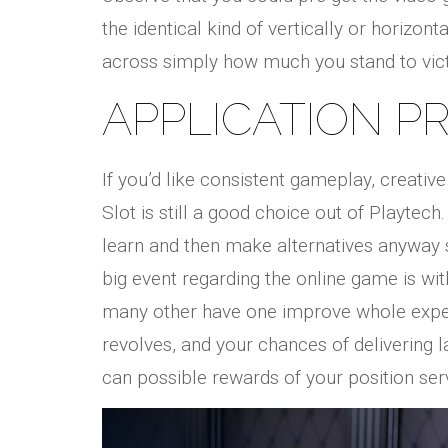
the identical kind of vertically or horizon
across simply how much you stand to vict
APPLICATION P
If you’d like consistent gameplay, creativ
Slot is still a good choice out of Playtec
learn and then make alternatives anyway s
big event regarding the online game is wi
many other have one improve whole experi
revolves, and your chances of delivering 
can possible rewards of your position serv