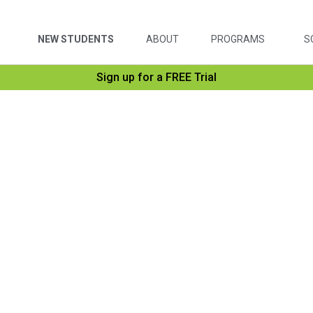
NEW STUDENTS
ABOUT
PROGRAMS
S
Sign up for a FREE Trial
 Fruit 
o slot