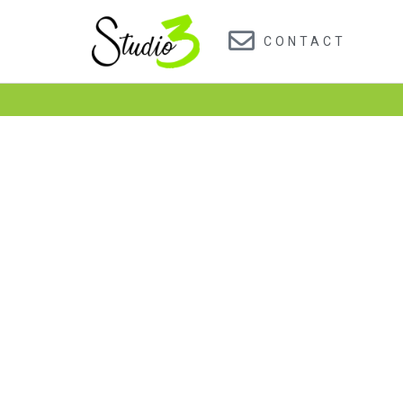
CONTACT
Funky
cucko