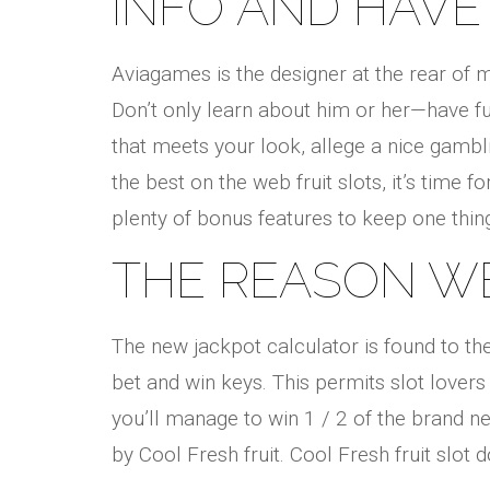
INFO AND HAVE
Aviagames is the designer at the rear of
Don’t only learn about him or her—have fu
that meets your look, allege a nice gambl
the best on the web fruit slots, it’s time 
plenty of bonus features to keep one thin
THE REASON W
The new jackpot calculator is found to the 
bet and win keys. This permits slot lover
you’ll manage to win 1 / 2 of the brand n
by Cool Fresh fruit. Cool Fresh fruit slot 