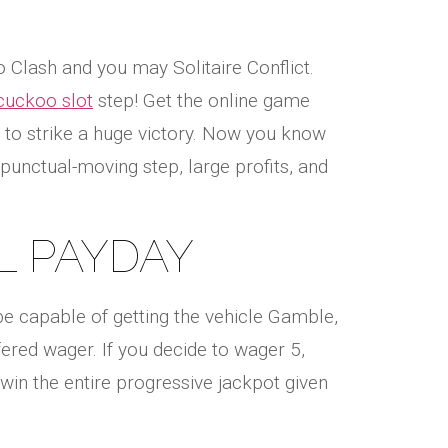
 Clash and you may Solitaire Conflict.
cuckoo slot
step! Get the online game
e to strike a huge victory. Now you know
r punctual-moving step, large profits, and
L PAYDAY
y be capable of getting the vehicle Gamble,
ered wager. If you decide to wager 5,
win the entire progressive jackpot given