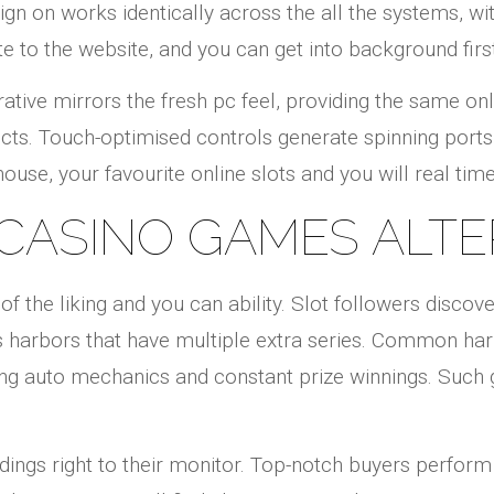
ign on works identically across the all the systems, 
 to the website, and you can get into background first 
ative mirrors the fresh pc feel, providing the same onl
cts. Touch-optimised controls generate spinning ports a
 house, your favourite online slots and you will real ti
 CASINO GAMES ALTE
of the liking and you can ability. Slot followers discov
ms harbors that have multiple extra series. Common har
ing auto mechanics and constant prize winnings. Such
ngs right to their monitor. Top-notch buyers perform t