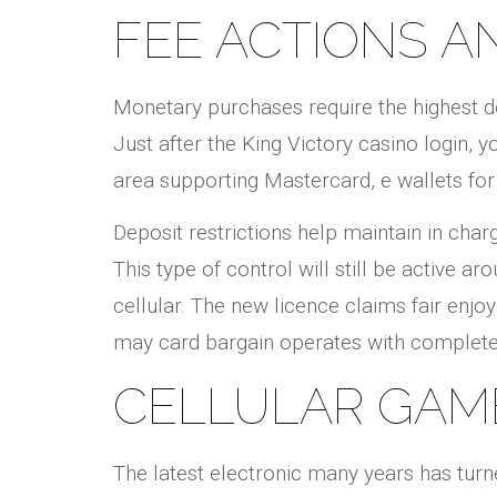
FEE ACTIONS A
Monetary purchases require the highest d
Just after the King Victory casino login,
area supporting Mastercard, e wallets fo
Deposit restrictions help maintain in char
This type of control will still be active 
cellular. The new licence claims fair enj
may card bargain operates with complete s
CELLULAR GAMB
The latest electronic many years has tur