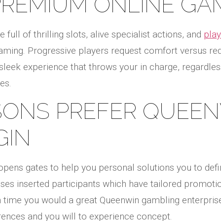
 PREMIUM ONLINE GA
ull of thrilling slots, alive specialist actions, and
pla
eaming. Progressive players request comfort versus red
leek experience that throws your in charge, regardless 
es.
ASONS PREFER QUEE
GIN
 opens gates to help you personal solutions you to defin
ses inserted participants which have tailored promoti
h time you would a great Queenwin gambling enterprise
ences and you will to experience concept.