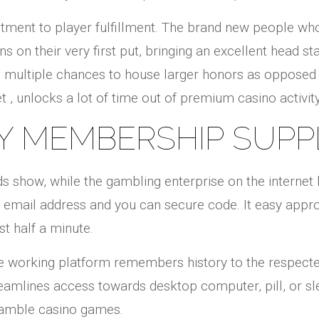
ent to player fulfillment. The brand new people wh
 on their very first put, bringing an excellent head sta
ou multiple chances to house larger honors as opposed 
 , unlocks a lot of time out of premium casino activity
Y MEMBERSHIP SUPP
s show, while the gambling enterprise on the internet 
nt email address and you can secure code. It easy app
st half a minute.
he working platform remembers history to the respecte
treamlines access towards desktop computer, pill, or sle
gamble casino games.