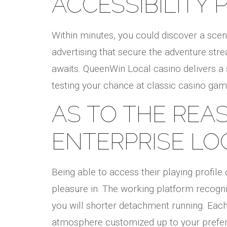
ACCESSIBILITY
Within minutes, you could discover a scene f
advertising that secure the adventure str
awaits. QueenWin Local casino delivers a s
testing your chance at classic casino gam
AS TO THE RE
ENTERPRISE LO
Being able to access their playing profile
pleasure in. The working platform recogni
you will shorter detachment running. Eac
atmosphere customized up to your prefer