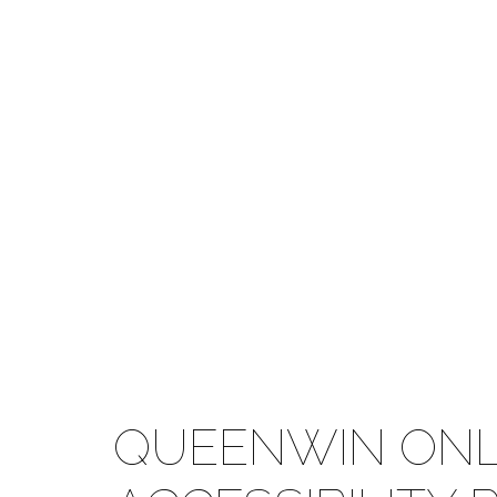
gamin
not s
QUEENWIN ONLI