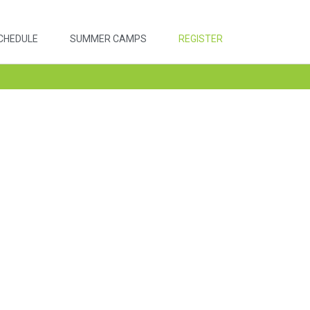
CHEDULE
SUMMER CAMPS
REGISTER
ted