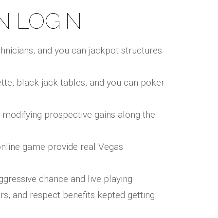
N LOGIN
chnicians, and you can jackpot structures
tte, black-jack tables, and you can poker
e-modifying prospective gains along the
 online game provide real Vegas
ggressive chance and live playing
rs, and respect benefits kepted getting