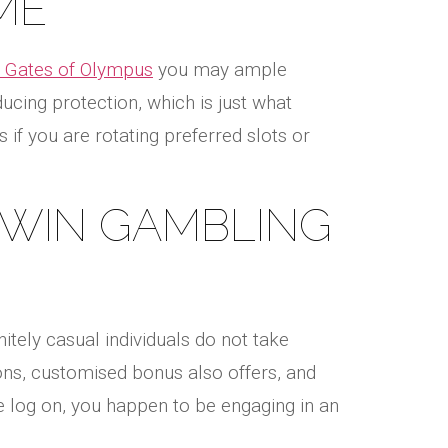
ME
y Gates of Olympus
you may ample
ucing protection, which is just what
if you are rotating preferred slots or
NWIN GAMBLING
itely casual individuals do not take
ons, customised bonus also offers, and
 log on, you happen to be engaging in an