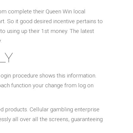
om complete their Queen Win local
rt. So it good desired incentive pertains to
to using up their 1st money. The latest
.
LY
login procedure shows this information.
roach function your change from log on
d products. Cellular gambling enterprise
ssly all over all the screens, guaranteeing