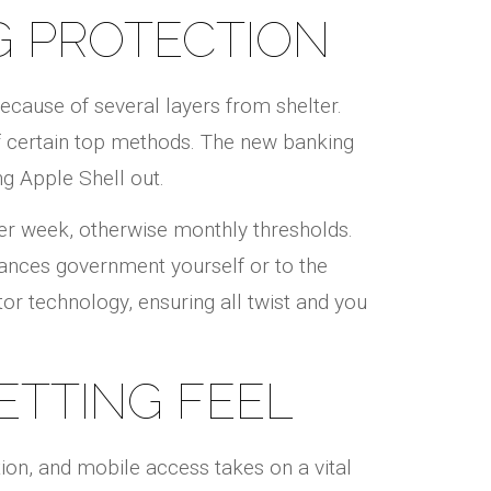
G PROTECTION
cause of several layers from shelter.
of certain top methods. The new banking
g Apple Shell out.
 per week, otherwise monthly thresholds.
inances government yourself or to the
or technology, ensuring all twist and you
ETTING FEEL
on, and mobile access takes on a vital