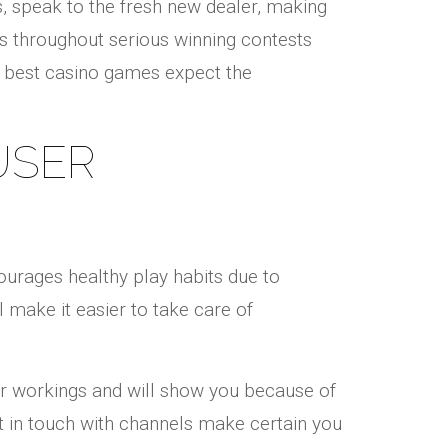
s, speak to the fresh new dealer, making
tes throughout serious winning contests
he best casino games expect the
USER
ourages healthy play habits due to
 make it easier to take care of
ner workings and will show you because of
t in touch with channels make certain you