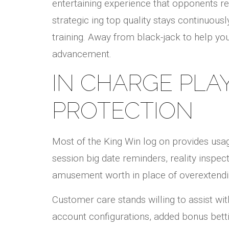
entertaining experience that opponents re
strategic ing top quality stays continuous
training. Away from black-jack to help yo
advancement.
IN CHARGE PLA
PROTECTION
Most of the King Win log on provides usag
session big date reminders, reality inspe
amusement worth in place of overextendi
Customer care stands willing to assist wi
account configurations, added bonus betti