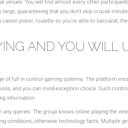
al venues. You will find almost every other participant
ly large, guaranteeing that you don’t skip crucial minu
u casino poker, roulette so you’re able to baccarat, t
YING AND YOU WILL 
e of full in control gaming systems. The platform enc
ctions, and you can mind-exception choice. Such control
ng information.
th any queries. The group knows online playing the in
ng conditions, otherwise technology facts. Multiple ge