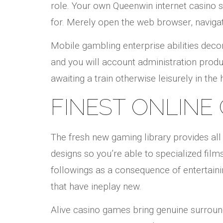
role. Your own Queenwin internet casino s
for. Merely open the web browser, navigate
Mobile gambling enterprise abilities decor
and you will account administration produ
awaiting a train otherwise leisurely in the
FINEST ONLINE
The fresh new gaming library provides all 
designs so you’re able to specialized fil
followings as a consequence of entertain
that have ineplay new.
Alive casino games bring genuine surroundi