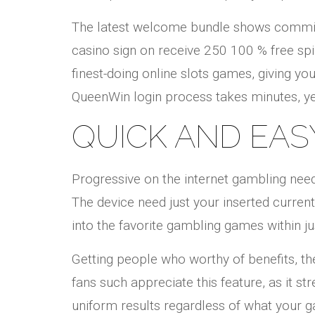
The latest welcome bundle shows commitm
casino sign on receive 250 100 % free spins
finest-doing online slots games, giving y
QueenWin login process takes minutes, yet
QUICK AND EAS
Progressive on the internet gambling need
The device need just your inserted curre
into the favorite gambling games within ju
Getting people who worthy of benefits, t
fans such appreciate this feature, as it s
uniform results regardless of what your 