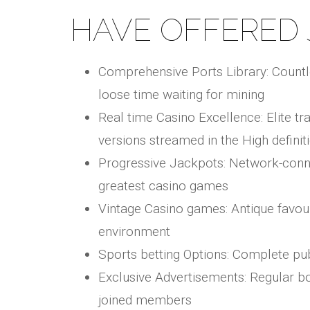
HAVE OFFERED 
Comprehensive Ports Library: Countle
loose time waiting for mining
Real time Casino Excellence: Elite t
versions streamed in the High definiti
Progressive Jackpots: Network-connec
greatest casino games
Vintage Casino games: Antique favour
environment
Sports betting Options: Complete pub
Exclusive Advertisements: Regular bo
joined members