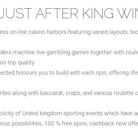
JUST AFTER KING WI
ss on-line casino harbors featuring varied layouts, te
raders machine live gambling games together with roule
on top quality
ted honours you to build with each spin, offering lif
ites along with baccarat, craps, and various roulette
licity of United kingdom sporting events which have a
nus possibilities, 100 % free spins, cashback now offe