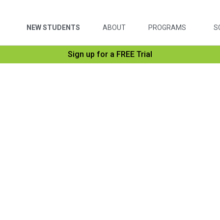
NEW STUDENTS
ABOUT
PROGRAMS
S
Sign up for a FREE Trial
ng star
their