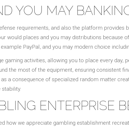
ND YOU MAY BANKIN
efense requirements, and also the platform provides be
 your would places and you may distributions because 
r example PayPal, and you may modern choice includin
ge gaming activities, allowing you to place every day,
around the most of the equipment, ensuring consistent f
oy as a consequence of specialized random matter creat
tability.
LING ENTERPRISE B
ned how we appreciate gambling establishment recreati