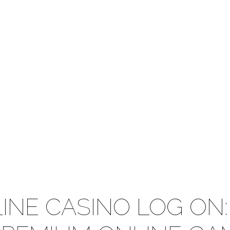
g thrill
impler
NE CASINO LOG ON: