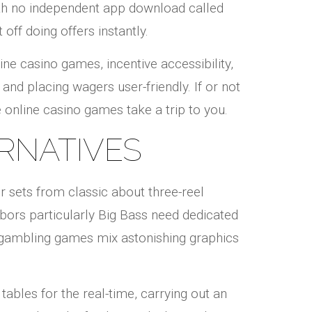
with no independent app download called
off doing offers instantly.
ine casino games, incentive accessibility,
nd placing wagers user-friendly. If or not
me online casino games take a trip to you.
RNATIVES
er sets from classic about three-reel
bors particularly Big Bass need dedicated
 gambling games mix astonishing graphics
ables for the real-time, carrying out an