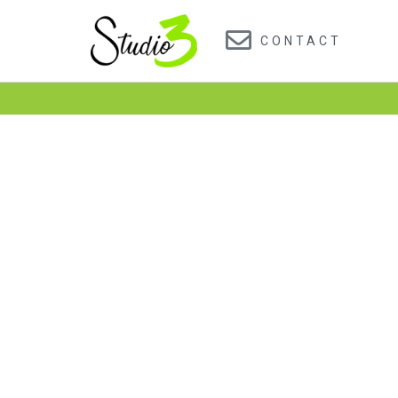
CONTACT
Getti
with 