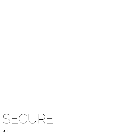
 is
 SECURE