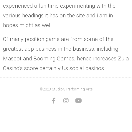
experienced a fun time experimenting with the
various headings it has on the site and i am in
hopes might as well.
Of many position game are from some of the
greatest app business in the business, including
Mascot and Booming Games, hence increases Zula
Casino’s score certainly Us social casinos.
©2023 Studio 3 Performing Arts