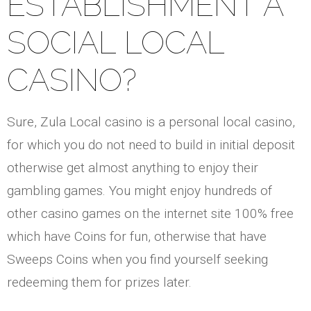
ESTABLISHMENT A
SOCIAL LOCAL
CASINO?
Sure, Zula Local casino is a personal local casino,
for which you do not need to build in initial deposit
otherwise get almost anything to enjoy their
gambling games. You might enjoy hundreds of
other casino games on the internet site 100% free
which have Coins for fun, otherwise that have
Sweeps Coins when you find yourself seeking
redeeming them for prizes later.