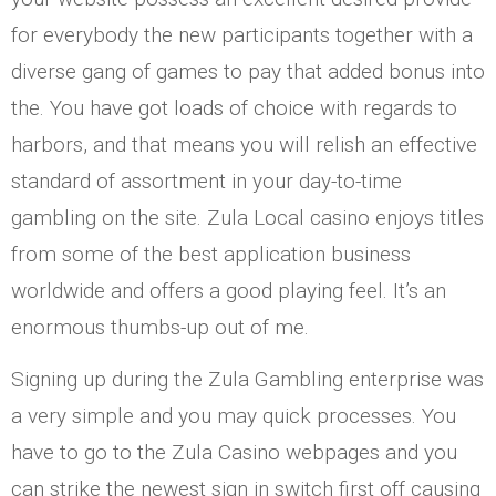
for everybody the new participants together with a
diverse gang of games to pay that added bonus into
the. You have got loads of choice with regards to
harbors, and that means you will relish an effective
standard of assortment in your day-to-time
gambling on the site. Zula Local casino enjoys titles
from some of the best application business
worldwide and offers a good playing feel. It’s an
enormous thumbs-up out of me.
Signing up during the Zula Gambling enterprise was
a very simple and you may quick processes. You
have to go to the Zula Casino webpages and you
can strike the newest sign in switch first off causing