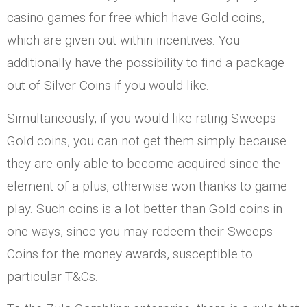
casino games for free which have Gold coins,
which are given out within incentives. You
additionally have the possibility to find a package
out of Silver Coins if you would like.
Simultaneously, if you would like rating Sweeps
Gold coins, you can not get them simply because
they are only able to become acquired since the
element of a plus, otherwise won thanks to game
play. Such coins is a lot better than Gold coins in
one ways, since you may redeem their Sweeps
Coins for the money awards, susceptible to
particular T&Cs.