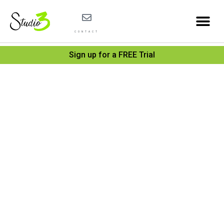
CONTACT
Sign up for a FREE Trial
? How
can i