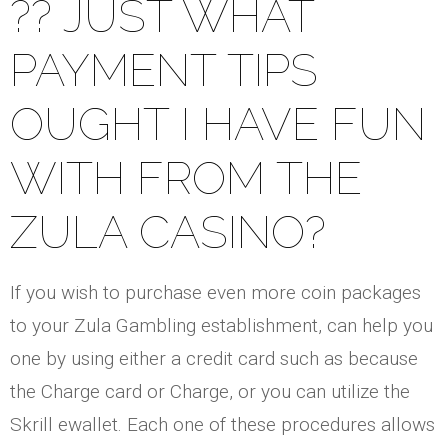
?? JUST WHAT
PAYMENT TIPS
OUGHT I HAVE FUN
WITH FROM THE
ZULA CASINO?
If you wish to purchase even more coin packages
to your Zula Gambling establishment, can help you
one by using either a credit card such as because
the Charge card or Charge, or you can utilize the
Skrill ewallet. Each one of these procedures allows