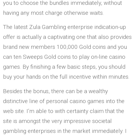
you to choose the bundles immediately, without
having any most charge otherwise waits.
The latest Zula Gambling enterprise indication-up
offer is actually a captivating one that also provides
brand new members 100,000 Gold coins and you
can ten Sweeps Gold coins to play on-line casino
games. By finishing a few basic steps, you should
buy your hands on the full incentive within minutes.
Besides the bonus, there can be a wealthy
distinctive line of personal casino games into the
web site. I’m able to with certainty claim that the
site is amongst the very impressive societal
gambling enterprises in the market immediately. I