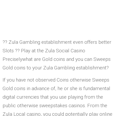
estab
?? Zula Gambling establishment even offers better
Slots ?? Play at the Zula Social Casino
Preciselywhat are Gold coins and you can Sweeps
Gold coins to your Zula Gambling establishment?
If you have not observed Coins otherwise Sweeps
Gold coins in advance of, he or she is fundamental
digital currencies that you use playing from the
public otherwise sweepstakes casinos. From the
Zula Local casino, you could potentially play online