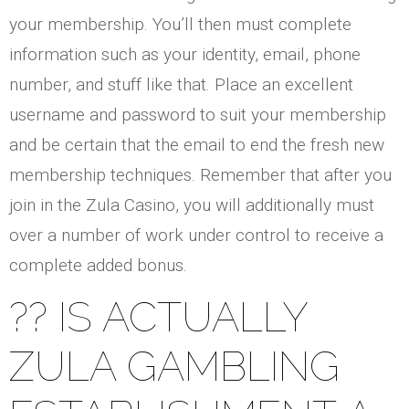
your membership. You’ll then must complete
information such as your identity, email, phone
number, and stuff like that. Place an excellent
username and password to suit your membership
and be certain that the email to end the fresh new
membership techniques. Remember that after you
join in the Zula Casino, you will additionally must
over a number of work under control to receive a
complete added bonus.
?? IS ACTUALLY
ZULA GAMBLING