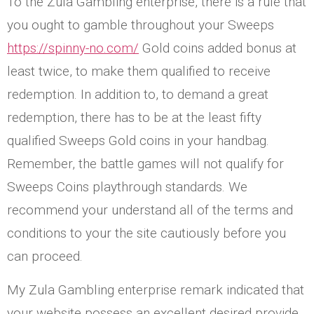
To the Zula Gambling enterprise, there is a rule that
you ought to gamble throughout your Sweeps
https://spinny-no.com/
Gold coins added bonus at
least twice, to make them qualified to receive
redemption. In addition to, to demand a great
redemption, there has to be at the least fifty
qualified Sweeps Gold coins in your handbag.
Remember, the battle games will not qualify for
Sweeps Coins playthrough standards. We
recommend your understand all of the terms and
conditions to your the site cautiously before you
can proceed.
My Zula Gambling enterprise remark indicated that
your website possess an excellent desired provide