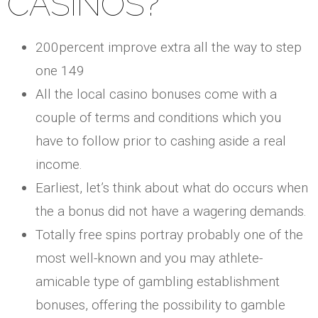
CASINOS?
200percent improve extra all the way to step
one 149
All the local casino bonuses come with a
couple of terms and conditions which you
have to follow prior to cashing aside a real
income.
Earliest, let’s think about what do occurs when
the a bonus did not have a wagering demands.
Totally free spins portray probably one of the
most well-known and you may athlete-
amicable type of gambling establishment
bonuses, offering the possibility to gamble