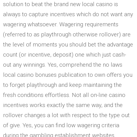
solution to beat the brand new local casino is
always to capture incentives which do not want any
wagering whatsoever. Wagering requirements
(referred to as playthrough otherwise rollover) are
the level of moments you should bet the advantage
count (or incentive, deposit) one which just cash-
out any winnings. Yes, comprehend the no laws
local casino bonuses publication to own offers you
to forget playthrough and keep maintaining the
fresh conditions effortless. Not all on-line casino
incentives works exactly the same way, and the
rollover changes a lot with respect to the type out
of give. Yes, you can find low wagering criteria
during the gambling establishment websites.