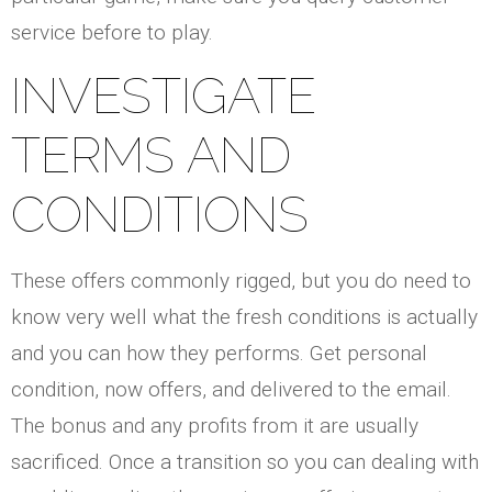
service before to play.
INVESTIGATE
TERMS AND
CONDITIONS
These offers commonly rigged, but you do need to
know very well what the fresh conditions is actually
and you can how they performs. Get personal
condition, now offers, and delivered to the email.
The bonus and any profits from it are usually
sacrificed. Once a transition so you can dealing with