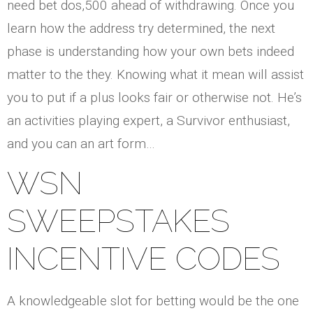
need bet dos,500 ahead of withdrawing. Once you
learn how the address try determined, the next
phase is understanding how your own bets indeed
matter to the they. Knowing what it mean will assist
you to put if a plus looks fair or otherwise not. He’s
an activities playing expert, a Survivor enthusiast,
and you can an art form…
WSN
SWEEPSTAKES
INCENTIVE CODES
A knowledgeable slot for betting would be the one