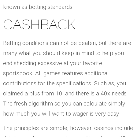
known as betting standards.
CASHBACK
Betting conditions can not be beaten, but there are
many what you should keep in mind to help you
end shedding excessive at your favorite
sportsbook. All games features additional
contributions for the specifications. Such as, you
claimed a plus from 10, and there is a 40x needs.
The fresh algorithm so you can calculate simply
how much you will want to wager is very easy.
The principles are simple, however, casinos include