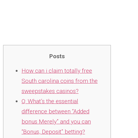
They
Posts
How can i claim totally free
South carolina coins from the
sweepstakes casinos?
Q: What’s the essential
difference between “Added
bonus Merely” and you can
“Bonus, Deposit” betting?