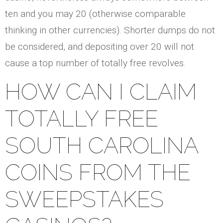
ten and you may 20 (otherwise comparable
thinking in other currencies). Shorter dumps do not
be considered, and depositing over 20 will not
cause a top number of totally free revolves.
HOW CAN I CLAIM
TOTALLY FREE
SOUTH CAROLINA
COINS FROM THE
SWEEPSTAKES