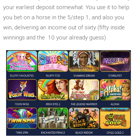
your earliest deposit somewhat. You use it to help
you bet on a horse in the 5/step 1, and also you
win, delivering an income out of sixty (fifty inside
winnings and the 10 your already guess).