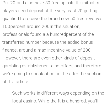
Put 20 and also have 50 free spinsIn this situation,
players need deposit at the very least 20 getting
qualified to receive the brand new 50 free revolves.
100percent around 200In this situation,
professionals found a a hundredpercent of the
transferred number because the added bonus
finance, around a max incentive value of 200.
However, there are even other kinds of deposit
gambling establishment also offers, and therefore
we’re going to speak about in the after the section
of this article.
Such works in different ways depending on the
local casino. While the ft is a hundred, you’ll