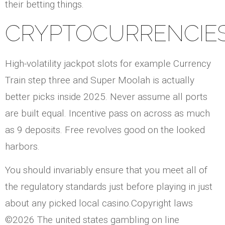
their betting things.
CRYPTOCURRENCIE
High-volatility jackpot slots for example Currency
Train step three and Super Moolah is actually
better picks inside 2025. Never assume all ports
are built equal. Incentive pass on across as much
as 9 deposits. Free revolves good on the looked
harbors.
You should invariably ensure that you meet all of
the regulatory standards just before playing in just
about any picked local casino.Copyright laws
©2026 The united states gambling on line