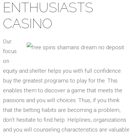
ENTHUSIASTS
CASINO
Our
focus
on
equity and shelter helps you with full confidence
buy the greatest programs to play for the. This
enables them to discover a game that meets the
passions and you will choices. Thus, if you think
that the betting habits are becoming a problem,
don’t hesitate to find help. Helplines, organizations
and you will counseling characteristics are valuable