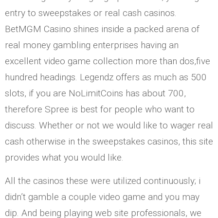
entry to sweepstakes or real cash casinos.
BetMGM Casino shines inside a packed arena of
real money gambling enterprises having an
excellent video game collection more than dos,five
hundred headings. Legendz offers as much as 500
slots, if you are NoLimitCoins has about 700,
therefore Spree is best for people who want to
discuss. Whether or not we would like to wager real
cash otherwise in the sweepstakes casinos, this site
provides what you would like.
All the casinos these were utilized continuously; i
didn’t gamble a couple video game and you may
dip. And being playing web site professionals, we