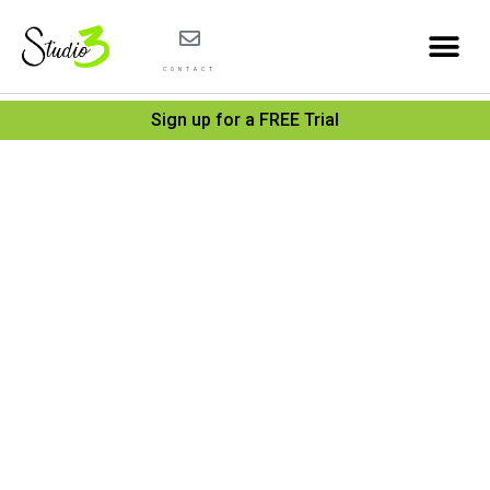
CONTACT
Sign up for a FREE Trial
Janua
2026