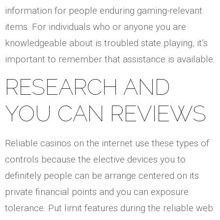
information for people enduring gaming-relevant
items. For individuals who or anyone you are
knowledgeable about is troubled state playing, it’s
important to remember that assistance is available.
RESEARCH AND
YOU CAN REVIEWS
Reliable casinos on the internet use these types of
controls because the elective devices you to
definitely people can be arrange centered on its
private financial points and you can exposure
tolerance. Put limit features during the reliable web