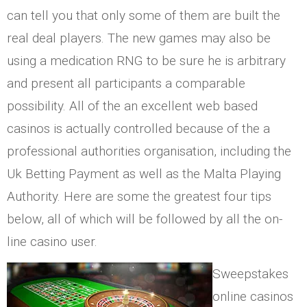
can tell you that only some of them are built the
real deal players. The new games may also be
using a medication RNG to be sure he is arbitrary
and present all participants a comparable
possibility. All of the an excellent web based
casinos is actually controlled because of the a
professional authorities organisation, including the
Uk Betting Payment as well as the Malta Playing
Authority. Here are some the greatest four tips
below, all of which will be followed by all the on-
line casino user.
Sweepstakes
online casinos