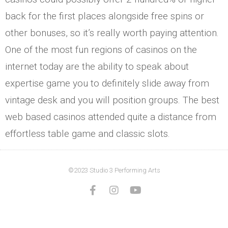
back for the first places alongside free spins or
other bonuses, so it’s really worth paying attention.
One of the most fun regions of casinos on the
internet today are the ability to speak about
expertise game you to definitely slide away from
vintage desk and you will position groups. The best
web based casinos attended quite a distance from
effortless table game and classic slots.
©2023 Studio 3 Performing Arts