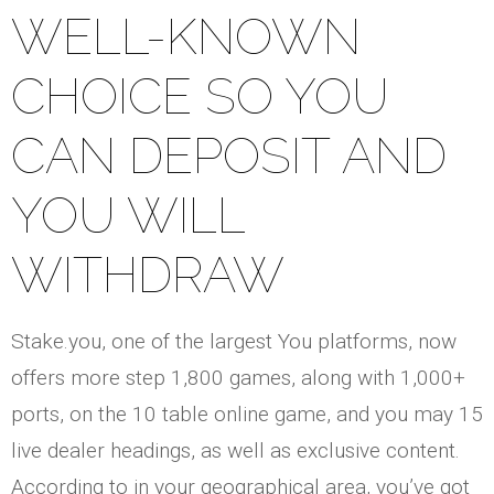
WELL-KNOWN
CHOICE SO YOU
CAN DEPOSIT AND
YOU WILL
WITHDRAW
Stake.you, one of the largest You platforms, now
offers more step 1,800 games, along with 1,000+
ports, on the 10 table online game, and you may 15
live dealer headings, as well as exclusive content.
According to in your geographical area, you’ve got