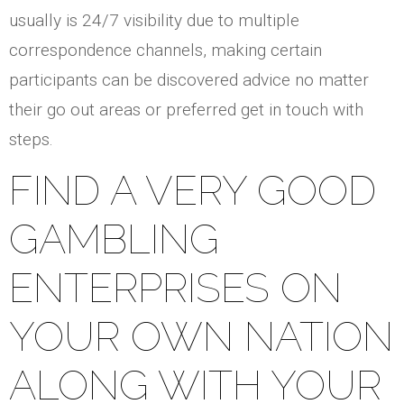
usually is 24/7 visibility due to multiple
correspondence channels, making certain
participants can be discovered advice no matter
their go out areas or preferred get in touch with
steps.
FIND A VERY GOOD
GAMBLING
ENTERPRISES ON
YOUR OWN NATION
ALONG WITH YOUR