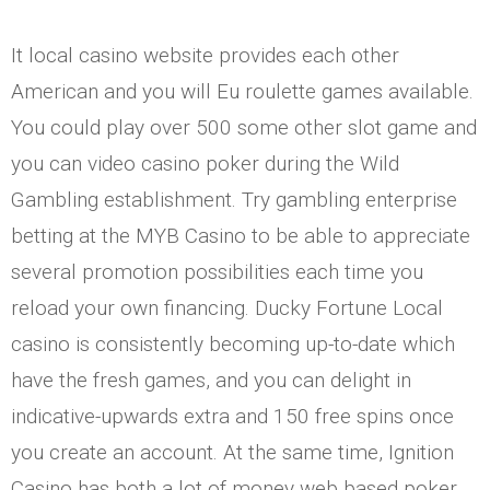
It local casino website provides each other
American and you will Eu roulette games available.
You could play over 500 some other slot game and
you can video casino poker during the Wild
Gambling establishment. Try gambling enterprise
betting at the MYB Casino to be able to appreciate
several promotion possibilities each time you
reload your own financing.
Ducky Fortune Local
casino is consistently becoming up-to-date which
have the fresh games, and you can delight in
indicative-upwards extra and 150 free spins once
you create an account. At the same time, Ignition
Casino has both a lot of money web based poker