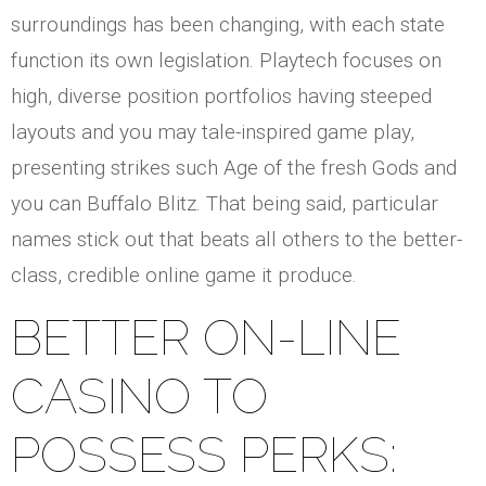
surroundings has been changing, with each state
function its own legislation. Playtech focuses on
high, diverse position portfolios having steeped
layouts and you may tale-inspired game play,
presenting strikes such Age of the fresh Gods and
you can Buffalo Blitz. That being said, particular
names stick out that beats all others to the better-
class, credible online game it produce.
BETTER ON-LINE
CASINO TO
POSSESS PERKS: