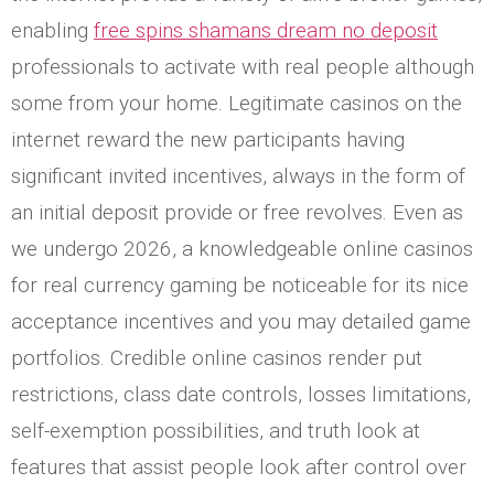
enabling
free spins shamans dream no deposit
professionals to activate with real people although
some from your home. Legitimate casinos on the
internet reward the new participants having
significant invited incentives, always in the form of
an initial deposit provide or free revolves. Even as
we undergo 2026, a knowledgeable online casinos
for real currency gaming be noticeable for its nice
acceptance incentives and you may detailed game
portfolios. Credible online casinos render put
restrictions, class date controls, losses limitations,
self-exemption possibilities, and truth look at
features that assist people look after control over