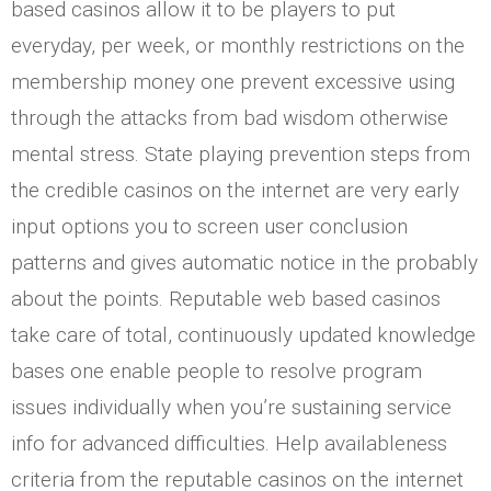
based casinos allow it to be players to put
everyday, per week, or monthly restrictions on the
membership money one prevent excessive using
through the attacks from bad wisdom otherwise
mental stress. State playing prevention steps from
the credible casinos on the internet are very early
input options you to screen user conclusion
patterns and gives automatic notice in the probably
about the points. Reputable web based casinos
take care of total, continuously updated knowledge
bases one enable people to resolve program
issues individually when you’re sustaining service
info for advanced difficulties. Help availableness
criteria from the reputable casinos on the internet