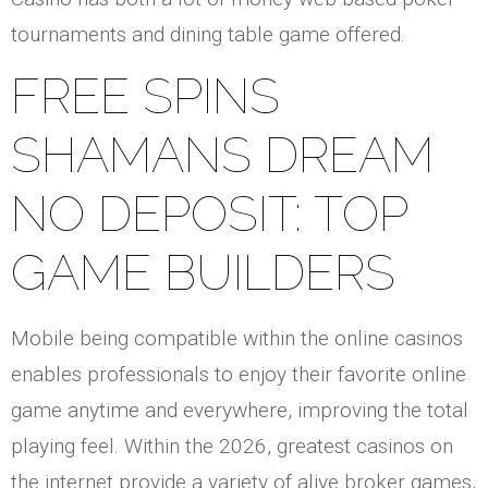
tournaments and dining table game offered.
FREE SPINS
SHAMANS DREAM
NO DEPOSIT: TOP
GAME BUILDERS
Mobile being compatible within the online casinos
enables professionals to enjoy their favorite online
game anytime and everywhere, improving the total
playing feel. Within the 2026, greatest casinos on
the internet provide a variety of alive broker games,