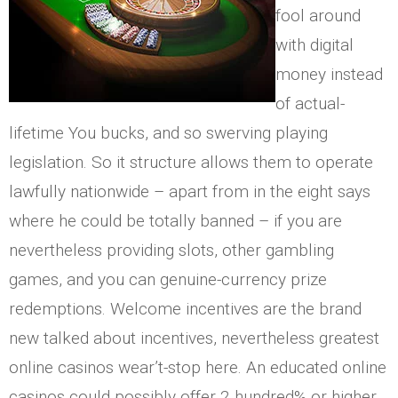
fool around
with digital
money instead
of actual-
lifetime You bucks, and so swerving playing
legislation. So it structure allows them to operate
lawfully nationwide – apart from in the eight says
where he could be totally banned – if you are
nevertheless providing slots, other gambling
games, and you can genuine-currency prize
redemptions. Welcome incentives are the brand
new talked about incentives, nevertheless greatest
online casinos wear’t-stop here. An educated online
casinos could possibly offer 2 hundred% or higher