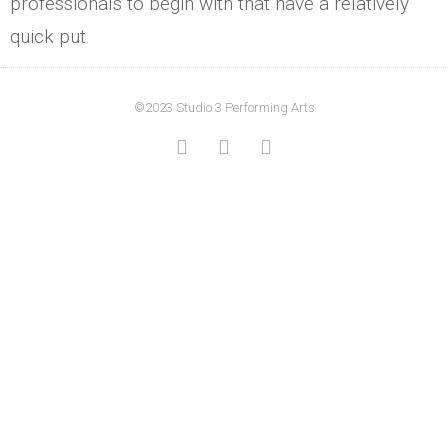
professionals to begin with that have a relatively
quick put.
©2023 Studio 3 Performing Arts