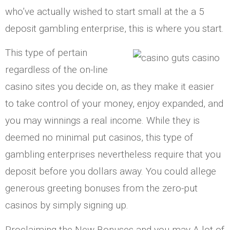
who’ve actually wished to start small at the a 5
deposit gambling enterprise, this is where you start.
This type of pertain
regardless of the on-line
casino sites you decide on, as they make it easier
to take control of your money, enjoy expanded, and
you may winnings a real income. While they is
deemed no minimal put casinos, this type of
gambling enterprises nevertheless require that you
deposit before you dollars away. You could allege
generous greeting bonuses from the zero-put
casinos by simply signing up.
Proclaiming the New Bonuses and you may A lot of