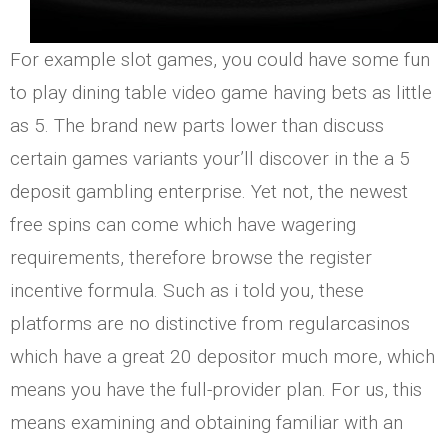
For example slot games, you could have some fun
to play dining table video game having bets as little
as 5. The brand new parts lower than discuss
certain games variants your’ll discover in the a 5
deposit gambling enterprise. Yet not, the newest
free spins can come which have wagering
requirements, therefore browse the register
incentive formula. Such as i told you, these
platforms are no distinctive from regularcasinos
which have a great 20 depositor much more, which
means you have the full-provider plan. For us, this
means examining and obtaining familiar with an