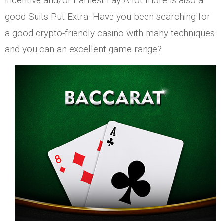
incentive and/or Earliest Lay A lot more is also a
good Suits Put Extra. Have you been searching for
a good crypto-friendly casino with many techniques
and you can an excellent game range?