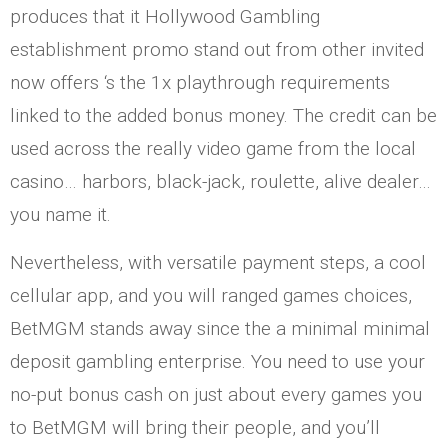
produces that it Hollywood Gambling
establishment promo stand out from other invited
now offers ‘s the 1x playthrough requirements
linked to the added bonus money. The credit can be
used across the really video game from the local
casino… harbors, black-jack, roulette, alive dealer…
you name it.
Nevertheless, with versatile payment steps, a cool
cellular app, and you will ranged games choices,
BetMGM stands away since the a minimal minimal
deposit gambling enterprise. You need to use your
no-put bonus cash on just about every games you
to BetMGM will bring their people, and you’ll