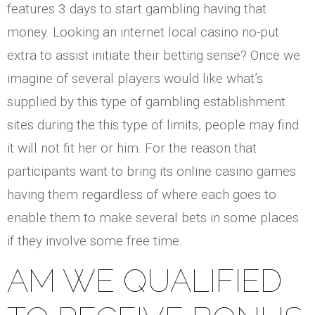
features 3 days to start gambling having that
money. Looking an internet local casino no-put
extra to assist initiate their betting sense? Once we
imagine of several players would like what’s
supplied by this type of gambling establishment
sites during the this type of limits, people may find
it will not fit her or him. For the reason that
participants want to bring its online casino games
having them regardless of where each goes to
enable them to make several bets in some places
if they involve some free time.
AM WE QUALIFIED