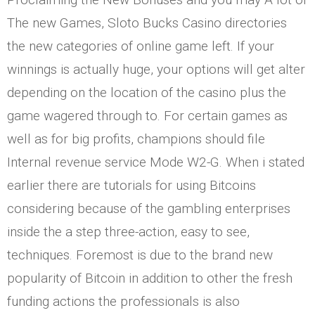
The new Games, Sloto Bucks Casino directories
the new categories of online game left. If your
winnings is actually huge, your options will get alter
depending on the location of the casino plus the
game wagered through to. For certain games as
well as for big profits, champions should file
Internal revenue service Mode W2-G. When i stated
earlier there are tutorials for using Bitcoins
considering because of the gambling enterprises
inside the a step three-action, easy to see,
techniques. Foremost is due to the brand new
popularity of Bitcoin in addition to other the fresh
funding actions the professionals is also