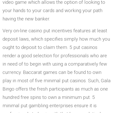
video game which allows the option of looking to
your hands to your cards and working your path
having the new banker.
Very on-line casino put incentives features at least
deposit laws, which specifies simply how much you
ought to deposit to claim them. 5 put casinos
render a good selection for professionals who are
in need of to begin with using a comparatively few
currency. Baccarat games can be found to own
play in most of five minimal put casinos. Such, Gala
Bingo offers the fresh participants as much as one
hundred free spins to own a minimum put. 5
minimal put gambling enterprises ensure it is