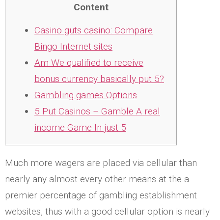
Content
Casino guts casino: Compare
Bingo Internet sites
Am We qualified to receive
bonus currency basically put 5?
Gambling games Options
5 Put Casinos – Gamble A real
income Game In just 5
Much more wagers are placed via cellular than
nearly any almost every other means at the a
premier percentage of gambling establishment
websites, thus with a good cellular option is nearly