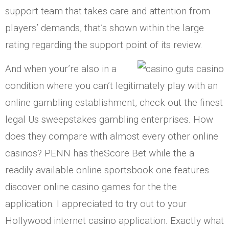
support team that takes care and attention from
players’ demands, that’s shown within the large
rating regarding the support point of its review.
And when your’re also in a
condition where you can’t legitimately play with an
online gambling establishment, check out the finest
legal Us sweepstakes gambling enterprises. How
does they compare with almost every other online
casinos? PENN has theScore Bet while the a
readily available online sportsbook one features
discover online casino games for the the
application. I appreciated to try out to your
Hollywood internet casino application. Exactly what