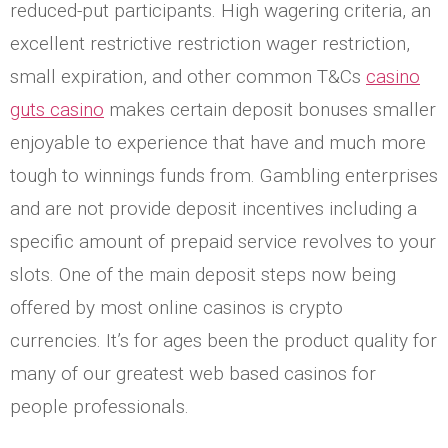
reduced-put participants. High wagering criteria, an
excellent restrictive restriction wager restriction,
small expiration, and other common T&Cs
casino
guts casino
makes certain deposit bonuses smaller
enjoyable to experience that have and much more
tough to winnings funds from. Gambling enterprises
and are not provide deposit incentives including a
specific amount of prepaid service revolves to your
slots. One of the main deposit steps now being
offered by most online casinos is crypto
currencies. It’s for ages been the product quality for
many of our greatest web based casinos for
people professionals.