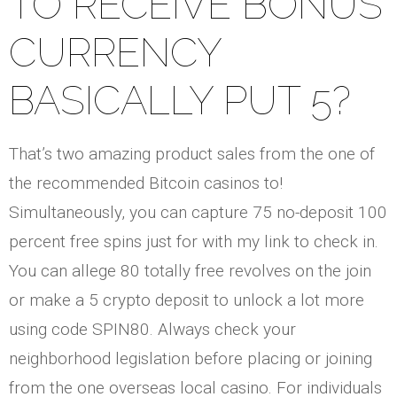
TO RECEIVE BONUS
CURRENCY
BASICALLY PUT 5?
That’s two amazing product sales from the one of
the recommended Bitcoin casinos to!
Simultaneously, you can capture 75 no-deposit 100
percent free spins just for with my link to check in.
You can allege 80 totally free revolves on the join
or make a 5 crypto deposit to unlock a lot more
using code SPIN80. Always check your
neighborhood legislation before placing or joining
from the one overseas local casino. For individuals