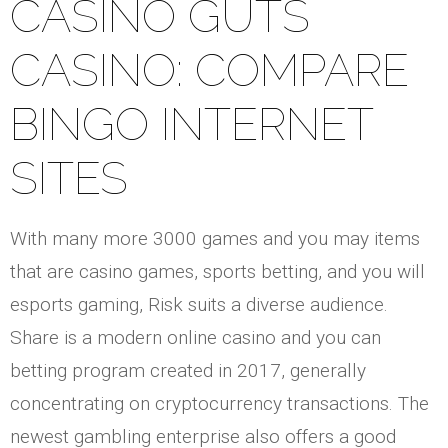
CASINO GUTS
CASINO: COMPARE
BINGO INTERNET
SITES
With many more 3000 games and you may items
that are casino games, sports betting, and you will
esports gaming, Risk suits a diverse audience.
Share is a modern online casino and you can
betting program created in 2017, generally
concentrating on cryptocurrency transactions. The
newest gambling enterprise also offers a good