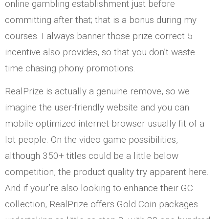
online gambling establishment just before
committing after that; that is a bonus during my
courses. I always banner those prize correct 5
incentive also provides, so that you don’t waste
time chasing phony promotions.
RealPrize is actually a genuine remove, so we
imagine the user-friendly website and you can
mobile optimized internet browser usually fit of a
lot people. On the video game possibilities,
although 350+ titles could be a little below
competition, the product quality try apparent here.
And if your’re also looking to enhance their GC
collection, RealPrize offers Gold Coin packages