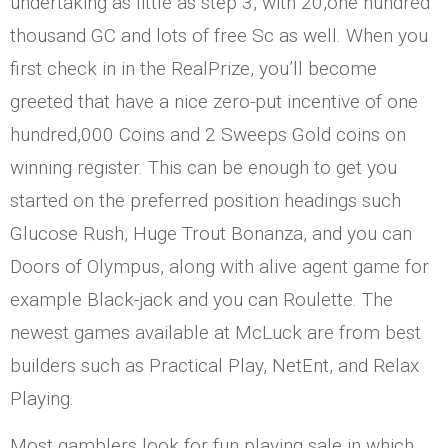
undertaking as little as step 3, with 20,one hundred
thousand GC and lots of free Sc as well. When you
first check in in the ​RealPrize, you’ll become
greeted that have a nice zero-put incentive of one
hundred,000 Coins and 2 Sweeps Gold coins on
winning register. This can be enough to get you
started on the preferred position headings such
Glucose Rush, Huge Trout Bonanza, and you can
Doors of Olympus, along with alive agent game for
example Black-jack and you can Roulette.​ The
newest games available at McLuck are from best
builders such as Practical Play, NetEnt, and Relax
Playing.
Most gamblers look for fun playing sale in which