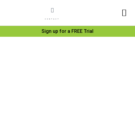
CONTACT
Sign up for a FREE Trial
Make
certai