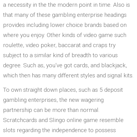
a necessity in the the modern point in time. Also is
that many of these gambling enterprise headings
provides including lower choice brands based on
where you enjoy. Other kinds of video game such
roulette, video poker, baccarat and craps try
subject to a similar kind of breadth to various
degree.
Such as, you’ve got cards, and blackjack,
which then has many different styles and signal kits.
To own straight down places, such as 5 deposit
gambling enterprises, the new wagering
partnership can be more than normal.
Scratchcards and Slingo online game resemble
slots regarding the independence to possess