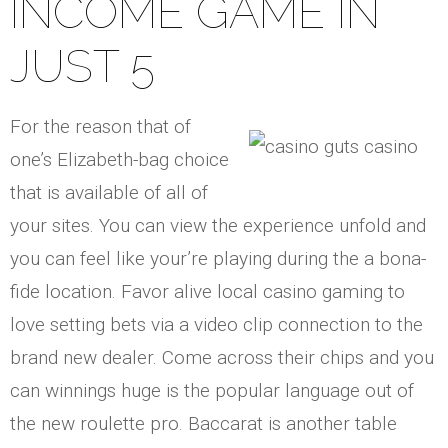
INCOME GAME IN
JUST 5
For the reason that of
one’s Elizabeth-bag choice
that is available of all of
your sites. You can view the experience unfold and
you can feel like your’re playing during the a bona-
fide location. Favor alive local casino gaming to
love setting bets via a video clip connection to the
brand new dealer. Come across their chips and you
can winnings huge is the popular language out of
the new roulette pro. Baccarat is another table