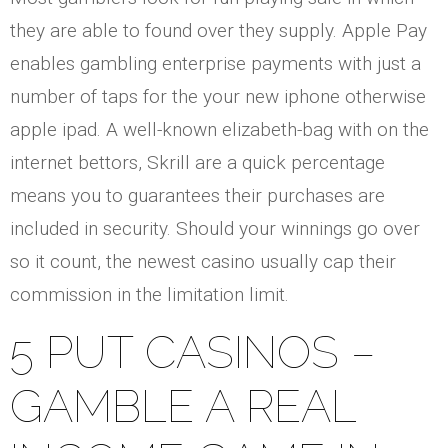
they are able to found over they supply. Apple Pay
enables gambling enterprise payments with just a
number of taps for the your new iphone otherwise
apple ipad. A well-known elizabeth-bag with on the
internet bettors, Skrill are a quick percentage
means you to guarantees their purchases are
included in security. Should your winnings go over
so it count, the newest casino usually cap their
commission in the limitation limit.
5 PUT CASINOS –
GAMBLE A REAL