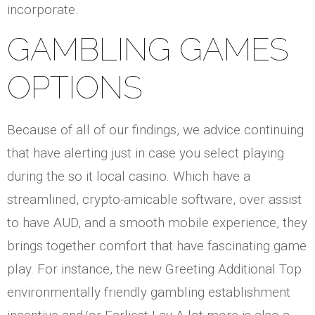
incorporate.
GAMBLING GAMES
OPTIONS
Because of all of our findings, we advice continuing
that have alerting just in case you select playing
during the so it local casino. Which have a
streamlined, crypto-amicable software, over assist
to have AUD, and a smooth mobile experience, they
brings together comfort that have fascinating game
play. For instance, the new Greeting Additional Top
environmentally friendly gambling establishment