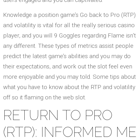
Knowledge a position game’s Go back to Pro (RTP)
and volatility is vital for all the really serious casino
player, and you will 9 Goggles regarding Flame isn’t
any different. These types of metrics assist people
predict the latest game’s abilities and you may do
their expectations, and work out the slot feel even
more enjoyable and you may told. Some tips about
what you have to know about the RTP and volatility
off so it flaming on the web slot.
RETURN TO PRO
(RTP): INFORMED ME