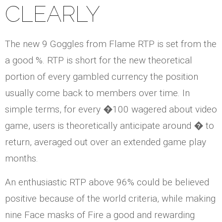
CLEARLY
The new 9 Goggles from Flame RTP is set from the
a good %. RTP is short for the new theoretical
portion of every gambled currency the position
usually come back to members over time. In
simple terms, for every �100 wagered about video
game, users is theoretically anticipate around � to
return, averaged out over an extended game play
months.
An enthusiastic RTP above 96% could be believed
positive because of the world criteria, while making
nine Face masks of Fire a good and rewarding