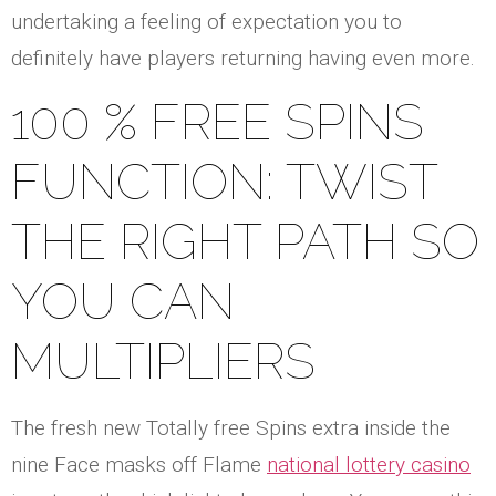
undertaking a feeling of expectation you to
definitely have players returning having even more.
100 % FREE SPINS
FUNCTION: TWIST
THE RIGHT PATH SO
YOU CAN
MULTIPLIERS
The fresh new Totally free Spins extra inside the
nine Face masks off Flame
national lottery casino