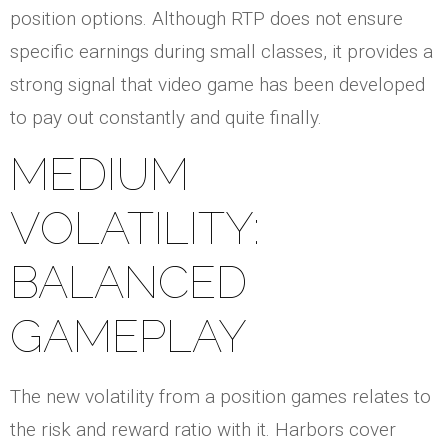
position options. Although RTP does not ensure
specific earnings during small classes, it provides a
strong signal that video game has been developed
to pay out constantly and quite finally.
MEDIUM
VOLATILITY:
BALANCED
GAMEPLAY
The new volatility from a position games relates to
the risk and reward ratio with it. Harbors cover