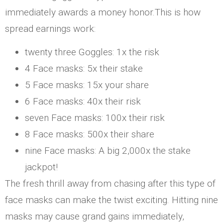
immediately awards a money honor.This is how
spread earnings work:
twenty three Goggles: 1x the risk
4 Face masks: 5x their stake
5 Face masks: 15x your share
6 Face masks: 40x their risk
seven Face masks: 100x their risk
8 Face masks: 500x their share
nine Face masks: A big 2,000x the stake
jackpot!
The fresh thrill away from chasing after this type of
face masks can make the twist exciting. Hitting nine
masks may cause grand gains immediately,