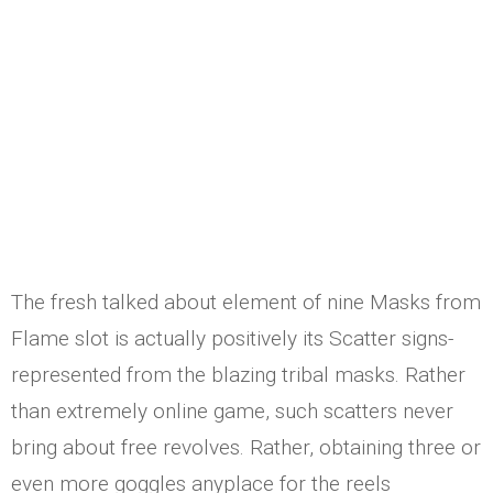
Discov
The fresh talked about element of nine Masks from
Flame slot is actually positively its Scatter signs-
represented from the blazing tribal masks. Rather
than extremely online game, such scatters never
bring about free revolves. Rather, obtaining three or
even more goggles anyplace for the reels