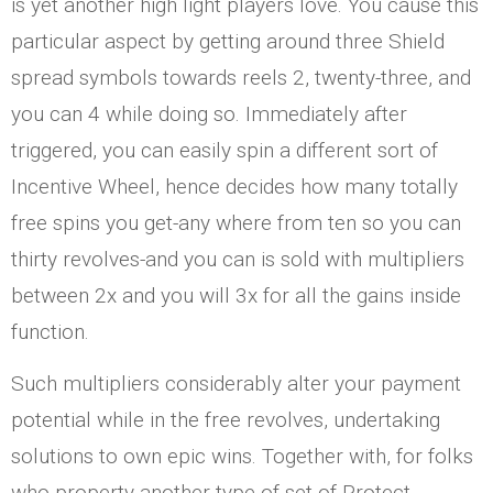
is yet another high light players love. You cause this
particular aspect by getting around three Shield
spread symbols towards reels 2, twenty-three, and
you can 4 while doing so. Immediately after
triggered, you can easily spin a different sort of
Incentive Wheel, hence decides how many totally
free spins you get-any where from ten so you can
thirty revolves-and you can is sold with multipliers
between 2x and you will 3x for all the gains inside
function.
Such multipliers considerably alter your payment
potential while in the free revolves, undertaking
solutions to own epic wins. Together with, for folks
who property another type of set of Protect