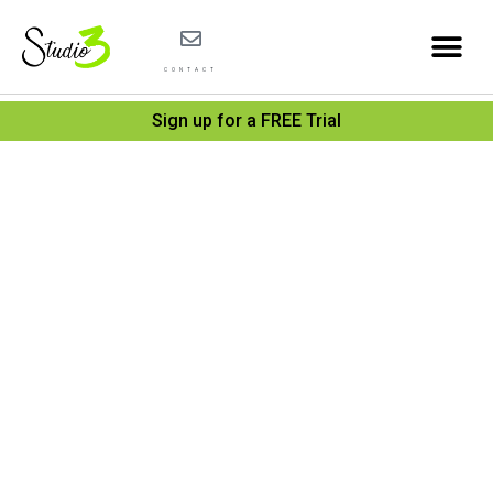
CONTACT
Sign up for a FREE Trial
nine
Masks