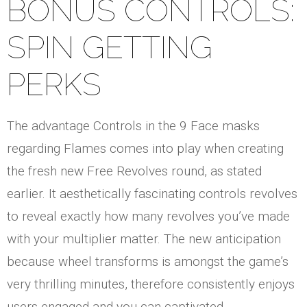
BONUS CONTROLS:
SPIN GETTING
PERKS
The advantage Controls in the 9 Face masks
regarding Flames comes into play when creating
the fresh new Free Revolves round, as stated
earlier. It aesthetically fascinating controls revolves
to reveal exactly how many revolves you’ve made
with your multiplier matter. The new anticipation
because wheel transforms is amongst the game’s
very thrilling minutes, therefore consistently enjoys
users engaged and you can captivated.