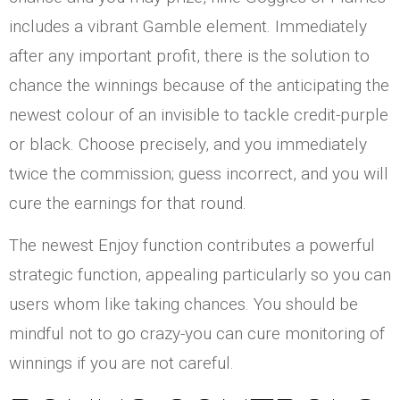
includes a vibrant Gamble element. Immediately
after any important profit, there is the solution to
chance the winnings because of the anticipating the
newest colour of an invisible to tackle credit-purple
or black. Choose precisely, and you immediately
twice the commission; guess incorrect, and you will
cure the earnings for that round.
The newest Enjoy function contributes a powerful
strategic function, appealing particularly so you can
users whom like taking chances. You should be
mindful not to go crazy-you can cure monitoring of
winnings if you are not careful.