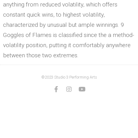
anything from reduced volatility, which offers
constant quick wins, to highest volatility,
characterized by unusual but ample winnings. 9
Goggles of Flames is classified since the a method-
volatility position, putting it comfortably anywhere
between those two extremes.
©2023 Studio 3 Performing Arts