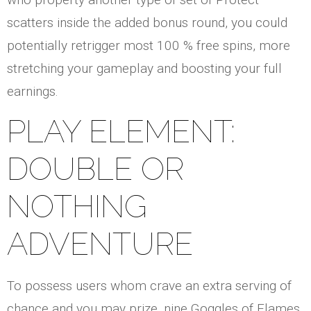
scatters inside the added bonus round, you could
potentially retrigger most 100 % free spins, more
stretching your gameplay and boosting your full
earnings.
PLAY ELEMENT:
DOUBLE OR
NOTHING
ADVENTURE
To possess users whom crave an extra serving of
chance and you may prize, nine Goggles of Flames