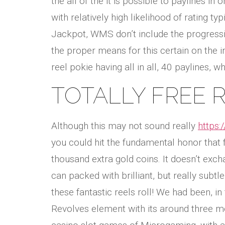
the all of the it is possible to paylines i
with relatively high likelihood of rating t
Jackpot, WMS don’t include the progressive
the proper means for this certain on the 
reel pokie having all in all, 40 paylines,
TOTALLY FREE 
Although this may not sound really
https:
you could hit the fundamental honor that f
thousand extra gold coins. It doesn’t ex
can packed with brilliant, but really subtl
these fantastic reels roll! We had been, i
Revolves element with its around three mo