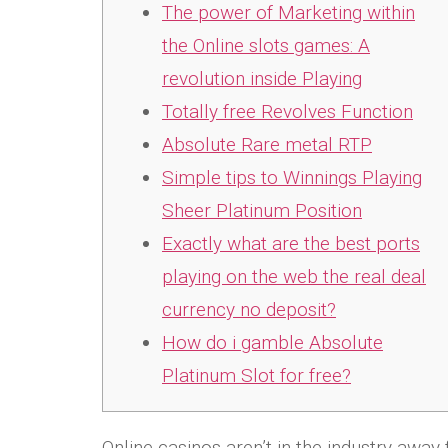
The power of Marketing within
the Online slots games: A
revolution inside Playing
Totally free Revolves Function
Absolute Rare metal RTP
Simple tips to Winnings Playing
Sheer Platinum Position
Exactly what are the best ports
playing on the web the real deal
currency no deposit?
How do i gamble Absolute
Platinum Slot for free?
Online casinos aren’t in the industry away