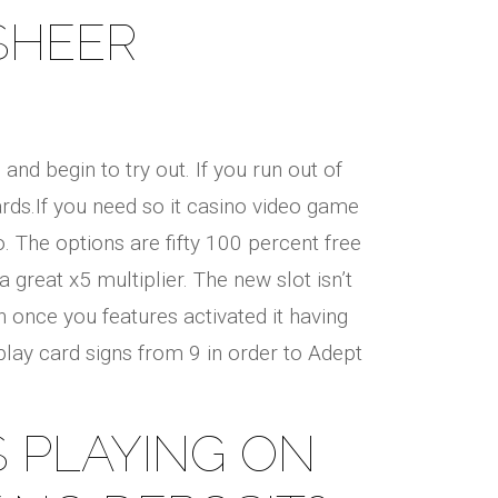
SHEER
nd begin to try out. If you run out of
rds.If you need so it casino video game
. The options are fifty 100 percent free
a great x5 multiplier. The new slot isn’t
on once you features activated it having
 play card signs from 9 in order to Adept
S PLAYING ON