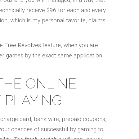
technically receive $96 for each and every
ion, which is my personal favorite, claims
the Free Revolves feature, when you are
ther games by the exact same application
THE ONLINE
E PLAYING
, charge card, bank wire, prepaid coupons,
 your chances of successful by gaming to