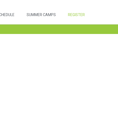
CHEDULE
SUMMER CAMPS
REGISTER
etal
w