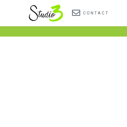
CONTACT
Pure
Port