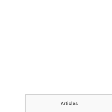
2026
Now
Articles