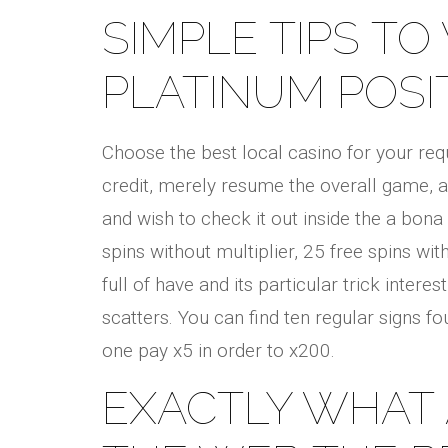
SIMPLE TIPS T
PLATINUM POSI
Choose the best local casino for your req
credit, merely resume the overall game, a
and wish to check it out inside the a bona
spins without multiplier, 25 free spins wit
full of have and its particular trick intere
scatters. You can find ten regular signs f
one pay x5 in order to x200.
EXACTLY WHAT 