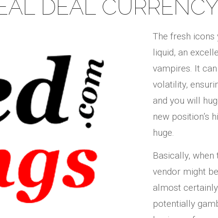
EAL DEAL CURRENCY
The fresh icons 
liquid, an excell
vampires. It can
volatility, ensur
and you will hug
new position’s h
huge.
Basically, when
vendor might be 
almost certainl
potentially gam