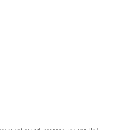
famous and you will managed, in a way that