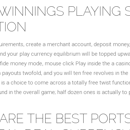
O WINNINGS PLAYING 
TION
uirements, create a merchant account, deposit money, a
nd your play currency equilibrium will be topped upwa
 fide money mode, mouse click Play inside the a casino
h payouts twofold, and you will ten free revolves in the 
st is a choice to come across a totally free twist functi
ound in the overall game; half dozen ones is actually to
ARE THE BEST PORT