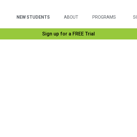
NEW STUDENTS
ABOUT
PROGRAMS
S
Sign up for a FREE Trial
 Rare m
s Revie