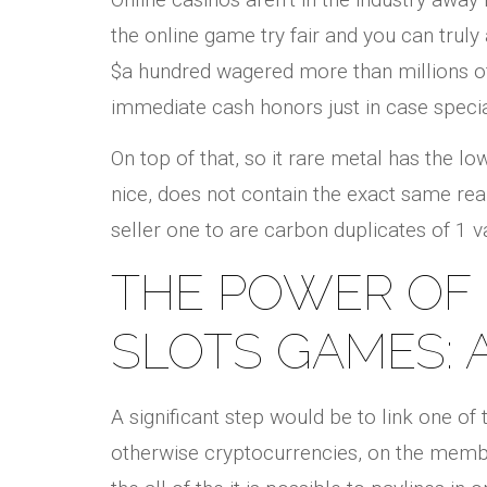
the online game try fair and you can truly
$a hundred wagered more than millions o
immediate cash honors just in case spec
On top of that, so it rare metal has the l
nice, does not contain the exact same rea
seller one to are carbon duplicates of 1 v
THE POWER OF 
SLOTS GAMES: 
A significant step would be to link one o
otherwise cryptocurrencies, on the membe