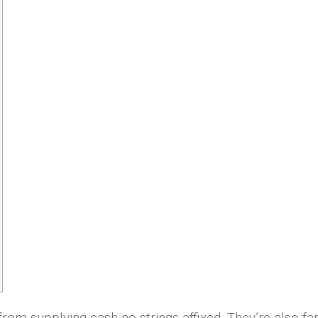
 from supplying cash no strings affixed. They’re also 