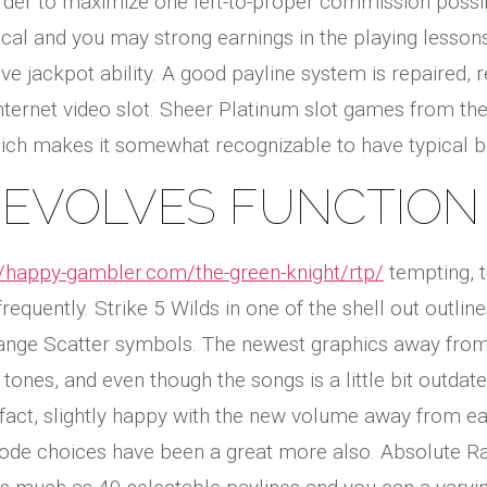
n order to maximize one left-to-proper commission possib
ypical and you may strong earnings in the playing lesso
 jackpot ability. A good payline system is repaired, r
internet video slot. Sheer Platinum slot games from the
 which makes it somewhat recognizable to have typical b
REVOLVES FUNCTION
//happy-gambler.com/the-green-knight/rtp/
tempting, t
requently. Strike 5 Wilds in one of the shell out outli
change Scatter symbols. The newest graphics away from
e tones, and even though the songs is a little bit outd
n fact, slightly happy with the new volume away from e
de choices have been a great more also. Absolute Rare