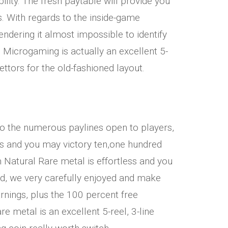
ility. The fresh paytable will provide you
ns. With regards to the inside-game
endering it almost impossible to identify
 Microgaming is actually an excellent 5-
ettors for the old-fashioned layout.
o the numerous paylines open to players,
nes and you may victory ten,one hundred
 Natural Rare metal is effortless and you
ated, we very carefully enjoyed and make
arnings, plus the 100 percent free
 metal is an excellent 5-reel, 3-line