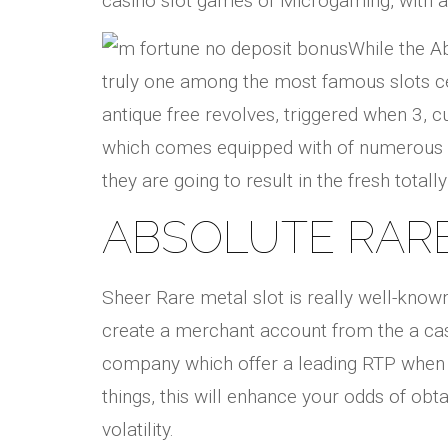
casino slot games of Microgaming, with as
While the A
truly one among the most famous slots cer
antique free revolves, triggered when 3, c
which comes equipped with of numerous ad
they are going to result in the fresh totall
ABSOLUTE RARE
Sheer Rare metal slot is really well-known, 
create a merchant account from the a casi
company which offer a leading RTP when y
things, this will enhance your odds of obt
volatility.