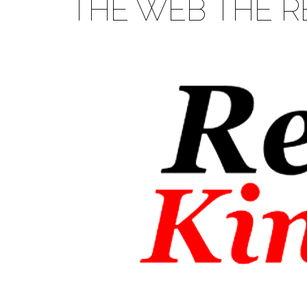
THE WEB THE R