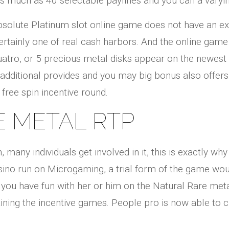
 much as 40 selectable paylines and you can a varying
bsolute Platinum slot online game does not have an ex
tainly one of real cash harbors. And the online game w
uatro, or 5 precious metal disks appear on the newest 
ditional provides and you may big bonus also offers. 
y free spin incentive round.
 METAL RTP
many individuals get involved in it, this is exactly why 
no run on Microgaming, a trial form of the game would
ou have fun with her or him on the Natural Rare meta
aining the incentive games. People pro is now able to 