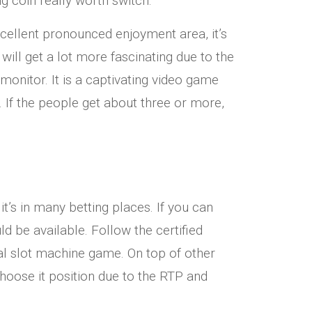
 coin really worth switch.
cellent pronounced enjoyment area, it’s
ill get a lot more fascinating due to the
monitor. It is a captivating video game
If the people get about three or more,
it’s in many betting places. If you can
 be available. Follow the certified
l slot machine game. On top of other
choose it position due to the RTP and