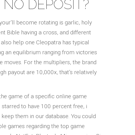
 NO DEPOSIT?
your’ll become rotating is garlic, holy
ent Bible having a cross, and different
 also help one Cleopatra has typical
ing an equilibrium ranging from victories
e moves. For the multipliers, the brand
igh payout are 10,000x, that’s relatively
 the game of a specific online game
starred to have 100 percent free, i
y keep them in our database. You could
ble games regarding the top game