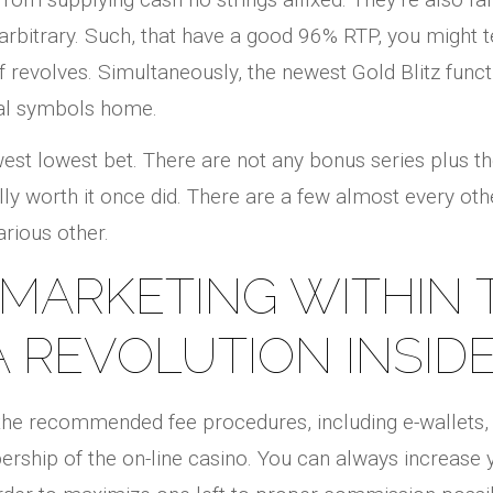
 arbitrary. Such, that have a good 96% RTP, you might 
f revolves.
Simultaneously, the newest Gold Blitz funct
ial symbols home.
owest lowest bet. There are not any bonus series plus 
lly worth it once did. There are a few almost every o
arious other.
MARKETING WITHIN 
A REVOLUTION INSID
f the recommended fee procedures, including e-wallets
rship of the on-line casino. You can always increase