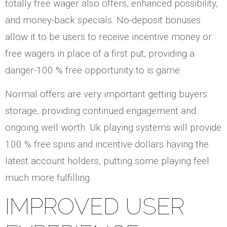
totally free wager also offers, enhanced possibility,
and money-back specials. No-deposit bonuses
allow it to be users to receive incentive money or
free wagers in place of a first put, providing a
danger-100 % free opportunity to is game.
Normal offers are very important getting buyers
storage, providing continued engagement and
ongoing well worth. Uk playing systems will provide
100 % free spins and incentive dollars having the
latest account holders, putting some playing feel
much more fulfilling.
IMPROVED USER