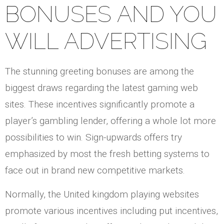
BONUSES AND YOU
WILL ADVERTISING
The stunning greeting bonuses are among the
biggest draws regarding the latest gaming web
sites. These incentives significantly promote a
player’s gambling lender, offering a whole lot more
possibilities to win. Sign-upwards offers try
emphasized by most the fresh betting systems to
face out in brand new competitive markets.
Normally, the United kingdom playing websites
promote various incentives including put incentives,