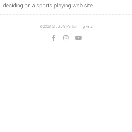
deciding on a sports playing web site.
©2023 Studio 3 Performing Arts