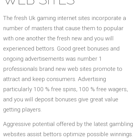
The fresh Uk gaming internet sites incorporate a
number of masters that cause them to popular
with one another the fresh new and you will
experienced bettors. Good greet bonuses and
ongoing advertisements was number 1
professionals brand new web sites promote to
attract and keep consumers. Advertising
particularly 100 % free spins, 100 % free wagers,
and you will deposit bonuses give great value
getting players.
Aggressive potential offered by the latest gambling
websites assist bettors optimize possible winnings.