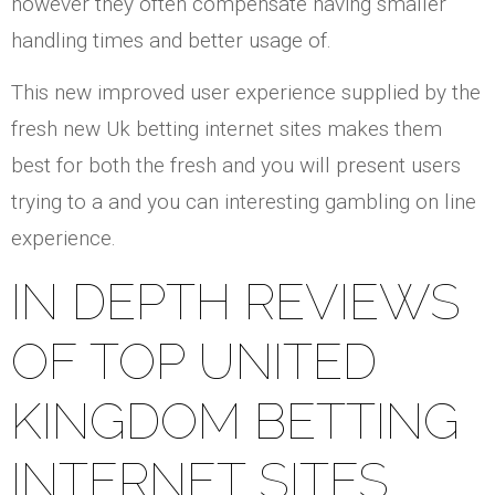
however they often compensate having smaller
handling times and better usage of.
This new improved user experience supplied by the
fresh new Uk betting internet sites makes them
best for both the fresh and you will present users
trying to a and you can interesting gambling on line
experience.
IN DEPTH REVIEWS
OF TOP UNITED
KINGDOM BETTING
INTERNET SITES