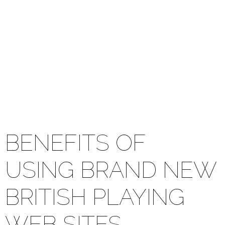
enjoya
BENEFITS OF
USING BRAND NEW
BRITISH PLAYING
WEB SITES