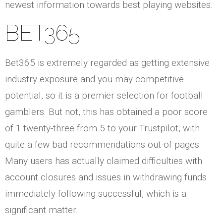
newest information towards best playing websites.
BET365
Bet365 is extremely regarded as getting extensive
industry exposure and you may competitive
potential, so it is a premier selection for football
gamblers. But not, this has obtained a poor score
of 1.twenty-three from 5 to your Trustpilot, with
quite a few bad recommendations out-of pages.
Many users has actually claimed difficulties with
account closures and issues in withdrawing funds
immediately following successful, which is a
significant matter.