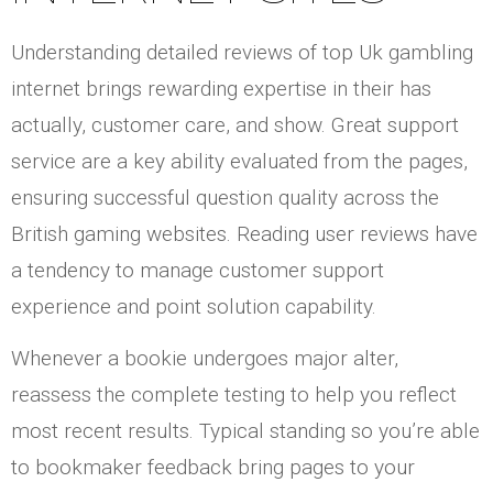
Understanding detailed reviews of top Uk gambling
internet brings rewarding expertise in their has
actually, customer care, and show. Great support
service are a key ability evaluated from the pages,
ensuring successful question quality across the
British gaming websites. Reading user reviews have
a tendency to manage customer support
experience and point solution capability.
Whenever a bookie undergoes major alter,
reassess the complete testing to help you reflect
most recent results. Typical standing so you’re able
to bookmaker feedback bring pages to your