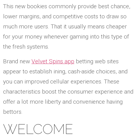
This new bookies commonly provide best chance,
lower margins, and competitive costs to draw so
much more users. That it usually means cheaper
for your money whenever gaming into this type of
the fresh systems.
Brand new
Velvet Spins app
betting web sites
appear to establish ining, cash-aside choices, and
you can improved cellular experiences. These
characteristics boost the consumer experience and
offer a lot more liberty and convenience having
bettors.
WELCOME