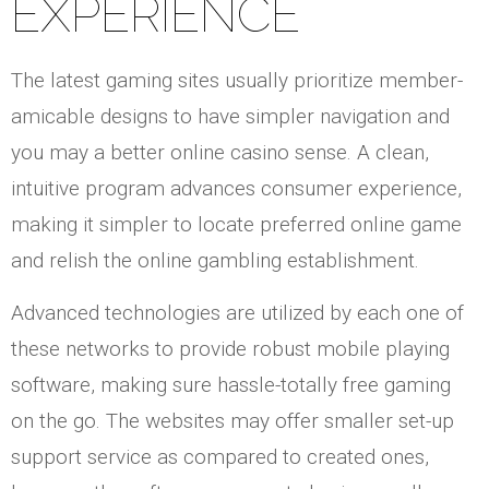
EXPERIENCE
The latest gaming sites usually prioritize member-
amicable designs to have simpler navigation and
you may a better online casino sense. A clean,
intuitive program advances consumer experience,
making it simpler to locate preferred online game
and relish the online gambling establishment.
Advanced technologies are utilized by each one of
these networks to provide robust mobile playing
software, making sure hassle-totally free gaming
on the go. The websites may offer smaller set-up
support service as compared to created ones,