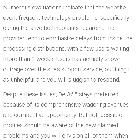
Numerous evaluations indicate that the website
event frequent technology problems, specifically
during the alive bettingplaints regarding the
provider tend to emphasize delays from inside the
processing distributions, with a few users waiting
more than 2 weeks. Users has actually shown
outrage over the site’s support service, outlining it
as unhelpful and you will sluggish to respond.
Despite these issues, Bet365 stays preferred
because of its comprehensive wagering avenues
and competitive opportunity. But not, possible
profiles should be aware of the new claimed
problems and you will envision all of them when