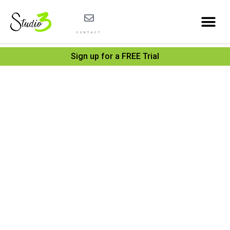
CONTACT
Sign up for a FREE Trial
Real
time