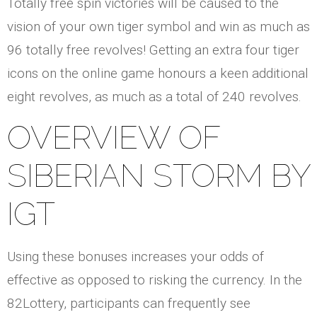
Totally free spin victories will be caused to the
vision of your own tiger symbol and win as much as
96 totally free revolves! Getting an extra four tiger
icons on the online game honours a keen additional
eight revolves, as much as a total of 240 revolves.
OVERVIEW OF
SIBERIAN STORM BY
IGT
Using these bonuses increases your odds of
effective as opposed to risking the currency. In the
82Lottery, participants can frequently see