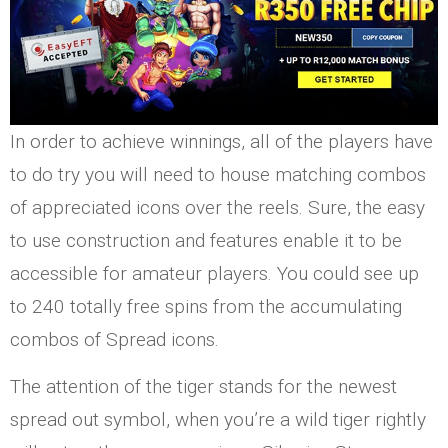
In order to achieve winnings, all of the players have
to do try you will need to house matching combos
of appreciated icons over the reels. Sure, the easy
to use construction and features enable it to be
accessible for amateur players. You could see up
to 240 totally free spins from the accumulating
combos of Spread icons.
The attention of the tiger stands for the newest
spread out symbol, when you’re a wild tiger rightly