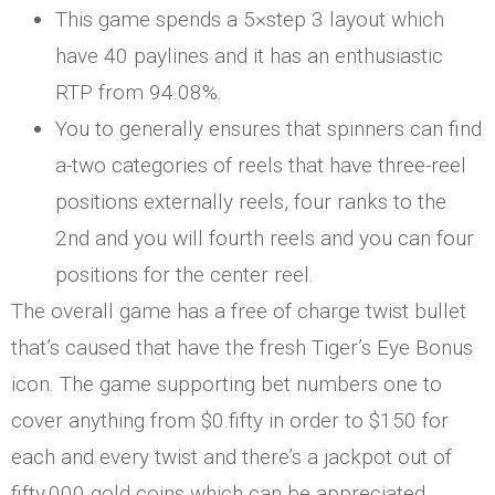
This game spends a 5×step 3 layout which
have 40 paylines and it has an enthusiastic
RTP from 94.08%.
You to generally ensures that spinners can find
a-two categories of reels that have three-reel
positions externally reels, four ranks to the
2nd and you will fourth reels and you can four
positions for the center reel.
The overall game has a free of charge twist bullet
that’s caused that have the fresh Tiger’s Eye Bonus
icon. The game supporting bet numbers one to
cover anything from $0.fifty in order to $150 for
each and every twist and there’s a jackpot out of
fifty,000 gold coins which can be appreciated