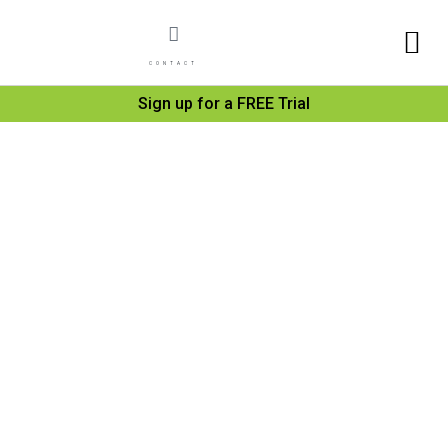
CONTACT
Sign up for a FREE Trial
Siberi
Storm