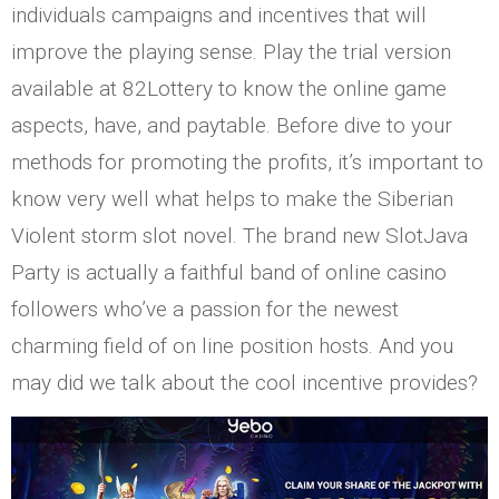
individuals campaigns and incentives that will
improve the playing sense. Play the trial version
available at 82Lottery to know the online game
aspects, have, and paytable. Before dive to your
methods for promoting the profits, it’s important to
know very well what helps to make the Siberian
Violent storm slot novel. The brand new SlotJava
Party is actually a faithful band of online casino
followers who’ve a passion for the newest
charming field of on line position hosts. And you
may did we talk about the cool incentive provides?