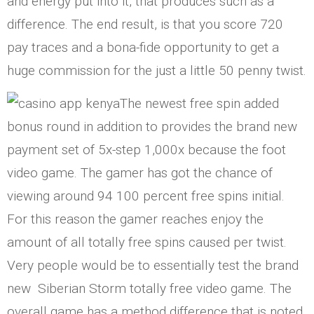
and energy put into it, that produces such as a
difference. The end result, is that you score 720
pay traces and a bona-fide opportunity to get a
huge commission for the just a little 50 penny twist.
The newest free spin added
bonus round in addition to provides the brand new
payment set of 5x-step 1,000x because the foot
video game. The gamer has got the chance of
viewing around 94 100 percent free spins initial.
For this reason the gamer reaches enjoy the
amount of all totally free spins caused per twist.
Very people would be to essentially test the brand
new Siberian Storm totally free video game. The
overall game has a method difference that is noted