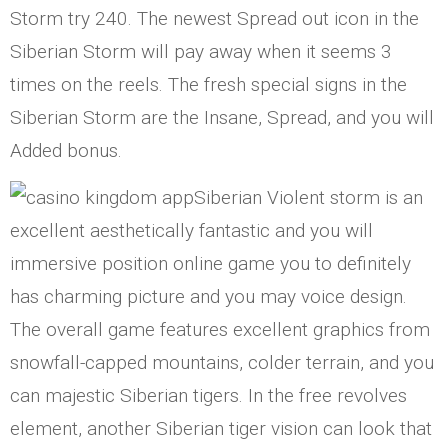
Storm try 240. The newest Spread out icon in the
Siberian Storm will pay away when it seems 3
times on the reels. The fresh special signs in the
Siberian Storm are the Insane, Spread, and you will
Added bonus.
Siberian Violent storm is an
excellent aesthetically fantastic and you will
immersive position online game you to definitely
has charming picture and you may voice design.
The overall game features excellent graphics from
snowfall-capped mountains, colder terrain, and you
can majestic Siberian tigers. In the free revolves
element, another Siberian tiger vision can look that