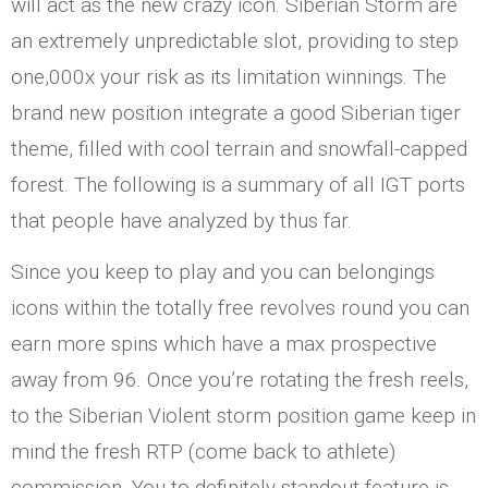
will act as the new crazy icon. Siberian Storm are
an extremely unpredictable slot, providing to step
one,000x your risk as its limitation winnings. The
brand new position integrate a good Siberian tiger
theme, filled with cool terrain and snowfall-capped
forest. The following is a summary of all IGT ports
that people have analyzed by thus far.
Since you keep to play and you can belongings
icons within the totally free revolves round you can
earn more spins which have a max prospective
away from 96. Once you’re rotating the fresh reels,
to the Siberian Violent storm position game keep in
mind the fresh RTP (come back to athlete)
commission. You to definitely standout feature is