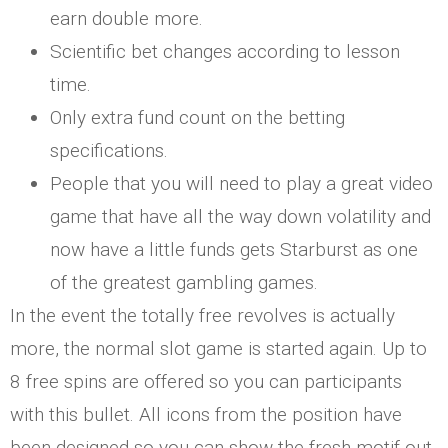
earn double more.
Scientific bet changes according to lesson
time.
Only extra fund count on the betting
specifications.
People that you will need to play a great video
game that have all the way down volatility and
now have a little funds gets Starburst as one
of the greatest gambling games.
In the event the totally free revolves is actually
more, the normal slot game is started again. Up to
8 free spins are offered so you can participants
with this bullet. All icons from the position have
been designed so you can show the fresh motif out