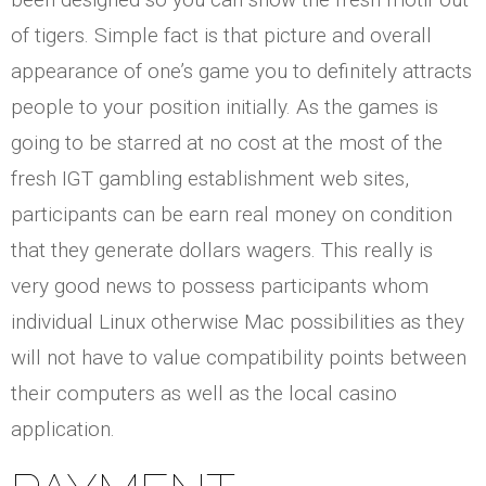
of tigers. Simple fact is that picture and overall
appearance of one’s game you to definitely attracts
people to your position initially. As the games is
going to be starred at no cost at the most of the
fresh IGT gambling establishment web sites,
participants can be earn real money on condition
that they generate dollars wagers. This really is
very good news to possess participants whom
individual Linux otherwise Mac possibilities as they
will not have to value compatibility points between
their computers as well as the local casino
application.