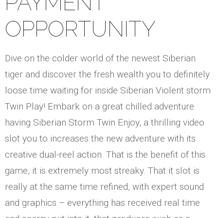
PAYMENT
OPPORTUNITY
Dive on the colder world of the newest Siberian
tiger and discover the fresh wealth you to definitely
loose time waiting for inside Siberian Violent storm
Twin Play! Embark on a great chilled adventure
having Siberian Storm Twin Enjoy, a thrilling video
slot you to increases the new adventure with its
creative dual-reel action. That is the benefit of this
game, it is extremely most streaky. That it slot is
really at the same time refined, with expert sound
and graphics – everything has received real time