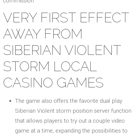
commission.
VERY FIRST EFFECT
AWAY FROM
SIBERIAN VIOLENT
STORM LOCAL
CASINO GAMES
The game also offers the favorite dual play
Siberian Violent storm position server function
that allows players to try out a couple video
game at a time, expanding the possibilities to