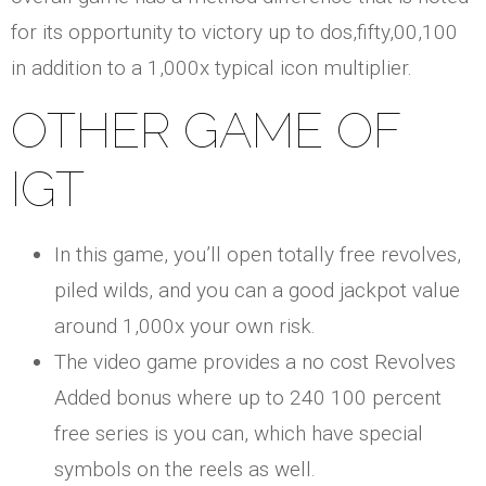
for its opportunity to victory up to dos,fifty,00,100
in addition to a 1,000x typical icon multiplier.
OTHER GAME OF
IGT
In this game, you’ll open totally free revolves,
piled wilds, and you can a good jackpot value
around 1,000x your own risk.
The video game provides a no cost Revolves
Added bonus where up to 240 100 percent
free series is you can, which have special
symbols on the reels as well.