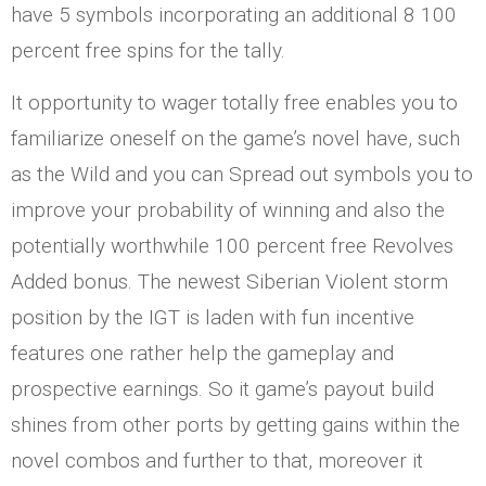
have 5 symbols incorporating an additional 8 100
percent free spins for the tally.
It opportunity to wager totally free enables you to
familiarize oneself on the game’s novel have, such
as the Wild and you can Spread out symbols you to
improve your probability of winning and also the
potentially worthwhile 100 percent free Revolves
Added bonus. The newest Siberian Violent storm
position by the IGT is laden with fun incentive
features one rather help the gameplay and
prospective earnings. So it game’s payout build
shines from other ports by getting gains within the
novel combos and further to that, moreover it