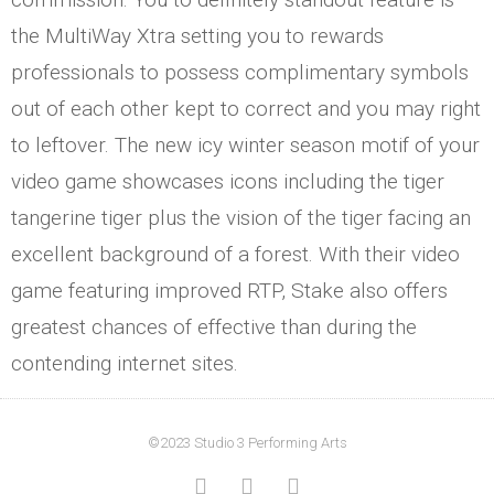
the MultiWay Xtra setting you to rewards
professionals to possess complimentary symbols
out of each other kept to correct and you may right
to leftover. The new icy winter season motif of your
video game showcases icons including the tiger
tangerine tiger plus the vision of the tiger facing an
excellent background of a forest. With their video
game featuring improved RTP, Stake also offers
greatest chances of effective than during the
contending internet sites.
©2023 Studio 3 Performing Arts