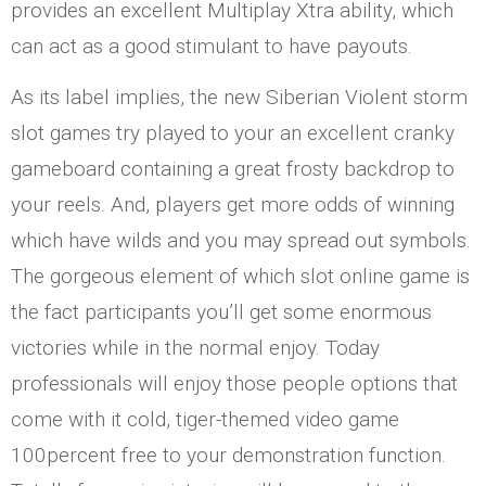
provides an excellent Multiplay Xtra ability, which
can act as a good stimulant to have payouts.
As its label implies, the new Siberian Violent storm
slot games try played to your an excellent cranky
gameboard containing a great frosty backdrop to
your reels. And, players get more odds of winning
which have wilds and you may spread out symbols.
The gorgeous element of which slot online game is
the fact participants you’ll get some enormous
victories while in the normal enjoy. Today
professionals will enjoy those people options that
come with it cold, tiger-themed video game
100percent free to your demonstration function.