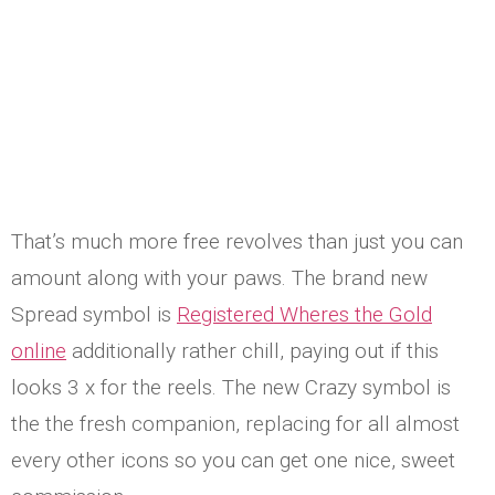
game
That’s much more free revolves than just you can
amount along with your paws. The brand new
Spread symbol is
Registered Wheres the Gold
online
additionally rather chill, paying out if this
looks 3 x for the reels.
The new Crazy symbol is
the the fresh companion, replacing for all almost
every other icons so you can get one nice, sweet