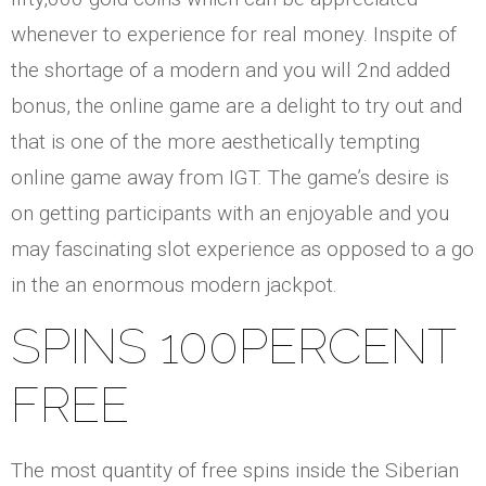
whenever to experience for real money. Inspite of
the shortage of a modern and you will 2nd added
bonus, the online game are a delight to try out and
that is one of the more aesthetically tempting
online game away from IGT. The game’s desire is
on getting participants with an enjoyable and you
may fascinating slot experience as opposed to a go
in the an enormous modern jackpot.
SPINS 100PERCENT
FREE
The most quantity of free spins inside the Siberian