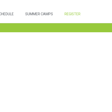
CHEDULE
SUMMER CAMPS
REGISTER
els
s