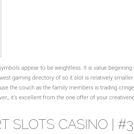
symbols appear to be weightless. It is value beginning 
est gaming directory of so it slot is relatively small
se the couch as the family members is trading cringe 
r,, it’s excellent from the one offer of your creativ
 SLOTS CASINO | #3