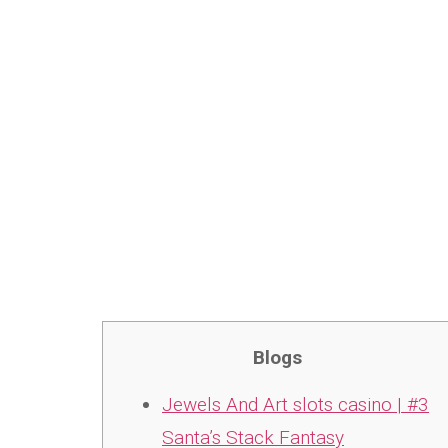
hund
perce
Blogs
Jewels And Art slots casino | #3
Santa’s Stack Fantasy