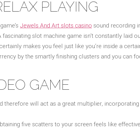
ELAX PLAYING
r game’s
Jewels And Art slots casino
sound recording i
A fascinating slot machine game isn’t constantly laid ou
certainly makes you feel just like you’re inside a cert
rency by the smartly finishing clusters and you can f
IDEO GAME
 therefore will act as a great multiplier, incorporating
taining five scatters to your screen feels like effective