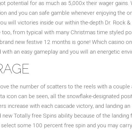
r got potential for as much as 5,000x their wager gain
tion and you can safe gamble whenever enjoying the on-
 will victories inside our within the-depth Dr. Rock &
e too, from typical with many Christmas time styled po
e brand new festive 12 months is gone! Which casino 
d with an easy gameplay and you will an energetic env
RAGE
prove the number of scatters to the reels with a coup
 icon can be seen, all the snowflake-designated posit
ers increase with each cascade victory, and landing an
d new Totally free Spins ability because of the landi
 to select some 100 percent free spin and you may carr