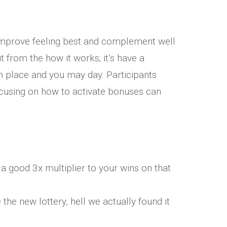
mprove feeling best and complement well
t from the how it works; it’s have a
ain place and you may day. Participants
ocusing on how to activate bonuses can
 a good 3x multiplier to your wins on that
 the new lottery, hell we actually found it