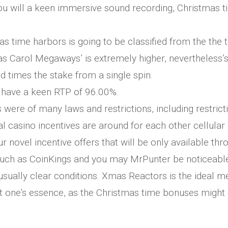
you will a keen immersive sound recording, Christmas t
as time harbors is going to be classified from the the 
mas Carol Megaways’ is extremely higher, nevertheless’s 
 times the stake from a single spin.
at have a keen RTP of 96.00%.
 were of many laws and restrictions, including restric
l casino incentives are around for each other cellular
r novel incentive offers that will be only available th
 such as CoinKings and you may MrPunter be noticeabl
usually clear conditions. Xmas Reactors is the ideal 
ust one’s essence, as the Christmas time bonuses might