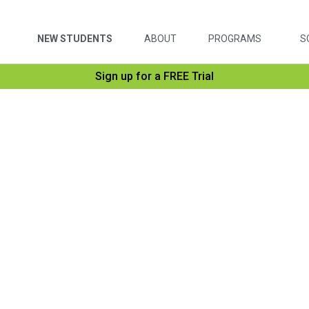
NEW STUDENTS
ABOUT
PROGRAMS
S
Sign up for a FREE Trial
gs Jew
rt slot