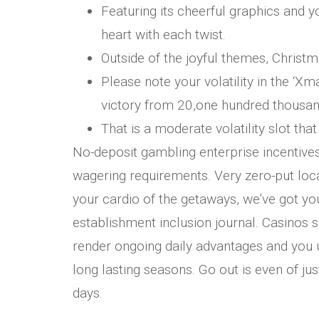
Featuring its cheerful graphics and 
heart with each twist.
Outside of the joyful themes, Christm
Please note your volatility in the ‘X
victory from 20,one hundred thousand
That is a moderate volatility slot th
No-deposit gambling enterprise incentives
wagering requirements. Very zero-put loca
your cardio of the getaways, we’ve got you
establishment inclusion journal. Casinos
render ongoing daily advantages and you 
long lasting seasons. Go out is even of j
days.