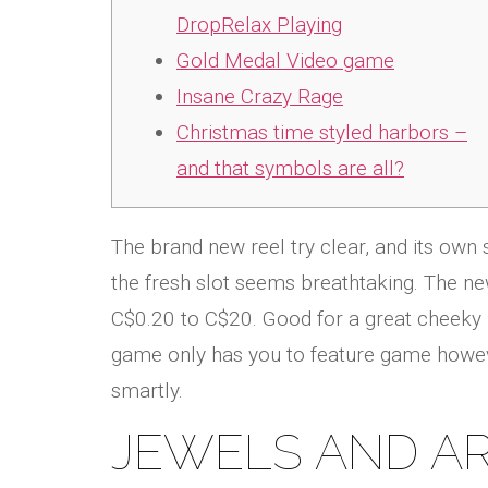
DropRelax Playing
Gold Medal Video game
Insane Crazy Rage
Christmas time styled harbors –
and that symbols are all?
The brand new reel try clear, and its own 
the fresh slot seems breathtaking. The new
C$0.20 to C$20. Good for a great cheeky u
game only has you to feature game howeve
smartly.
JEWELS AND ART