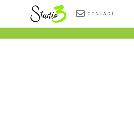
CONTACT
Strin
And A