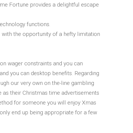
ime Fortune provides a delightful escape
technology functions.
with the opportunity of a hefty limitation
tion wager constraints and you can
 and you can desktop benefits. Regarding
rough our very own on the-line gambling
e as their Christmas time advertisements
method for someone you will enjoy Xmas
 only end up being appropriate for a few