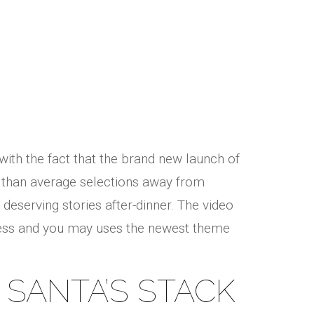
with the fact that the brand new launch of
er than average selections away from
deserving stories after-dinner.
The video
eness and you may uses the newest theme
 SANTA’S STACK