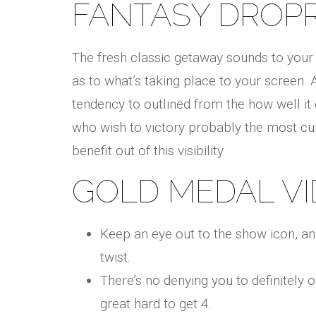
FANTASY DROPR
The fresh classic getaway sounds to you
as to what’s taking place to your screen. 
tendency to outlined from the how well it 
who wish to victory probably the most cur
benefit out of this visibility.
GOLD MEDAL V
Keep an eye out to the show icon, and
twist.
There’s no denying you to definitely ob
great hard to get 4.