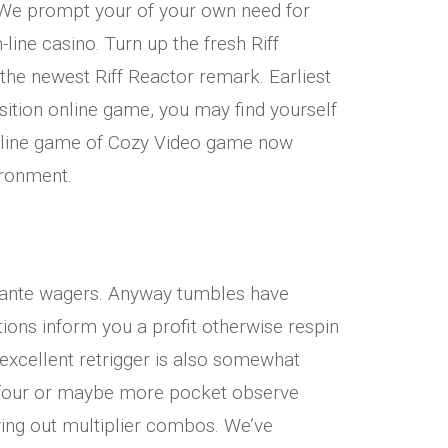
s. We prompt your of your own need for
line casino. Turn up the fresh Riff
 the newest Riff Reactor remark. Earliest
sition online game, you may find yourself
online game of Cozy Video game now
ironment.
le ante wagers. Anyway tumbles have
ions inform you a profit otherwise respin
 excellent retrigger is also somewhat
ng four or maybe more pocket observe
ying out multiplier combos. We’ve