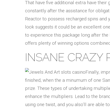
That have five additional extra have thei
constantly after the assistance for obliga
Reactor to possess recharged spins and you
look suggests it could be an excellent on
to experience this package long after th
offers plenty of winning options combine
INSANE CRAZY 
Finally, im
finished, when the a minumum of one Santa
prize. These types of undertaking multipli
enhance the multipliers. Lead to the bran
using one twist, and you also’ll are able