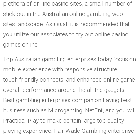
plethora of on-line casino sites, a small number of
stick out in the Australian online gambling web
sites landscape. As usual, it is recommended that
you utilize our associates to try out online casino
games online.
Top Australian gambling enterprises today focus on
mobile experience with responsive structure,
touch-friendly connects, and enhanced online game
overall performance around the all the gadgets.
Best gambling enterprises companion having best
business such as Microgaming, NetEnt, and you will
Practical Play to make certain large-top quality
playing experience. Fair Wade Gambling enterprise