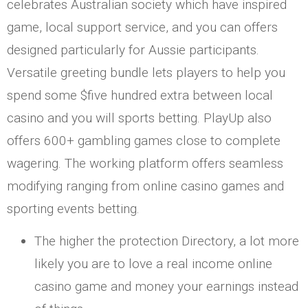
celebrates Australian society which have inspired
game, local support service, and you can offers
designed particularly for Aussie participants.
Versatile greeting bundle lets players to help you
spend some $five hundred extra between local
casino and you will sports betting. PlayUp also
offers 600+ gambling games close to complete
wagering. The working platform offers seamless
modifying ranging from online casino games and
sporting events betting.
The higher the protection Directory, a lot more
likely you are to love a real income online
casino game and money your earnings instead