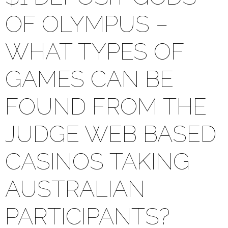
OF OLYMPUS –
WHAT TYPES OF
GAMES CAN BE
FOUND FROM THE
JUDGE WEB BASED
CASINOS TAKING
AUSTRALIAN
PARTICIPANTS?