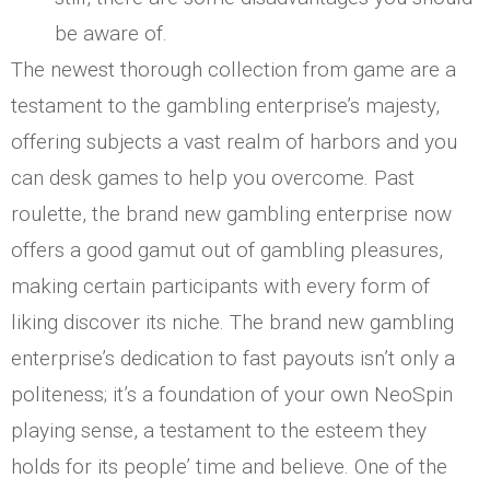
be aware of.
The newest thorough collection from game are a
testament to the gambling enterprise’s majesty,
offering subjects a vast realm of harbors and you
can desk games to help you overcome. Past
roulette, the brand new gambling enterprise now
offers a good gamut out of gambling pleasures,
making certain participants with every form of
liking discover its niche. The brand new gambling
enterprise’s dedication to fast payouts isn’t only a
politeness; it’s a foundation of your own NeoSpin
playing sense, a testament to the esteem they
holds for its people’ time and believe. One of the