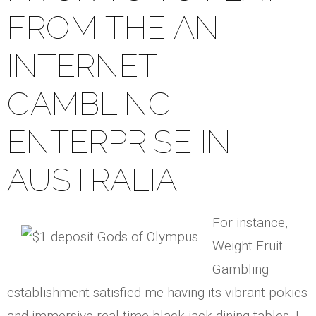
FROM THE AN
INTERNET
GAMBLING
ENTERPRISE IN
AUSTRALIA
For instance,
Weight Fruit
Gambling
establishment satisfied me having its vibrant pokies
and immersive real time black-jack dining tables. I