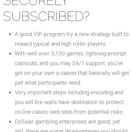
SECURELY
SUBSCRIBED?
A good VIP program try a new strategy built to
reward typical and high roller players.
With well over 5,100 games, lightning-prompt
cashouts, and you may 24/7 support, you’ve
got on your own a casino that basically will get
just what participants need.
Very important steps including encoding and
you will fire walls have destination to protect
on-line casino web sites from potential risks.
Cellular gambling enterprises are good, yet
still, there are some disadvantages you should