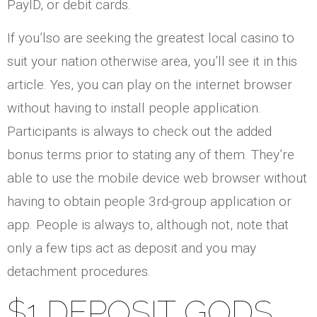
PayID, or debit cards.
If you’lso are seeking the greatest local casino to
suit your nation otherwise area, you’ll see it in this
article. Yes, you can play on the internet browser
without having to install people application.
Participants is always to check out the added
bonus terms prior to stating any of them. They’re
able to use the mobile device web browser without
having to obtain people 3rd-group application or
app. People is always to, although not, note that
only a few tips act as deposit and you may
detachment procedures.
$1 DEPOSIT GODS