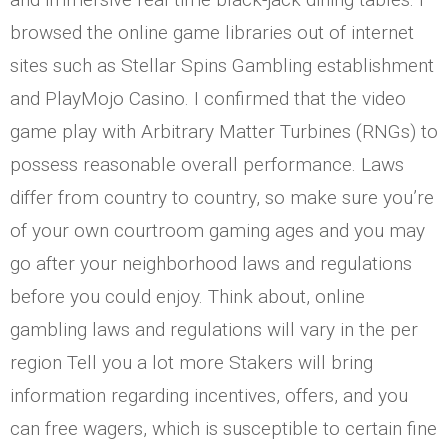
browsed the online game libraries out of internet
sites such as Stellar Spins Gambling establishment
and PlayMojo Casino. I confirmed that the video
game play with Arbitrary Matter Turbines (RNGs) to
possess reasonable overall performance. Laws
differ from country to country, so make sure you’re
of your own courtroom gaming ages and you may
go after your neighborhood laws and regulations
before you could enjoy. Think about, online
gambling laws and regulations will vary in the per
region Tell you a lot more Stakers will bring
information regarding incentives, offers, and you
can free wagers, which is susceptible to certain fine