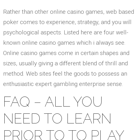
Rather than other online casino games, web based
poker comes to experience, strategy, and you will
psychological aspects. Listed here are four well-
known online casino games which i always see.
Online casino games come in certain shapes and
sizes, usually giving a different blend of thrill and
method. Web sites feel the goods to possess an
enthusiastic expert gambling enterprise sense.
FAQ – ALL YOU
NEED TO LEARN
PRIOR TO TO PLAY