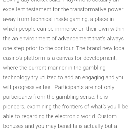
excellent testament for the transformative power
away from technical inside gaming, a place in
which people can be immerse on their own within
the an environment of advancement that’s always
one step prior to the contour. The brand new local
casino’s platform is a canvas for development,
where the current manner in the gambling
technology try utilized to add an engaging and you
will progressive feel. Participants are not only
participants from the gambling sense; he is
pioneers, examining the frontiers of what’s you’ll be
able to regarding the electronic world. Custom
bonuses and you may benefits is actually but a