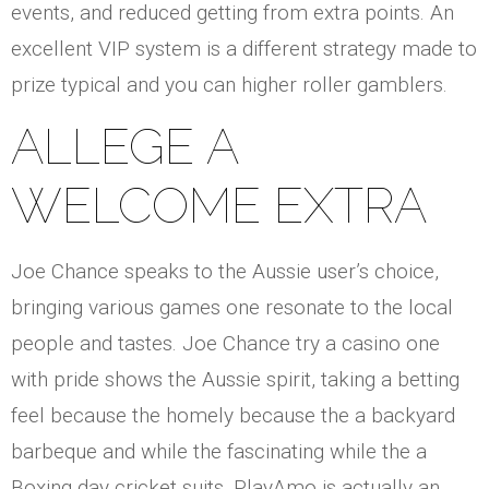
events, and reduced getting from extra points. An
excellent VIP system is a different strategy made to
prize typical and you can higher roller gamblers.
ALLEGE A
WELCOME EXTRA
Joe Chance speaks to the Aussie user’s choice,
bringing various games one resonate to the local
people and tastes. Joe Chance try a casino one
with pride shows the Aussie spirit, taking a betting
feel because the homely because the a backyard
barbeque and while the fascinating while the a
Boxing day cricket suits. PlayAmo is actually an