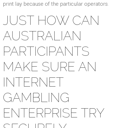
print lay because of the particular operators.
JUST HOW CAN
AUSTRALIAN
PARTICIPANTS
MAKE SURE AN
INTERNET
GAMBLING
ENTERPRISE TRY