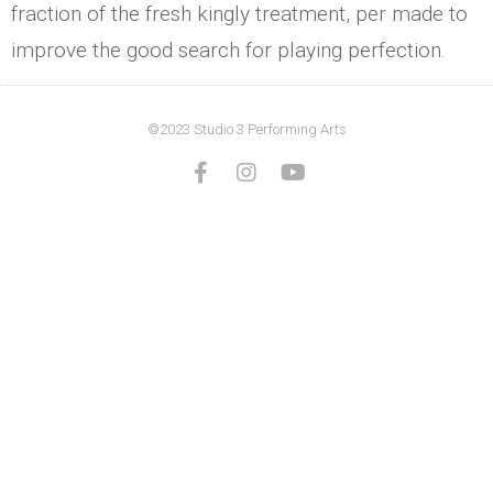
fraction of the fresh kingly treatment, per made to
improve the good search for playing perfection.
©2023 Studio 3 Performing Arts