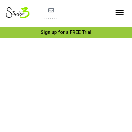
CONTACT
Sign up for a FREE Trial
Subw
SURF