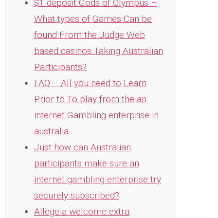
$1 deposit Gods of Olympus –
What types of Games Can be
found From the Judge Web
based casinos Taking Australian
Participants?
FAQ – All you need to Learn
Prior to To play from the an
internet Gambling enterprise in
australia
Just how can Australian
participants make sure an
internet gambling enterprise try
securely subscribed?
Allege a welcome extra