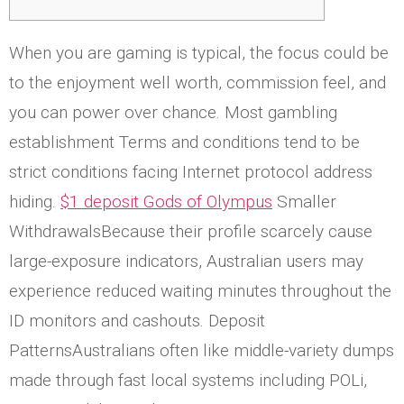
When you are gaming is typical, the focus could be
to the enjoyment well worth, commission feel, and
you can power over chance. Most gambling
establishment Terms and conditions tend to be
strict conditions facing Internet protocol address
hiding.
$1 deposit Gods of Olympus
Smaller
WithdrawalsBecause their profile scarcely cause
large-exposure indicators, Australian users may
experience reduced waiting minutes throughout the
ID monitors and cashouts. Deposit
PatternsAustralians often like middle-variety dumps
made through fast local systems including POLi,