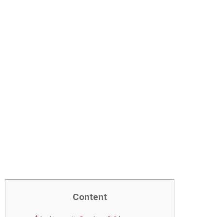
for
free!
Content