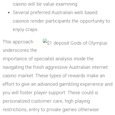
casino will be value examining.
Several preferred Australian web based
casinos render participants the opportunity to
enjoy craps.
This approach
underscores the
importance of specialist analysis inside the
navigating the fresh aggressive Australian internet
casino market​. These types of rewards make an
effort to give an advanced gambling experience and
you will foster player support. These could is
personalized customer care, high playing
restrictions, entry to private games otherwise