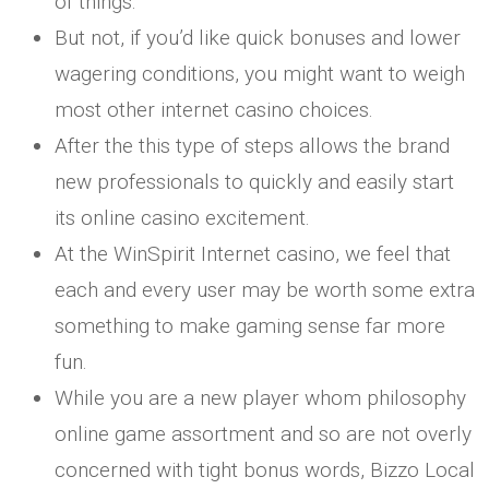
of things.
But not, if you’d like quick bonuses and lower
wagering conditions, you might want to weigh
most other internet casino choices.
After the this type of steps allows the brand
new professionals to quickly and easily start
its online casino excitement.
At the WinSpirit Internet casino, we feel that
each and every user may be worth some extra
something to make gaming sense far more
fun.
While you are a new player whom philosophy
online game assortment and so are not overly
concerned with tight bonus words, Bizzo Local