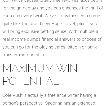
icon which causes totally free revolves, adds depth
for the gameplay and you can enhances the thrill of
each and every twist. We’ve not witnessed a-game
quite like The brand new Huge Travel, plus it yes
will bring exclusive betting sense. With multiple a
real income dumps financial answers to choose of,
you can go for the playing cards, bitcoin or bank
transfer membership.
MAXIMUM WIN
POTENTIAL
Cole Rush is actually a freelance writer having a
person’s perspective. Sadonna has an extended