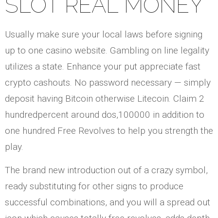
SLOT REAL MONEY
Usually make sure your local laws before signing
up to one casino website. Gambling on line legality
utilizes a state. Enhance your put appreciate fast
crypto cashouts. No password necessary — simply
deposit having Bitcoin otherwise Litecoin. Claim 2
hundredpercent around dos,100000 in addition to
one hundred Free Revolves to help you strength the
play.
The brand new introduction out of a crazy symbol,
ready substituting for other signs to produce
successful combinations, and you will a spread out