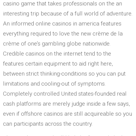
casino game that takes professionals on the an
interesting trip because of a full world of adventure.
An informed online casinos in america features
everything required to love the new crème de la
crème of one’s gambling globe nationwide.
Credible casinos on the internet tend to the
features certain equipment to aid right here,
between strict thinking-conditions so you can put
limitations and cooling-out of symptoms.
Completely controlled United states-founded real
cash platforms are merely judge inside a few says,
even if offshore casinos are still acquireable so you
can participants across the country.