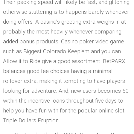
Their packing speed will likely be fast, and glitching
otherwise stuttering is to happens barely whenever
doing offers. A casino’s greeting extra weighs in at
probably the most heavily whenever comparing
added bonus products. Casino poker video game
such as Biggest Colorado Keep’em and you can
Allow it to Ride give a good assortment. BetPARX
balances good fee choices having a minimal
rollover extra, making it tempting to have players
looking for adventure. And, new users becomes 50
within the incentive loans throughout five days to
help you have fun with for the popular online slot
Triple Dollars Eruption.