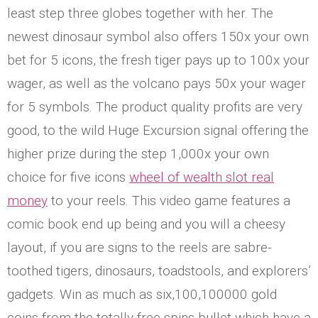
least step three globes together with her. The
newest dinosaur symbol also offers 150x your own
bet for 5 icons, the fresh tiger pays up to 100x your
wager, as well as the volcano pays 50x your wager
for 5 symbols.
The product quality profits are very
good, to the wild Huge Excursion signal offering the
higher prize during the step 1,000x your own
choice for five icons
wheel of wealth slot real
money
to your reels. This video game features a
comic book end up being and you will a cheesy
layout, if you are signs to the reels are sabre-
toothed tigers, dinosaurs, toadstools, and explorers’
gadgets. Win as much as six,100,100000 gold
coins from the totally free spins bullet which have a