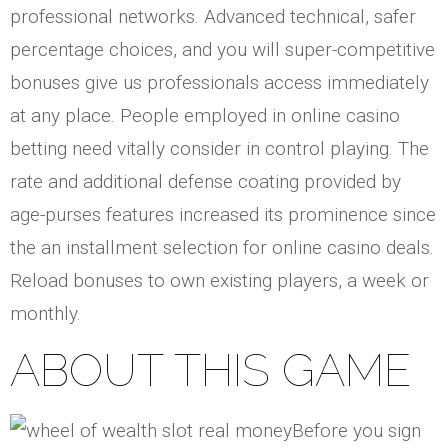
professional networks. Advanced technical, safer
percentage choices, and you will super-competitive
bonuses give us professionals access immediately
at any place. People employed in online casino
betting need vitally consider in control playing. The
rate and additional defense coating provided by
age-purses features increased its prominence since
the an installment selection for online casino deals.
Reload bonuses to own existing players, a week or
monthly.
ABOUT THIS GAME
Before you sign