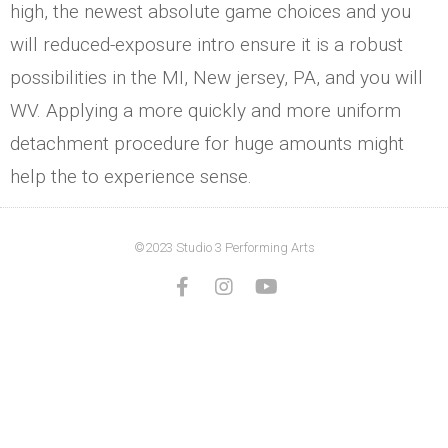
high, the newest absolute game choices and you
will reduced-exposure intro ensure it is a robust
possibilities in the MI, New jersey, PA, and you will
WV. Applying a more quickly and more uniform
detachment procedure for huge amounts might
help the to experience sense.
©2023 Studio 3 Performing Arts