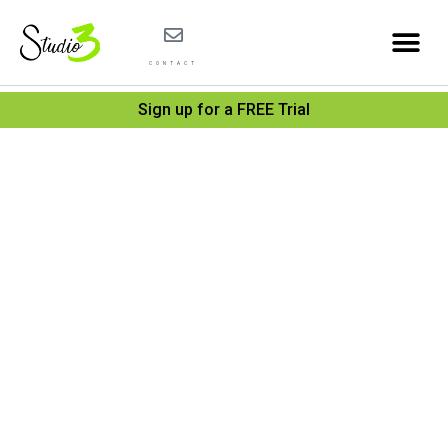
CONTACT
Sign up for a FREE Trial
The
fresh