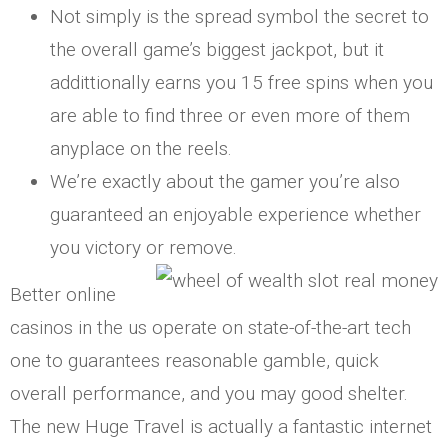
Not simply is the spread symbol the secret to
the overall game’s biggest jackpot, but it
addittionally earns you 15 free spins when you
are able to find three or even more of them
anyplace on the reels.
We’re exactly about the gamer you’re also
guaranteed an enjoyable experience whether
you victory or remove.
Better online
casinos in the us operate on state-of-the-art tech
one to guarantees reasonable gamble, quick
overall performance, and you may good shelter.
The new Huge Travel is actually a fantastic internet