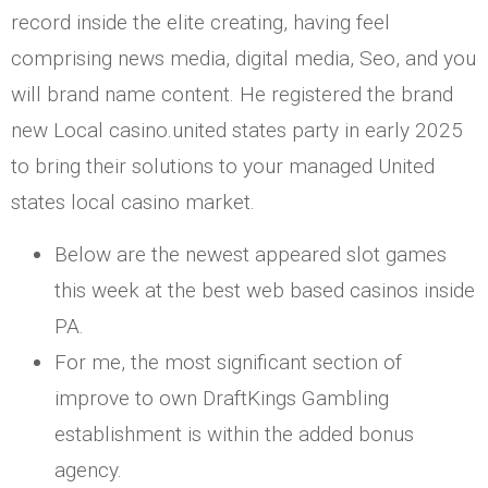
record inside the elite creating, having feel
comprising news media, digital media, Seo, and you
will brand name content. He registered the brand
new Local casino.united states party in early 2025
to bring their solutions to your managed United
states local casino market.
Below are the newest appeared slot games
this week at the best web based casinos inside
PA.
For me, the most significant section of
improve to own DraftKings Gambling
establishment is within the added bonus
agency.