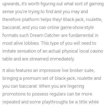
upwards, it’s worth figuring out what sort of gaming
sense you’re trying to find and you may and
therefore platform helps they! Black-jack, roulette,
baccarat, and you can online game-show-style
formats such Dream Catcher are fundamental in
most alive lobbies. This type of you will need to
imitate sensation of an actual physical local casino
table and are streamed immediately.
It also features an impressive live broker suite,
bringing a premium set of black-jack, roulette and
you can baccarat. When you are lingering
promotions to possess regulars can be more
repeated and some playthroughs be a little while