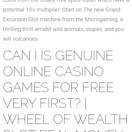
potential 10x multiplier. Start on The new Grand
Excursion Slot machine from the Microgaming, a
thrilling thrill amidst wild animals, slopes, and you
will volcanoes.
CAN I IS GENUINE
ONLINE CASINO
GAMES FOR FREE
VERY FIRST? |
WHEEL OF WEALTH