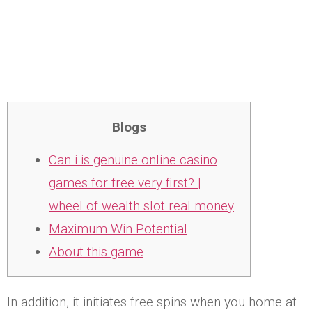
Gamb
Blogs
Can i is genuine online casino
games for free very first? |
wheel of wealth slot real money
Maximum Win Potential
About this game
In addition, it initiates free spins when you home at