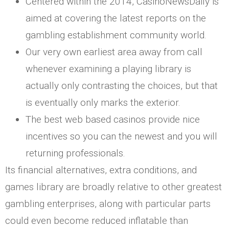
Centered within the 2014, CasinoNewsDaily is
aimed at covering the latest reports on the
gambling establishment community world.
Our very own earliest area away from call
whenever examining a playing library is
actually only contrasting the choices, but that
is eventually only marks the exterior.
The best web based casinos provide nice
incentives so you can the newest and you will
returning professionals.
Its financial alternatives, extra conditions, and
games library are broadly relative to other greatest
gambling enterprises, along with particular parts
could even become reduced inflatable than