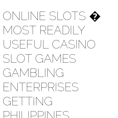
ONLINE SLOTS �
MOST READILY
USEFUL CASINO
SLOT GAMES
GAMBLING
ENTERPRISES
GETTING
PHILIPPINES