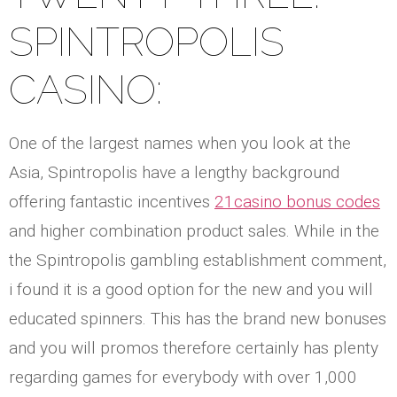
SPINTROPOLIS
CASINO:
One of the largest names when you look at the
Asia, Spintropolis have a lengthy background
offering fantastic incentives
21casino bonus codes
and higher combination product sales. While in the
the Spintropolis gambling establishment comment,
i found it is a good option for the new and you will
educated spinners. This has the brand new bonuses
and you will promos therefore certainly has plenty
regarding games for everybody with over 1,000