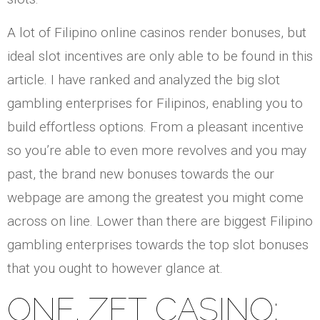
A lot of Filipino online casinos render bonuses, but
ideal slot incentives are only able to be found in this
article. I have ranked and analyzed the big slot
gambling enterprises for Filipinos, enabling you to
build effortless options. From a pleasant incentive
so you’re able to even more revolves and you may
past, the brand new bonuses towards the our
webpage are among the greatest you might come
across on line. Lower than there are biggest Filipino
gambling enterprises towards the top slot bonuses
that you ought to however glance at.
ONE. ZET CASINO: