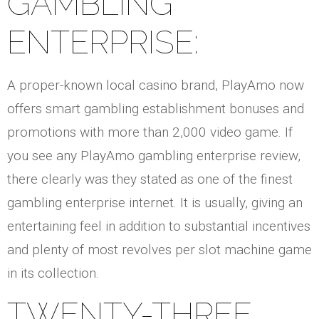
GAMBLING
ENTERPRISE:
A proper-known local casino brand, PlayAmo now
offers smart gambling establishment bonuses and
promotions with more than 2,000 video game. If
you see any PlayAmo gambling enterprise review,
there clearly was they stated as one of the finest
gambling enterprise internet. It is usually, giving an
entertaining feel in addition to substantial incentives
and plenty of most revolves per slot machine game
in its collection.
TWENTY-THREE.