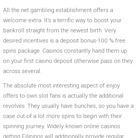
All the net gambling establishment offers a
welcome extra. It’s a terrific way to boost your
bankroll straight from the newest birth. Very
desired incentives is a deposit bonus-100 % free
spins package. Casinos constantly hand them up
on your first casino deposit otherwise pass on they
across several.
The absolute most interesting aspect of enjoy
offers to own slot fans is actually the additional
revolves. They usually have bunches, so you have a
case out-of a lot more spins to begin with their
spinning journey. Widely known online casinos
getting Filipinos will additionally provide regular