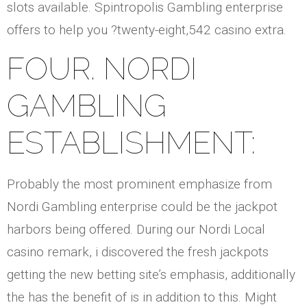
slots available. Spintropolis Gambling enterprise
offers to help you ?twenty-eight,542 casino extra.
FOUR. NORDI
GAMBLING
ESTABLISHMENT:
Probably the most prominent emphasize from
Nordi Gambling enterprise could be the jackpot
harbors being offered. During our Nordi Local
casino remark, i discovered the fresh jackpots
getting the new betting site’s emphasis, additionally
the has the benefit of is in addition to this. Might