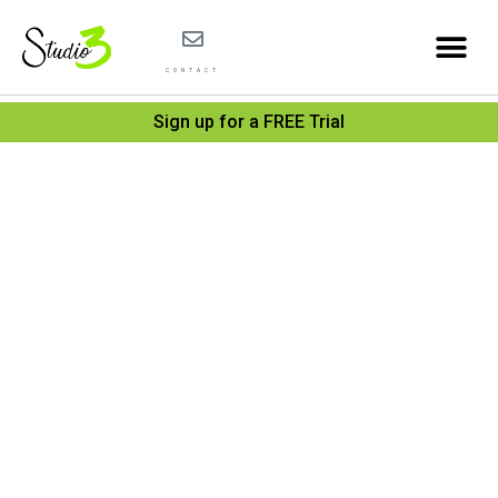
CONTACT
Sign up for a FREE Trial
The
Greate