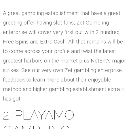
A great gambling establishment that have a great
greeting offer having slot fans, Zet Gambling
enterprise will cover very first put with 2 hundred
Free Spins and Extra Cash. All that remains will be
to come across your profile and twist the latest
greatest harbors on the market plus NetEnt’s major
strikes. See our very own Zet gambling enterprise
feedback to learn more about their enjoyable
method and higher gambling establishment extra it
has got.
2. PLAYAMO