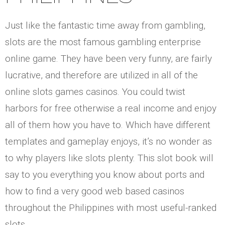
Just like the fantastic time away from gambling,
slots are the most famous gambling enterprise
online game. They have been very funny, are fairly
lucrative, and therefore are utilized in all of the
online slots games casinos. You could twist
harbors for free otherwise a real income and enjoy
all of them how you have to. Which have different
templates and gameplay enjoys, it’s no wonder as
to why players like slots plenty. This slot book will
say to you everything you know about ports and
how to find a very good web based casinos
throughout the Philippines with most useful-ranked
slots.