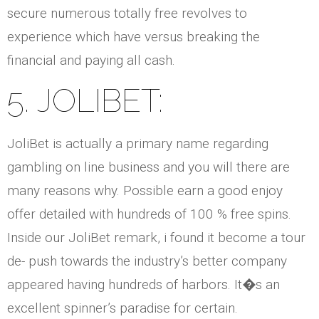
secure numerous totally free revolves to
experience which have versus breaking the
financial and paying all cash.
5. JOLIBET:
JoliBet is actually a primary name regarding
gambling on line business and you will there are
many reasons why. Possible earn a good enjoy
offer detailed with hundreds of 100 % free spins.
Inside our JoliBet remark, i found it become a tour
de- push towards the industry’s better company
appeared having hundreds of harbors. It�s an
excellent spinner’s paradise for certain.