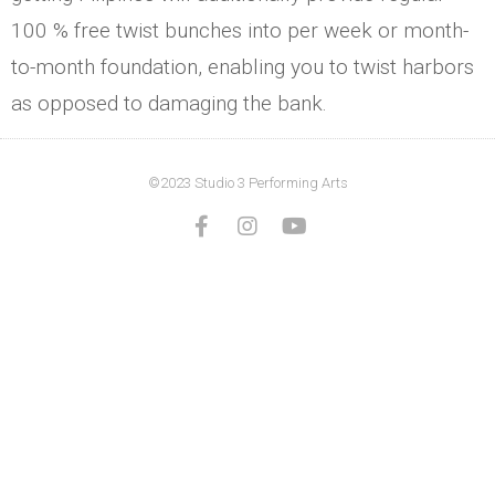
100 % free twist bunches into per week or month-
to-month foundation, enabling you to twist harbors
as opposed to damaging the bank.
©2023 Studio 3 Performing Arts