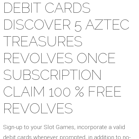
DEBIT CARDS
DISCOVER 5 AZTEC
TREASURES
REVOLVES ONCE
SUBSCRIPTION
CLAIM 100 % FREE
REVOLVES
Sign-up to your Slot Games, incorporate a valid
debit cards whenever prompted, in addition to no-