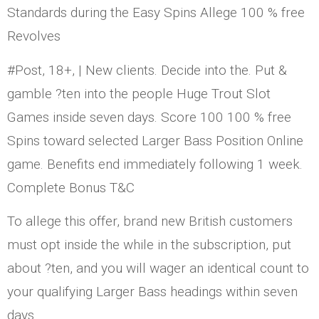
Standards during the Easy Spins Allege 100 % free
Revolves
#Post, 18+, | New clients. Decide into the. Put &
gamble ?ten into the people Huge Trout Slot
Games inside seven days. Score 100 100 % free
Spins toward selected Larger Bass Position Online
game. Benefits end immediately following 1 week.
Complete Bonus T&C
To allege this offer, brand new British customers
must opt inside the while in the subscription, put
about ?ten, and you will wager an identical count to
your qualifying Larger Bass headings within seven
days.