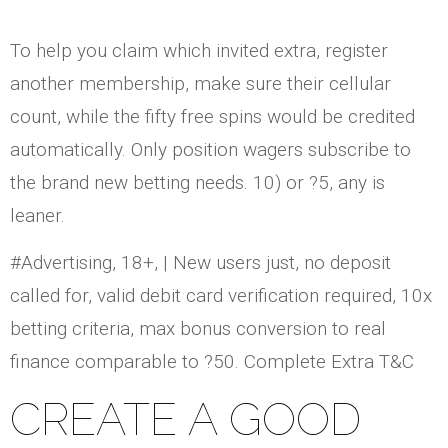
To help you claim which invited extra, register
another membership, make sure their cellular
count, while the fifty free spins would be credited
automatically. Only position wagers subscribe to
the brand new betting needs. 10) or ?5, any is
leaner.
#Advertising, 18+, | New users just, no deposit
called for, valid debit card verification required, 10x
betting criteria, max bonus conversion to real
finance comparable to ?50. Complete Extra T&C
CREATE A GOOD