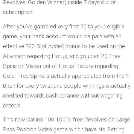
Revolves, Golden Winner) inside 7 days out of
subscription
After you’ve gambled very first ?5 to your eligible
game, your bank account would be paid with an
effective ?20 Slot Added bonus to be used on the
Attention regarding Horus, and you can 20 Free
Spins on Vision out of Horus History regarding
Gold. Free Spins is actually appreciated from the ?
0.ten for every twist and people winnings is actually
credited towards cash balance without wagering
criteria.
This new Casino 100 100 % free Revolves on Large
Bass Position Video game which have No Betting