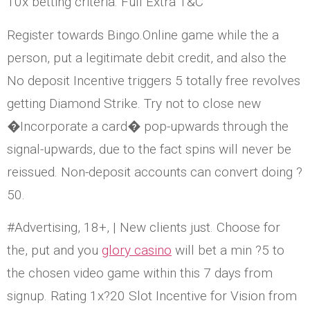
10x betting criteria. Full Extra T&C
Register towards Bingo.Online game while the a
person, put a legitimate debit credit, and also the
No deposit Incentive triggers 5 totally free revolves
getting Diamond Strike. Try not to close new
�Incorporate a card� pop-upwards through the
signal-upwards, due to the fact spins will never be
reissued. Non-deposit accounts can convert doing ?
50.
#Advertising, 18+, | New clients just. Choose for
the, put and you
glory casino
will bet a min ?5 to
the chosen video game within this 7 days from
signup. Rating 1x?20 Slot Incentive for Vision from