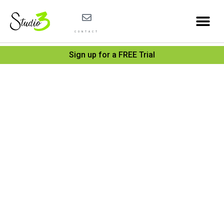
CONTACT
Sign up for a FREE Trial
The
maxi