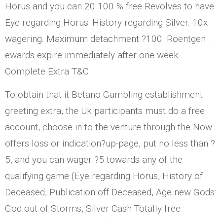
Horus and you can 20 100 % free Revolves to have
Eye regarding Horus: History regarding Silver. 10x
wagering. Maximum detachment ?100. Roentgen .
ewards expire immediately after one week.
Complete Extra T&C
To obtain that it Betano Gambling establishment
greeting extra, the Uk participants must do a free
account, choose in to the venture through the Now
offers loss or indication?up-page, put no less than ?
5, and you can wager ?5 towards any of the
qualifying game (Eye regarding Horus, History of
Deceased, Publication off Deceased, Age new Gods:
God out of Storms, Silver Cash Totally free