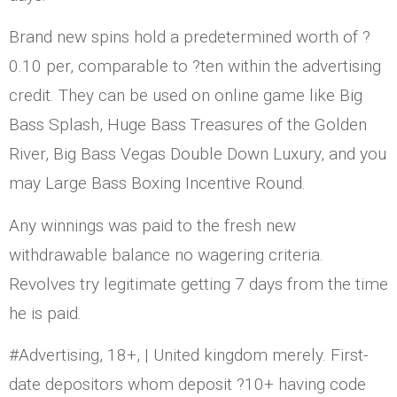
Brand new spins hold a predetermined worth of ?
0.10 per, comparable to ?ten within the advertising
credit. They can be used on online game like Big
Bass Splash, Huge Bass Treasures of the Golden
River, Big Bass Vegas Double Down Luxury, and you
may Large Bass Boxing Incentive Round.
Any winnings was paid to the fresh new
withdrawable balance no wagering criteria.
Revolves try legitimate getting 7 days from the time
he is paid.
#Advertising, 18+, | United kingdom merely. First-
date depositors whom deposit ?10+ having code