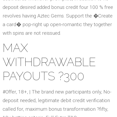
deposit desired added bonus credit four 100 % free
revolves having Aztec Gems. Support the �Create
a card� pop-right up open-romantic they together
with spins are not reissued.
MAX
WITHDRAWABLE
PAYOUTS ?300
#Offer, 18+, | The brand new participants only, No-
deposit needed, legitimate debit credit verification
called for, maximum bonus transformation ?fifty,