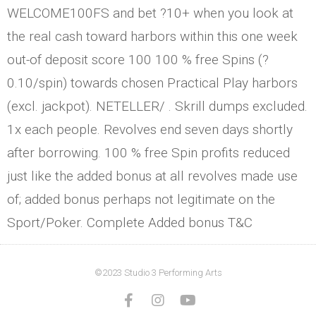
WELCOME100FS and bet ?10+ when you look at
the real cash toward harbors within this one week
out-of deposit score 100 100 % free Spins (?
0.10/spin) towards chosen Practical Play harbors
(excl. jackpot). NETELLER/ . Skrill dumps excluded.
1x each people. Revolves end seven days shortly
after borrowing. 100 % free Spin profits reduced
just like the added bonus at all revolves made use
of; added bonus perhaps not legitimate on the
Sport/Poker. Complete Added bonus T&C
©2023 Studio 3 Performing Arts