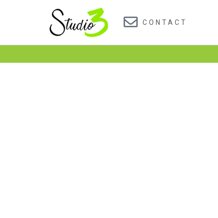
CONTACT
The 
becau