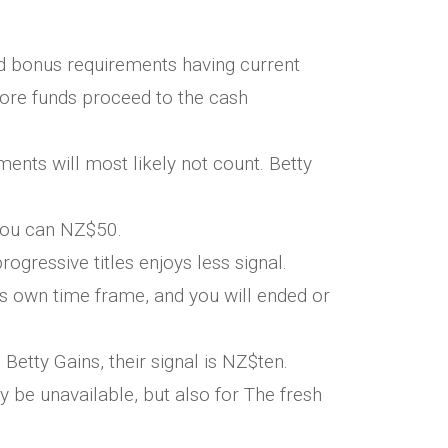
d bonus requirements having current
ore funds proceed to the cash
ents will most likely not count. Betty
 you can NZ$50.
gressive titles enjoys less signal.
ts own time frame, and you will ended or
Betty Gains, their signal is NZ$ten.
y be unavailable, but also for The fresh