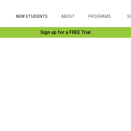
NEW STUDENTS
ABOUT
PROGRAMS
S
Sign up for a FREE Trial
new be
se of i