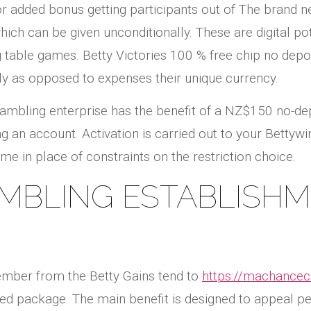
or added bonus getting participants out of The brand n
hich can be given unconditionally. These are digital po
ng table games. Betty Victories 100 % free chip no depos
ly as opposed to expenses their unique currency.
mbling enterprise has the benefit of a NZ$150 no-depo
ting an account. Activation is carried out to your Be
me in place of constraints on the restriction choice.
MBLING ESTABLISHM
 member from the Betty Gains tend to
https://machancec
ited package. The main benefit is designed to appeal p