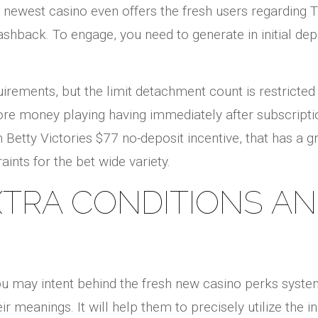
 newest casino even offers the fresh users regarding T
hback. To engage, you need to generate in initial de
uirements, but the limit detachment count is restricte
re money playing having immediately after subscripti
h Betty Victories $77 no-deposit incentive, that has a gr
nts for the bet wide variety.
XTRA CONDITIONS A
may intent behind the fresh new casino perks system is 
eir meanings. It will help them to precisely utilize the 