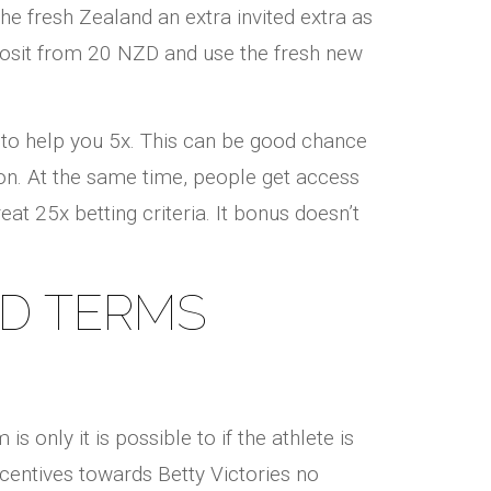
he fresh Zealand an extra invited extra as
posit from 20 NZD and use the fresh new
d to help you 5x. This can be good chance
on. At the same time, people get access
eat 25x betting criteria. It bonus doesn’t
ND TERMS
only it is possible to if the athlete is
incentives towards Betty Victories no