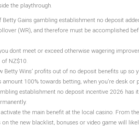
ide the playthrough.
 Betty Gains gambling establishment no deposit adde
llover (WR), and therefore must be accomplished bef
at you dont meet or exceed otherwise wagering improvem
l of NZ$10.
w Betty Wins’ profits out of no deposit benefits up so
 amount 100% towards betting, when you’re desk or pro
ambling establishment no deposit incentive 2026 has i
rmanently.
ctivate the main benefit at the local casino. From the 
s on the new blacklist, bonuses or video game will likel