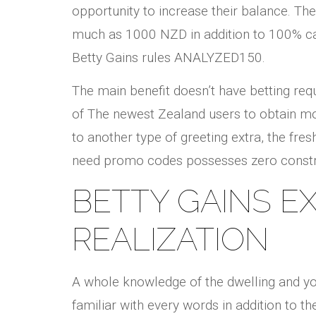
opportunity to increase their balance. The
much as 1000 NZD in addition to 100% cas
Betty Gains rules ANALYZED150.
The main benefit doesn’t have betting req
of The newest Zealand users to obtain mo
to another type of greeting extra, the fres
need promo codes possesses zero constrai
BETTY GAINS E
REALIZATION
A whole knowledge of the dwelling and you 
familiar with every words in addition to th