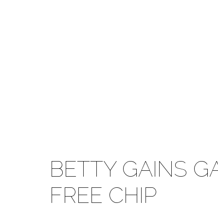
after
was N
BETTY GAINS G
FREE CHIP