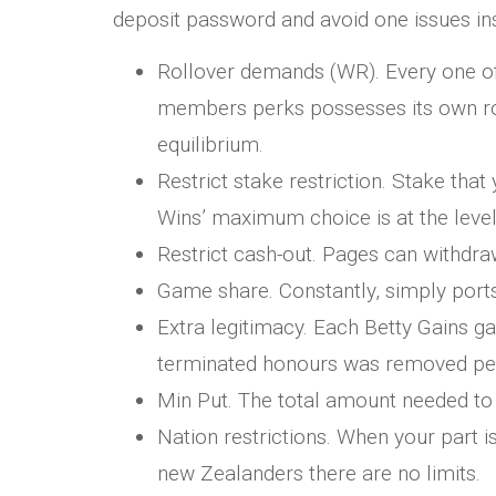
deposit password and avoid one issues ins
Rollover demands (WR). Every one of
members perks possesses its own ro
equilibrium.
Restrict stake restriction. Stake th
Wins’ maximum choice is at the leve
Restrict cash-out. Pages can withdra
Game share. Constantly, simply ports
Extra legitimacy. Each Betty Gains g
terminated honours was removed pe
Min Put. The total amount needed to a
Nation restrictions. When your part i
new Zealanders there are no limits.