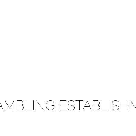
 wager
Z$fift
AMBLING ESTABLISHM