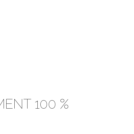
ing
y
ENT 100 %