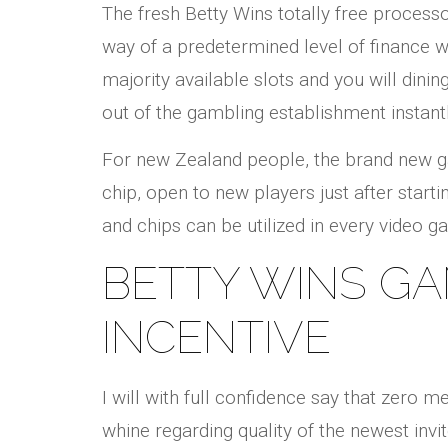
The fresh Betty Wins totally free process
way of a predetermined level of finance w
majority available slots and you will dini
out of the gambling establishment instant
For new Zealand people, the brand new ga
chip, open to new players just after star
and chips can be utilized in every video ga
BETTY WINS GA
INCENTIVE
I will with full confidence say that zero
whine regarding quality of the newest inv