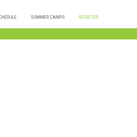
CHEDULE
SUMMER CAMPS
REGISTER
t
t