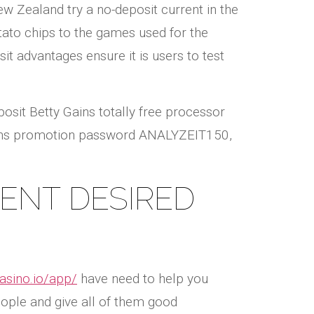
ew Zealand try a no-deposit current in the
tato chips to the games used for the
it advantages ensure it is users to test
sit Betty Gains totally free processor
ttywins promotion password ANALYZEIT150,
ENT DESIRED
asino.io/app/
have need to help you
eople and give all of them good