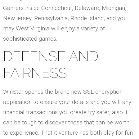
Gamers inside Connecticut, Delaware, Michigan,
New jersey, Pennsylvania, Rhode Island, and you
may West Virginia will enjoy a variety of
sophisticated games.
DEFENSE AND
FAIRNESS
WinStar spends the brand new SSL encryption
application to ensure your details and you will any
financial transactions you create try safer, also it
can be tough to discover those that can be worth
to experience. That it venture has both play for fun