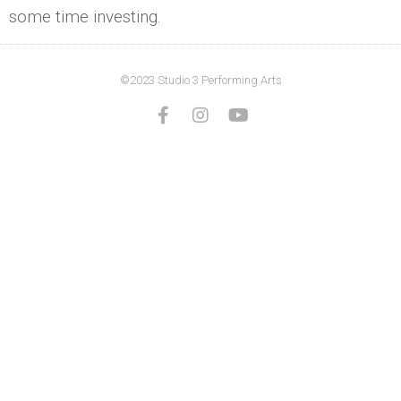
some time investing.
©2023 Studio 3 Performing Arts