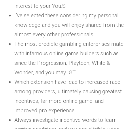
interest to your You.S.
I’ve selected these considering my personal
knowledge and you will enjoy shared from the
almost every other professionals.
The most credible gambling enterprises mate
with infamous online game builders such as
since the Progression, Playtech, White &
Wonder, and you may IGT.
Which extension have lead to increased race
among providers, ultimately causing greatest
incentives, far more online game, and
improved pro experience.
Always investigate incentive words to learn