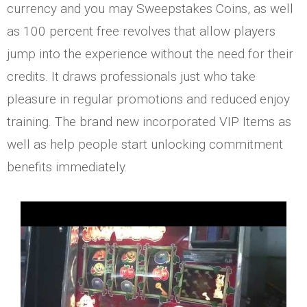
currency and you may Sweepstakes Coins, as well
as 100 percent free revolves that allow players
jump into the experience without the need for their
credits. It draws professionals just who take
pleasure in regular promotions and reduced enjoy
training. The brand new incorporated VIP Items as
well as help people start unlocking commitment
benefits immediately.