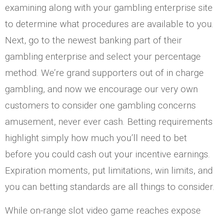
examining along with your gambling enterprise site
to determine what procedures are available to you.
Next, go to the newest banking part of their
gambling enterprise and select your percentage
method. We’re grand supporters out of in charge
gambling, and now we encourage our very own
customers to consider one gambling concerns
amusement, never ever cash. Betting requirements
highlight simply how much you’ll need to bet
before you could cash out your incentive earnings.
Expiration moments, put limitations, win limits, and
you can betting standards are all things to consider.
While on-range slot video game reaches expose