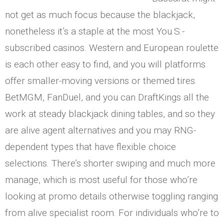
not get as much focus because the blackjack,
nonetheless it’s a staple at the most You.S.-
subscribed casinos. Western and European roulette
is each other easy to find, and you will platforms
offer smaller-moving versions or themed tires.
BetMGM, FanDuel, and you can DraftKings all the
work at steady blackjack dining tables, and so they
are alive agent alternatives and you may RNG-
dependent types that have flexible choice
selections. There’s shorter swiping and much more
manage, which is most useful for those who’re
looking at promo details otherwise toggling ranging
from alive specialist room. For individuals who’re to