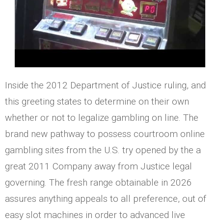
Inside the 2012 Department of Justice ruling, and
this greeting states to determine on their own
whether or not to legalize gambling on line. The
brand new pathway to possess courtroom online
gambling sites from the U.S. try opened by the a
great 2011 Company away from Justice legal
governing. The fresh range obtainable in 2026
assures anything appeals to all preference, out of
easy slot machines in order to advanced live