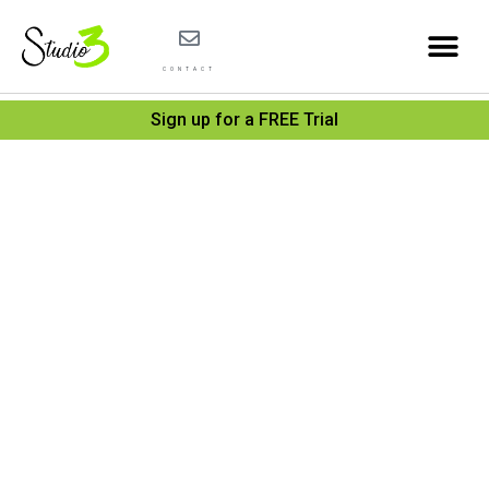
CONTACT
Sign up for a FREE Trial
The
newes