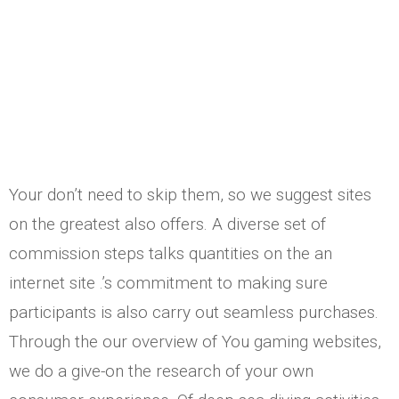
2026
Your don’t need to skip them, so we suggest sites
on the greatest also offers. A diverse set of
commission steps talks quantities on the an
internet site .’s commitment to making sure
participants is also carry out seamless purchases.
Through the our overview of You gaming websites,
we do a give-on the research of your own