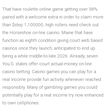
That have roulette online game getting over 98%
paired with a welcome extra in order to claim more
than $step 1,100000, high rollers need check out
the Horseshoe on-line casino. Maine that have
function as eighth condition giving court web based
casinos once they launch, anticipated to end up
being a while middle-to-late 2026. Already, seven
You.S. states offer court actual-money on-line
casino betting. Casino games you can play for a
real income provide fun activity whenever reached
responsibly. Many of gambling games you could
potentially play for a real income try now enhanced
to own cellphones.