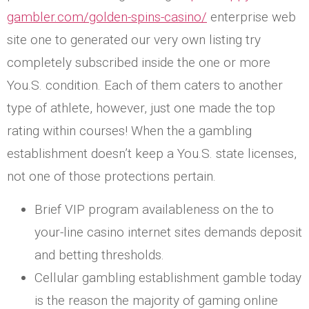
gambler.com/golden-spins-casino/
enterprise web
site one to generated our very own listing try
completely subscribed inside the one or more
You.S. condition. Each of them caters to another
type of athlete, however, just one made the top
rating within courses! When the a gambling
establishment doesn’t keep a You.S. state licenses,
not one of those protections pertain.
Brief VIP program availableness on the to
your-line casino internet sites demands deposit
and betting thresholds.
Cellular gambling establishment gamble today
is the reason the majority of gaming online