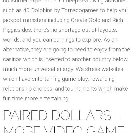
consumer experience.
Of deep-sea diving activities
such as 40 Dolphins by Tornadogames to help you
jackpot monsters including Create Gold and Rich
Piggies dos, there’s no shortage out of layouts,
worlds, and you can earnings to explore. As an
alternative, they are going to need to enjoy from the
casinos which is inserted to another country below
much more universal energy. We stress websites
which have entertaining game play, rewarding
relationship choices, and tournaments which make
fun time more entertaining.
PAIRED DOLLARS =
MORE VIDEO GAME