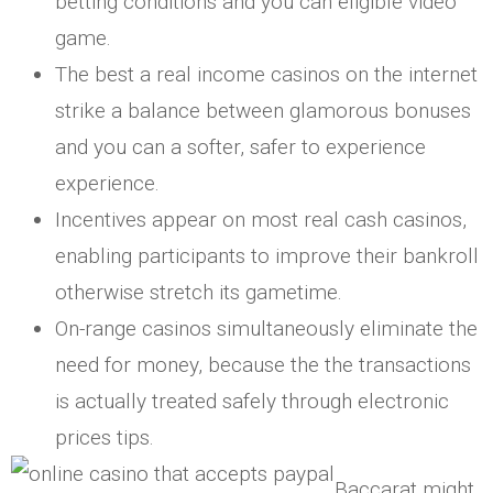
betting conditions and you can eligible video
game.
The best a real income casinos on the internet
strike a balance between glamorous bonuses
and you can a softer, safer to experience
experience.
Incentives appear on most real cash casinos,
enabling participants to improve their bankroll
otherwise stretch its gametime.
On-range casinos simultaneously eliminate the
need for money, because the the transactions
is actually treated safely through electronic
prices tips.
Baccarat might