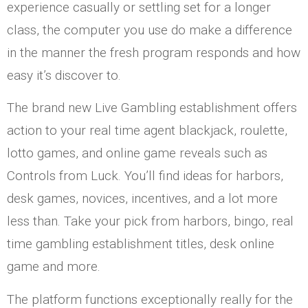
experience casually or settling set for a longer
class, the computer you use do make a difference
in the manner the fresh program responds and how
easy it’s discover to.
The brand new Live Gambling establishment offers
action to your real time agent blackjack, roulette,
lotto games, and online game reveals such as
Controls from Luck. You’ll find ideas for harbors,
desk games, novices, incentives, and a lot more
less than. Take your pick from harbors, bingo, real
time gambling establishment titles, desk online
game and more.
The platform functions exceptionally really for the