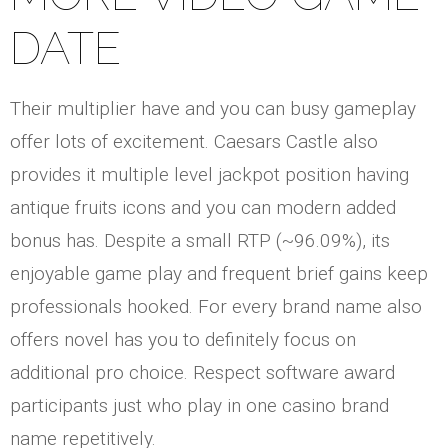
DATE
Their multiplier have and you can busy gameplay
offer lots of excitement. Caesars Castle also
provides it multiple level jackpot position having
antique fruits icons and you can modern added
bonus has. Despite a small RTP (~96.09%), its
enjoyable game play and frequent brief gains keep
professionals hooked. For every brand name also
offers novel has you to definitely focus on
additional pro choice. Respect software award
participants just who play in one casino brand
name repetitively.