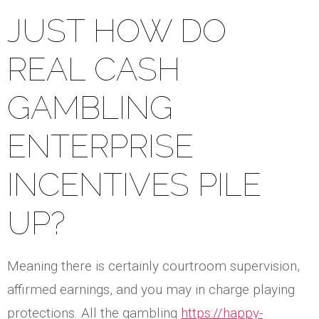
JUST HOW DO
REAL CASH
GAMBLING
ENTERPRISE
INCENTIVES PILE
UP?
Meaning there is certainly courtroom supervision,
affirmed earnings, and you may in charge playing
protections. All the gambling
https://happy-