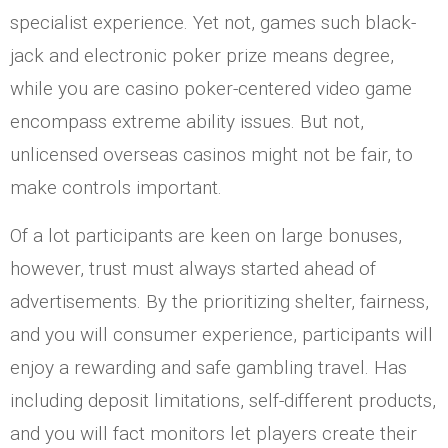
specialist experience. Yet not, games such black-
jack and electronic poker prize means degree,
while you are casino poker-centered video game
encompass extreme ability issues. But not,
unlicensed overseas casinos might not be fair, to
make controls important.
Of a lot participants are keen on large bonuses,
however, trust must always started ahead of
advertisements. By the prioritizing shelter, fairness,
and you will consumer experience, participants will
enjoy a rewarding and safe gambling travel. Has
including deposit limitations, self-different products,
and you will fact monitors let players create their