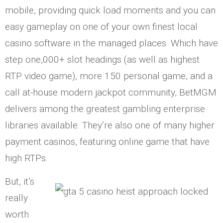
mobile, providing quick load moments and you can
easy gameplay on one of your own finest local
casino software in the managed places. Which have
step one,000+ slot headings (as well as highest
RTP video game), more 150 personal game, and a
call at-house modern jackpot community, BetMGM
delivers among the greatest gambling enterprise
libraries available. They’re also one of many higher
payment casinos, featuring online game that have
high RTPs.
But, it’s
really
worth