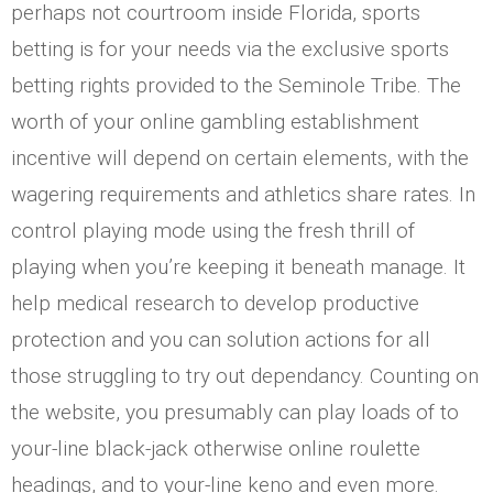
perhaps not courtroom inside Florida, sports
betting is for your needs via the exclusive sports
betting rights provided to the Seminole Tribe. The
worth of your online gambling establishment
incentive will depend on certain elements, with the
wagering requirements and athletics share rates. In
control playing mode using the fresh thrill of
playing when you’re keeping it beneath manage. It
help medical research to develop productive
protection and you can solution actions for all
those struggling to try out dependancy. Counting on
the website, you presumably can play loads of to
your-line black-jack otherwise online roulette
headings, and to your-line keno and even more.