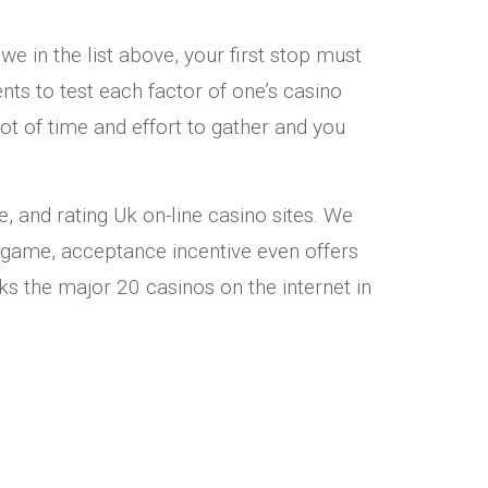
we in the list above, your first stop must
ts to test each factor of one’s casino
lot of time and effort to gather and you
and rating Uk on-line casino sites. We
e game, acceptance incentive even offers
ks the major 20 casinos on the internet in