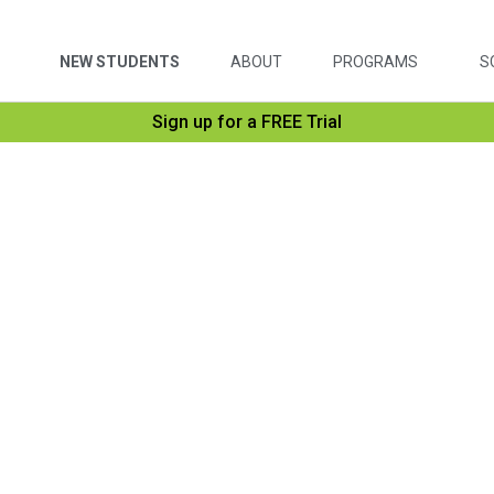
NEW STUDENTS
ABOUT
PROGRAMS
S
Sign up for a FREE Trial
way we
 the b