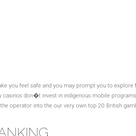
dom
ake you feel safe and you may prompt you to explore f
y casinos don�t invest in indigenous mobile programs,
the operator into the our very own top 20 British gam
BANKING