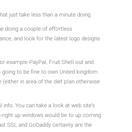
at just take less than a minute doing.
he doing a couple of effortless
tance, and look for the latest logo designs
for example PayPal, Fruit Shell out and
is going to be fine to own United kingdom
(either in area of the diet plan otherwise
 info. You can take a look at web site’s
c-right up windows would be to up coming
, Fast SSL and GoDaddy certainly are the