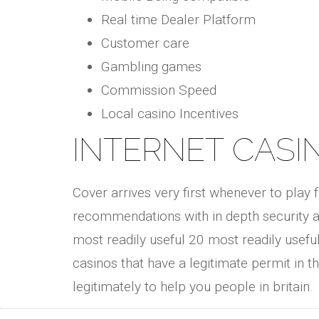
Real time Dealer Platform
Customer care
Gambling games
Commission Speed
Local casino Incentives
INTERNET CASI
Cover arrives very first whenever to play 
recommendations with in depth security an
most readily useful 20 most readily useful
casinos that have a legitimate permit in t
legitimately to help you people in britain.