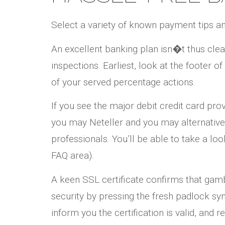
Select a variety of known payment tips an
An excellent banking plan isn�t thus clear
inspections. Earliest, look at the footer o
of your served percentage actions.
If you see the major debit credit card pro
you may Neteller and you may alternativ
professionals. You’ll be able to take a lo
FAQ area).
A keen SSL certificate confirms that gambl
security by pressing the fresh padlock s
inform you the certification is valid, and 