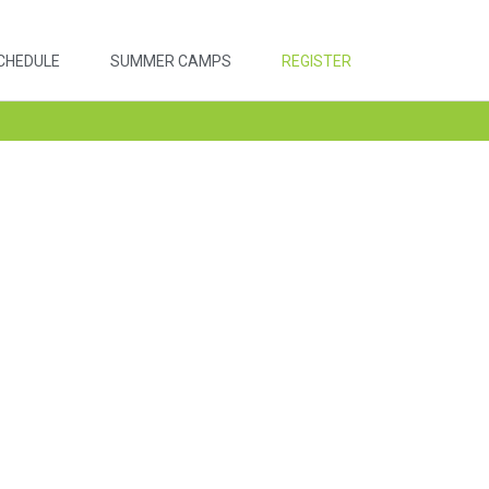
CHEDULE
SUMMER CAMPS
REGISTER
ig 20