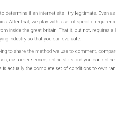
 determine if an internet site . try legitimate. Even as 
. After that, we play with a set of specific requiremen
m inside the great britain. That it, but not, requires a 
ying industry so that you can evaluate.
oing to share the method we use to comment, compare, 
ises, customer service, online slots and you can onlin
s is actually the complete set of conditions to own ran