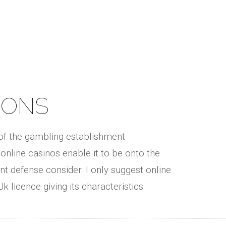
IONS
l of the gambling establishment
online casinos enable it to be onto the
nt defense consider. I only suggest online
 licence giving its characteristics