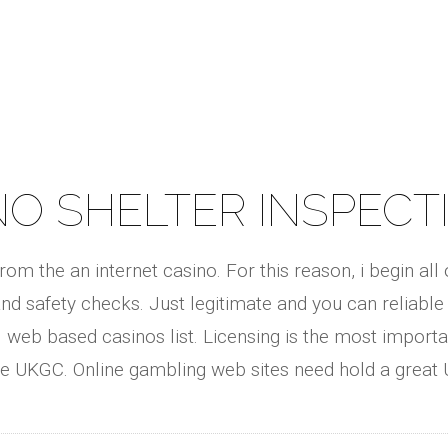
NO SHELTER INSPECT
from the an internet casino. For this reason, i begin al
d safety checks. Just legitimate and you can reliable 
 web based casinos list. Licensing is the most importa
he UKGC. Online gambling web sites need hold a great Uk