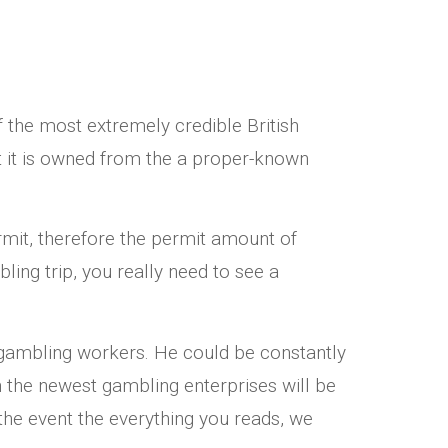
f the most extremely credible British
t it is owned from the a proper-known
mit, therefore the permit amount of
ling trip, you really need to see a
 gambling workers. He could be constantly
n the newest gambling enterprises will be
the event the everything you reads, we