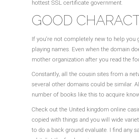
hottest SSL certificate government.
GOOD CHARAC
If you’re not completely new to help you 
playing names. Even when the domain doesn
mother organization after you read the f
Constantly, all the cousin sites from a 
several other domains could be similar. Al
number of books like this to acquire kno
Check out the United kingdom online casi
copied with things and you will wide vari
to do a back ground evaluate. I find any 