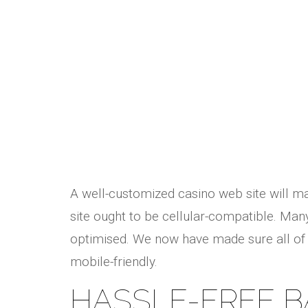
King
A well-customized casino web site will m
site ought to be cellular-compatible. Man
optimised. We now have made sure all of 
mobile-friendly.
HASSLE-FREE 