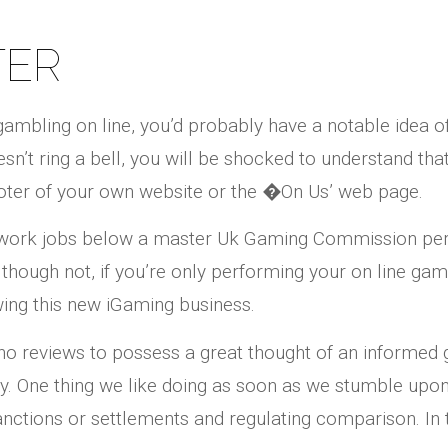
TER
gambling on line, you’d probably have a notable idea o
’t ring a bell, you will be shocked to understand tha
ooter of your own website or the �On Us’ web page.
network jobs below a master Uk Gaming Commission per
though not, if you’re only performing your on line gamb
wing this new iGaming business.
no reviews to possess a great thought of an informed
ety. One thing we like doing as soon as we stumble upo
sanctions or settlements and regulating comparison. In 