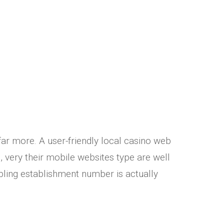
ar more. A user-friendly local casino web
 very their mobile websites type are well
bling establishment number is actually