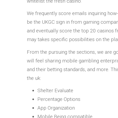
whitelist the fresh casino.
We frequently score emails inquiring how-to
be the UKGC sign in from gaming companies
and eventually score the top 20 casinos fro
may takes specific possibilities on the pla
From the pursuing the sections, we are g
will feel sharing mobile gambling enterpr
and their betting standards, and more. Thi
the uk:
Shelter Evaluate
Percentage Options
App Organization
Mobile Being compatible