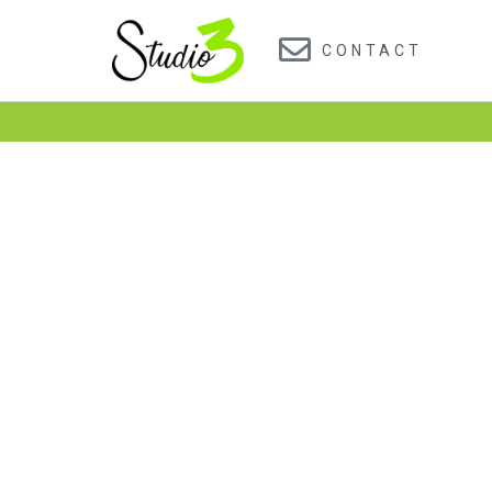
CONTACT
The 
Rated