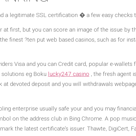
d a legitimate SSL certification � a few easy checks th
 at first, but you can score an image of the issue by t
f the finest ?ten put web based casinos, such as for ins
viders Visa and you can Credit card, popular e-wallets 
e solutions eg Boku
lucky247 casino
, the fresh agent 
ok at devoted deposit and you will withdrawals webpage 
ing enterprise usually safe your and you may financial
ymbol on the address club in Bing Chrome. A pop musi
remark the latest certificate’s issuer. Thawte, DigiCert