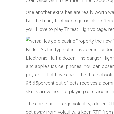
Coin wilds within the Fire In the Disco! A
One another extra has are really worth wai
But the funny foot video game also offers 
you’ll love to play Threat High voltage, r
Property the new ‘
Bullet. As the type of icons seems random, 
Electronic Half a dozen. The danger High 
and apple’s ios cellphones. You can obse
paytable that have a visit the three absolu
95.65percent out of bets receives a comm
skulls arrive near to playing cards icons,
The game have Large volatility, a keen R
get away from volatility, a keen RTP fr