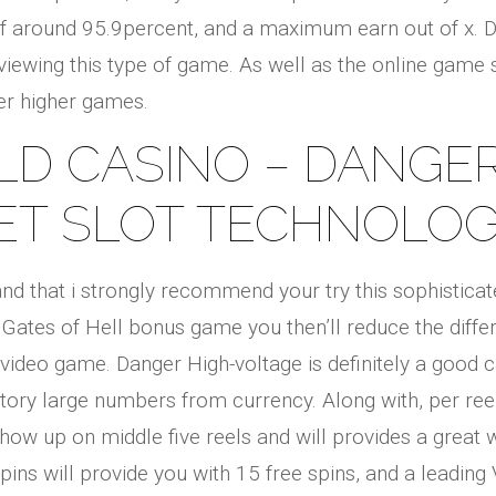
 of around 95.9percent, and a maximum earn out of x. De
 viewing this type of game. As well as the online game
er higher games.
LD CASINO – DANGER
ET SLOT TECHNOLOG
and that i strongly recommend your try this sophistic
ates of Hell bonus game you then’ll reduce the diffe
 video game. Danger High-voltage is definitely a good
tory large numbers from currency. Along with, per reel
show up on middle five reels and will provides a great 
pins will provide you with 15 free spins, and a leading 