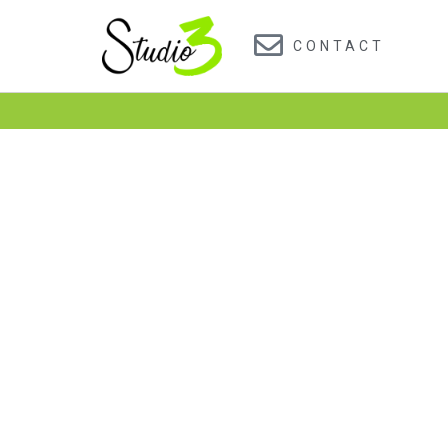
CONTACT
Threa
volta