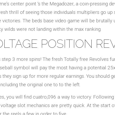
ame’s center point ‘s the Megadozer, a coin-pressing dev
esh thrill of seeing those individuals multipliers go up 
tories. The beds base video game will be brutally unfo
y wilds were not landing within the max ranking.
OLTAGE POSITION RE
s step 3 more spins! The fresh Totally free Revolves f
eball symbol will pay the most having a potential 25
they sign up for more regular earnings. You should g
ncluding the original one to to the left.
es, you will find cuatro,096 a way to victory. Following
voltage slot mechanics are pretty quick. At the start o
 the reels a few in order to five.