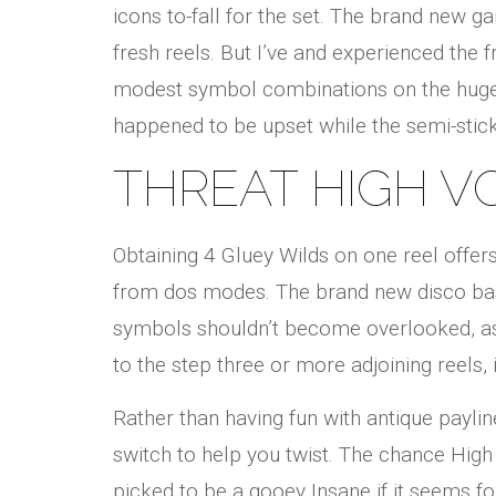
icons to-fall for the set. The brand new g
fresh reels. But I’ve and experienced the fr
modest symbol combinations on the huge vic
happened to be upset while the semi-stick
THREAT HIGH V
Obtaining 4 Gluey Wilds on one reel offer
from dos modes. The brand new disco bas
symbols shouldn’t become overlooked, as 
to the step three or more adjoining reels, i
Rather than having fun with antique paylin
switch to help you twist. The chance High 
picked to be a gooey Insane if it seems for