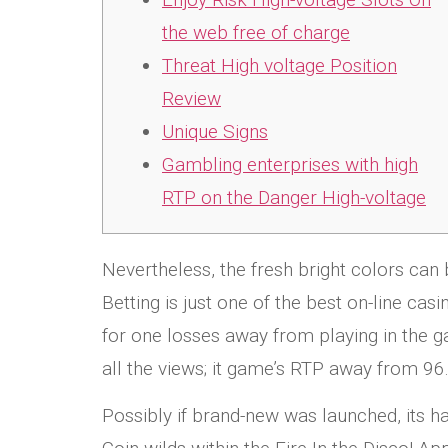
the web free of charge
Threat High voltage Position
Review
Unique Signs
Gambling enterprises with high
RTP on the Danger High-voltage
Nevertheless, the fresh bright colors can 
Betting is just one of the best on-line ca
for one losses away from playing in the g
all the views; it game’s RTP away from 96
Possibly if brand-new was launched, its h