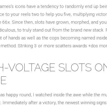
games’s icons have a tendency to randomly end up bein
e to your reels two to help you five, multiplying vic
e 66x. Since then, slots have grown, morphed, and yo
idiculous, to truly stand out from the brand new stack.
ut of hands as well as the cops becoming named inside
al method. Striking 3 or more scatters awards +dos mor
GH-VOLTAGE SLOTS O
GE
 as happy round, I watched inside the awe while the mul
. Immediately after a victory, the newest winning signs