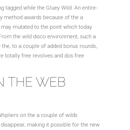
g tagged while the Gluey Wild. An entire-
tory method awards because of the a
u may mutated to the point which today
 From the wild disco environment, such a
 the, to a couple of added bonus rounds,
e totally free revolves and dos free
N THE WEB
tipliers on the a couple of wilds
 disappear, making it possible for the new