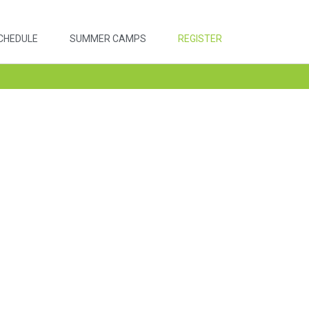
CHEDULE
SUMMER CAMPS
REGISTER
-
Trial