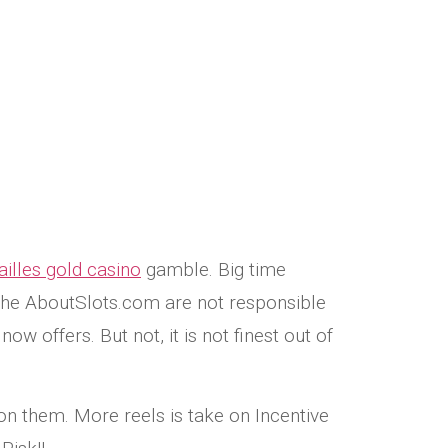
ailles gold casino
gamble. Big time
m the AboutSlots.com are not responsible
 now offers.
But not, it is not finest out of
on them. More reels is take on Incentive