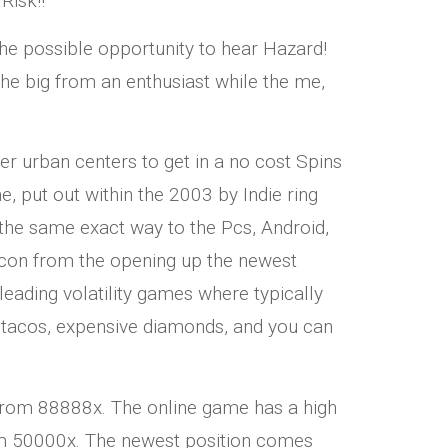
Risk!!
the possible opportunity to hear Hazard!
the big from an enthusiast while the me,
er urban centers to get in a no cost Spins
e, put out within the 2003 by Indie ring
 the same exact way to the Pcs, Android,
icon from the opening up the newest
 leading volatility games where typically
 tacos, expensive diamonds, and you can
 from 88888x. The online game has a high
om 50000x. The newest position comes