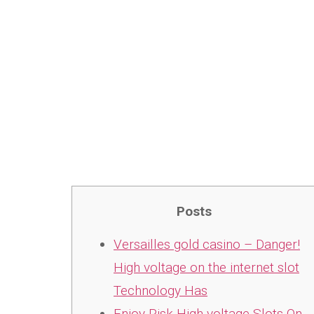
Gami
Posts
Versailles gold casino – Danger!
High voltage on the internet slot
Technology Has
Enjoy Risk High-voltage Slots On