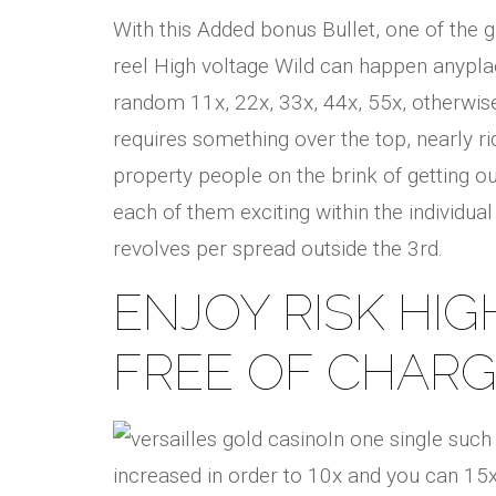
With this Added bonus Bullet, one of the 
reel High voltage Wild can happen anyplac
random 11x, 22x, 33x, 44x, 55x, otherwis
requires something over the top, nearly r
property people on the brink of getting o
each of them exciting within the individu
revolves per spread outside the 3rd.
ENJOY RISK HI
FREE OF CHAR
In one single such
increased in order to 10x and you can 15x