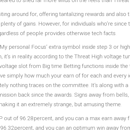
ppeared to shed far more wilds on the reels than Threat 
ting around for, offering tantalizing rewards and also 
plenty of gains. However, for individuals who’re since 
egardless of people provides otherwise tech facts.
My personal Focus’ extra symbol inside step 3 or high
it’s in reality according to the Threat High voltage tun
voltage slot from Big time Betting functions inside the
rve simply how much your earn of for each and every 
tely nothing traces on the committee. It’s along with a
ission back since the awards. Signs away from bells,
 making it an extremely strange, but amusing theme.
TP out of 96.28percent, and you can a max earn away
om 96.32percent, and you can an optimum win away fr