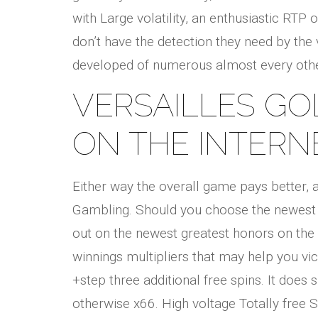
with Large volatility, an enthusiastic RTP
don’t have the detection they need by the
developed of numerous almost every oth
VERSAILLES GO
ON THE INTERN
Either way the overall game pays better, 
Gambling. Should you choose the newest G
out on the newest greatest honors on the
winnings multipliers that may help you vic
+step three additional free spins. It does 
otherwise x66. High voltage Totally free S