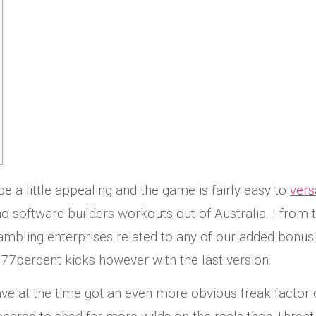
be a little appealing and the game is fairly easy to
vers
sino software builders workouts out of Australia. I fro
ambling enterprises related to any of our added bonus
.77percent kicks however with the last version.
ave at the time got an even more obvious freak factor 