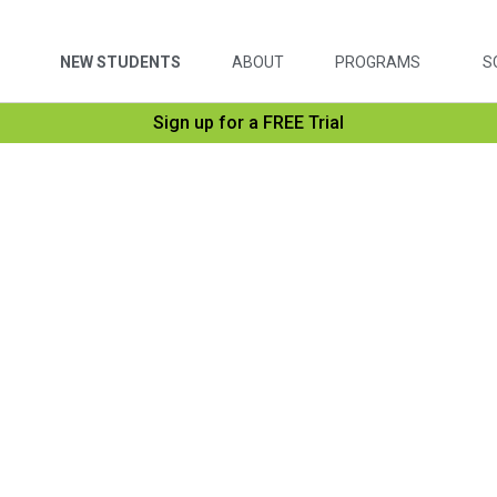
NEW STUDENTS
ABOUT
PROGRAMS
S
Sign up for a FREE Trial
t High
ge Slot 