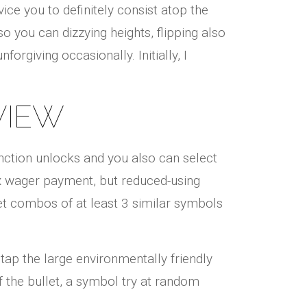
ice you to definitely consist atop the
so you can dizzying heights, flipping also
rgiving occasionally. Initially, I
VIEW
unction unlocks and you also can select
x wager payment, but reduced-using
et combos of at least 3 similar symbols
 tap the large environmentally friendly
f the bullet, a symbol try at random