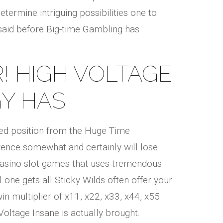
termine intriguing possibilities one to
 said before Big-time Gambling has
! HIGH VOLTAGE
Y HAS
ated position from the Huge Time
rence somewhat and certainly will lose
 casino slot games that uses tremendous
 one gets all Sticky Wilds often offer your
win multiplier of x11, x22, x33, x44, x55
Voltage Insane is actually brought.