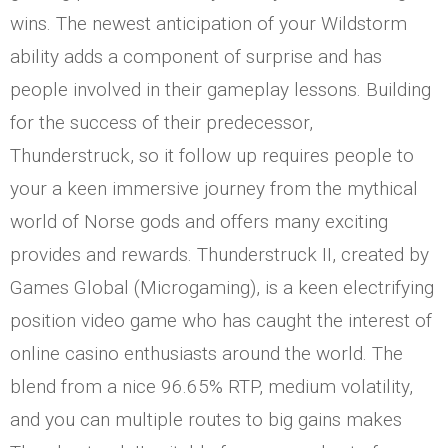
wins. The newest anticipation of your Wildstorm
ability adds a component of surprise and has
people involved in their gameplay lessons. Building
for the success of their predecessor,
Thunderstruck, so it follow up requires people to
your a keen immersive journey from the mythical
world of Norse gods and offers many exciting
provides and rewards. Thunderstruck II, created by
Games Global (Microgaming), is a keen electrifying
position video game who has caught the interest of
online casino enthusiasts around the world. The
blend from a nice 96.65% RTP, medium volatility,
and you can multiple routes to big gains makes