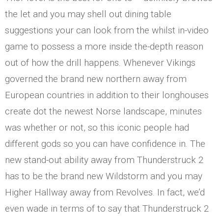
the let and you may shell out dining table
suggestions your can look from the whilst in-video
game to possess a more inside the-depth reason
out of how the drill happens. Whenever Vikings
governed the brand new northern away from
European countries in addition to their longhouses
create dot the newest Norse landscape, minutes
was whether or not, so this iconic people had
different gods so you can have confidence in. The
new stand-out ability away from Thunderstruck 2
has to be the brand new Wildstorm and you may
Higher Hallway away from Revolves. In fact, we’d
even wade in terms of to say that Thunderstruck 2