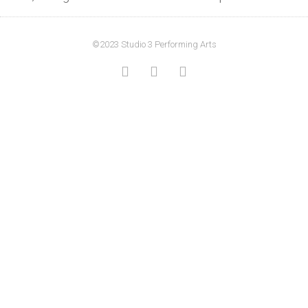
©2023 Studio 3 Performing Arts