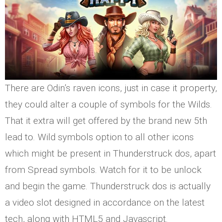
There are Odin’s raven icons, just in case it property,
they could alter a couple of symbols for the Wilds.
That it extra will get offered by the brand new 5th
lead to. Wild symbols option to all other icons
which might be present in Thunderstruck dos, apart
from Spread symbols. Watch for it to be unlock
and begin the game. Thunderstruck dos is actually
a video slot designed in accordance on the latest
tech, along with HTML5 and Javascript.