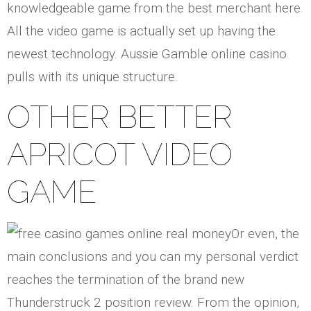
knowledgeable game from the best merchant here.
All the video game is actually set up having the
newest technology. Aussie Gamble online casino
pulls with its unique structure.
OTHER BETTER
APRICOT VIDEO
GAME
Or even, the
main conclusions and you can my personal verdict
reaches the termination of the brand new
Thunderstruck 2 position review. From the opinion,