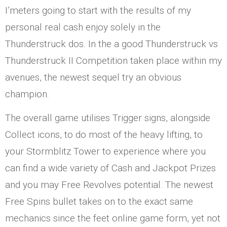
I’meters going to start with the results of my
personal real cash enjoy solely in the
Thunderstruck dos. In the a good Thunderstruck vs
Thunderstruck II Competition taken place within my
avenues, the newest sequel try an obvious
champion.
The overall game utilises Trigger signs, alongside
Collect icons, to do most of the heavy lifting, to
your Stormblitz Tower to experience where you
can find a wide variety of Cash and Jackpot Prizes
and you may Free Revolves potential. The newest
Free Spins bullet takes on to the exact same
mechanics since the feet online game form, yet not