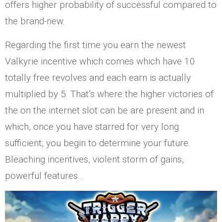
offers higher probability of successful compared to
the brand-new.
Regarding the first time you earn the newest
Valkyrie incentive which comes which have 10
totally free revolves and each earn is actually
multiplied by 5. That’s where the higher victories of
the on the internet slot can be are present and in
which, once you have starred for very long
sufficient, you begin to determine your future.
Bleaching incentives, violent storm of gains,
powerful features…