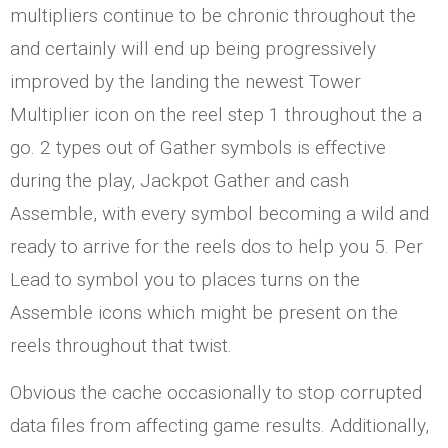
multipliers continue to be chronic throughout the
and certainly will end up being progressively
improved by the landing the newest Tower
Multiplier icon on the reel step 1 throughout the a
go. 2 types out of Gather symbols is effective
during the play, Jackpot Gather and cash
Assemble, with every symbol becoming a wild and
ready to arrive for the reels dos to help you 5. Per
Lead to symbol you to places turns on the
Assemble icons which might be present on the
reels throughout that twist.
Obvious the cache occasionally to stop corrupted
data files from affecting game results. Additionally,