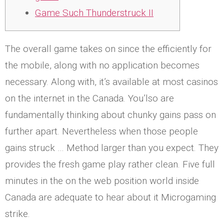
Game Such Thunderstruck II
The overall game takes on since the efficiently for
the mobile, along with no application becomes
necessary. Along with, it’s available at most casinos
on the internet in the Canada. You’lso are
fundamentally thinking about chunky gains pass on
further apart. Nevertheless when those people
gains struck … Method larger than you expect. They
provides the fresh game play rather clean.
Five full
minutes in the on the web position world inside
Canada are adequate to hear about it Microgaming
strike.