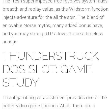
The fresh superimposed free revolves system adds
breadth and replay value, as the Wildstorm function
injects adventure for the all the spin. The blend of
enjoyable Norse myths, many added bonus have,
and you may strong RTP allow it to be a timeless
antique.
THUNDERSTRUCK
DOS SLOT: GAME
STUDY
That it gambling establishment provides one of the
better video game libraries. At all, there are a