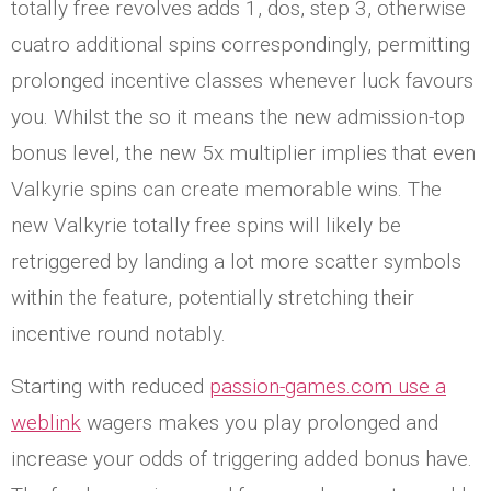
totally free revolves adds 1, dos, step 3, otherwise
cuatro additional spins correspondingly, permitting
prolonged incentive classes whenever luck favours
you. Whilst the so it means the new admission-top
bonus level, the new 5x multiplier implies that even
Valkyrie spins can create memorable wins. The
new Valkyrie totally free spins will likely be
retriggered by landing a lot more scatter symbols
within the feature, potentially stretching their
incentive round notably.
Starting with reduced
passion-games.com use a
weblink
wagers makes you play prolonged and
increase your odds of triggering added bonus have.