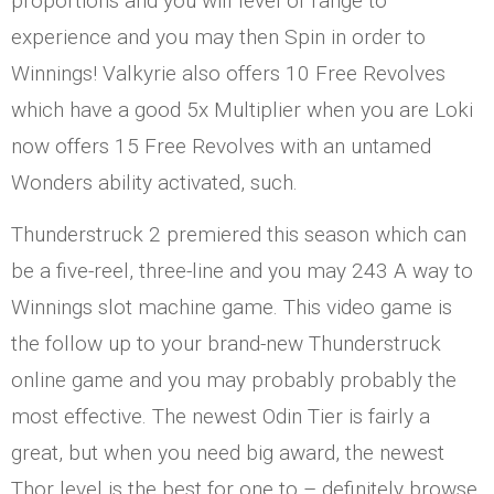
proportions and you will level of range to
experience and you may then Spin in order to
Winnings! Valkyrie also offers 10 Free Revolves
which have a good 5x Multiplier when you are Loki
now offers 15 Free Revolves with an untamed
Wonders ability activated, such.
Thunderstruck 2 premiered this season which can
be a five-reel, three-line and you may 243 A way to
Winnings slot machine game. This video game is
the follow up to your brand-new Thunderstruck
online game and you may probably probably the
most effective. The newest Odin Tier is fairly a
great, but when you need big award, the newest
Thor level is the best for one to – definitely browse