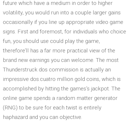
future which have a medium in order to higher
volatility, you would run into a couple larger gains
occasionally if you line up appropriate video game
signs. First and foremost, for individuals who choice
fun, you should use could play the game,
therefore’ll has a far more practical view of the
brand new earnings you can welcome. The most
Thunderstruck dos commission is actually an
impressive dos.cuatro million gold coins, which is
accomplished by hitting the games’s jackpot. The
online game spends a random matter generator
(RNG) to be sure for each twist is entirely
haphazard and you can objective.