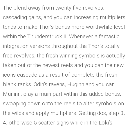
The blend away from twenty five revolves,
cascading gains, and you can increasing multipliers
tends to make Thor’s bonus more worthwhile level
within the Thunderstruck II. Whenever a fantastic
integration versions throughout the Thor’s totally
free revolves, the fresh winning symbols is actually
taken out of the newest reels and you can the new
icons cascade as a result of complete the fresh
blank ranks. Odin’s ravens, Huginn and you can
Muninn, play a main part within this added bonus,
swooping down onto the reels to alter symbols on
the wilds and apply multipliers. Getting dos, step 3,
4, otherwise 5 scatter signs while in the Loki’s