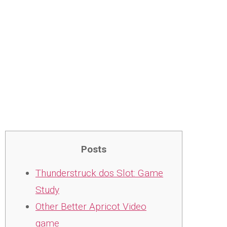
coins!
Posts
Thunderstruck dos Slot: Game
Study
Other Better Apricot Video
game