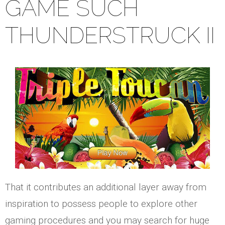
GAME SUCH
THUNDERSTRUCK II
That it contributes an additional layer away from
inspiration to possess people to explore other
gaming procedures and you may search for huge