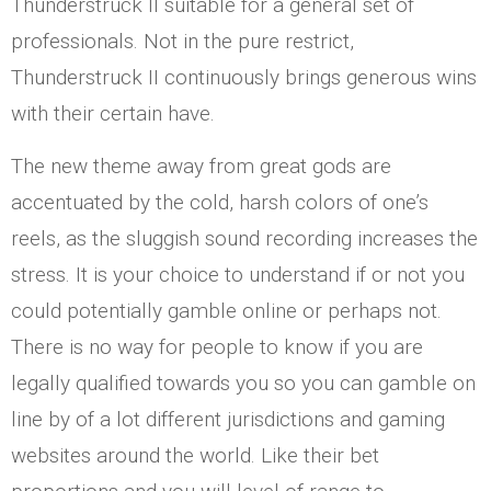
Thunderstruck II suitable for a general set of
professionals. Not in the pure restrict,
Thunderstruck II continuously brings generous wins
with their certain have.
The new theme away from great gods are
accentuated by the cold, harsh colors of one’s
reels, as the sluggish sound recording increases the
stress. It is your choice to understand if or not you
could potentially gamble online or perhaps not.
There is no way for people to know if you are
legally qualified towards you so you can gamble on
line by of a lot different jurisdictions and gaming
websites around the world. Like their bet