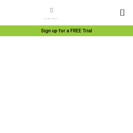
CONTACT
Sign up for a FREE Trial
Thund
II