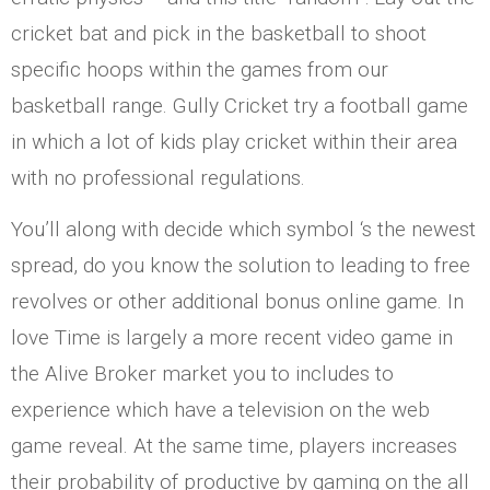
cricket bat and pick in the basketball to shoot
specific hoops within the games from our
basketball range. Gully Cricket try a football game
in which a lot of kids play cricket within their area
with no professional regulations.
You’ll along with decide which symbol ‘s the newest
spread, do you know the solution to leading to free
revolves or other additional bonus online game. In
love Time is largely a more recent video game in
the Alive Broker market you to includes to
experience which have a television on the web
game reveal. At the same time, players increases
their probability of productive by gaming on the all