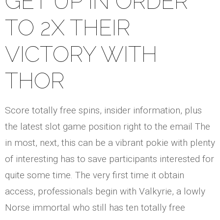
GET UP IN ORDER
TO 2X THEIR
VICTORY WITH
THOR
Score totally free spins, insider information, plus
the latest slot game position right to the email The
in most, next, this can be a vibrant pokie with plenty
of interesting has to save participants interested for
quite some time. The very first time it obtain
access, professionals begin with Valkyrie, a lowly
Norse immortal who still has ten totally free