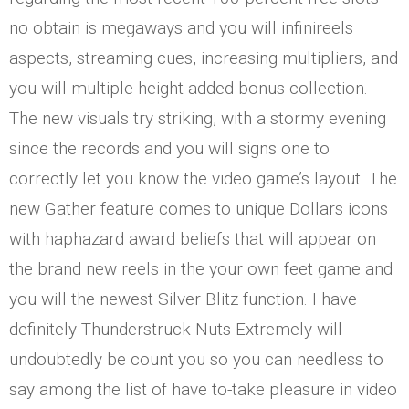
no obtain is megaways and you will infinireels
aspects, streaming cues, increasing multipliers, and
you will multiple-height added bonus collection.
The new visuals try striking, with a stormy evening
since the records and you will signs one to
correctly let you know the video game’s layout. The
new Gather feature comes to unique Dollars icons
with haphazard award beliefs that will appear on
the brand new reels in the your own feet game and
you will the newest Silver Blitz function. I have
definitely Thunderstruck Nuts Extremely will
undoubtedly be count you so you can needless to
say among the list of have to-take pleasure in video