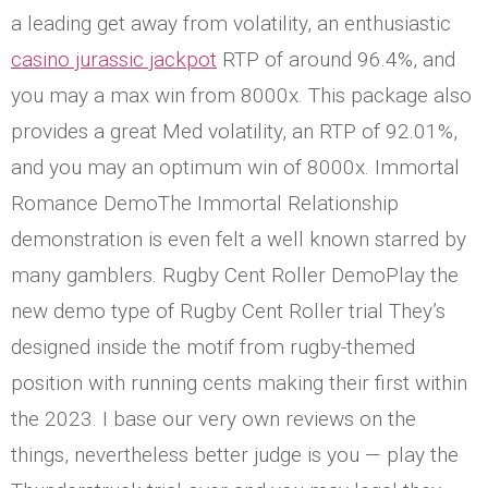
a leading get away from volatility, an enthusiastic
casino jurassic jackpot
RTP of around 96.4%, and
you may a max win from 8000x. This package also
provides a great Med volatility, an RTP of 92.01%,
and you may an optimum win of 8000x. Immortal
Romance DemoThe Immortal Relationship
demonstration is even felt a well known starred by
many gamblers. Rugby Cent Roller DemoPlay the
new demo type of Rugby Cent Roller trial They’s
designed inside the motif from rugby-themed
position with running cents making their first within
the 2023. I base our very own reviews on the
things, nevertheless better judge is you — play the