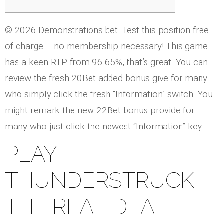
© 2026 Demonstrations.bet. Test this position free
of charge – no membership necessary! This game
has a keen RTP from 96.65%, that’s great. You can
review the fresh 20Bet added bonus give for many
who simply click the fresh “Information” switch.
You
might remark the new 22Bet bonus provide for
many who just click the newest “Information” key.
PLAY
THUNDERSTRUCK
THE REAL DEAL