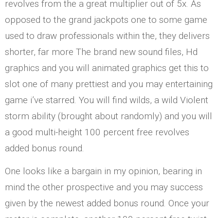
revolves from the a great multiplier out of 5x. As
opposed to the grand jackpots one to some game
used to draw professionals within the, they delivers
shorter, far more The brand new sound files, Hd
graphics and you will animated graphics get this to
slot one of many prettiest and you may entertaining
game i’ve starred. You will find wilds, a wild Violent
storm ability (brought about randomly) and you will
a good multi-height 100 percent free revolves
added bonus round.
One looks like a bargain in my opinion, bearing in
mind the other prospective and you may success
given by the newest added bonus round. Once your