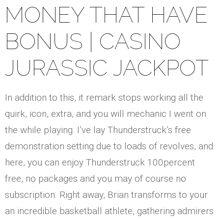
MONEY THAT HAVE
BONUS | CASINO
JURASSIC JACKPOT
In addition to this, it remark stops working all the
quirk, icon, extra, and you will mechanic I went on
the while playing. I’ve lay Thunderstruck’s free
demonstration setting due to loads of revolves, and
here, you can enjoy Thunderstruck 100percent
free, no packages and you may of course no
subscription. Right away, Brian transforms to your
an incredible basketball athlete, gathering admirers