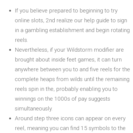
If you believe prepared to beginning to try
online slots, 2nd realize our help guide to sign
in a gambling establishment and begin rotating
reels.
Nevertheless, if your Wildstorm modifier are
brought about inside feet games, it can turn
anywhere between you to and five reels for the
complete heaps from wilds until the remaining
reels spin in the, probably enabling you to
winnings on the 1000s of pay suggests
simultaneously.
Around step three icons can appear on every
reel, meaning you can find 15 symbols to the