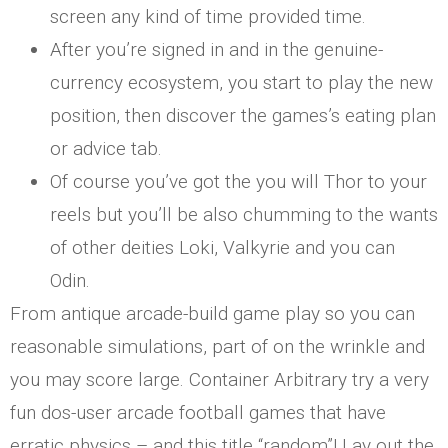
screen any kind of time provided time.
After you’re signed in and in the genuine-
currency ecosystem, you start to play the new
position, then discover the games’s eating plan
or advice tab.
Of course you’ve got the you will Thor to your
reels but you’ll be also chumming to the wants
of other deities Loki, Valkyrie and you can
Odin.
From antique arcade-build game play so you can
reasonable simulations, part of on the wrinkle and
you may score large. Container Arbitrary try a very
fun dos-user arcade football games that have
erratic physics – and this title “random”! Lay out the