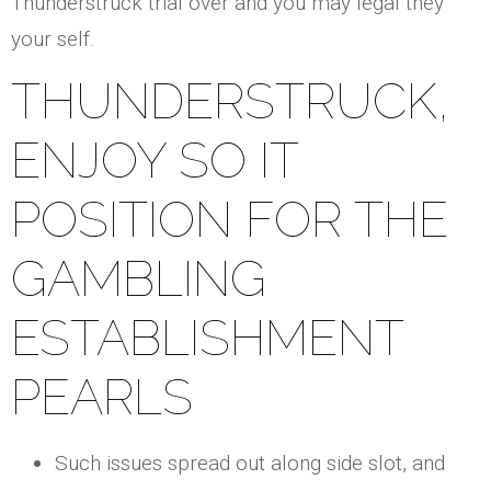
Thunderstruck trial over and you may legal they
your self.
THUNDERSTRUCK,
ENJOY SO IT
POSITION FOR THE
GAMBLING
ESTABLISHMENT
PEARLS
Such issues spread out along side slot, and