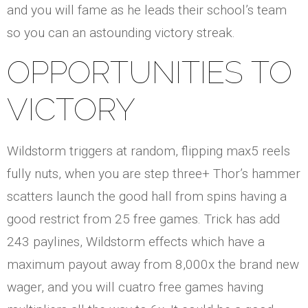
and you will fame as he leads their school’s team
so you can an astounding victory streak.
OPPORTUNITIES TO
VICTORY
Wildstorm triggers at random, flipping max5 reels
fully nuts, when you are step three+ Thor’s hammer
scatters launch the good hall from spins having a
good restrict from 25 free games. Trick has add
243 paylines, Wildstorm effects which have a
maximum payout away from 8,000x the brand new
wager, and you will cuatro free games having