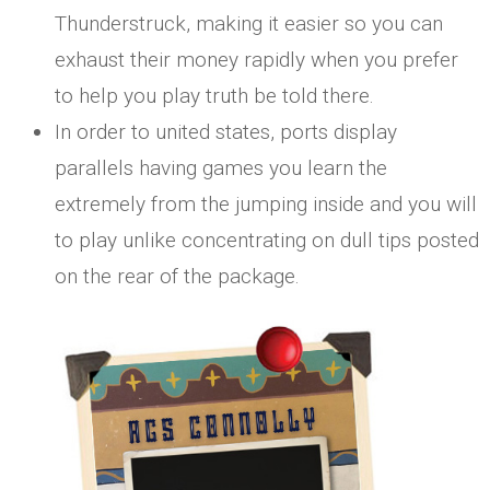
Thunderstruck, making it easier so you can
exhaust their money rapidly when you prefer
to help you play truth be told there.
In order to united states, ports display
parallels having games you learn the
extremely from the jumping inside and you will
to play unlike concentrating on dull tips posted
on the rear of the package.