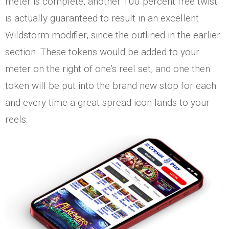
meter is complete, another 100 percent free twist
is actually guaranteed to result in an excellent
Wildstorm modifier, since the outlined in the earlier
section. These tokens would be added to your
meter on the right of one’s reel set, and one then
token will be put into the brand new stop for each
and every time a great spread icon lands to your
reels.