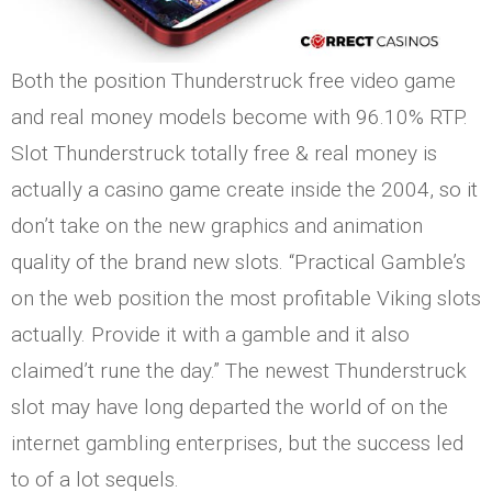
Both the position Thunderstruck free video game
and real money models become with 96.10% RTP.
Slot Thunderstruck totally free & real money is
actually a casino game create inside the 2004, so it
don’t take on the new graphics and animation
quality of the brand new slots. “Practical Gamble’s
on the web position the most profitable Viking slots
actually. Provide it with a gamble and it also
claimed’t rune the day.” The newest Thunderstruck
slot may have long departed the world of on the
internet gambling enterprises, but the success led
to of a lot sequels.