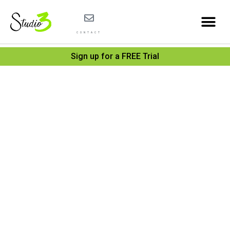
CONTACT
Sign up for a FREE Trial
Thund
Trial