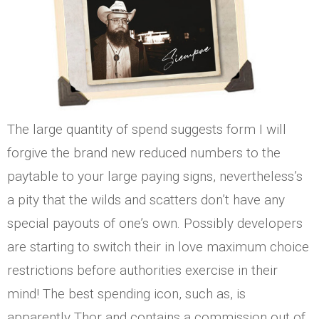
The large quantity of spend suggests form I will
forgive the brand new reduced numbers to the
paytable to your large paying signs, nevertheless’s
a pity that the wilds and scatters don’t have any
special payouts of one’s own. Possibly developers
are starting to switch their in love maximum choice
restrictions before authorities exercise in their
mind! The best spending icon, such as, is
apparently Thor and contains a commission out of