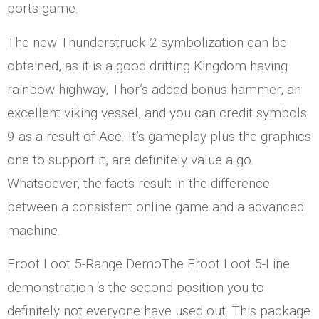
ports game.
The new Thunderstruck 2 symbolization can be
obtained, as it is a good drifting Kingdom having
rainbow highway, Thor’s added bonus hammer, an
excellent viking vessel, and you can credit symbols
9 as a result of Ace. It’s gameplay plus the graphics
one to support it, are definitely value a go.
Whatsoever, the facts result in the difference
between a consistent online game and a advanced
machine.
Froot Loot 5-Range DemoThe Froot Loot 5-Line
demonstration ‘s the second position you to
definitely not everyone have used out. This package