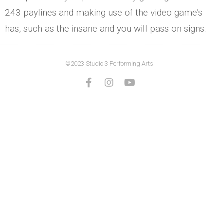
243 paylines and making use of the video game’s
has, such as the insane and you will pass on signs.
©2023 Studio 3 Performing Arts