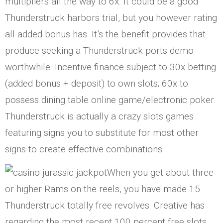
multipliers all the way to 6x. It could be a good
Thunderstruck harbors trial, but you however rating
all added bonus has. It’s the benefit provides that
produce seeking a Thunderstruck ports demo
worthwhile. Incentive finance subject to 30x betting
(added bonus + deposit) to own slots; 60x to
possess dining table online game/electronic poker.
Thunderstruck is actually a crazy slots games
featuring signs you to substitute for most other
signs to create effective combinations.
When you get about three
or higher Rams on the reels, you have made 15
Thunderstruck totally free revolves. Creative has
regarding the most recent 100 percent free slots