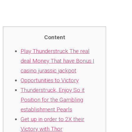
Content
Play Thunderstruck The real
deal Money That have Bonus |
casino jurassic jackpot
Opportunities to Victory
Thunderstruck, Enjoy So it
Position for the Gambling
establishment Pearls
Get up in order to 2X their
Victory with Thor