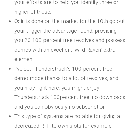
your efforts are to help you identify three or
higher of those.
Odin is done on the market for the 10th go out
your trigger the advantage round, providing
you 20 100 percent free revolves and possess
comes with an excellent ‘Wild Raven’ extra
element.
I’ve set Thunderstruck’s 100 percent free
demo mode thanks to a lot of revolves, and
you may right here, you might enjoy
Thunderstruck 100percent free, no downloads
and you can obviously no subscription.
This type of systems are notable for giving a
decreased RTP to own slots for example