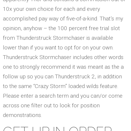
10x your own choice for each and every
accomplished pay way of five-of-a-kind. That’s my
opinion, anyhow – the 100 percent free trial slot
from Thunderstruck Stormchaser is available
lower than if you want to opt for on your own.
Thunderstruck Stormchaser includes other words
one to strongly recommend it was meant as the a
follow up so you can Thunderstruck 2, in addition
to the same “Crazy Storm” loaded wilds feature.
Please enter a search term and you can/or come
across one filter out to look for position
demonstrations.