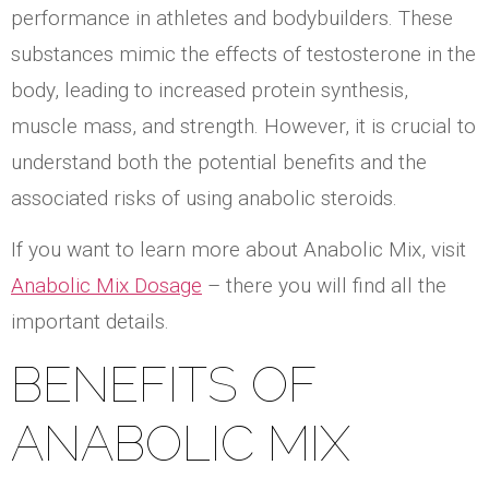
performance in athletes and bodybuilders. These
substances mimic the effects of testosterone in the
body, leading to increased protein synthesis,
muscle mass, and strength. However, it is crucial to
understand both the potential benefits and the
associated risks of using anabolic steroids.
If you want to learn more about Anabolic Mix, visit
Anabolic Mix Dosage
– there you will find all the
important details.
BENEFITS OF
ANABOLIC MIX