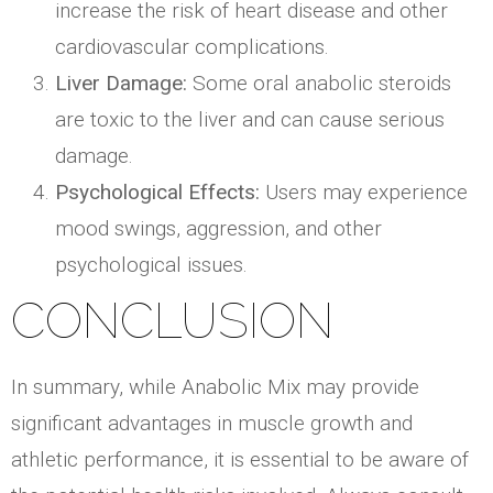
increase the risk of heart disease and other
cardiovascular complications.
Liver Damage:
Some oral anabolic steroids
are toxic to the liver and can cause serious
damage.
Psychological Effects:
Users may experience
mood swings, aggression, and other
psychological issues.
CONCLUSION
In summary, while Anabolic Mix may provide
significant advantages in muscle growth and
athletic performance, it is essential to be aware of