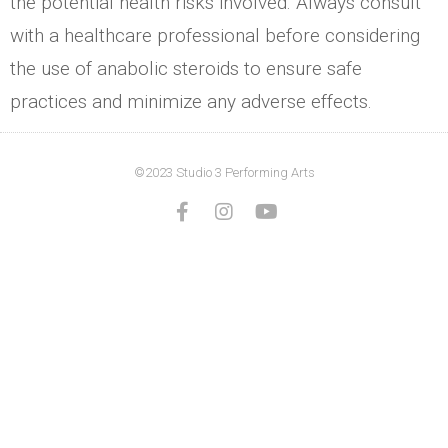
the potential health risks involved. Always consult
with a healthcare professional before considering
the use of anabolic steroids to ensure safe
practices and minimize any adverse effects.
©2023 Studio 3 Performing Arts