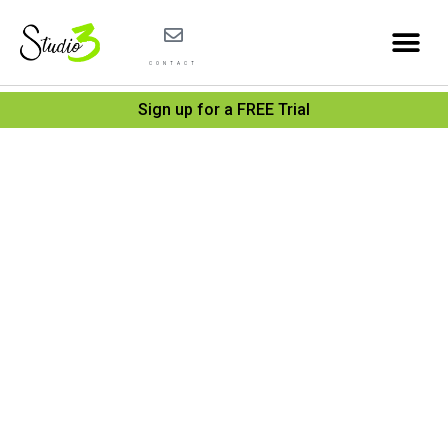
CONTACT
Sign up for a FREE Trial
Under
the