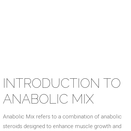
Mix
INTRODUCTION TO
ANABOLIC MIX
Anabolic Mix refers to a combination of anabolic
steroids designed to enhance muscle growth and