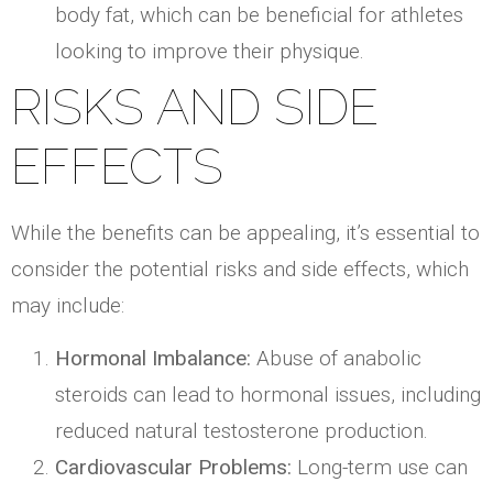
body fat, which can be beneficial for athletes
looking to improve their physique.
RISKS AND SIDE
EFFECTS
While the benefits can be appealing, it’s essential to
consider the potential risks and side effects, which
may include:
Hormonal Imbalance:
Abuse of anabolic
steroids can lead to hormonal issues, including
reduced natural testosterone production.
Cardiovascular Problems:
Long-term use can