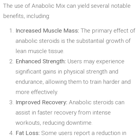
The use of Anabolic Mix can yield several notable
benefits, including:
Increased Muscle Mass:
The primary effect of
anabolic steroids is the substantial growth of
lean muscle tissue.
Enhanced Strength:
Users may experience
significant gains in physical strength and
endurance, allowing them to train harder and
more effectively.
Improved Recovery:
Anabolic steroids can
assist in faster recovery from intense
workouts, reducing downtime.
Fat Loss:
Some users report a reduction in