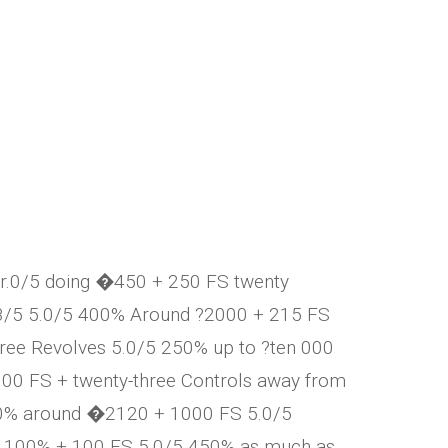
et
ur.0/5 doing �450 + 250 FS twenty
.8/5 5.0/5 400% Around ?2000 + 215 FS
ree Revolves 5.0/5 250% up to ?ten 000
00 FS + twenty-three Controls away from
20% around �2120 + 1000 FS 5.0/5
/5 100% + 100 FS 5.0/5 450% as much as