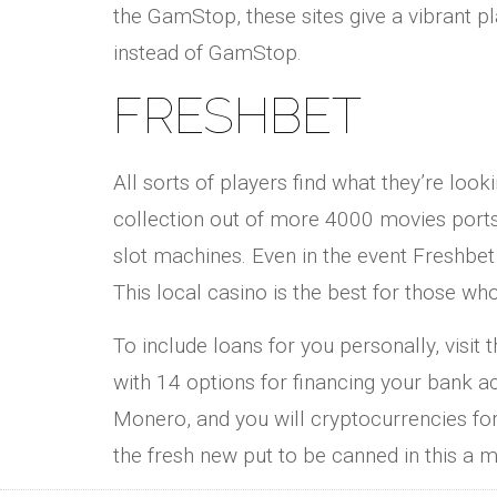
the GamStop, these sites give a vibrant p
instead of GamStop.
FRESHBET
All sorts of players find what they’re loo
collection out of more 4000 movies ports.
slot machines. Even in the event Freshbet
This local casino is the best for those who
To include loans for you personally, visit
with 14 options for financing your bank a
Monero, and you will cryptocurrencies fo
the fresh new put to be canned in this a