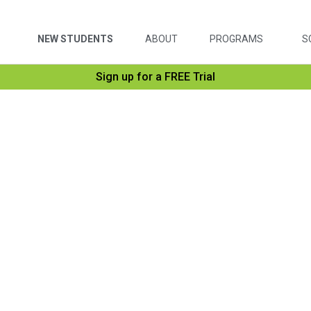
NEW STUDENTS
ABOUT
PROGRAMS
S
Sign up for a FREE Trial
leasure
es towa