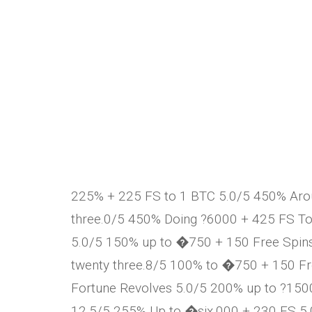
Briti
225% + 225 FS to 1 BTC 5.0/5 450% Arou
three.0/5 450% Doing ?6000 + 425 FS T
5.0/5 150% up to �750 + 150 Free Spins
twenty three.8/5 100% to �750 + 150 Fr
Fortune Revolves 5.0/5 200% up to ?15
12.5/5 255% Up to �six,000 + 230 FS 5.