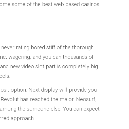
e some some of the best web based casinos
 never rating bored stiff of the thorough
game, wagering, and you can thousands of
and new video slot part is completely big.
eels.
osit option. Next display will provide you
k Revolut has reached the major. Neosurf,
re among the someone else. You can expect
erred approach.