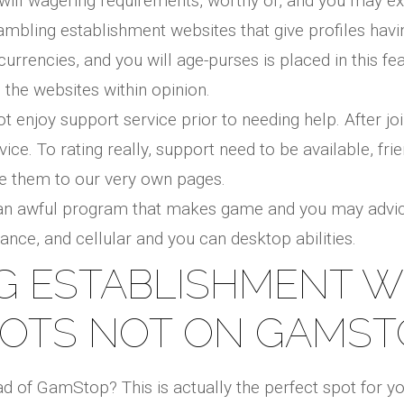
 will wagering requirements, worthy of, and you may ex
bling establishment websites that give profiles hav
rrencies, and you will age-purses is placed in this fea
 the websites within opinion.
 enjoy support service prior to needing help. After jo
ce. To rating really, support need to be available, fri
age them to our very own pages.
an awful program that makes game and you may advice 
gance, and cellular and you can desktop abilities.
G ESTABLISHMENT W
LOTS NOT ON GAMST
ad of GamStop? This is actually the perfect spot for y