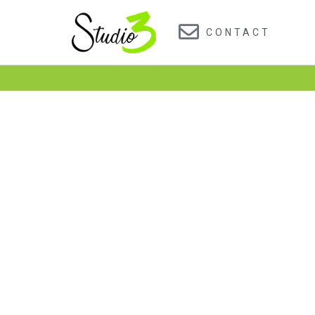
CONTACT
We p
selv