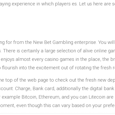
laying experience in which players es. Let us here ar
king for from the New Bet Gambling enterprise. You will
 There is certainly a large selection of alive online 
 enjoys almost every casino games in the place, the br
 flourish into the excitement out of rotating the fresh r
 the top of the web page to check out the fresh new dep
ccount. Charge, Bank card, additionally the digital ban
r example Bitcoin, Ethereum, and you can Litecoin a
 moment, even though this can vary based on your pref