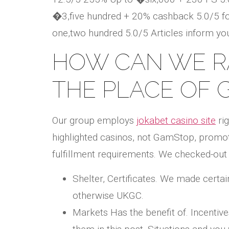
�3,five hundred + 20% cashback 5.0/5 f
one,two hundred 5.0/5 Articles inform yo
HOW CAN WE RA
THE PLACE OF
Our group employs
jokabet casino site
rig
highlighted casinos, not GamStop, promote 
fulfillment requirements. We checked-out a
Shelter, Certificates. We made certa
otherwise UKGC.
Markets Has the benefit of. Incentives