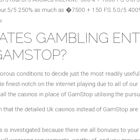
our.5/5 250% as much as �7500 + 150 FS 5.0/5 400% 
u
TES GAMBLING ENTE
 GAMSTOP?
orous conditions to decide just the most readily usef
finest-notch on the internet playing due to all of our 
ll the casinos in place of GamStop utilising the pursui
in that the detailed Uk casinos instead of GamStop are
 is investigated because there ine all bonuses to your th