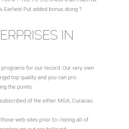
Earliest Put added bonus doing ?
RPRISES IN
ul programs for our record. Our very own
rigid top quality and you can pro
ng the points.
 subscribed of the either MGA, Curacao,
ose web sites prior to i listing all of