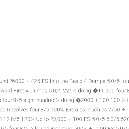
sh mark
nd ?6000 + 425 FS Into the Basic 4 Dumps 5.0/5 fo
oward First 4 Dumps 5.0/5 225% doing �11,000 four
 four.8/5 eight hundred% doing �2000 + 100 100 % f
ee Revolves four.8/5 100% Extra as much as ?750 + 1
00 12.8/5 120% Up to ?3,000 + 100 FS 5.0/5 5.0/5 5
0/5 four.8/5 Allowed incentive: 500% + 1000 FS 5.0