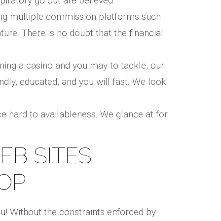
piratory go out are believed.
ing multiple commission platforms such
ture. There is no doubt that the financial
ining a casino and you may to tackle, our
endly, educated, and you will fast. We look
hard to availableness. We glance at for
EB SITES
OP
ou! Without the constraints enforced by