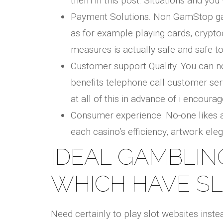
them in this post. Situations and you
Payment Solutions. Non GamStop gam
as for example playing cards, cryptocu
measures is actually safe and safe to
Customer support Quality. You can not
benefits telephone call customer servi
at all of this in advance of i encour
Consumer experience. No-one likes 
each casino’s efficiency, artwork ele
IDEAL GAMBLIN
WHICH HAVE S
Need certainly to play slot websites inste