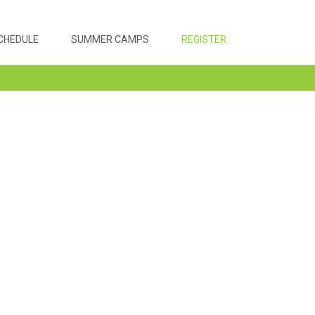
CHEDULE
SUMMER CAMPS
REGISTER
 our
rd