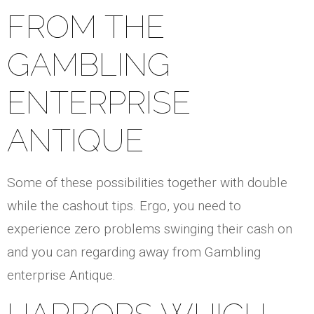
FROM THE
GAMBLING
ENTERPRISE
ANTIQUE
Some of these possibilities together with double
while the cashout tips. Ergo, you need to
experience zero problems swinging their cash on
and you can regarding away from Gambling
enterprise Antique.