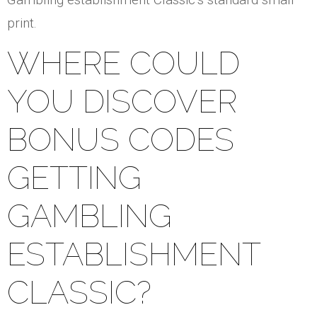
print.
WHERE COULD
YOU DISCOVER
BONUS CODES
GETTING
GAMBLING
ESTABLISHMENT
CLASSIC?