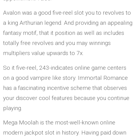
Avalon was a good five-reel slot you to revolves to
a king Arthurian legend. And providing an appealing
fantasy motif, that it position as well as includes
totally free revolves and you may winnings
multipliers value upwards to 7x.
So it five-reel, 243-indicates online game centers
on a good vampire like story. Immortal Romance
has a fascinating incentive scheme that observes
your discover cool features because you continue
playing.
Mega Moolah is the most-well-known online
modern jackpot slot in history. Having paid down