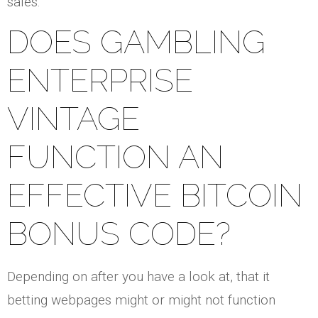
sales.
DOES GAMBLING
ENTERPRISE
VINTAGE
FUNCTION AN
EFFECTIVE BITCOIN
BONUS CODE?
Depending on after you have a look at, that it
betting webpages might or might not function