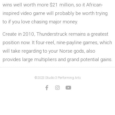
wins well worth more $21 million, so it African-
inspired video game will probably be worth trying
to if you love chasing major money.
Create in 2010, Thunderstruck remains a greatest
position now. It four-reel, nine-payline games, which
will take regarding to your Norse gods, also
provides large multipliers and grand potential gains.
©2023 Studio 3 Performing Arts