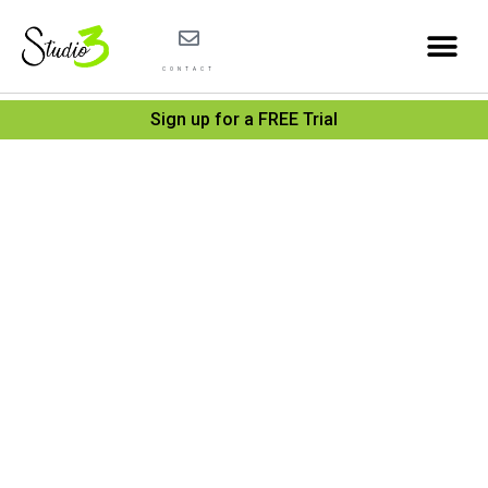
CONTACT
Sign up for a FREE Trial
What
to