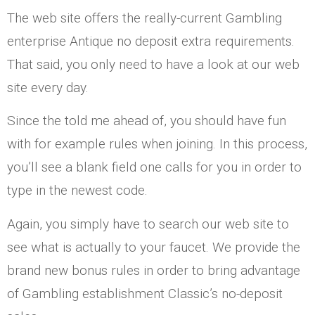
The web site offers the really-current Gambling
enterprise Antique no deposit extra requirements.
That said, you only need to have a look at our web
site every day.
Since the told me ahead of, you should have fun
with for example rules when joining. In this process,
you’ll see a blank field one calls for you in order to
type in the newest code.
Again, you simply have to search our web site to
see what is actually to your faucet. We provide the
brand new bonus rules in order to bring advantage
of Gambling establishment Classic’s no-deposit