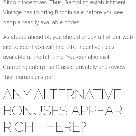
Bitcoin incentives. Thus, Gambling establishment
Vintage has to bring Bitcoin sale before you see
people readily available codes.
As stated ahead of, you should check all of our web
site to see if you will find BTC incentive rules
available at the full time. You can also visit
Gambling enterprise Classic privately and review
their campaigns part.
ANY ALTERNATIVE
BONUSES APPEAR
RIGHT HERE?