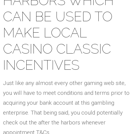
HARBORS WHICH
CAN BE USED TO
MAKE LOCAL
CASINO CLASSIC
INCENTIVES
Just like any almost every other gaming web site,
you will have to meet conditions and terms prior to
acquiring your bank account at this gambling
enterprise. That being said, you could potentially
check out the after the harbors whenever
appointment T&Cs.