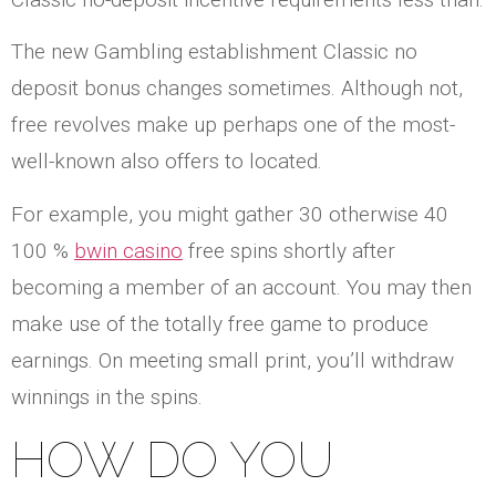
The new Gambling establishment Classic no
deposit bonus changes sometimes. Although not,
free revolves make up perhaps one of the most-
well-known also offers to located.
For example, you might gather 30 otherwise 40
100 %
bwin casino
free spins shortly after
becoming a member of an account. You may then
make use of the totally free game to produce
earnings. On meeting small print, you’ll withdraw
winnings in the spins.
HOW DO YOU