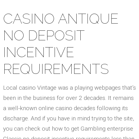
CASINO ANTIQUE
NO DEPOSIT
INCENTIVE
REQUIREMENTS
Local casino Vintage was a playing webpages that’s
been in the business for over 2 decades. It remains
a well-known online casino decades following its
discharge. And if you have in mind trying to the site,
you can check out how to get Gambling enterprise
Classic no-deposit incentive requirements less than.