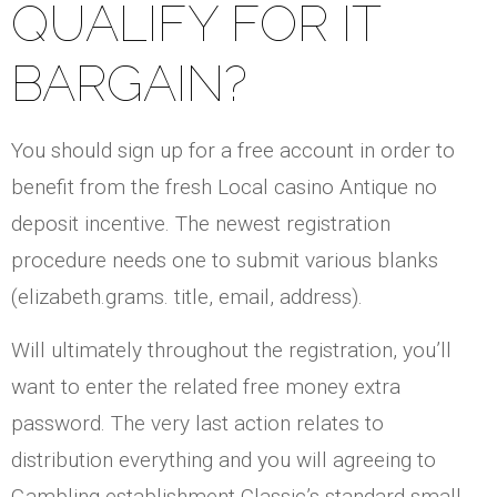
QUALIFY FOR IT
BARGAIN?
You should sign up for a free account in order to
benefit from the fresh Local casino Antique no
deposit incentive. The newest registration
procedure needs one to submit various blanks
(elizabeth.grams. title, email, address).
Will ultimately throughout the registration, you’ll
want to enter the related free money extra
password. The very last action relates to
distribution everything and you will agreeing to
Gambling establishment Classic’s standard small