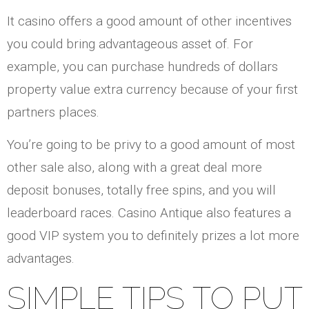
It casino offers a good amount of other incentives
you could bring advantageous asset of. For
example, you can purchase hundreds of dollars
property value extra currency because of your first
partners places.
You’re going to be privy to a good amount of most
other sale also, along with a great deal more
deposit bonuses, totally free spins, and you will
leaderboard races. Casino Antique also features a
good VIP system you to definitely prizes a lot more
advantages.
SIMPLE TIPS TO PUT