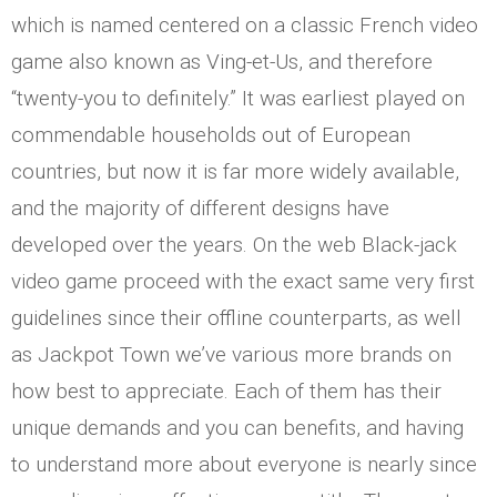
which is named centered on a classic French video
game also known as Ving-et-Us, and therefore
“twenty-you to definitely.” It was earliest played on
commendable households out of European
countries, but now it is far more widely available,
and the majority of different designs have
developed over the years. On the web Black-jack
video game proceed with the exact same very first
guidelines since their offline counterparts, as well
as Jackpot Town we’ve various more brands on
how best to appreciate. Each of them has their
unique demands and you can benefits, and having
to understand more about everyone is nearly since