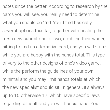
notes since the better. According to research by the
cards you will see, you really need to determine
what you should do 2nd. You’ll find basically
several options thus far, together with busting the
fresh new submit one or two, doubling their wager,
hitting to find an alternative card, and you will status
while you are happy with the hands total. This type
of vary to the other designs of one’s video game,
while the perform the guidelines of your own
minimal and you may limit hands totals at which
the new specialist should sit. In general, it’s always
up to 16 otherwise 17, which have specific laws
regarding difficult and you will flaccid hand. You