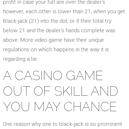
profit in case your full are over the dealer’s
however, each other is lower than 21; when you get
Black-jack (21) into the dot; or if their total try
below 21 and the dealer’s hands complete was
above. More video game have their unique
regulations on which happens in the way it is
regarding a tie.
A CASINO GAME
OUT OF SKILL AND
YOU MAY CHANCE
One reason why one to black-jack is so prominent