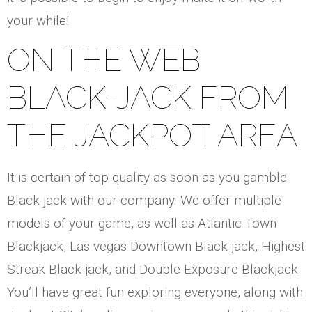
your while!
ON THE WEB
BLACK-JACK FROM
THE JACKPOT AREA
It is certain of top quality as soon as you gamble
Black-jack with our company. We offer multiple
models of your game, as well as Atlantic Town
Blackjack, Las vegas Downtown Black-jack, Highest
Streak Black-jack, and Double Exposure Blackjack.
You’ll have great fun exploring everyone, along with