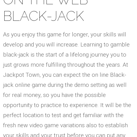
BLACK-JACK
As you enjoy this game for longer, your skills will
develop and you will increase. Learning to gamble
black-jack is the start of a lifelong journey you to
just grows more fulfilling throughout the years. At
Jackpot Town, you can expect the on line Black-
jack online game during the demo setting as well
for real money, so you have the possible
opportunity to practice to experience. It will be the
perfect location to test and get familiar with the
fresh new video game variations also to establish
your skills and your trust before you can put any