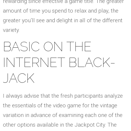
rewarding since effective a game title. The greater
amount of time you spend to relax and play, the
greater you’ll see and delight in all of the different
variety.
BASIC ON THE
INTERNET BLACK-
JACK
I always advise that the fresh participants analyze
the essentials of the video game for the vintage
variation in advance of examining each one of the
other options available in the Jackpot City. The