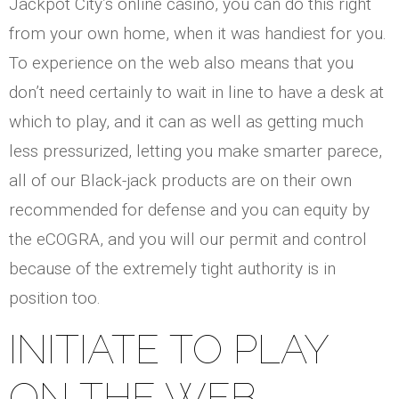
Jackpot City’s online casino, you can do this right
from your own home, when it was handiest for you.
To experience on the web also means that you
don’t need certainly to wait in line to have a desk at
which to play, and it can as well as getting much
less pressurized, letting you make smarter parece,
all of our Black-jack products are on their own
recommended for defense and you can equity by
the eCOGRA, and you will our permit and control
because of the extremely tight authority is in
position too.
INITIATE TO PLAY
ON THE WEB