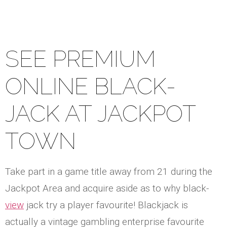
SEE PREMIUM
ONLINE BLACK-
JACK AT JACKPOT
TOWN
Take part in a game title away from 21 during the
Jackpot Area and acquire aside as to why black-
view
jack try a player favourite! Blackjack is
actually a vintage gambling enterprise favourite