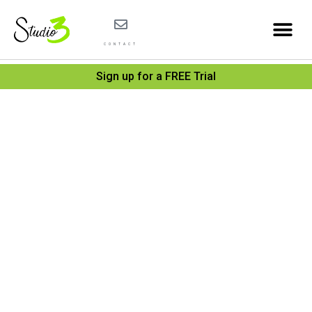
CONTACT
Sign up for a FREE Trial
When
both