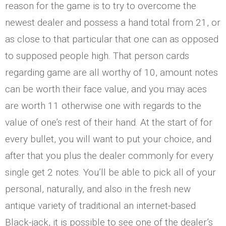
reason for the game is to try to overcome the
newest dealer and possess a hand total from 21, or
as close to that particular that one can as opposed
to supposed people high. That person cards
regarding game are all worthy of 10, amount notes
can be worth their face value, and you may aces
are worth 11 otherwise one with regards to the
value of one’s rest of their hand. At the start of for
every bullet, you will want to put your choice, and
after that you plus the dealer commonly for every
single get 2 notes. You’ll be able to pick all of your
personal, naturally, and also in the fresh new
antique variety of traditional an internet-based
Black-jack, it is possible to see one of the dealer’s