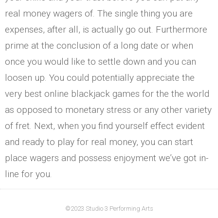
real money wagers of. The single thing you are
expenses, after all, is actually go out. Furthermore
prime at the conclusion of a long date or when
once you would like to settle down and you can
loosen up. You could potentially appreciate the
very best online blackjack games for the the world
as opposed to monetary stress or any other variety
of fret. Next, when you find yourself effect evident
and ready to play for real money, you can start
place wagers and possess enjoyment we’ve got in-
line for you.
©2023 Studio 3 Performing Arts