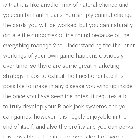
is that it is like another mix of natural chance and
you can brilliant means. You simply cannot change
the cards you will be worked, but you can naturally
dictate the outcomes of the round because of the
everything manage 2nd. Understanding the the inner
workings of your own game happens obviously
over time, so there are some great marketing
strategy maps to exhibit the finest circulate it is
possible to make in any disease you wind up inside
the once you have seen the notes. It requires a bit
to truly develop your Black-jack systems and you
can games, however, it is hugely enjoyable in the
and of itself, and also the profits and you can perks
it is possible to begin to enjoy make it off worth