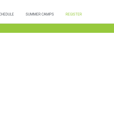
CHEDULE
SUMMER CAMPS
REGISTER
load
joy