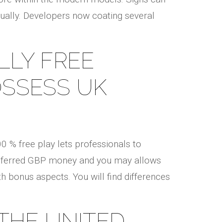
ctually. Developers now coating several
LLY FREE
OSSESS UK
 % free play lets professionals to
nsferred GBP money and you may allows
h bonus aspects. You will find differences
THE UNITED