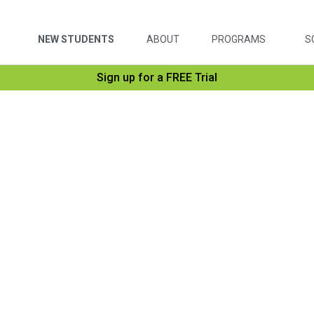
NEW STUDENTS
ABOUT
PROGRAMS
S
Sign up for a FREE Trial
 Down 
tant En