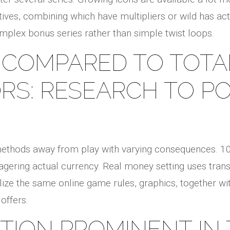
ntives, combining which have multipliers or wild has a
plex bonus series rather than simple twist loops.
 COMPARED TO TOTA
S: RESEARCH TO P
methods away from play with varying consequences. 100
gering actual currency. Real money setting uses tra
lize the same online game rules, graphics, together wit
offers.
TION PROMINENT IN 