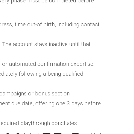
every phase must be completed before
ress, time out-of birth, including contact
he account stays inactive until that
s or automated confirmation expertise.
diately following a being qualified
e campaigns or bonus section.
ent due date, offering one 3 days before
 required playthrough concludes.