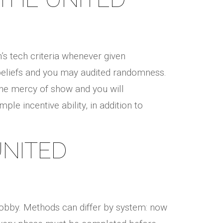
s tech criteria whenever given
beliefs and you may audited randomness.
the mercy of show and you will
le incentive ability, in addition to
UNITED
 hobby. Methods can differ by system: now