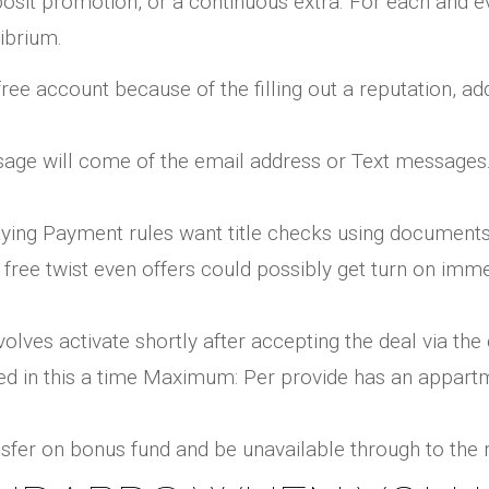
sit promotion, or a continuous extra. For each and 
ibrium.
ee account because of the filling out a reputation, add
ge will come of the email address or Text messages. T
Playing Payment rules want title checks using document
 free twist even offers could possibly get turn on imme
olves activate shortly after accepting the deal via th
ed in this a time Maximum: Per provide has an appartm
ansfer on bonus fund and be unavailable through to the