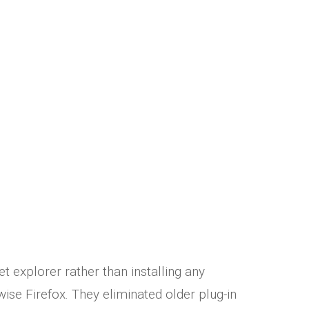
n the
t explorer rather than installing any
ise Firefox. They eliminated older plug-in