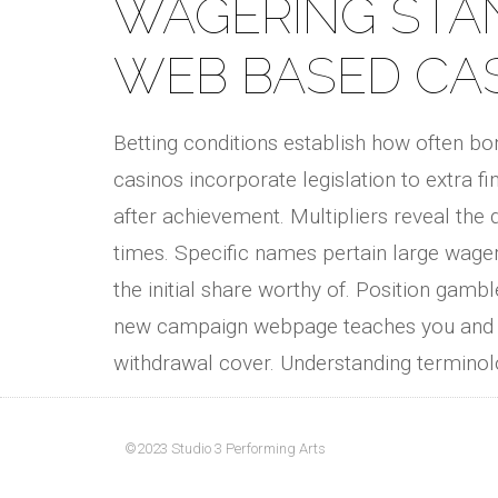
WAGERING STA
WEB BASED CA
Betting conditions establish how often bon
casinos incorporate legislation to extra 
after achievement. Multipliers reveal the
times. Specific names pertain large wager
the initial share worthy of. Position gamb
new campaign webpage teaches you and the
withdrawal cover. Understanding terminolo
©2023 Studio 3 Performing Arts