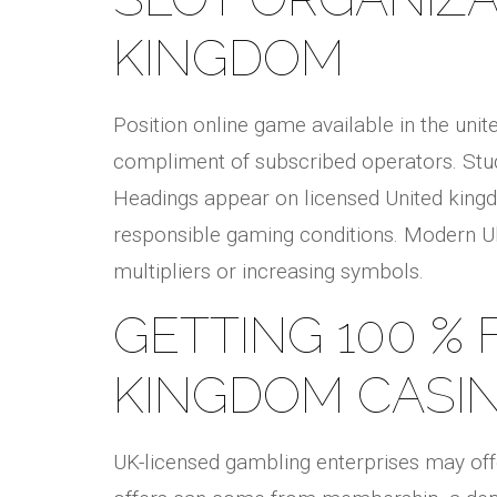
KINGDOM
Position online game available in the uni
compliment of subscribed operators. Stud
Headings appear on licensed United kingd
responsible gaming conditions. Modern Uk sl
multipliers or increasing symbols.
GETTING 100 %
KINGDOM CASI
UK-licensed gambling enterprises may offe