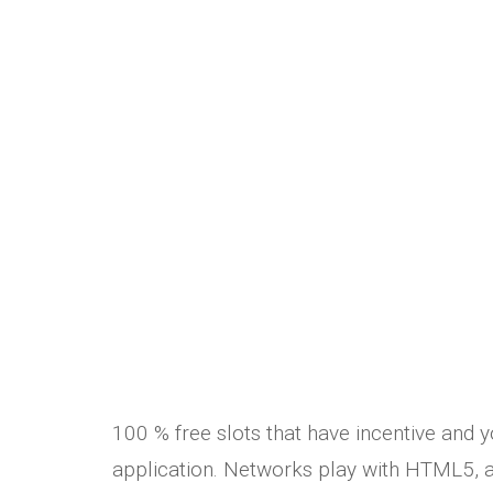
Free 
uk
100 % free slots that have incentive and y
application. Networks play with HTML5, al