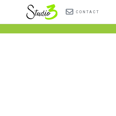
CONTACT
Zero
& Ins