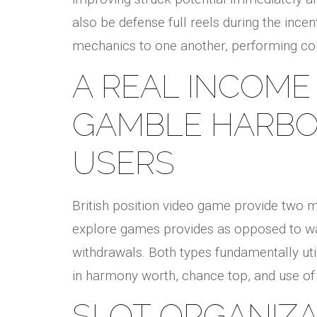
also be defense full reels during the ince
mechanics to one another, performing com
A REAL INCOME
GAMBLE HARBOR
USERS
British position video game provide two 
explore games provides as opposed to wa
withdrawals. Both types fundamentally uti
in harmony worth, chance top, and use of 
SLOT ORGANIZA