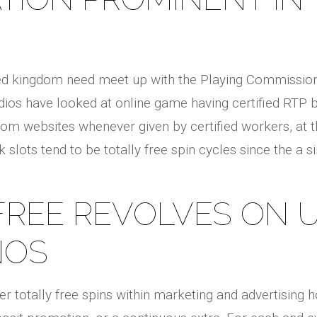
ted kingdom need meet up with the Playing Commission’
ios have looked at online game having certified RTP 
om websites whenever given by certified workers, at 
ots tend to be totally free spin cycles since the a simp
 FREE REVOLVES ON 
NOS
r totally free spins within marketing and advertising