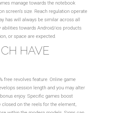
. Games manage towards the notebook
 on screen’s size. Reach regulation operate
y has will always be similar across all
abilities towards Android/ios products.
ion, or space are expected.
ICH HAVE
% free revolves feature. Online game
 develops session length and you may alter
he bonus enjoy. Specific games boost
e closed on the reels for the element,
more within the modern models. Signs can