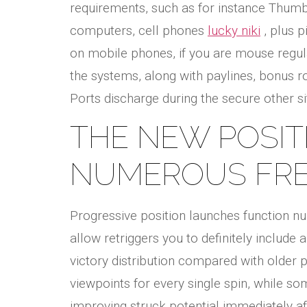
requirements, such as for instance Thum
computers, cell phones
lucky niki
, plus p
on mobile phones, if you are mouse regula
the systems, along with paylines, bonus 
Ports discharge during the secure other s
THE NEW POSIT
NUMEROUS FRE
Progressive position launches function n
allow retriggers you to definitely include
victory distribution compared with older p
viewpoints for every single spin, while so
improving struck potential immediately af