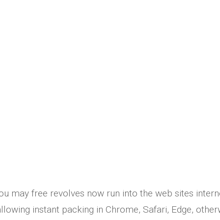
Slots i
ou may free revolves now run into the web sites interne
lowing instant packing in Chrome, Safari, Edge, otherw