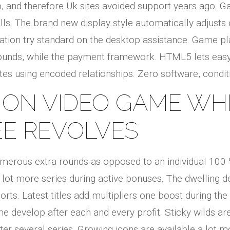
b, and therefore Uk sites avoided support years ago
ills. The brand new display style automatically adjusts
tion try standard on the desktop assistance. Game pla
rounds, while the payment framework. HTML5 lets easy 
ites using encoded relationships. Zero software, condit
ION VIDEO GAME WH
E REVOLVES
umerous extra rounds as opposed to an individual 100 
 a lot more series during active bonuses. The dwelling
orts. Latest titles add multipliers one boost during t
me develop after each and every profit. Sticky wilds ar
ter several series. Growing icons are available a lot 