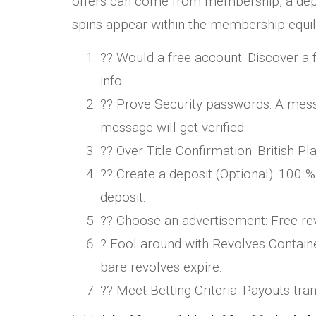
offers can come from membership, a depo
spins appear within the membership equil
?? Would a free account: Discover a fr
info.
?? Prove Security passwords: A messa
message will get verified.
?? Over Title Confirmation: British 
?? Create a deposit (Optional): 100 %
deposit.
?? Choose an advertisement: Free rev
? Fool around with Revolves Contain
bare revolves expire.
?? Meet Betting Criteria: Payouts tr