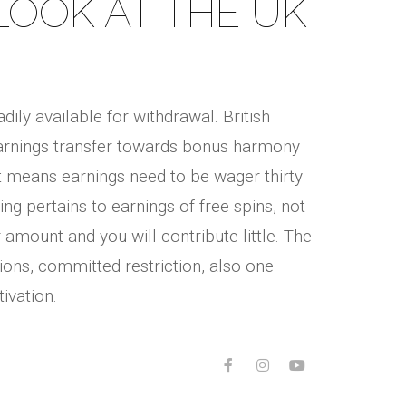
OOK AT THE UK
ily available for withdrawal. British
 earnings transfer towards bonus harmony
nt means earnings need to be wager thirty
g pertains to earnings of free spins, not
 amount and you will contribute little. The
ons, committed restriction, also one
ivation.