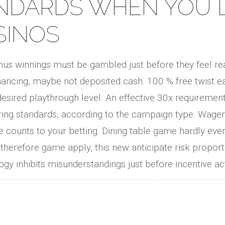
NDARDS WHEN YOU L
SINOS
us winnings must be gambled just before they feel read
financing, maybe not deposited cash. 100 % free twist
 desired playthrough level. An effective 30x requireme
ing standards, according to the campaign type. Wagerin
le counts to your betting. Dining table game hardly ever
refore game apply, this new anticipate risk proporti
gy inhibits misunderstandings just before incentive act