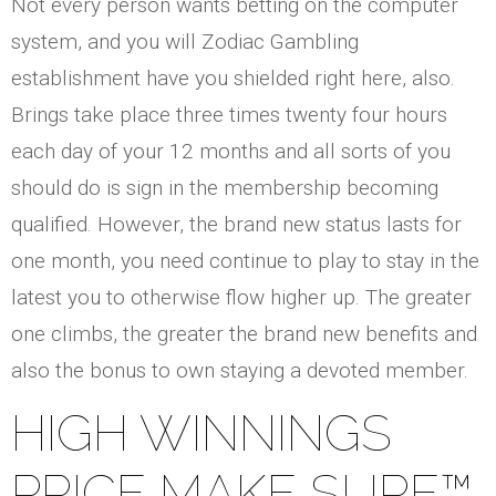
Not every person wants betting on the computer
system, and you will Zodiac Gambling
establishment have you shielded right here, also.
Brings take place three times twenty four hours
each day of your 12 months and all sorts of you
should do is sign in the membership becoming
qualified. However, the brand new status lasts for
one month, you need continue to play to stay in the
latest you to otherwise flow higher up. The greater
one climbs, the greater the brand new benefits and
also the bonus to own staying a devoted member.
HIGH WINNINGS
PRICE MAKE SURE™