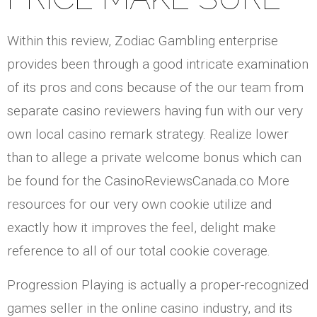
Within this review, Zodiac Gambling enterprise
provides been through a good intricate examination
of its pros and cons because of the our team from
separate casino reviewers having fun with our very
own local casino remark strategy. Realize lower
than to allege a private welcome bonus which can
be found for the CasinoReviewsCanada.co More
resources for our very own cookie utilize and
exactly how it improves the feel, delight make
reference to all of our total cookie coverage.
Progression Playing is actually a proper-recognized
games seller in the online casino industry, and its