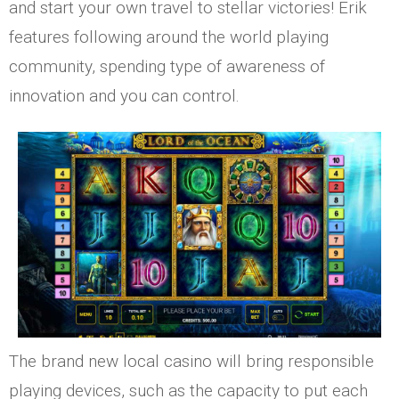
and start your own travel to stellar victories! Erik
features following around the world playing
community, spending type of awareness of
innovation and you can control.
The brand new local casino will bring responsible
playing devices, such as the capacity to put each