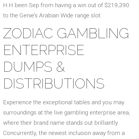
H.H been Sep from having a win out of $219,390
to the Genie’s Arabian Wide range slot.
ZODIAC GAMBLING
ENTERPRISE
DUMPS &
DISTRIBUTIONS
Experience the exceptional tables and you may
surroundings at the live gambling enterprise area,
where their brand name stands out brilliantly.
Concurrently, the newest inclusion away from a