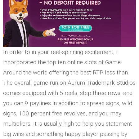
In order to in your reel-spinning excitement, i
incorporated the top ten online slots of Game
Around the world offering the best RTP less than.
The overall game run on Aurum Trademark Studios
comes equipped with 5 reels, step three rows, and
you can 9 paylines in addition to spread signs, wild
signs, 100 percent free revolves, and you may
multipliers. It is usually high to help you statement
big wins and something happy player passing by