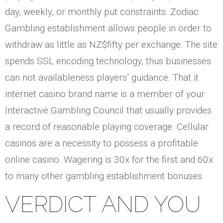
day, weekly, or monthly put constraints. Zodiac
Gambling establishment allows people in order to
withdraw as little as NZ$fifty per exchange. The site
spends SSL encoding technology, thus businesses
can not availableness players’ guidance. That it
internet casino brand name is a member of your
Interactive Gambling Council that usually provides
a record of reasonable playing coverage. Cellular
casinos are a necessity to possess a profitable
online casino. Wagering is 30x for the first and 60x
to many other gambling establishment bonuses.
VERDICT AND YOU