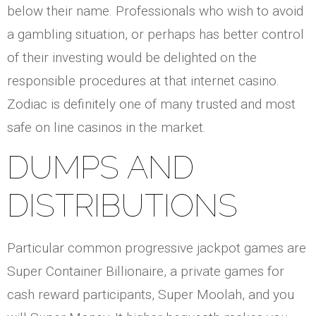
below their name. Professionals who wish to avoid
a gambling situation, or perhaps has better control
of their investing would be delighted on the
responsible procedures at that internet casino.
Zodiac is definitely one of many trusted and most
safe on line casinos in the market.
DUMPS AND
DISTRIBUTIONS
Particular common progressive jackpot games are
Super Container Billionaire, a private games for
cash reward participants, Super Moolah, and you