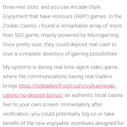
three-reel slots, and you can Arcade-Style
Enjoyment that have Honours (AWP) games. In the
Zodiac Casino, i found a remarkable array of more
than 500 game, mainly powered by Microgaming.
Once pretty sure, they could deposit real cash to
love a complete directory of gaming possibilities.
My systems is during real time agent video game,
where the communications having real traders
brings
https://bigbadwolf-slot.com/vulkanvegas-
casino/no-deposit-bonus/
an authentic local casino
feel to your own screen. Immediately after
verification, you could potentially log on or take
benefit of the new enjoyable incentives designed for