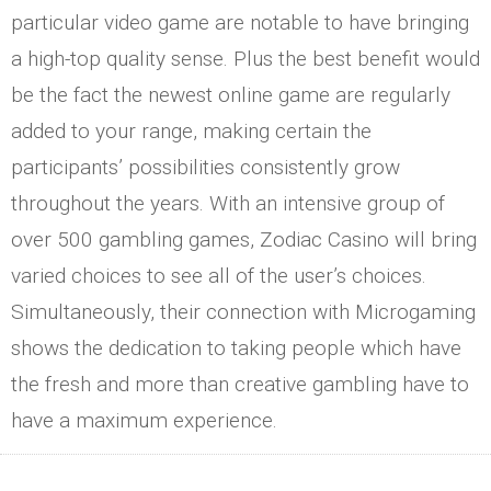
particular video game are notable to have bringing
a high-top quality sense. Plus the best benefit would
be the fact the newest online game are regularly
added to your range, making certain the
participants’ possibilities consistently grow
throughout the years. With an intensive group of
over 500 gambling games, Zodiac Casino will bring
varied choices to see all of the user’s choices.
Simultaneously, their connection with Microgaming
shows the dedication to taking people which have
the fresh and more than creative gambling have to
have a maximum experience.