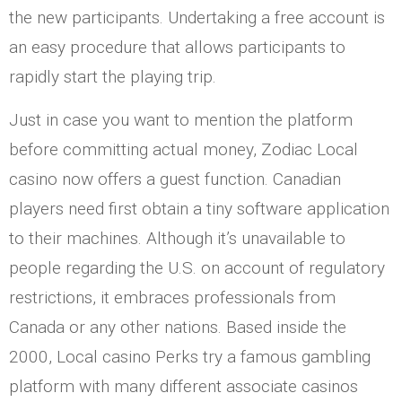
the new participants. Undertaking a free account is
an easy procedure that allows participants to
rapidly start the playing trip.
Just in case you want to mention the platform
before committing actual money, Zodiac Local
casino now offers a guest function. Canadian
players need first obtain a tiny software application
to their machines. Although it’s unavailable to
people regarding the U.S. on account of regulatory
restrictions, it embraces professionals from
Canada or any other nations. Based inside the
2000, Local casino Perks try a famous gambling
platform with many different associate casinos