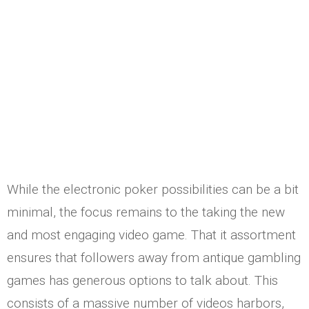
Peopl
While the electronic poker possibilities can be a bit
minimal, the focus remains to the taking the new
and most engaging video game. That it assortment
ensures that followers away from antique gambling
games has generous options to talk about. This
consists of a massive number of videos harbors,