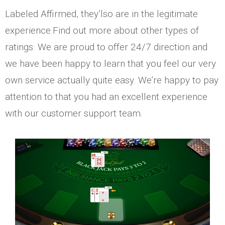
Labeled Affirmed, they’lso are in the legitimate
experience.Find out more about other types of
ratings. We are proud to offer 24/7 direction and
we have been happy to learn that you feel our very
own service actually quite easy. We’re happy to pay
attention to that you had an excellent experience
with our customer support team.