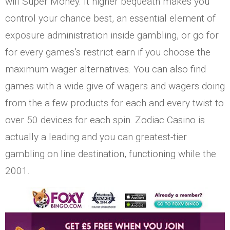
will Super Money. It higher bequeath makes you
control your chance best, an essential element of
exposure administration inside gambling, or go for
for every games’s restrict earn if you choose the
maximum wager alternatives. You can also find
games with a wide give of wagers and wagers doing
from the a few products for each and every twist to
over 50 devices for each spin. Zodiac Casino is
actually a leading and you can greatest-tier
gambling on line destination, functioning while the
2001.