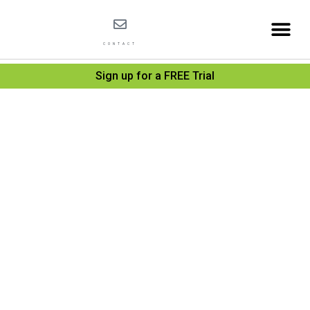
CONTACT
Sign up for a FREE Trial
Zodia
Gambl