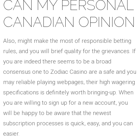
CAN MY PERSONAL
CANADIAN OPINION
Also, might make the most of responsible betting
rules, and you will brief quality for the grievances. If
you are indeed there seems to be a broad
consensus one to Zodiac Casino are a safe and you
may reliable playing webpages, their high wagering
specifications is definitely worth bringing-up. When
you are willing to sign up for a new account, you
will be happy to be aware that the newest
subscription processes is quick, easy, and you can
easier.