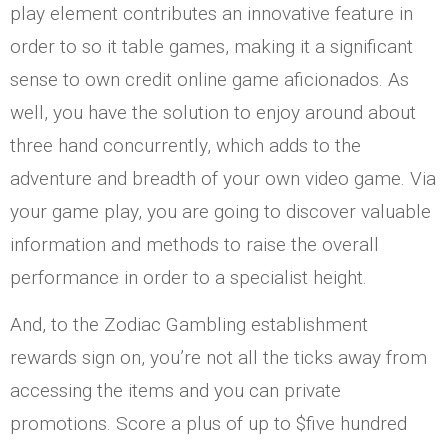
play element contributes an innovative feature in
order to so it table games, making it a significant
sense to own credit online game aficionados. As
well, you have the solution to enjoy around about
three hand concurrently, which adds to the
adventure and breadth of your own video game. Via
your game play, you are going to discover valuable
information and methods to raise the overall
performance in order to a specialist height.
And, to the Zodiac Gambling establishment
rewards sign on, you’re not all the ticks away from
accessing the items and you can private
promotions. Score a plus of up to $five hundred