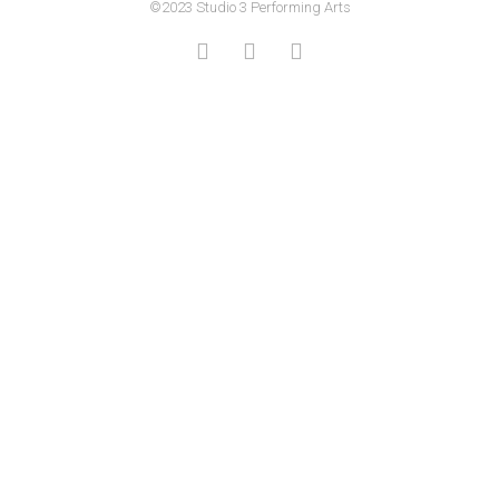
©2023 Studio 3 Performing Arts