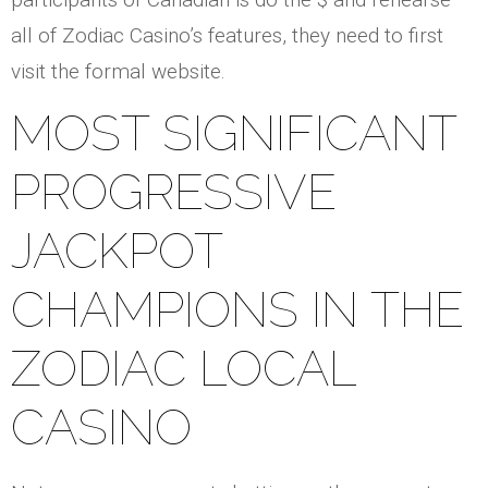
all of Zodiac Casino’s features, they need to first
visit the formal website.
MOST SIGNIFICANT
PROGRESSIVE
JACKPOT
CHAMPIONS IN THE
ZODIAC LOCAL
CASINO