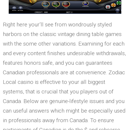
Right here your’ll see from wondrously styled
harbors on the classic vintage dining table games
with the some other variations. Examining for each
and every content finishes undesirable withdrawals,
features honors safe, and you can guarantees
Canadian professionals are at convenience. Zodiac
Local casino is effective to your all biggest
systems, that is crucial that you players out of
Canada. Below are genuine-lifestyle issues and you
can useful answers which might be especially used
in professionals away from Canada. To ensure
participants of Canadian is do the $ and rehearse